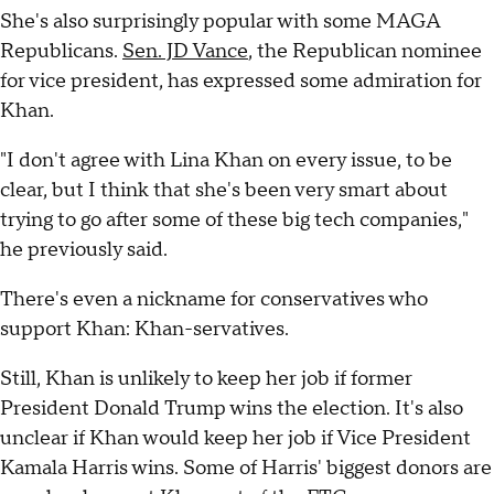
She's also surprisingly popular with some MAGA
Republicans.
Sen. JD Vance
, the Republican nominee
for vice president, has expressed some admiration for
Khan.
"I don't agree with Lina Khan on every issue, to be
clear, but I think that she's been very smart about
trying to go after some of these big tech companies,"
he previously said.
There's even a nickname for conservatives who
support Khan: Khan-servatives.
Still, Khan is unlikely to keep her job if former
President Donald Trump wins the election. It's also
unclear if Khan would keep her job if Vice President
Kamala Harris wins. Some of Harris' biggest donors are