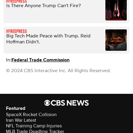
Is There Anyone Trump Can’t Fire?
Big Tech Made Peace with Trump. Reid
Hoffman Didn’t.
In:
Federal Trade Commission
© 2024 CBS Interactive Inc. All Rights Reserved.
Featured
SpaceX Rocket Collision
Iran War Latest
NFL Training Camp Injuries
MLB Trade Deadline Tracker