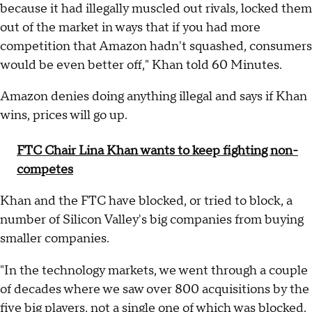
because it had illegally muscled out rivals, locked them
out of the market in ways that if you had more
competition that Amazon hadn't squashed, consumers
would be even better off," Khan told 60 Minutes.
Amazon denies doing anything illegal and says if Khan
wins, prices will go up.
FTC Chair Lina Khan wants to keep fighting non-
competes
Khan and the FTC have blocked, or tried to block, a
number of Silicon Valley's big companies from buying
smaller companies.
"In the technology markets, we went through a couple
of decades where we saw over 800 acquisitions by the
five big players, not a single one of which was blocked.