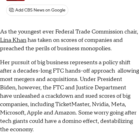
Add CBS News on Google
As the youngest ever Federal Trade Commission chair,
Lina Khan
has taken on scores of companies and
preached the perils of business monopolies.
Her pursuit of big business represents a policy shift
after a decades-long FTC hands-off approach allowing
most mergers and acquisitions. Under President
Biden, however, the FTC and Justice Department
have unleashed a crackdown and sued scores of big
companies, including TicketMaster, Nvidia, Meta,
Microsoft, Apple and Amazon. Some worry going after
tech giants could have a domino effect, destabilizing
the economy.