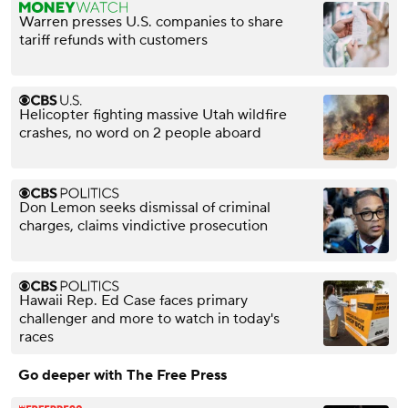
Warren presses U.S. companies to share
tariff refunds with customers
Helicopter fighting massive Utah wildfire
crashes, no word on 2 people aboard
Don Lemon seeks dismissal of criminal
charges, claims vindictive prosecution
Hawaii Rep. Ed Case faces primary
challenger and more to watch in today's
races
Go deeper with The Free Press