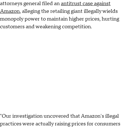
attorneys general filed an
antitrust case against
Amazon
, alleging the retailing giant illegally wields
monopoly power to maintain higher prices, hurting
customers and weakening competition.
"Our investigation uncovered that Amazon's illegal
practices were actually raising prices for consumers