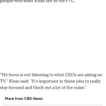
people who want Khan out of the FTC.
"My focus is not listening to what CEOs are saying on
TV," Khan said. "It's important in these jobs to really
stay focused and block out a lot of the noise."
More from CBS News