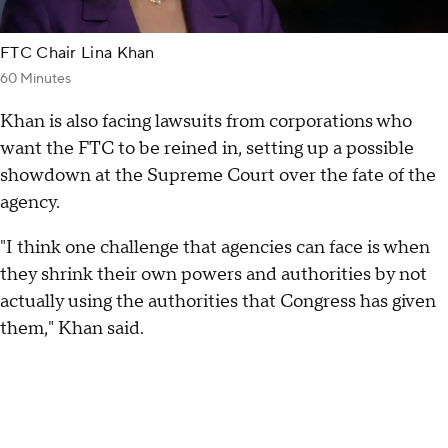
FTC Chair Lina Khan
60 Minutes
Khan is also facing lawsuits from corporations who
want the FTC to be reined in, setting up a possible
showdown at the Supreme Court over the fate of the
agency.
"I think one challenge that agencies can face is when
they shrink their own powers and authorities by not
actually using the authorities that Congress has given
them," Khan said.