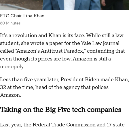
FTC Chair Lina Khan
60 Minutes
It's a revolution and Khan is its face. While still a law
student, she wrote a paper for the Yale Law Journal
called "Amazon's Antitrust Paradox," contending that
even though its prices are low, Amazon is still a
monopoly.
Less than five years later, President Biden made Khan,
32 at the time, head of the agency that polices
Amazon.
Taking on the Big Five tech companies
Last year, the Federal Trade Commission and 17 state