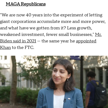
MAGA Republicans
"We are now 40 years into the experiment of letting
giant corporations accumulate more and more power,
and what have we gotten from it? Less growth,
weakened investment, fewer small businesses,"
Mr.
Biden said in 2021
— the same year he
appointed
Khan
to the FTC.