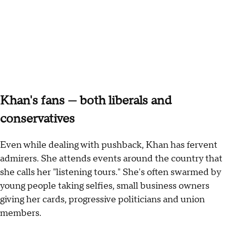
Khan's fans — both liberals and
conservatives
Even while dealing with pushback, Khan has fervent
admirers. She attends events around the country that
she calls her "listening tours." She's often swarmed by
young people taking selfies, small business owners
giving her cards, progressive politicians and union
members.