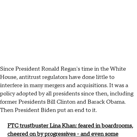
Since President Ronald Regan's time in the White
House, antitrust regulators have done little to
interfere in many mergers and acquisitions. It was a
policy adopted by all presidents since then, including
former Presidents Bill Clinton and Barack Obama.
Then President Biden put an end to it.
FTC trustbuster Lina Khan: feared in boardrooms,
cheered on by progressives - and even some