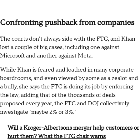
Confronting pushback from companies
The courts don't always side with the FTC, and Khan
lost a couple of big cases, including one against
Microsoft and another against Meta.
While Khan is feared and loathed in many corporate
boardrooms, and even viewed by some as a zealot and
a bully, she says the FTC is doing its job by enforcing
the law, adding that of the thousands of deals
proposed every year, the FTC and DOJ collectively
investigate "maybe 2% or 3%."
Will a Kroger-Albertsons merger help customers or
hurt them? What the FTC chair warns