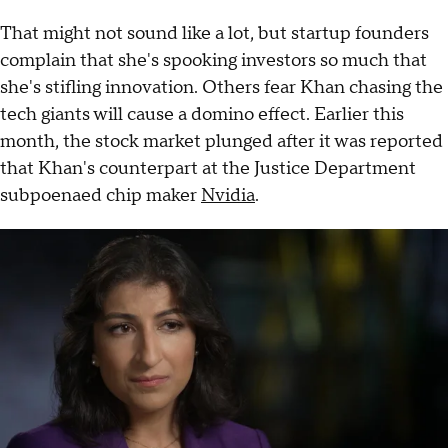
That might not sound like a lot, but startup founders
complain that she's spooking investors so much that
she's stifling innovation. Others fear Khan chasing the
tech giants will cause a domino effect. Earlier this
month, the stock market plunged after it was reported
that Khan's counterpart at the Justice Department
subpoenaed chip maker
Nvidia
.