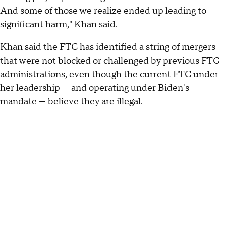
And some of those we realize ended up leading to
significant harm," Khan said.
Khan said the FTC has identified a string of mergers
that were not blocked or challenged by previous FTC
administrations, even though the current FTC under
her leadership — and operating under Biden's
mandate — believe they are illegal.