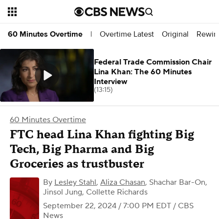
Overtime Latest
Original
Rewin
60 Minutes Overtime
|
Federal Trade Commission Chair
Lina Khan: The 60 Minutes
Interview
(13:15)
60 Minutes Overtime
FTC head Lina Khan fighting Big
Tech, Big Pharma and Big
Groceries as trustbuster
By
Lesley Stahl
,
Aliza Chasan
,
Shachar Bar-On,
Jinsol Jung, Collette Richards
September 22, 2024 / 7:00 PM EDT
/ CBS
News