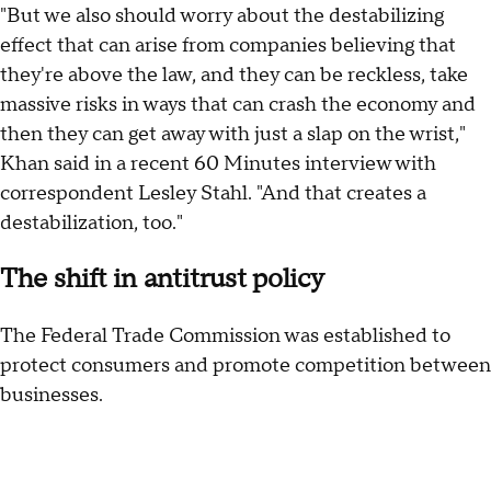
"But we also should worry about the destabilizing
effect that can arise from companies believing that
they're above the law, and they can be reckless, take
massive risks in ways that can crash the economy and
then they can get away with just a slap on the wrist,"
Khan said in a recent 60 Minutes interview with
correspondent Lesley Stahl. "And that creates a
destabilization, too."
The shift in antitrust policy
The Federal Trade Commission was established to
protect consumers and promote competition between
businesses.