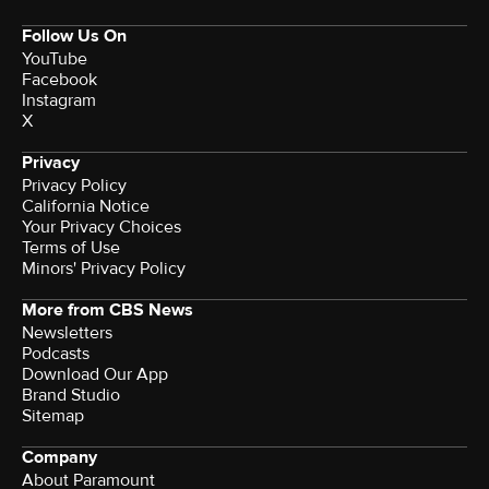
Follow Us On
YouTube
Facebook
Instagram
X
Privacy
Privacy Policy
California Notice
Your Privacy Choices
Terms of Use
Minors' Privacy Policy
More from CBS News
Newsletters
Podcasts
Download Our App
Brand Studio
Sitemap
Company
About Paramount