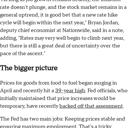
rate doesn't plunge, and the stock market remains in a
general uptrend, it is good bet that a new rate hike
cycle will begin within the next year," Bryan Jordan,
deputy chief economist at Nationwide, said in a note,
adding, "Rates may very well begin to climb next year,
but there is still a great deal of uncertainty over the
pace of the ascent."
The bigger picture
Prices for goods from food to fuel began surging in
April and recently hit a
39-year high
. Fed officials, who
initially maintained that price increases would be
temporary, have recently
backed off that assessment
.
The Fed has two main jobs: Keeping prices stable and
ensuring maximum employment. That's a tricky