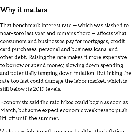
Why it matters
That benchmark interest rate — which was slashed to
near-zero last year and remains there — affects what
consumers and businesses pay for mortgages, credit
card purchases, personal and business loans, and
other debt. Raising the rate makes it more expensive
to borrow or spend money, slowing down spending
and potentially tamping down inflation. But hiking the
rate too fast could damage the labor market, which is
still below its 2019 levels.
Economists said the rate hikes could begin as soon as
March, but some expect economic weakness to push
lift-off until the summer.
"As long as job growth remains healthy, the inflation