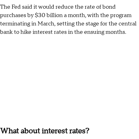
The Fed said it would reduce the rate of bond
purchases by $30 billion a month, with the program
terminating in March, setting the stage for the central
bank to hike interest rates in the ensuing months.
What about interest rates?