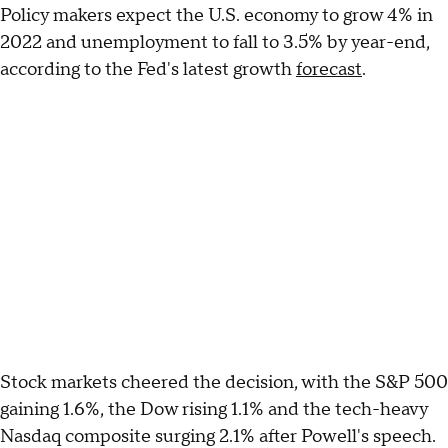
Policy makers expect the U.S. economy to grow 4% in
2022 and unemployment to fall to 3.5% by year-end,
according to the Fed's latest growth
forecast
.
Stock markets cheered the decision, with the S&P 500
gaining 1.6%, the Dow rising 1.1% and the tech-heavy
Nasdaq composite surging 2.1% after Powell's speech.