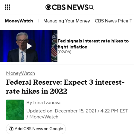
Managing Your Money
CBS News Price Tr
MoneyWatch
|
Fed signals interest rate hikes to
fight inflation
(02:06)
MoneyWatch
Federal Reserve: Expect 3 interest-
rate hikes in 2022
By
Irina Ivanova
Updated on: December 15, 2021 / 4:22 PM EST
/ MoneyWatch
Add CBS News on Google