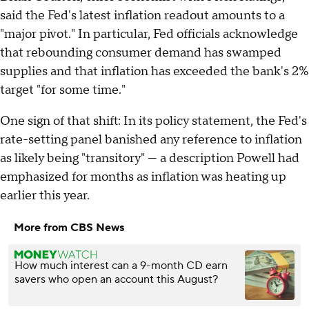
said the Fed's latest inflation readout amounts to a
"major pivot." In particular, Fed officials acknowledge
that rebounding consumer demand has swamped
supplies and that inflation has exceeded the bank's 2%
target "for some time."
One sign of that shift: In its policy statement, the Fed's
rate-setting panel banished any reference to inflation
as likely being "transitory" — a description Powell had
emphasized for months as inflation was heating up
earlier this year.
More from CBS News
How much interest can a 9-month CD earn
savers who open an account this August?