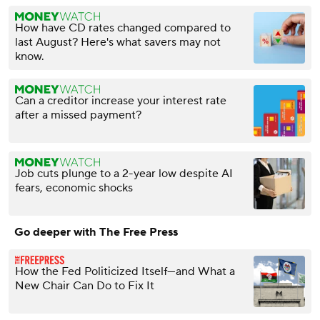
How have CD rates changed compared to
last August? Here's what savers may not
know.
Can a creditor increase your interest rate
after a missed payment?
Job cuts plunge to a 2-year low despite AI
fears, economic shocks
Go deeper with The Free Press
How the Fed Politicized Itself—and What a
New Chair Can Do to Fix It