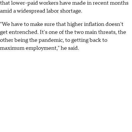
that lower-paid workers have made in recent months
amid a widespread labor shortage.
"We have to make sure that higher inflation doesn't
get entrenched. It's one of the two main threats, the
other being the pandemic, to getting back to
maximum employment," he said.