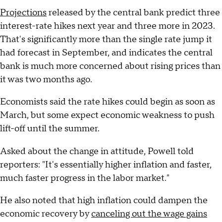
Projections
released by the central bank predict three
interest-rate hikes next year and three more in 2023.
That's significantly more than the single rate jump it
had forecast in September, and indicates the central
bank is much more concerned about rising prices than
it was two months ago.
Economists said the rate hikes could begin as soon as
March, but some expect economic weakness to push
lift-off until the summer.
Asked about the change in attitude, Powell told
reporters: "It's essentially higher inflation and faster,
much faster progress in the labor market."
He also noted that high inflation could dampen the
economic recovery by
canceling out the wage gains