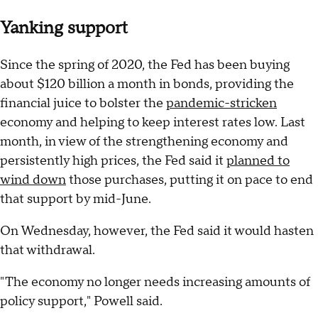
Yanking support
Since the spring of 2020, the Fed has been buying
about $120 billion a month in bonds, providing the
financial juice to bolster the
pandemic-stricken
economy and helping to keep interest rates low. Last
month, in view of the strengthening economy and
persistently high prices, the Fed said it
planned to
wind down
those purchases, putting it on pace to end
that support by mid-June.
On Wednesday, however, the Fed said it would hasten
that withdrawal.
"The economy no longer needs increasing amounts of
policy support," Powell said.