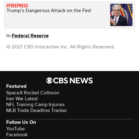
Trump’s Dangerous Attack on the Fed
In:
Federal Reserve
© 2021 CBS Interactive Inc. All Rights Reserved.
Featured
SpaceX Rocket Collision
Iran War Latest
NFL Training Camp Injuries
MLB Trade Deadline Tracker
Follow Us On
YouTube
Facebook