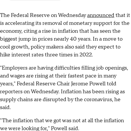
The Federal Reserve on Wednesday
announced
that it
is accelerating its removal of monetary support for the
economy, citing a rise in inflation that has seen the
biggest jump in prices nearly 40 years. In a move to
cool growth, policy makers also said they expect to
hike interest rates three times in 2022.
"Employers are having difficulties filling job openings,
and wages are rising at their fastest pace in many
years," Federal Reserve Chair Jerome Powell told
reporters on Wednesday. Inflation has been rising as
supply chains are disrupted by the coronavirus, he
said.
"The inflation that we got was not at all the inflation
we were looking for," Powell said.