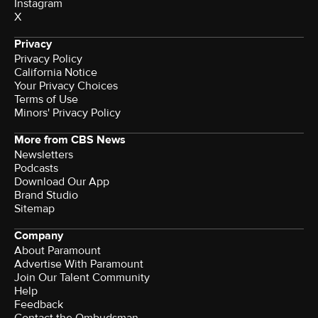
Instagram
X
Privacy
Privacy Policy
California Notice
Your Privacy Choices
Terms of Use
Minors' Privacy Policy
More from CBS News
Newsletters
Podcasts
Download Our App
Brand Studio
Sitemap
Company
About Paramount
Advertise With Paramount
Join Our Talent Community
Help
Feedback
Contact the Ombudsman