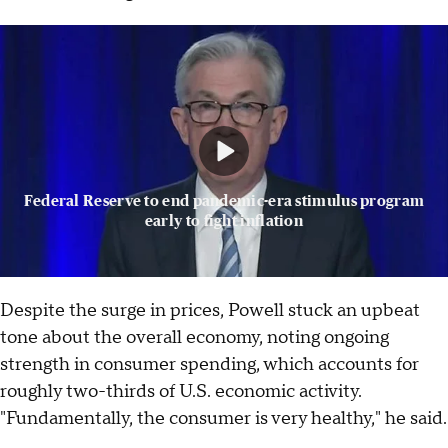
Federal Reserve to end pandemic-era stimulus program
early to fight inflation
Despite the surge in prices, Powell stuck an upbeat
tone about the overall economy, noting ongoing
strength in consumer spending, which accounts for
roughly two-thirds of U.S. economic activity.
"Fundamentally, the consumer is very healthy," he said.