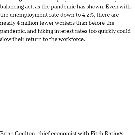
balancing act, as the pandemic has shown. Even with
the unemployment rate
down to 4.2%
, there are
nearly 4 million fewer workers than before the
pandemic, and hiking interest rates too quickly could
slow their return to the workforce.
Brian Coulton, chief economist with Fitch Ratings,