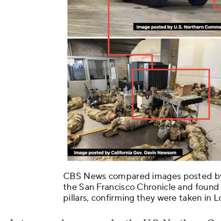
CBS News compared images posted by t
the San Francisco Chronicle and found 
pillars, confirming they were taken in 