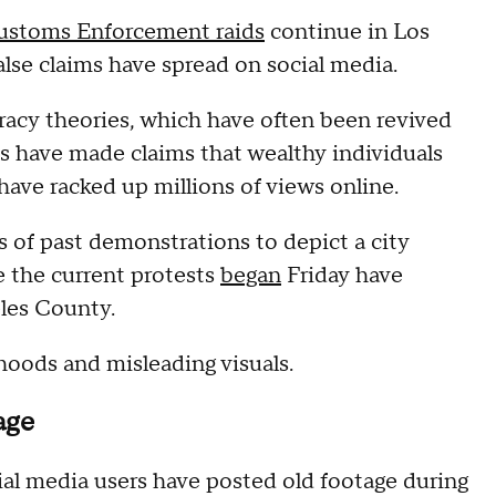
Customs Enforcement raids
continue in Los
alse claims have spread on social media.
racy theories, which have often been revived
ts have made claims that wealthy individuals
have racked up millions of views online.
 of past demonstrations to depict a city
e the current protests
began
Friday have
eles County.
hoods and misleading visuals.
age
ial media users have posted old footage during