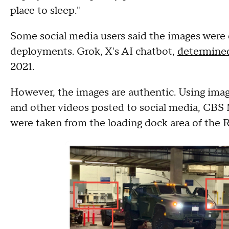
place to sleep."
Some social media users said the images were 
deployments. Grok, X's AI chatbot,
determine
2021.
However, the images are authentic. Using im
and other videos posted to social media, CB
were taken from the loading dock area of the 