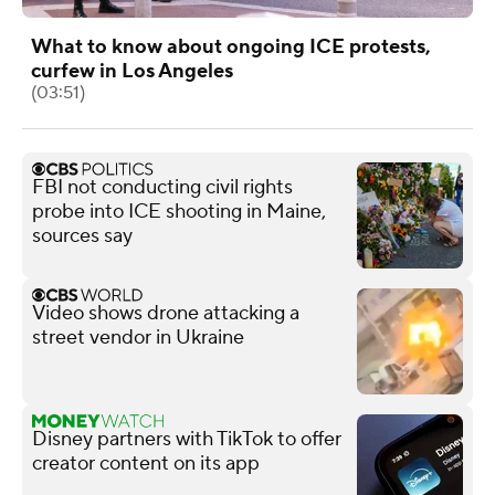
What to know about ongoing ICE protests,
curfew in Los Angeles
(03:51)
FBI not conducting civil rights
probe into ICE shooting in Maine,
sources say
Video shows drone attacking a
street vendor in Ukraine
Disney partners with TikTok to offer
creator content on its app