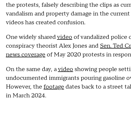
the protests, falsely describing the clips as c
vandalism and property damage in the current 
videos has created confusion.
One widely shared
video
of vandalized police c
conspiracy theorist Alex Jones and
Sen. Ted C
news coverage
of May 2020 protests in respon
On the same day, a
video
showing people settin
undocumented immigrants pouring gasoline ove
However, the
footage
dates back to a street ta
in March 2024.