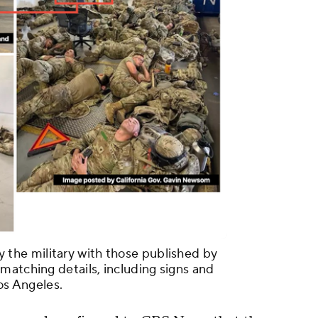
he military with those published by
matching details, including signs and
Los Angeles.