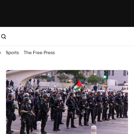
e
Sports
The Free Press