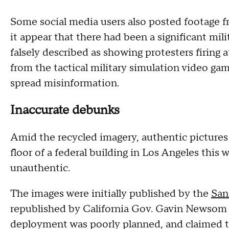
Some social media users also posted footage f
it appear that there had been a significant mili
falsely described as showing protesters firing a
from the tactical military simulation video g
spread misinformation.
Inaccurate debunks
Amid the recycled imagery, authentic picture
floor of a federal building in Los Angeles this 
unauthentic.
The images were initially published by the
San
republished by California Gov. Gavin Newso
deployment was poorly planned, and claimed the