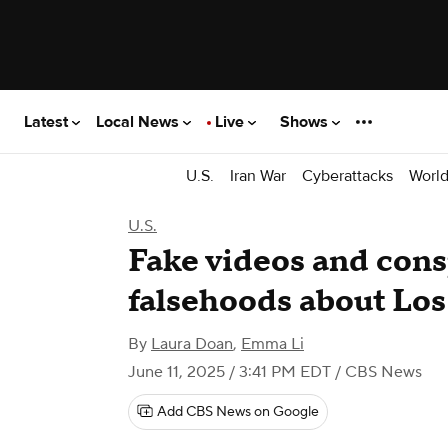
Latest
Local News
Live
Shows
U.S.
Iran War
Cyberattacks
Worl
U.S.
Fake videos and cons
falsehoods about Los
By
Laura Doan
,
Emma Li
June 11, 2025 / 3:41 PM EDT
/ CBS News
Add CBS News on Google