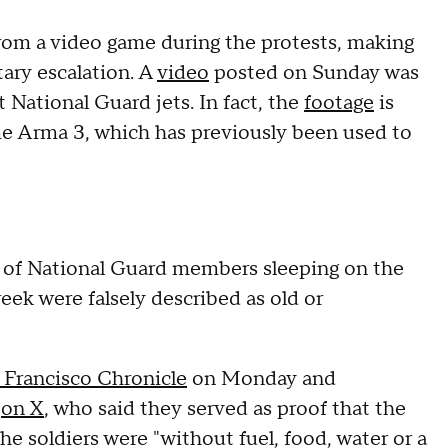
rom a video game during the protests, making
tary escalation. A
video
posted on Sunday was
t National Guard jets. In fact, the
footage
is
ame Arma 3, which has previously been used to
s of National Guard members sleeping on the
week were falsely described as old or
 Francisco Chronicle
on Monday and
m
on X
, who said they served as proof that the
 soldiers were "without fuel, food, water or a