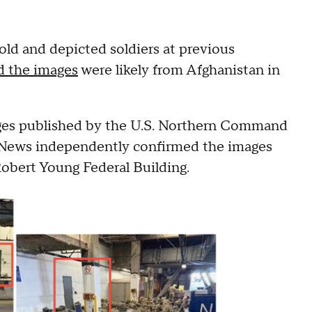
old and depicted soldiers at previous
d the images
were likely from Afghanistan in
ages published by the U.S. Northern Command
S News independently confirmed the images
Robert Young Federal Building.