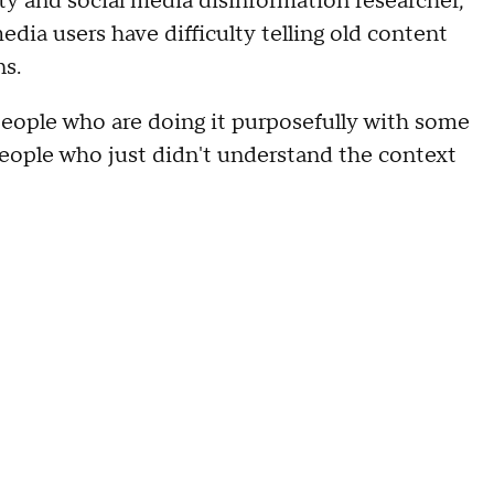
ity and social media disinformation researcher,
dia users have difficulty telling old content
ns.
people who are doing it purposefully with some
people who just didn't understand the context