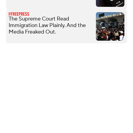
The Supreme Court Read
Immigration Law Plainly. And the
Media Freaked Out.