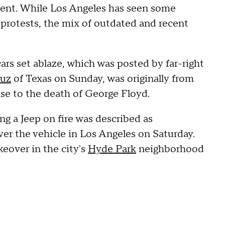
urrent. While Los Angeles has seen some
protests, the mix of outdated and recent
ars set ablaze, which was posted by far-right
ruz
of Texas on Sunday, was originally from
se to the death of George Floyd.
g a Jeep on fire was described as
r the vehicle in Los Angeles on Saturday.
keover in the city's
Hyde Park
neighborhood