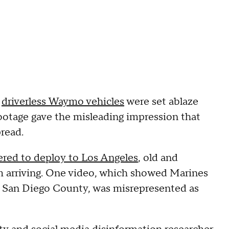
e
driverless Waymo vehicles
were set ablaze
footage gave the misleading impression that
read.
red to deploy to Los Angeles
, old and
m arriving. One video, which showed Marines
n San Diego County, was misrepresented as