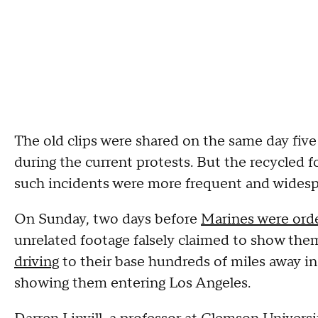
The old clips were shared on the same day fiv
during the current protests. But the recycled 
such incidents were more frequent and widesp
On Sunday, two days before
Marines were orde
unrelated footage falsely claimed to show the
driving
to their base hundreds of miles away i
showing them entering Los Angeles.