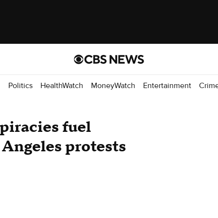
d
Politics
HealthWatch
MoneyWatch
Entertainment
Crim
piracies fuel
 Angeles protests