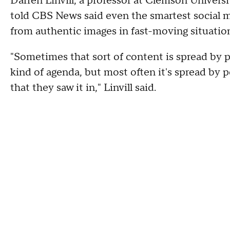
Darren Linvill, a professor at Clemson Univers
told CBS News said even the smartest social me
from authentic images in fast-moving situatio
"Sometimes that sort of content is spread by 
kind of agenda, but most often it's spread by 
that they saw it in," Linvill said.