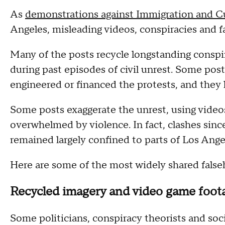
As
demonstrations against Immigration and 
Angeles, misleading videos, conspiracies and f
Many of the posts recycle longstanding conspi
during past episodes of civil unrest. Some pos
engineered or financed the protests, and they 
Some posts exaggerate the unrest, using videos
overwhelmed by violence. In fact, clashes sinc
remained largely confined to parts of Los Ang
Here are some of the most widely shared false
Recycled imagery and video game foot
Some politicians, conspiracy theorists and soc