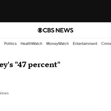
d
Politics
HealthWatch
MoneyWatch
Entertainment
Crim
y's "47 percent"
News