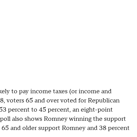
likely to pay income taxes (or income and
08, voters 65 and over voted for Republican
 percent to 45 percent, an eight-point
poll also shows Romney winning the support
ers 65 and older support Romney and 38 percent