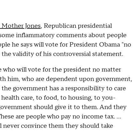
y Mother Jones
, Republican presidential
 some inflammatory comments about people
ple he says will vote for President Obama "no
he validity of his controversial statement.
 who will vote for the president no matter
 with him, who are dependent upon government,
 the government has a responsibility to care
 health care, to food, to housing, to you-
 government should give it to them. And they
 These are people who pay no income tax. ...
'll never convince them they should take