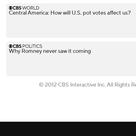
Central America: How will U.S. pot votes affect us?
Why Romney never saw it coming
© 2012 CBS Interactive Inc. All Rights R