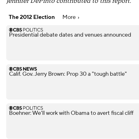
Jennifer DePinto contributed to this report.
The 2012 Election
More
Presidential debate dates and venues announced
Calif. Gov. Jerry Brown: Prop 30 a "tough battle"
Boehner: We'll work with Obama to avert fiscal cliff