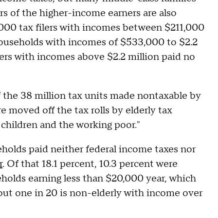
rs of the higher-income earners are also
,000 tax filers with incomes between $211,000
ouseholds with incomes of $533,000 to $2.2
lers with incomes above $2.2 million paid no
f the 38 million tax units made nontaxable by
e moved off the tax rolls by elderly tax
 children and the working poor."
holds paid neither federal income taxes nor
r
. Of that 18.1 percent, 10.3 percent were
eholds earning less than $20,000 year, which
ut one in 20 is non-elderly with income over