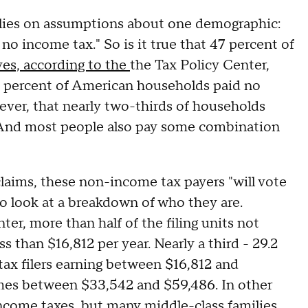
ies on assumptions about one demographic:
o income tax." So is it true that 47 percent of
 yes, according to the
the Tax Policy Center,
4 percent of American households paid no
ver, that nearly two-thirds of households
. And most people also pay some combination
laims, these non-income tax payers "will vote
 to look at a breakdown of who they are.
er, more than half of the filing units not
 than $16,812 per year. Nearly a third - 29.2
tax filers earning between $16,812 and
omes between $33,542 and $59,486. In other
 income taxes, but many middle-class families