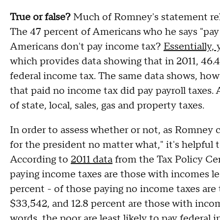
True or false?
Much of Romney's statement rel
The 47 percent of Americans who he says "pay n
Americans don't pay income tax?
Essentially,
which provides data showing that in 2011, 46.
federal income tax. The same data shows, howe
that paid no income tax did pay payroll taxes
of state, local, sales, gas and property taxes.
In order to assess whether or not, as Romney c
for the president no matter what," it's helpful
According to
2011 data
from the Tax Policy Cent
paying income taxes are those with incomes less
percent - of those paying no income taxes are 
$33,542, and 12.8 percent are those with inc
words, the poor are least likely to pay federal