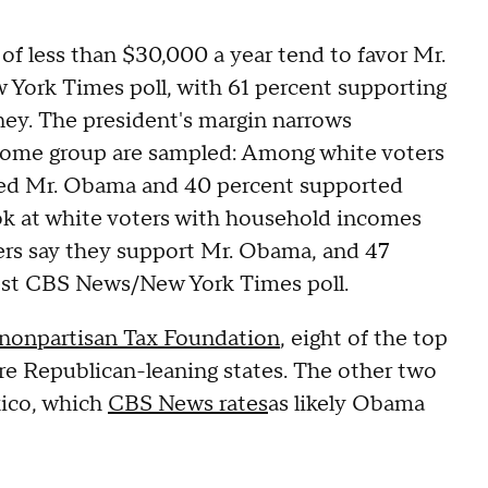
f less than $30,000 a year tend to favor Mr.
York Times poll, with 61 percent supporting
ey. The president's margin narrows
income group are sampled: Among white voters
rted Mr. Obama and 40 percent supported
ok at white voters with household incomes
ers say they support Mr. Obama, and 47
est CBS News/New York Times poll.
 nonpartisan Tax Foundation
, eight of the top
 are Republican-leaning states. The other two
xico, which
CBS News rates
as likely Obama