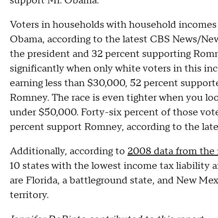
support Mr. Obama.
Voters in households with household incomes o
Obama, according to the latest CBS News/New 
the president and 32 percent supporting Romn
significantly when only white voters in this 
earning less than $30,000, 52 percent suppo
Romney. The race is even tighter when you lo
under $50,000. Forty-six percent of those vot
percent support Romney, according to the lat
Additionally, according to
2008 data from the
10 states with the lowest income tax liability
are Florida, a battleground state, and New Me
territory.