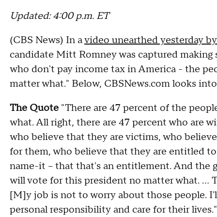
Updated: 4:00 p.m. ET
(CBS News) In a
video unearthed yesterday b
candidate Mitt Romney was captured making
who don't pay income tax in America - the peo
matter what." Below, CBSNews.com looks into t
The Quote
"There are 47 percent of the people
what. All right, there are 47 percent who are
who believe that they are victims, who believe
for them, who believe that they are entitled to
name-it -- that that's an entitlement. And the
will vote for this president no matter what. ...
[M]y job is not to worry about those people. I
personal responsibility and care for their lives."