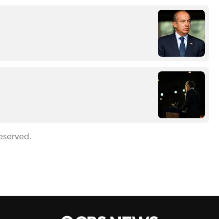
eserved.