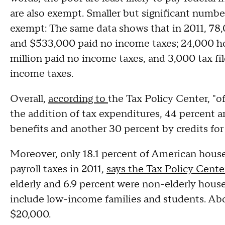
are also exempt. Smaller but significant numbe
exempt: The same data shows that in 2011, 78
and $533,000 paid no income taxes; 24,000 h
million paid no income taxes, and 3,000 tax fi
income taxes.
Overall,
according to
the Tax Policy Center, "o
the addition of tax expenditures, 44 percent ar
benefits and another 30 percent by credits for
Moreover, only 18.1 percent of American house
payroll taxes in 2011,
says the Tax Policy Cente
elderly and 6.9 percent were non-elderly hous
include low-income families and students. Abo
$20,000.