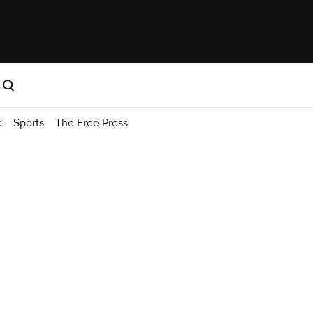
e
Sports
The Free Press