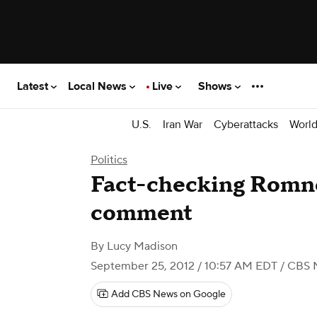
Latest
Local News
Live
Shows
U.S.
Iran War
Cyberattacks
Worl
Politics
Fact-checking Romne
comment
By
Lucy Madison
September 25, 2012 / 10:57 AM EDT
/ CBS 
Add CBS News on Google