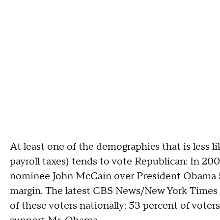
At least one of the demographics that is less 
payroll taxes) tends to vote Republican: In 20
nominee John McCain over President Obama 53
margin. The latest CBS News/New York Times 
of these voters nationally: 53 percent of vot