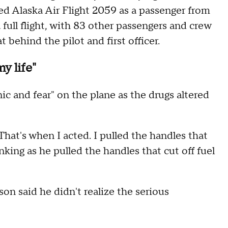
ed Alaska Air Flight 2059 as a passenger from
 full flight, with 83 other passengers and crew
 behind the pilot and first officer.
y life"
nic and fear" on the plane as the drugs altered
hat's when I acted. I pulled the handles that
nking as he pulled the handles that cut off fuel
on said he didn't realize the serious