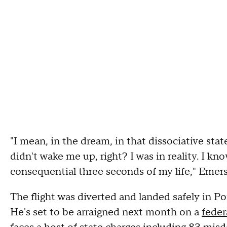
"I mean, in the dream, in that dissociative sta
didn't wake me up, right? I was in reality. I k
consequential three seconds of my life," Emers
The flight was diverted and landed safely in P
He's set to be arraigned next month on a
feder