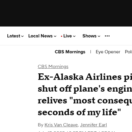
Latest
Local News
Live
Shows
|
Eye Opener
Pol
CBS Mornings
CBS Mornings
Ex-Alaska Airlines pi
shut off plane's engi
relives "most conseq
seconds of my life"
By
Kris Van Cleave
,
Jennifer Earl