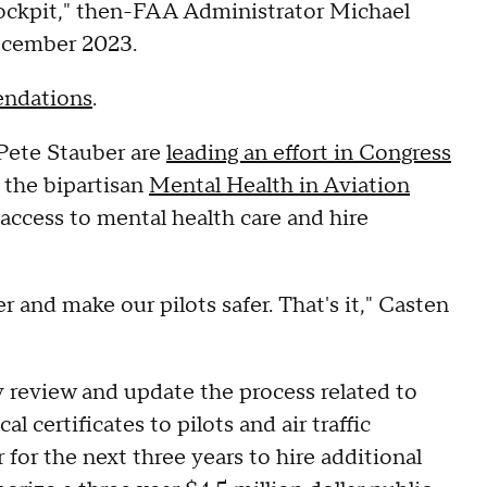
 cockpit," then-FAA Administrator Michael
December 2023.
ndations
.
 Pete Stauber are
leading an effort in Congress
 the bipartisan
Mental Health in Aviation
t access to mental health care and hire
er and make our pilots safer. That's it," Casten
y review and update the process related to
l certificates to pilots and air traffic
ar for the next three years to hire additional