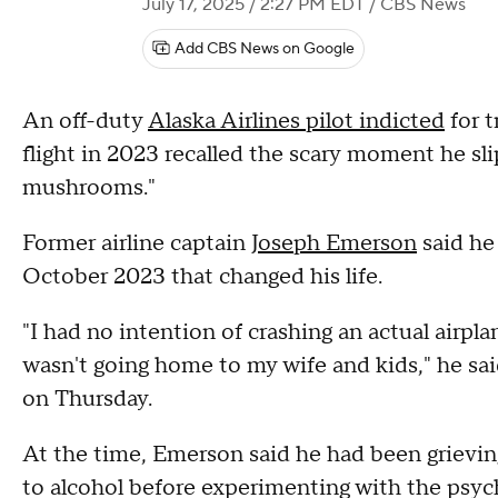
July 17, 2025 / 2:27 PM EDT
/ CBS News
Add CBS News on Google
An off-duty
Alaska Airlines pilot indicted
for t
flight in 2023 recalled the scary moment he sli
mushrooms."
Former airline captain
Joseph Emerson
said he 
October 2023 that changed his life.
"I had no intention of crashing an actual airpl
wasn't going home to my wife and kids," he sai
on Thursday.
At the time, Emerson said he had been grieving
to alcohol before experimenting with the psych