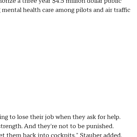
rize a three year $4.5 million dollar public
ental health care among pilots and air traffic
oing to lose their job when they ask for help.
strength. And they're not to be punished.
et them back into cockpits," Stauber added.