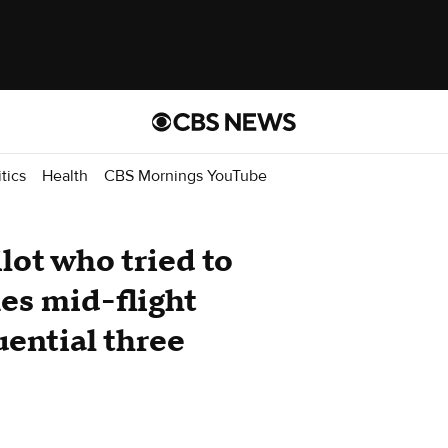
itics
Health
CBS Mornings YouTube
lot who tried to
nes mid-flight
uential three