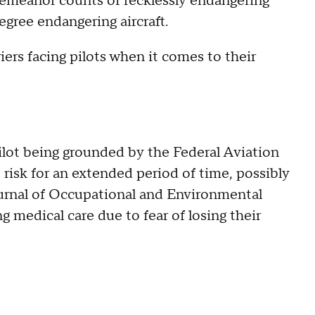
sdemeanor counts of recklessly endangering
egree endangering aircraft.
ers facing pilots when it comes to their
pilot being grounded by the Federal Aviation
t risk for an extended period of time, possibly
urnal of Occupational and Environmental
 medical care due to fear of losing their