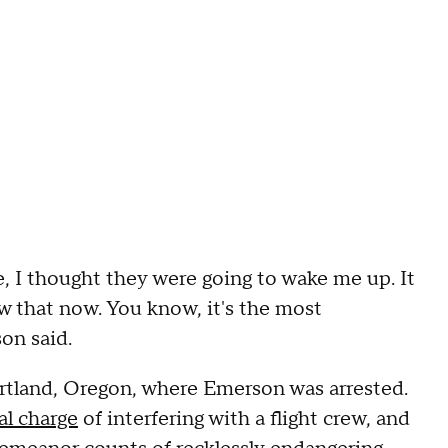
te, I thought they were going to wake me up. It
now that now. You know, it's the most
on said.
ortland, Oregon, where Emerson was arrested.
al charge
of interfering with a flight crew, and