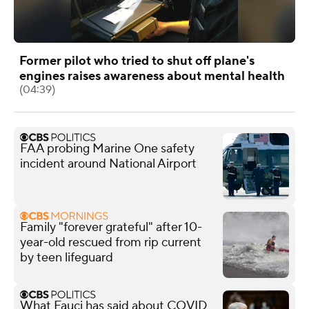
Former pilot who tried to shut off plane's
engines raises awareness about mental health
(04:39)
FAA probing Marine One safety
incident around National Airport
Family "forever grateful" after 10-
year-old rescued from rip current
by teen lifeguard
What Fauci has said about COVID