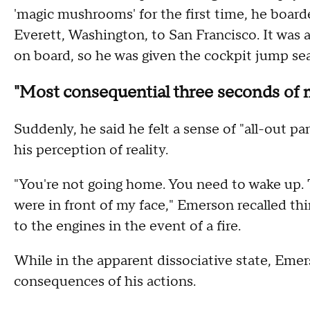
'magic mushrooms' for the first time, he board
Everett, Washington, to San Francisco. It was a
on board, so he was given the cockpit jump seat
"Most consequential three seconds of m
Suddenly, he said he felt a sense of "all-out pa
his perception of reality.
"You're not going home. You need to wake up. T
were in front of my face," Emerson recalled thi
to the engines in the event of a fire.
While in the apparent dissociative state, Emers
consequences of his actions.