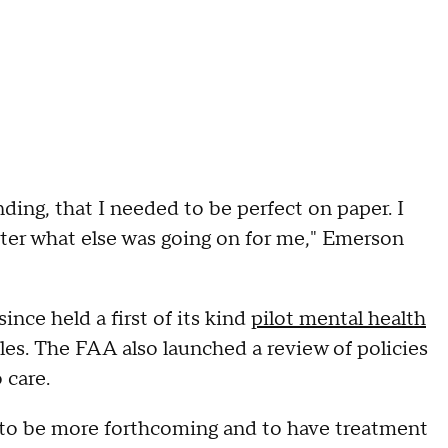
ding, that I needed to be perfect on paper. I
ter what else was going on for me," Emerson
nce held a first of its kind
pilot mental health
ules. The FAA also launched a review of policies
 care.
 to be more forthcoming and to have treatment