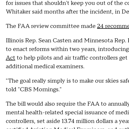
for issues that shouldn't keep you out of the
Whitaker said months after the incident, in 
The FAA review committee made
24 recomme
Illinois Rep. Sean Casten and Minnesota Rep.
to enact reforms within two years, introducing
Act
to help pilots and air traffic controllers ge
additional medical examiners.
"The goal really simply is to make our skies saf
told "CBS Mornings."
The bill would also require the FAA to annuall
mental health-related special issuance of medica
controllers, set aside 13.74 million dollars a ye