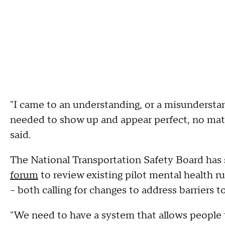
"I came to an understanding, or a misunderstan
needed to show up and appear perfect, no mat
said.
The National Transportation Safety Board has si
forum
to review existing pilot mental health r
– both calling for changes to address barriers to
"We need to have a system that allows people