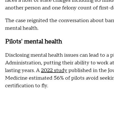
faces a host of state charges including 83 mi
another person and one felony count of first-d
The case reignited the conversation about barri
mental health.
Pilots' mental health
Disclosing mental health issues can lead to a 
Administration, putting their ability to work a
lasting years. A
2022 study
published in the Jo
Medicine estimated 56% of pilots avoid seeking
certification to fly.