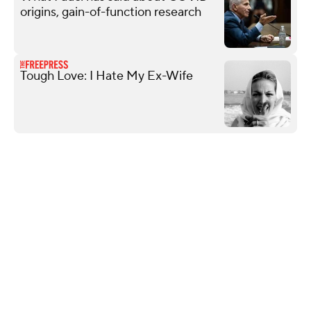
origins, gain-of-function research
Tough Love: I Hate My Ex-Wife