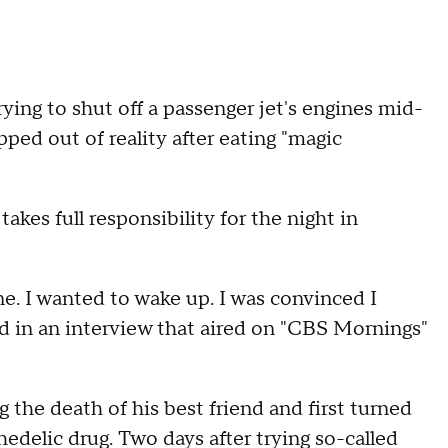
rying to shut off a passenger jet's engines mid-
pped out of reality after eating "magic
takes full responsibility for the night in
ane. I wanted to wake up. I was convinced I
d in an interview that aired on "CBS Mornings"
 the death of his best friend and first turned
edelic drug. Two days after trying so-called