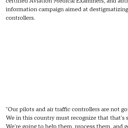
certified Aviation Medical Examiners, and autho
information campaign aimed at destigmatizing m
controllers.
"Our pilots and air traffic controllers are not g
We in this country must recognize that that's 
We're going to help them, process them, and g