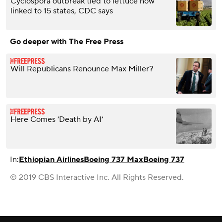
Cyclospora outbreak tied to lettuce now
linked to 15 states, CDC says
Go deeper with The Free Press
Will Republicans Renounce Max Miller?
Here Comes ‘Death by AI’
In:
Ethiopian Airlines
Boeing 737 Max
Boeing 737
© 2019 CBS Interactive Inc. All Rights Reserved.