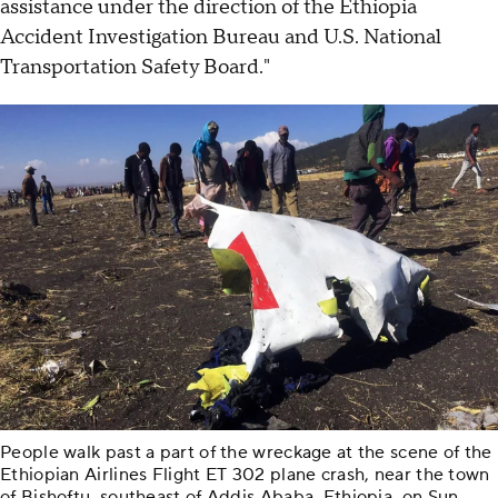
assistance under the direction of the Ethiopia
Accident Investigation Bureau and U.S. National
Transportation Safety Board."
People walk past a part of the wreckage at the scene of the
Ethiopian Airlines Flight ET 302 plane crash, near the town
of Bishoftu, southeast of Addis Ababa, Ethiopia, on Sun.,