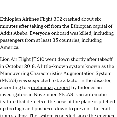
Ethiopian Airlines Flight 302 crashed about six
minutes after taking off from the Ethiopian capital of
Addis Ababa. Everyone onboard was killed, including
passengers from at least 35 countries, including
America.
Lion Air Flight JT610
went down shortly after takeoff
in October 2018. A little-known system known as the
Maneuvering Characteristics Augmentation System
(MCAS) was suspected to be a factor in the disaster,
according to a
preliminary report
by Indonesian
investigators in November. MCAS is an automatic
feature that detects if the nose of the plane is pitched
up too high and pushes it down to prevent the craft
from stalling. The system is needed since the engines