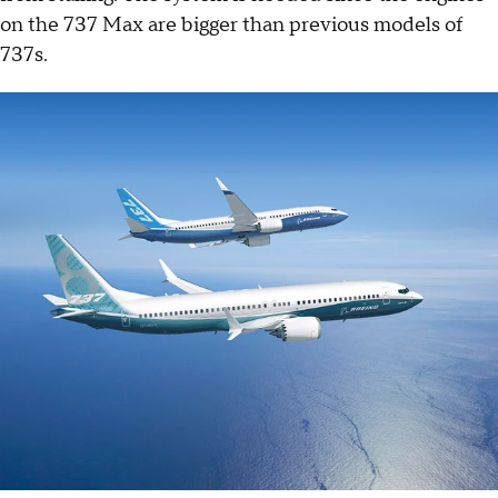
on the 737 Max are bigger than previous models of
737s.