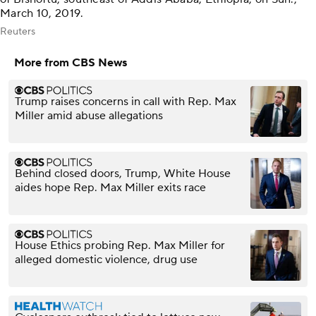
March 10, 2019.
Reuters
More from CBS News
Trump raises concerns in call with Rep. Max
Miller amid abuse allegations
Behind closed doors, Trump, White House
aides hope Rep. Max Miller exits race
House Ethics probing Rep. Max Miller for
alleged domestic violence, drug use