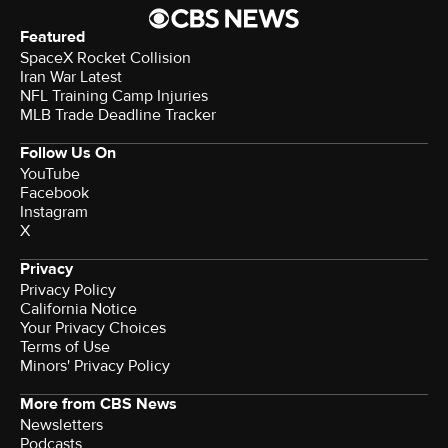
Featured
SpaceX Rocket Collision
Iran War Latest
NFL Training Camp Injuries
MLB Trade Deadline Tracker
Follow Us On
YouTube
Facebook
Instagram
X
Privacy
Privacy Policy
California Notice
Your Privacy Choices
Terms of Use
Minors' Privacy Policy
More from CBS News
Newsletters
Podcasts