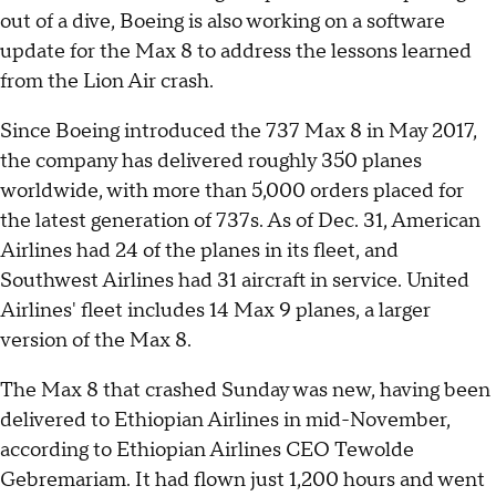
out of a dive, Boeing is also working on a software
update for the Max 8 to address the lessons learned
from the Lion Air crash.
Since Boeing introduced the 737 Max 8 in May 2017,
the company has delivered roughly 350 planes
worldwide, with more than 5,000 orders placed for
the latest generation of 737s. As of Dec. 31, American
Airlines had 24 of the planes in its fleet, and
Southwest Airlines had 31 aircraft in service. United
Airlines' fleet includes 14 Max 9 planes, a larger
version of the Max 8.
The Max 8 that crashed Sunday was new, having been
delivered to Ethiopian Airlines in mid-November,
according to Ethiopian Airlines CEO Tewolde
Gebremariam. It had flown just 1,200 hours and went