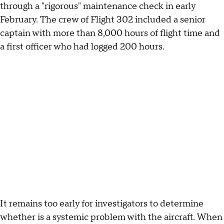
through a "rigorous" maintenance check in early
February. The crew of Flight 302 included a senior
captain with more than 8,000 hours of flight time and
a first officer who had logged 200 hours.
It remains too early for investigators to determine
whether is a systemic problem with the aircraft. When