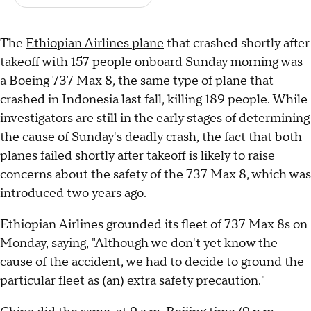
The
Ethiopian Airlines plane
that crashed shortly after
takeoff with 157 people onboard Sunday morning was
a Boeing 737 Max 8, the same type of plane that
crashed in Indonesia last fall, killing 189 people. While
investigators are still in the early stages of determining
the cause of Sunday's deadly crash, the fact that both
planes failed shortly after takeoff is likely to raise
concerns about the safety of the 737 Max 8, which was
introduced two years ago.
Ethiopian Airlines grounded its fleet of 737 Max 8s on
Monday, saying, "Although we don't yet know the
cause of the accident, we had to decide to ground the
particular fleet as (an) extra safety precaution."