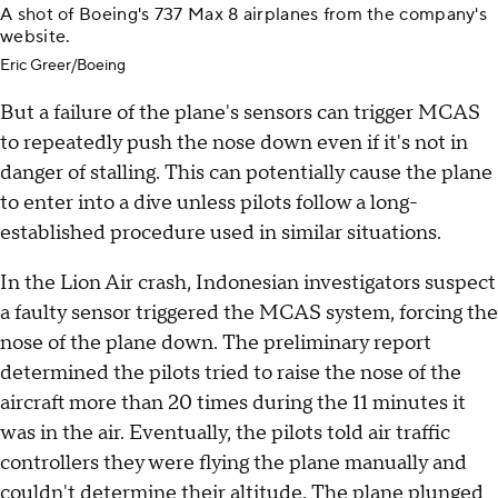
A shot of Boeing's 737 Max 8 airplanes from the company's
website.
Eric Greer/Boeing
But a failure of the plane's sensors can trigger MCAS
to repeatedly push the nose down even if it's not in
danger of stalling. This can potentially cause the plane
to enter into a dive unless pilots follow a long-
established procedure used in similar situations.
In the Lion Air crash, Indonesian investigators suspect
a faulty sensor triggered the MCAS system, forcing the
nose of the plane down. The preliminary report
determined the pilots tried to raise the nose of the
aircraft more than 20 times during the 11 minutes it
was in the air. Eventually, the pilots told air traffic
controllers they were flying the plane manually and
couldn't determine their altitude. The plane plunged