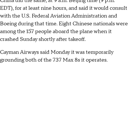
China did the same, at 9 a.m. Beijing time (9 p.m.
EDT), for at least nine hours, and said it would consult
with the U.S. Federal Aviation Administration and
Boeing during that time. Eight Chinese nationals were
among the 157 people aboard the plane when it
crashed Sunday shortly after takeoff.
Cayman Airways said Monday it was temporarily
grounding both of the 737 Max 8s it operates.