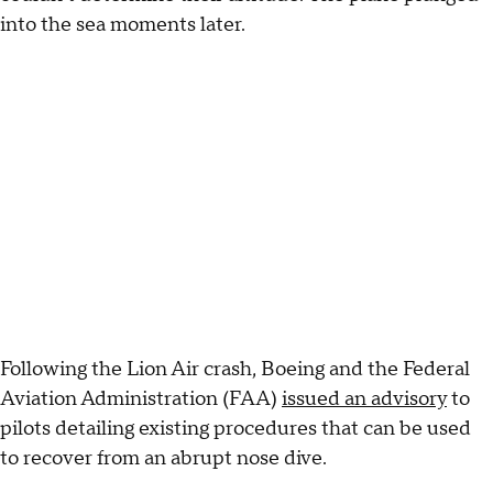
into the sea moments later.
Following the Lion Air crash, Boeing and the Federal
Aviation Administration (FAA)
issued an advisory
to
pilots detailing existing procedures that can be used
to recover from an abrupt nose dive.