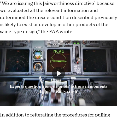
"We are issuing this [airworthiness directive] because
we evaluated all the relevant information and
determined the unsafe condition described previously
is likely to exist or develop in other products of the
same type design," the FAA wrote.
Experts question Lion Air pilots' actions in moments
before deadly crash
In addition to reiterating the procedures for pulling