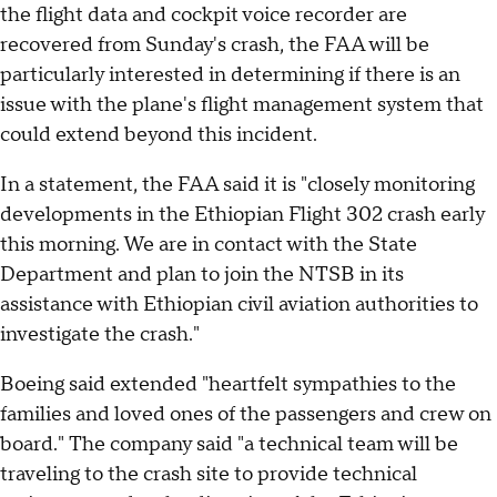
the flight data and cockpit voice recorder are
recovered from Sunday's crash, the FAA will be
particularly interested in determining if there is an
issue with the plane's flight management system that
could extend beyond this incident.
In a statement, the FAA said it is "closely monitoring
developments in the Ethiopian Flight 302 crash early
this morning. We are in contact with the State
Department and plan to join the NTSB in its
assistance with Ethiopian civil aviation authorities to
investigate the crash."
Boeing said extended "heartfelt sympathies to the
families and loved ones of the passengers and crew on
board." The company said "a technical team will be
traveling to the crash site to provide technical