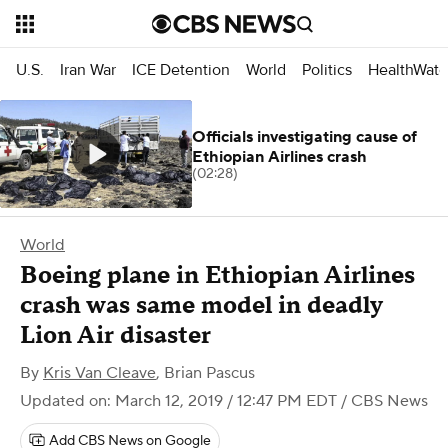
U.S.
Iran War
ICE Detention
World
Politics
HealthWatc
Officials investigating cause of
Ethiopian Airlines crash
(02:28)
World
Boeing plane in Ethiopian Airlines
crash was same model in deadly
Lion Air disaster
By
Kris Van Cleave
,
Brian Pascus
Updated on: March 12, 2019 / 12:47 PM EDT
/ CBS News
Add CBS News on Google