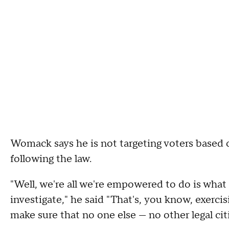
Womack says he is not targeting voters based o
following the law.
"Well, we're all we're empowered to do is what 
investigate," he said "That's, you know, exercis
make sure that no one else — no other legal citi