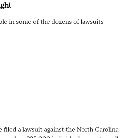
ight
ole in some of the dozens of lawsuits
filed a lawsuit against the North Carolina