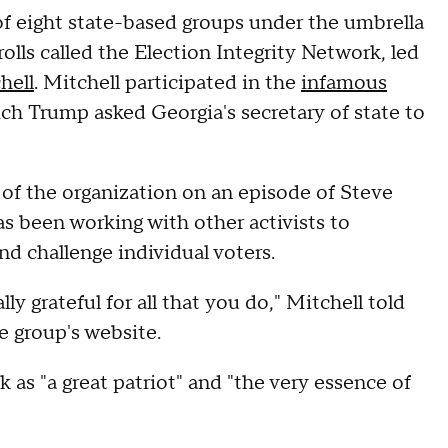
f eight state-based groups under the umbrella
rolls called the Election Integrity Network, led
hell
. Mitchell participated in the
infamous
ich Trump asked Georgia's secretary of state to
of the organization on an episode of Steve
 been working with other activists to
and challenge individual voters.
ly grateful for all that you do," Mitchell told
e group's website.
as "a great patriot" and "the very essence of