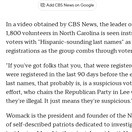
Add CBS News on Google
In a video obtained by CBS News, the leader of
1,800 volunteers in North Carolina is seen inst
voters with "Hispanic-sounding last names" as 
registrations as the group combs through voter
"If you've got folks that you, that were regist
were registered in the last 90 days before the
last names, that probably is, is a suspicious v
effort, who chairs the Republican Party in Lee
they're illegal. It just means they're suspicious.
Womack is the president and founder of the No
of self-described patriots dedicated to investi