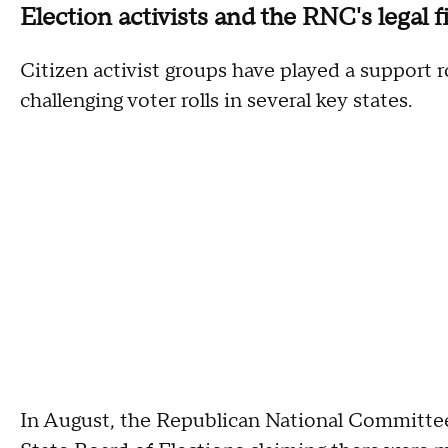
Election activists and the RNC's legal f
Citizen activist groups have played a support r
challenging voter rolls in several key states.
In August, the Republican National Committee 