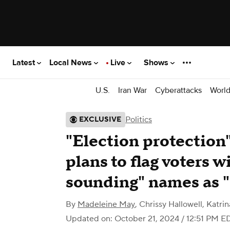
Latest
Local News
Live
Shows
U.S.
Iran War
Cyberattacks
Worl
Politics
EXCLUSIVE
"Election protection"
plans to flag voters 
sounding" names as "
By
Madeleine May
,
Chrissy Hallowell
,
Katri
Updated on: October 21, 2024 / 12:51 PM E