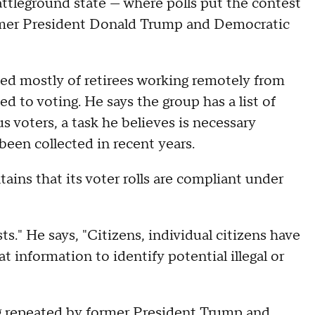
battleground state — where polls put the contest
mer President Donald Trump and Democratic
ed mostly of retirees working remotely from
d to voting. He says the group has a list of
us voters, a task he believes is necessary
been collected in recent years.
ains that its voter rolls are compliant under
s." He says, "Citizens, individual citizens have
t information to identify potential illegal or
repeated by former President Trump and