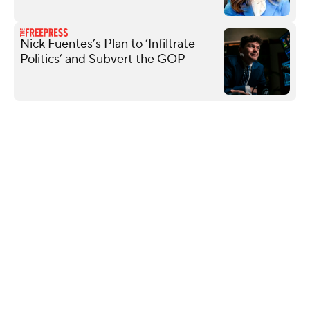
Nick Fuentes’s Plan to ‘Infiltrate
Politics’ and Subvert the GOP