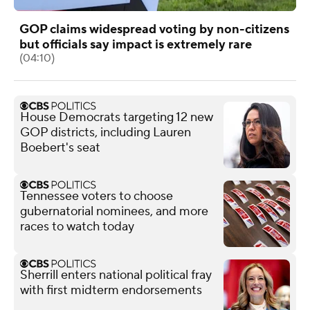
GOP claims widespread voting by non-citizens
but officials say impact is extremely rare
(04:10)
House Democrats targeting 12 new
GOP districts, including Lauren
Boebert's seat
Tennessee voters to choose
gubernatorial nominees, and more
races to watch today
Sherrill enters national political fray
with first midterm endorsements