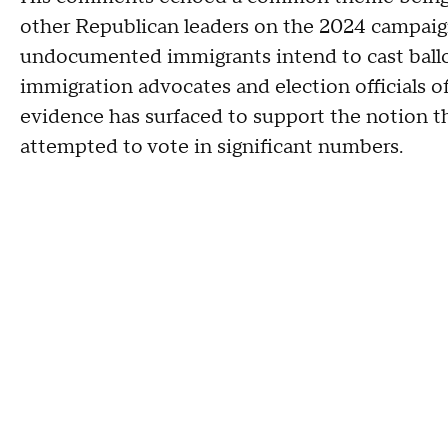
other Republican leaders on the 2024 campaign
undocumented immigrants intend to cast ballot
immigration advocates and election officials o
evidence has surfaced to support the notion
attempted to vote in significant numbers.