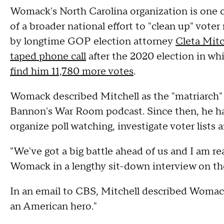
Womack's North Carolina organization is one o
of a broader national effort to "clean up" voter 
by longtime GOP election attorney
Cleta Mitc
taped phone call
after the 2020 election in wh
find him 11,780 more votes
.
Womack described Mitchell as the "matriarch" 
Bannon's War Room podcast. Since then, he has
organize poll watching, investigate voter lists 
"We've got a big battle ahead of us and I am real
Womack in a lengthy sit-down interview on th
In an email to CBS, Mitchell described Womack 
an American hero."