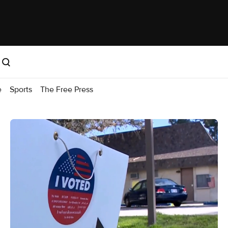
e
Sports
The Free Press