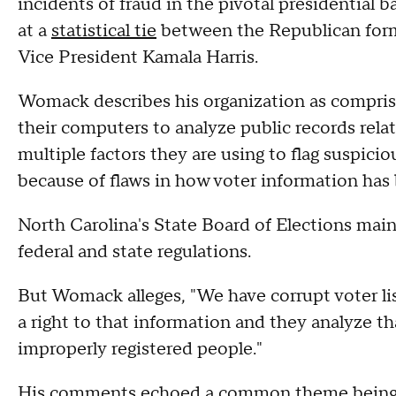
incidents of fraud in the pivotal presidential 
at a
statistical tie
between the Republican for
Vice President Kamala Harris.
Womack describes his organization as compris
their computers to analyze public records relate
multiple factors they are using to flag suspicio
because of flaws in how voter information has 
North Carolina's State Board of Elections maint
federal and state regulations.
But Womack alleges, "We have corrupt voter list
a right to that information and they analyze tha
improperly registered people."
His comments echoed a common theme being 