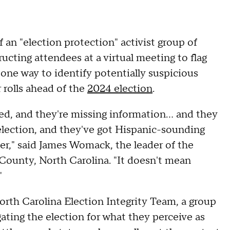
 an "election protection" activist group of
ructing attendees at a virtual meeting to flag
one way to identify potentially suspicious
 rolls ahead of the
2024 election
.
ered, and they're missing information… and they
 election, and they've got Hispanic-sounding
oter," said James Womack, the leader of the
 County, North Carolina. "It doesn't mean
"
rth Carolina Election Integrity Team, a group
gating the election for what they perceive as