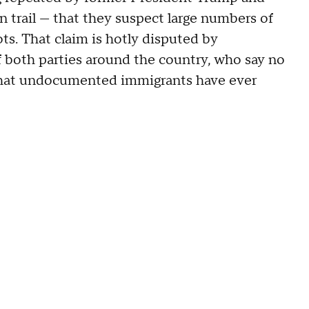
 trail — that they suspect large numbers of
s. That claim is hotly disputed by
f both parties around the country, who say no
 that undocumented immigrants have ever