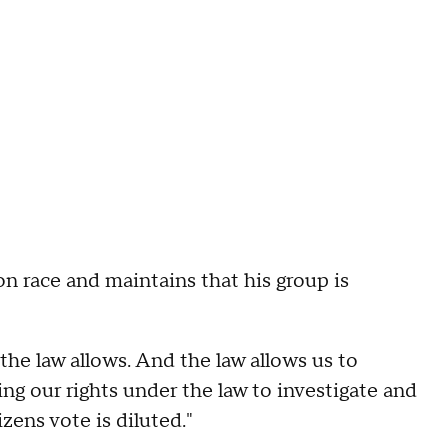
n race and maintains that his group is
the law allows. And the law allows us to
ing our rights under the law to investigate and
zens vote is diluted."