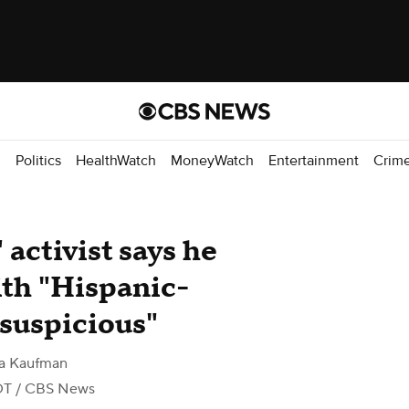
d
Politics
HealthWatch
MoneyWatch
Entertainment
Crim
 activist says he
with "Hispanic-
suspicious"
na Kaufman
DT
/ CBS News