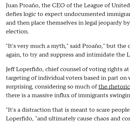
Juan Proaño, the CEO of the League of United
defies logic to expect undocumented immigrant
and then place themselves in legal jeopardy by 
election.
"It's very much a myth," said Proaño," but the 
again, to try and suppress and intimidate the L
Jeff Loperfido, chief counsel of voting rights a
targeting of individual voters based in part o
surprising, considering so much of
the rhetoric
there is a massive influx of immigrants swingin
"It's a distraction that is meant to scare peopl
Loperfido, "and ultimately cause chaos and co