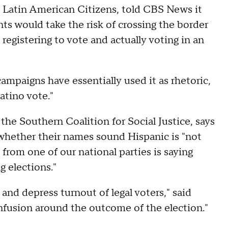
 Latin American Citizens, told CBS News it
s would take the risk of crossing the border
registering to vote and actually voting in an
campaigns have essentially used it as rhetoric,
atino vote."
t the Southern Coalition for Social Justice, says
n whether their names sound Hispanic is "not
from one of our national parties is saying
g elections."
e and depress turnout of legal voters," said
nfusion around the outcome of the election."