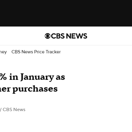
ney
CBS News Price Tracker
% in January as
mer purchases
/ CBS News