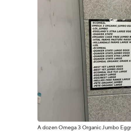
A dozen Omega 3 Organic Jumbo Eggs