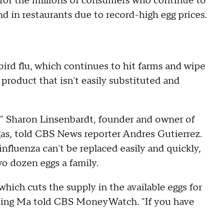
for the millions of consumers who continue to
d in restaurants due to record-high egg prices.
 bird flu, which continues to hit farms and wipe
roduct that isn't easily substituted and
g," Sharon Linsenbardt, founder and owner of
as, told CBS News reporter Andres Gutierrez.
influenza can't be replaced easily and quickly,
o dozen eggs a family.
 which cuts the supply in the available eggs for
iming Ma told CBS MoneyWatch. "If you have