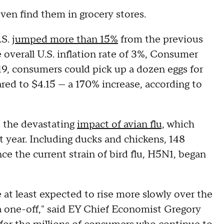
even find them in grocery stores.
.S.
jumped more than 15%
from the previous
overall U.S. inflation rate of 3%, Consumer
9, consumers could pick up a dozen eggs for
ared to $4.15 — a 170% increase, according to
s the devastating
impact of avian flu,
which
st year. Including ducks and chickens, 148
ce the current strain of bird flu, H5N1, began
re at least expected to rise more slowly over the
y a one-off," said EY Chief Economist Gregory