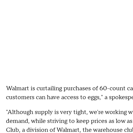
Walmart is curtailing purchases of 60-count c
customers can have access to eggs," a spokesper
"Although supply is very tight, we're working 
demand, while striving to keep prices as low a
Club, a division of Walmart, the warehouse clu