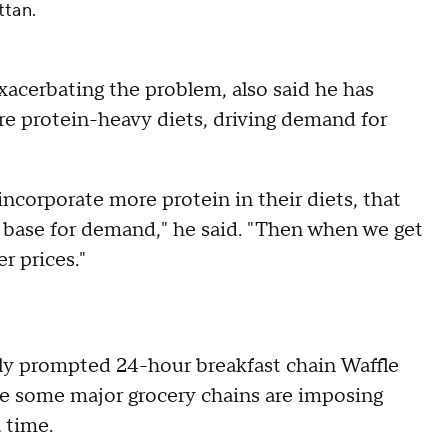
ttan.
exacerbating the problem, also said he has
e protein-heavy diets, driving demand for
incorporate more protein in their diets, that
r base for demand," he said. "Then when we get
er prices."
tly prompted 24-hour breakfast chain Waffle
le some major grocery chains are imposing
 time.