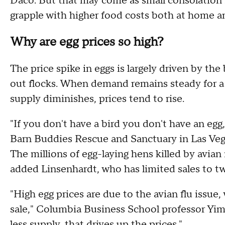
Daco. But that may come as small consolation 
grapple with higher food costs both at home an
Why are egg prices so high?
The price spike in eggs is largely driven by the
out flocks. When demand remains steady for a p
supply diminishes, prices tend to rise.
"If you don't have a bird you don't have an eg
Barn Buddies Rescue and Sanctuary in Las Veg
The millions of egg-laying hens killed by avian 
added Linsenhardt, who has limited sales to tw
"High egg prices are due to the avian flu issue,
sale," Columbia Business School professor Y
less supply, that drives up the prices."