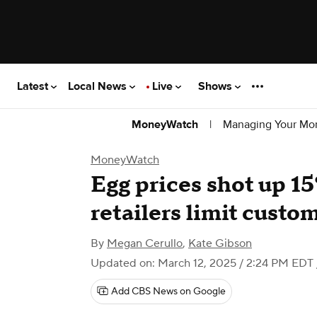
Latest
Local News
Live
Shows
|
Managing Your Mo
MoneyWatch
MoneyWatch
Egg prices shot up 15
retailers limit custo
By
Megan Cerullo
,
Kate Gibson
Updated on: March 12, 2025 / 2:24 PM EDT
Add CBS News on Google