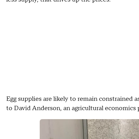
Egg supplies are likely to remain constrained a
to David Anderson, an agricultural economics 