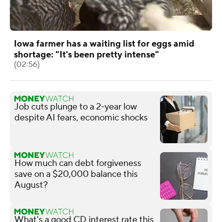
Iowa farmer has a waiting list for eggs amid
shortage: "It's been pretty intense"
(02:56)
Job cuts plunge to a 2-year low
despite AI fears, economic shocks
How much can debt forgiveness
save on a $20,000 balance this
August?
What's a good CD interest rate this