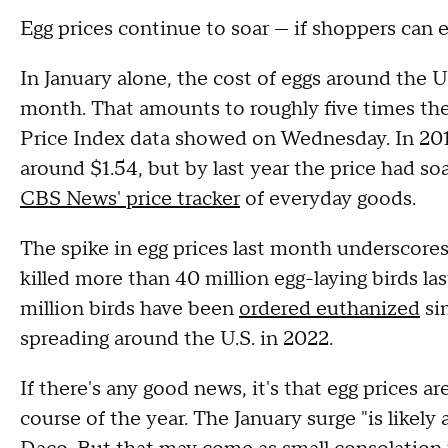
Egg prices continue to soar — if shoppers can 
In January alone, the cost of eggs around the U
month. That amounts to roughly five times the 
Price Index data showed on Wednesday. In 201
around $1.54, but by last year the price had so
CBS News' price tracker
of everyday goods.
The spike in egg prices last month underscore
killed more than 40 million egg-laying birds la
million birds have been
ordered euthanized
sin
spreading around the U.S. in 2022.
If there's any good news, it's that egg prices a
course of the year. The January surge "is likel