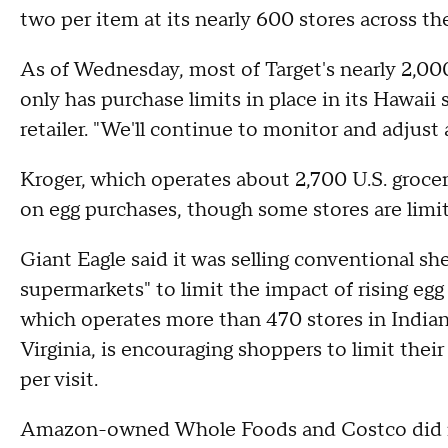
two per item at its nearly 600 stores across th
As of Wednesday, most of Target's nearly 2,000 
only has purchase limits in place in its Hawaii
retailer. "We'll continue to monitor and adjust
Kroger, which operates about 2,700 U.S. groce
on egg purchases, though some stores are limi
Giant Eagle said it was selling conventional she
supermarkets" to limit the impact of rising egg
which operates more than 470 stores in India
Virginia, is encouraging shoppers to limit the
per visit.
Amazon-owned Whole Foods and Costco did n