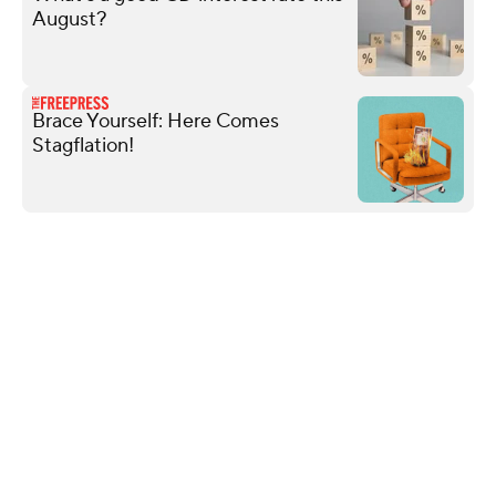
August?
Brace Yourself: Here Comes
Stagflation!