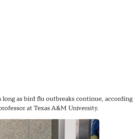
s long as bird flu outbreaks continue, according
professor at Texas A&M University.