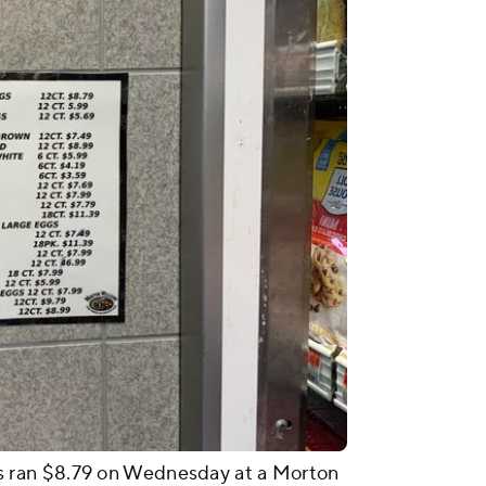
 ran $8.79 on Wednesday at a Morton