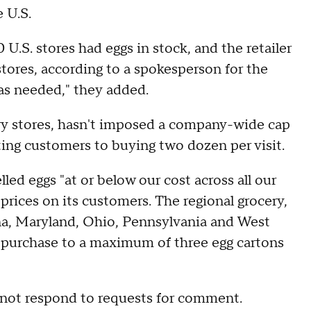
e U.S.
U.S. stores had eggs in stock, and the retailer
 stores, according to a spokesperson for the
 as needed," they added.
ry stores, hasn't imposed a company-wide cap
ting customers to buying two dozen per visit.
lled eggs "at or below our cost across all our
 prices on its customers. The regional grocery,
na, Maryland, Ohio, Pennsylvania and West
ir purchase to a maximum of three egg cartons
ot respond to requests for comment.