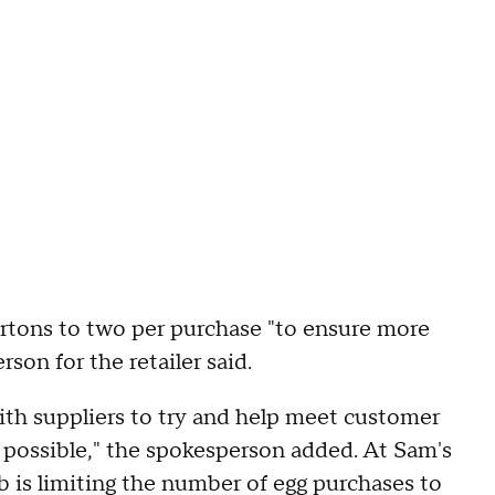
artons to two per purchase "to ensure more
son for the retailer said.
with suppliers to try and help meet customer
s possible," the spokesperson added. At Sam's
b is limiting the number of egg purchases to