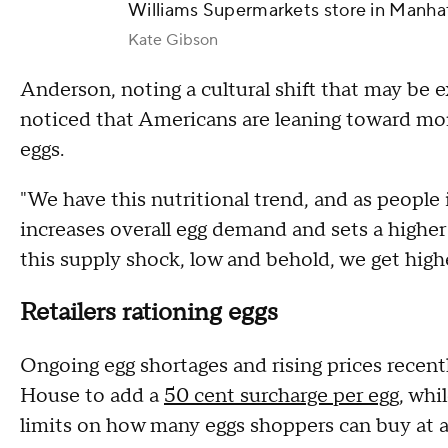
Williams Supermarkets store in Manha
Kate Gibson
Anderson, noting a cultural shift that may be 
noticed that Americans are leaning toward mor
eggs.
"We have this nutritional trend, and as people 
increases overall egg demand and sets a highe
this supply shock, low and behold, we get high
Retailers rationing eggs
Ongoing egg shortages and rising prices recen
House to add a
50 cent surcharge per egg
, whi
limits on how many eggs shoppers can buy at a