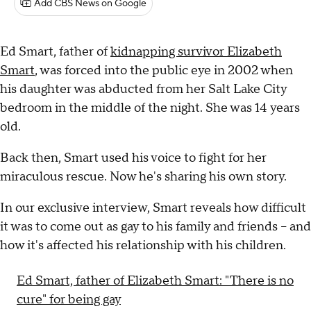
Add CBS News on Google
Ed Smart, father of
kidnapping survivor Elizabeth
Smart
, was forced into the public eye in 2002 when
his daughter was abducted from her Salt Lake City
bedroom in the middle of the night. She was 14 years
old.
Back then, Smart used his voice to fight for her
miraculous rescue. Now he's sharing his own story.
In our exclusive interview, Smart reveals how difficult
it was to come out as gay to his family and friends – and
how it's affected his relationship with his children.
Ed Smart, father of Elizabeth Smart: "There is no
cure" for being gay