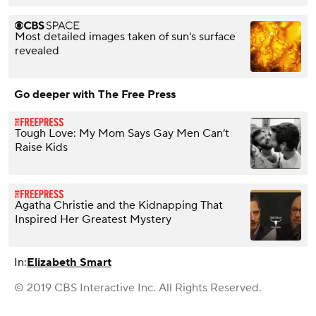
Most detailed images taken of sun's surface
revealed
Go deeper with The Free Press
Tough Love: My Mom Says Gay Men Can’t
Raise Kids
Agatha Christie and the Kidnapping That
Inspired Her Greatest Mystery
In:
Elizabeth Smart
© 2019 CBS Interactive Inc. All Rights Reserved.