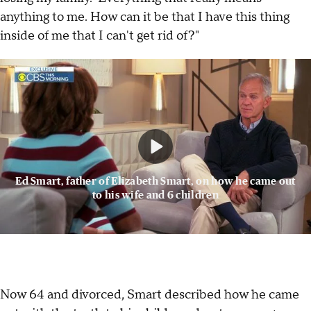
anything to me. How can it be that I have this thing
inside of me that I can't get rid of?"
Ed Smart, father of Elizabeth Smart, on how he came out
to his wife and 6 children
Now 64 and divorced, Smart described how he came