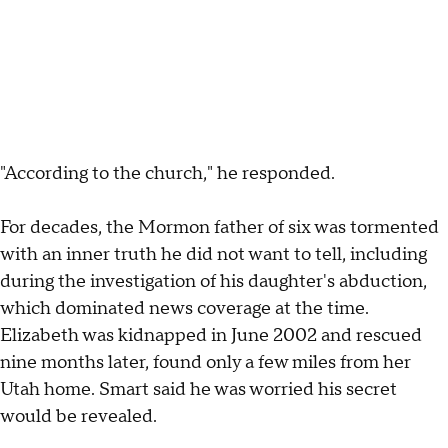
"According to the church," he responded.
For decades, the Mormon father of six was tormented
with an inner truth he did not want to tell,
including
during the investigation of his daughter's abduction,
which dominated news coverage at the time.
Elizabeth was kidnapped in June 2002 and rescued
nine months later, found only a few miles from her
Utah home. Smart said he was worried his secret
would be revealed.