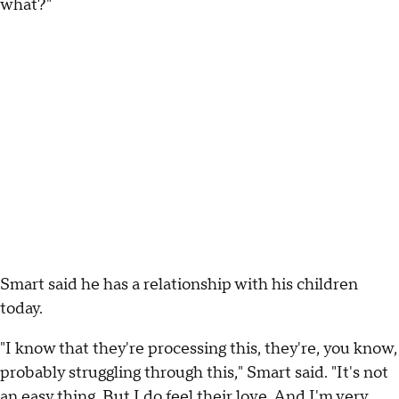
what?"
Smart said he has a relationship with his children
today.
"I know that they're processing this, they're, you know,
probably struggling through this," Smart said. "It's not
an easy thing. But I do feel their love. And I'm very,