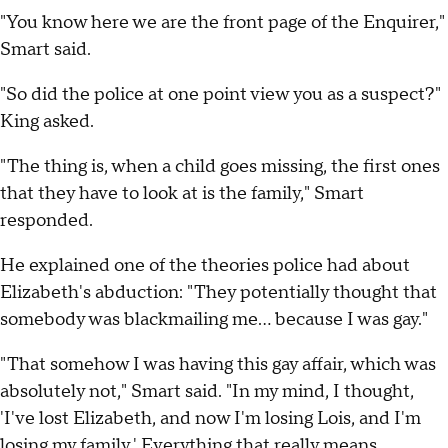
"You know here we are the front page of the Enquirer,"
Smart said.
"So did the police at one point view you as a suspect?"
King asked.
"The thing is, when a child goes missing, the first ones
that they have to look at is the family," Smart
responded.
He explained one of the theories police had about
Elizabeth's abduction: "They potentially thought that
somebody was blackmailing me… because I was gay."
"That somehow I was having this gay affair, which was
absolutely not," Smart said. "In my mind, I thought,
'I've lost Elizabeth, and now I'm losing Lois, and I'm
losing my family.' Everything that really means