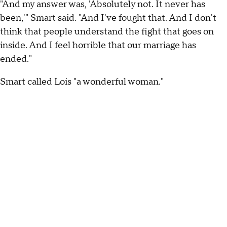
"And my answer was, 'Absolutely not. It never has
been,'" Smart said. "And I've fought that. And I don't
think that people understand the fight that goes on
inside. And I feel horrible that our marriage has
ended."
Smart called Lois "a wonderful woman."