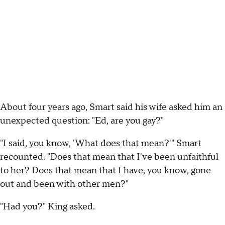
About four years ago, Smart said his wife asked him an
unexpected question: "Ed, are you gay?"
"I said, you know, 'What does that mean?'" Smart
recounted. "Does that mean that I've been unfaithful
to her? Does that mean that I have, you know, gone
out and been with other men?"
"Had you?" King asked.