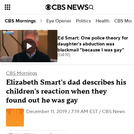
Eye Opener
Politics
Health
CBS Morn
CBS Mornings
|
Ed Smart: One police theory for
daughter's abduction was
blackmail "because I was gay"
(04:19)
CBS Mornings
Elizabeth Smart's dad describes his
children's reaction when they
found out he was gay
December 11, 2019 / 7:19 AM EST
/ CBS News