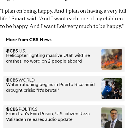
"I plan on being happy. And I plan on having a very full
life," Smart said. "And I want each one of my children
to be happy. And I want Lois very much to be happy."
More from CBS News
Helicopter fighting massive Utah wildfire
crashes, no word on 2 people aboard
Water rationing begins in Puerto Rico amid
drought crisis: "It's brutal"
From Iran's Evin Prison, U.S. citizen Reza
Valizadeh releases audio update