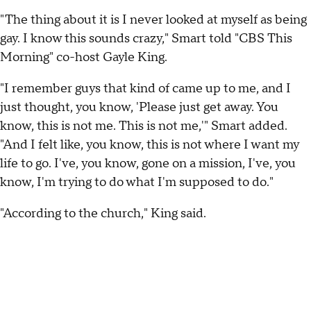
"The thing about it is I never looked at myself as being
gay. I know this sounds crazy," Smart told "CBS This
Morning" co-host Gayle King.
"I remember guys that kind of came up to me, and I
just thought, you know, 'Please just get away. You
know, this is not me. This is not me,'" Smart added.
"And I felt like, you know, this is not where I want my
life to go. I've, you know, gone on a mission, I've, you
know, I'm trying to do what I'm supposed to do."
"According to the church," King said.