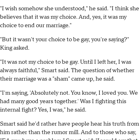
"I wish somehow she understood," he said. "I think she
believes that it was my choice. And, yes, it was my
choice to end our marriage."
"But it wasn't your choice to be gay, you're saying?"
King asked.
"It was not my choice to be gay. Until I left her, I was
always faithful," Smart said. The question of whether
their marriage was a "sham" came up, he said.
"I'm saying, 'Absolutely not. You know, I loved you. We
had many good years together.' Was I fighting this
internal fight? Yes, I was," he said.
Smart said he'd rather have people hear his truth from
him rather than the rumor mill. And to those who say,