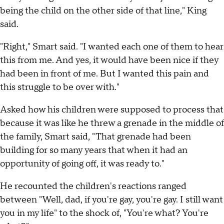
being the child on the other side of that line," King
said.
"Right," Smart said. "I wanted each one of them to hear
this from me. And yes, it would have been nice if they
had been in front of me. But I wanted this pain and
this struggle to be over with."
Asked how his children were supposed to process that
because it was like he threw a grenade in the middle of
the family, Smart said, "That grenade had been
building for so many years that when it had an
opportunity of going off, it was ready to."
He recounted the children's reactions ranged
between "Well, dad, if you're gay, you're gay. I still want
you in my life" to the shock of, "You're what? You're