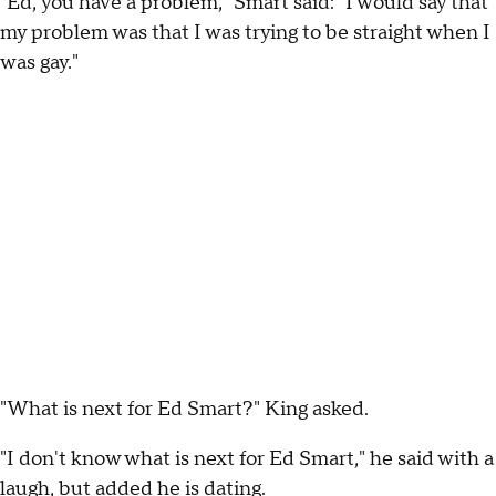
"Ed, you have a problem," Smart said: "I would say that
my problem was that I was trying to be straight when I
was gay."
"What is next for Ed Smart?" King asked.
"I don't know what is next for Ed Smart," he said with a
laugh, but added he is dating.