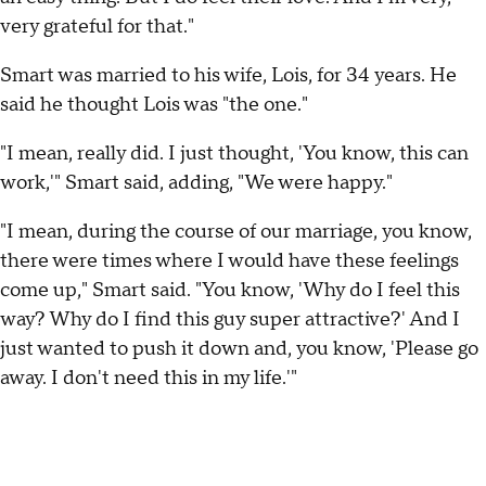
very grateful for that."
Smart was married to his wife, Lois, for 34 years. He
said he thought Lois was "the one."
"I mean, really did. I just thought, 'You know, this can
work,'" Smart said, adding, "We were happy."
"I mean, during the course of our marriage, you know,
there were times where I would have these feelings
come up," Smart said. "You know, 'Why do I feel this
way? Why do I find this guy super attractive?' And I
just wanted to push it down and, you know, 'Please go
away. I don't need this in my life.'"