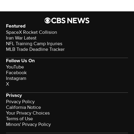
Featured
SpaceX Rocket Collision
Iran War Latest
NFL Training Camp Injuries
MLB Trade Deadline Tracker
Follow Us On
YouTube
Facebook
Instagram
X
Privacy
Privacy Policy
California Notice
Your Privacy Choices
Terms of Use
Minors' Privacy Policy