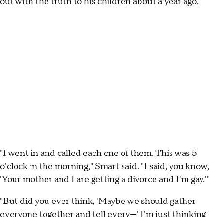
out with the truth to his children about a year ago.
"I went in and called each one of them. This was 5
o'clock in the morning," Smart said. "I said, you know,
'Your mother and I are getting a divorce and I'm gay.'"
"But did you ever think, 'Maybe we should gather
everyone together and tell every—' I'm just thinking