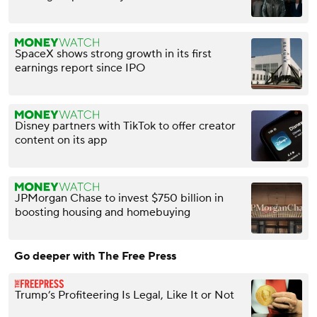
SpaceX shows strong growth in its first
earnings report since IPO
Disney partners with TikTok to offer creator
content on its app
JPMorgan Chase to invest $750 billion in
boosting housing and homebuying
Go deeper with The Free Press
Trump’s Profiteering Is Legal, Like It or Not