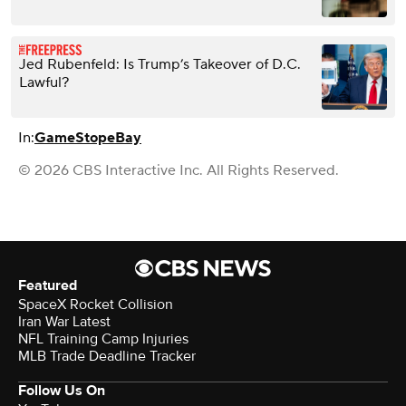
Jed Rubenfeld: Is Trump’s Takeover of D.C.
Lawful?
In:
GameStop
eBay
© 2026 CBS Interactive Inc. All Rights Reserved.
Featured
SpaceX Rocket Collision
Iran War Latest
NFL Training Camp Injuries
MLB Trade Deadline Tracker
Follow Us On