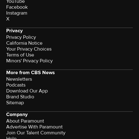
YouTube
Facebook
Instagram
X
Privacy
Privacy Policy
California Notice
Your Privacy Choices
Terms of Use
Minors' Privacy Policy
More from CBS News
Newsletters
Podcasts
Download Our App
Brand Studio
Sitemap
Company
About Paramount
Advertise With Paramount
Join Our Talent Community
Help