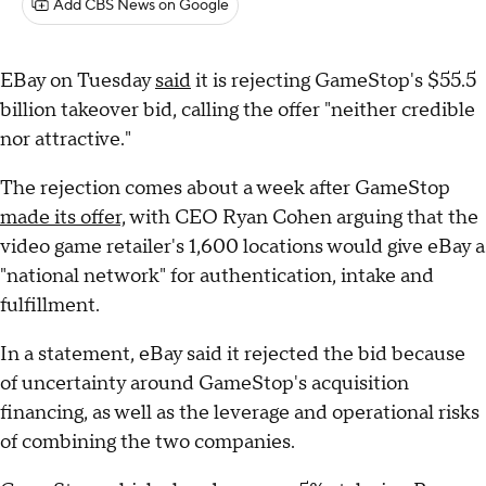
Add CBS News on Google
EBay on Tuesday
said
it is rejecting GameStop's $55.5
billion takeover bid, calling the offer "neither credible
nor attractive."
The rejection comes about a week after GameStop
made its offer,
with CEO Ryan Cohen arguing that the
video game retailer's 1,600 locations would give eBay a
"national network" for authentication, intake and
fulfillment.
In a statement, eBay said it rejected the bid because
of uncertainty around GameStop's acquisition
financing, as well as the leverage and operational risks
of combining the two companies.