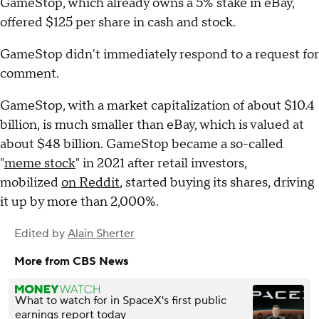
GameStop, which already owns a 5% stake in eBay,
offered $125 per share in cash and stock.
GameStop didn't immediately respond to a request for
comment.
GameStop, with a market capitalization of about $10.4
billion, is much smaller than eBay, which is valued at
about $48 billion. GameStop became a so-called
"
meme stock
" in 2021 after retail investors,
mobilized
on Reddit
, started buying its shares, driving
it up by more than 2,000%.
Edited by
Alain Sherter
More from CBS News
What to watch for in SpaceX's first public
earnings report today