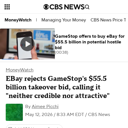
Managing Your Money
CBS News Price Tr
MoneyWatch
|
GameStop offers to buy eBay for
$55.5 billion in potential hostile
bid
(00:38)
MoneyWatch
EBay rejects GameStop's $55.5
billion takeover bid, calling it
"neither credible nor attractive"
By
Aimee Picchi
May 12, 2026 / 8:33 AM EDT
/ CBS News