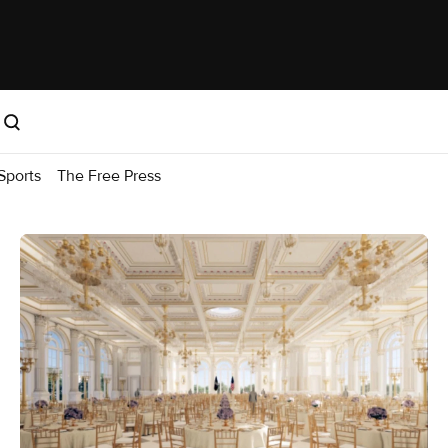
Sports
The Free Press