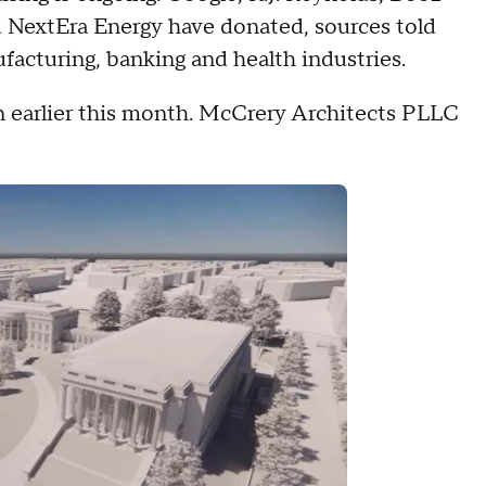
d NextEra Energy have donated, sources told
facturing, banking and health industries.
 earlier this month. McCrery Architects PLLC