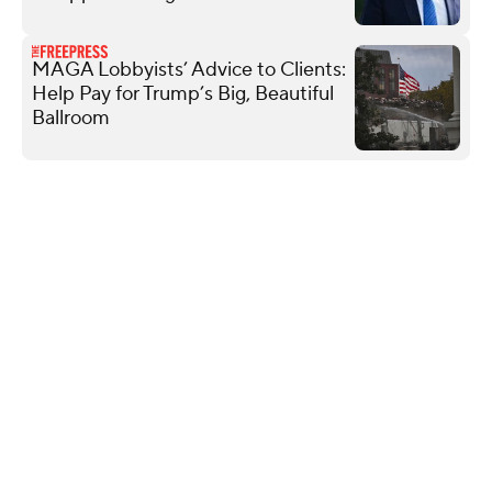
MAGA Lobbyists’ Advice to Clients:
Help Pay for Trump’s Big, Beautiful
Ballroom