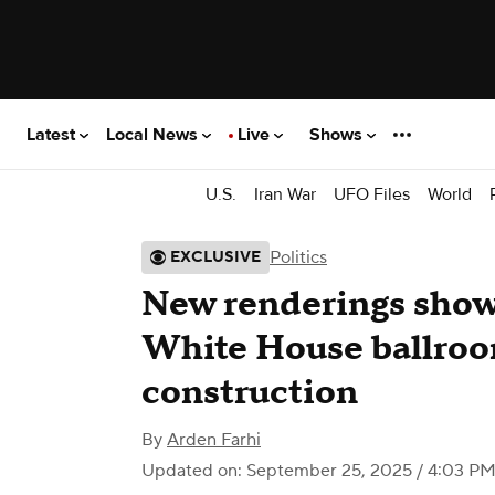
Latest
Local News
Live
Shows
U.S.
Iran War
UFO Files
World
Politics
EXCLUSIVE
New renderings show 
White House ballro
construction
By
Arden Farhi
Updated on: September 25, 2025 / 4:03 P