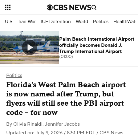
U.S.
Iran War
ICE Detention
World
Politics
HealthWatc
Palm Beach International Airport
officially becomes Donald J.
Trump International Airport
(01:00)
Politics
Florida's West Palm Beach airport
is now named after Trump, but
flyers will still see the PBI airport
code – for now
By
Olivia Rinaldi
,
Jennifer Jacobs
Updated on: July 9, 2026 / 8:51 PM EDT
/ CBS News