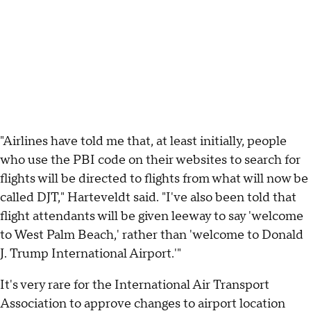
"Airlines have told me that, at least initially, people
who use the PBI code on their websites to search for
flights will be directed to flights from what will now be
called DJT," Harteveldt said. "I've also been told that
flight attendants will be given leeway to say 'welcome
to West Palm Beach,' rather than 'welcome to Donald
J. Trump International Airport.'"
It's very rare for the International Air Transport
Association to approve changes to airport location