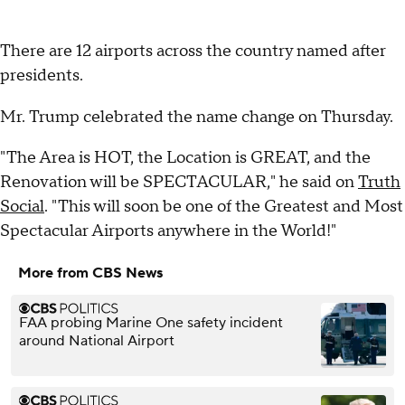
There are 12 airports across the country named after
presidents.
Mr. Trump celebrated the name change on Thursday.
"The Area is HOT, the Location is GREAT, and the
Renovation will be SPECTACULAR," he said on
Truth
Social
. "This will soon be one of the Greatest and Most
Spectacular Airports anywhere in the World!"
More from CBS News
FAA probing Marine One safety incident
around National Airport