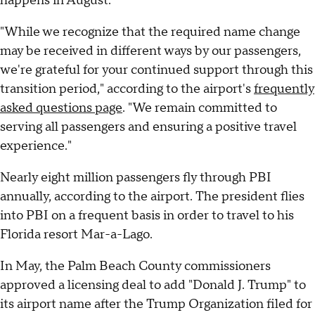
happens in August.
"While we recognize that the required name change
may be received in different ways by our passengers,
we're grateful for your continued support through this
transition period," according to the airport's
frequently
asked questions page
. "We remain committed to
serving all passengers and ensuring a positive travel
experience."
Nearly eight million passengers fly through PBI
annually, according to the airport. The president flies
into PBI on a frequent basis in order to travel to his
Florida resort Mar-a-Lago.
In May, the Palm Beach County commissioners
approved a licensing deal to add "Donald J. Trump" to
its airport name after the Trump Organization filed for