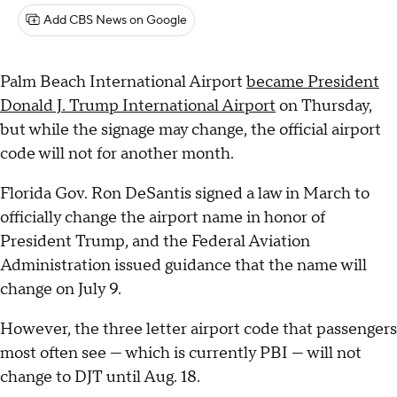
Add CBS News on Google
Palm Beach International Airport
became President
Donald J. Trump International Airport
on Thursday,
but while the signage may change, the official airport
code will not for another month.
Florida Gov. Ron DeSantis signed a law in March to
officially change the airport name in honor of
President Trump, and the Federal Aviation
Administration issued guidance that the name will
change on July 9.
However, the three letter airport code that passengers
most often see — which is currently PBI — will not
change to DJT until Aug. 18.