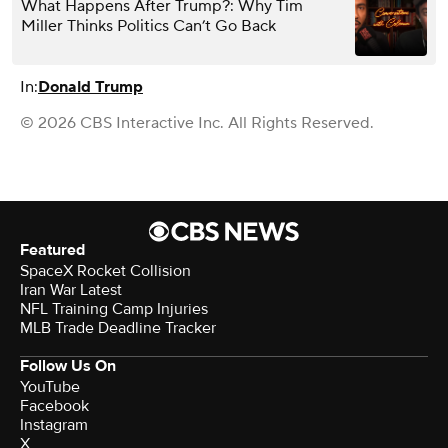
What Happens After Trump?: Why Tim
Miller Thinks Politics Can’t Go Back
In:
Donald Trump
© 2026 CBS Interactive Inc. All Rights Reserved.
Featured
SpaceX Rocket Collision
Iran War Latest
NFL Training Camp Injuries
MLB Trade Deadline Tracker
Follow Us On
YouTube
Facebook
Instagram
X