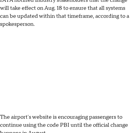
IATA notified industry stakeholders that the change
will take effect on Aug. 18 to ensure that all systems
can be updated within that timeframe, according to a
spokesperson.
The airport's website is encouraging passengers to
continue using the code PBI until the official change