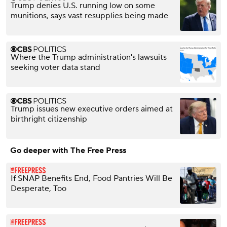
Trump denies U.S. running low on some
munitions, says vast resupplies being made
Where the Trump administration's lawsuits
seeking voter data stand
Trump issues new executive orders aimed at
birthright citizenship
Go deeper with The Free Press
If SNAP Benefits End, Food Pantries Will Be
Desperate, Too