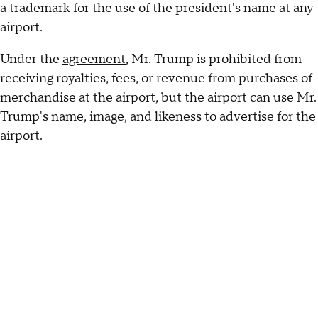
a trademark for the use of the president's name at any
airport.
Under the
agreement
, Mr. Trump is prohibited from
receiving royalties, fees, or revenue from purchases of
merchandise at the airport, but the airport can use Mr.
Trump's name, image, and likeness to advertise for the
airport.