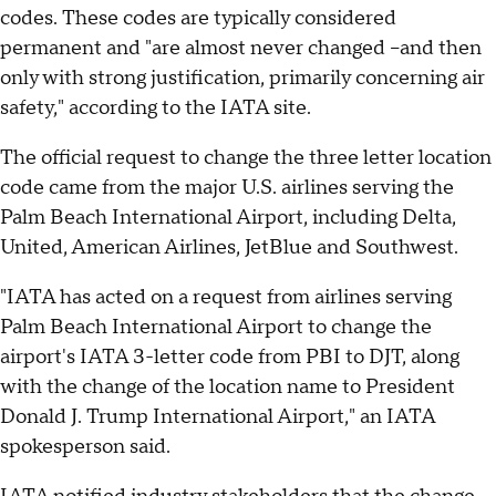
codes. These codes are typically considered
permanent and "are almost never changed –and then
only with strong justification, primarily concerning air
safety," according to the IATA site.
The official request to change the three letter location
code came from the major U.S. airlines serving the
Palm Beach International Airport, including Delta,
United, American Airlines, JetBlue and Southwest.
"IATA has acted on a request from airlines serving
Palm Beach International Airport to change the
airport's IATA 3-letter code from PBI to DJT, along
with the change of the location name to President
Donald J. Trump International Airport," an IATA
spokesperson said.