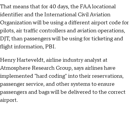
That means that for 40 days, the FAA locational
identifier and the International Civil Aviation
Organization will be using a different airport code for
pilots, air traffic controllers and aviation operations,
DJT, than passengers will be using for ticketing and
flight information, PBI.
Henry Harteveldt, airline industry analyst at
Atmosphere Research Group, says airlines have
implemented "hard coding" into their reservations,
passenger service, and other systems to ensure
passengers and bags will be delivered to the correct
airport.