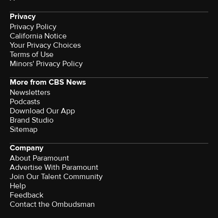
Privacy
Privacy Policy
California Notice
Your Privacy Choices
Terms of Use
Minors' Privacy Policy
More from CBS News
Newsletters
Podcasts
Download Our App
Brand Studio
Sitemap
Company
About Paramount
Advertise With Paramount
Join Our Talent Community
Help
Feedback
Contact the Ombudsman