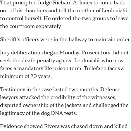
That prompted Judge Richard A. Jones to come back
out of his chambers and tell the mother of Leuluaialii
to control herself. He ordered the two groups to leave
the courtroom separately.
Sheriff's officers were in the hallway to maintain order.
Jury deliberations began Monday. Prosecutors did not
seek the death penalty against Leuluaialii, who now
faces a mandatory life prison term. Tuilefano faces a
minimum of 20 years.
Testimony in the case lasted two months. Defense
lawyers attacked the credibility of the witnesses,
disputed ownership of the jackets and challenged the
legitimacy of the dog DNA tests.
Evidence showed Rivera was chased down and killed