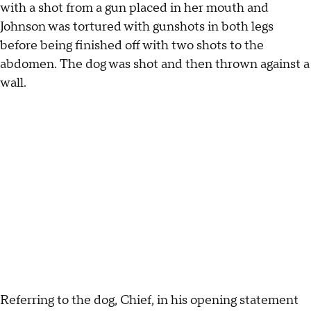
with a shot from a gun placed in her mouth and
Johnson was tortured with gunshots in both legs
before being finished off with two shots to the
abdomen. The dog was shot and then thrown against a
wall.
Referring to the dog, Chief, in his opening statement