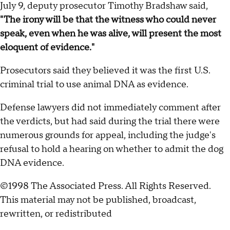
July 9, deputy prosecutor Timothy Bradshaw said,
"The irony will be that the witness who could never
speak, even when he was alive, will present the most
eloquent of evidence."
Prosecutors said they believed it was the first U.S.
criminal trial to use animal DNA as evidence.
Defense lawyers did not immediately comment after
the verdicts, but had said during the trial there were
numerous grounds for appeal, including the judge's
refusal to hold a hearing on whether to admit the dog
DNA evidence.
©1998 The Associated Press. All Rights Reserved.
This material may not be published, broadcast,
rewritten, or redistributed