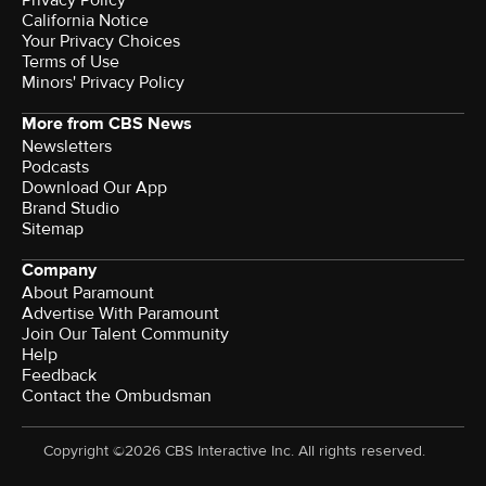
Privacy Policy
California Notice
Your Privacy Choices
Terms of Use
Minors' Privacy Policy
More from CBS News
Newsletters
Podcasts
Download Our App
Brand Studio
Sitemap
Company
About Paramount
Advertise With Paramount
Join Our Talent Community
Help
Feedback
Contact the Ombudsman
Copyright ©2026 CBS Interactive Inc. All rights reserved.