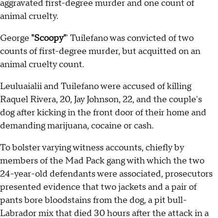
aggravated first-degree murder and one count of
animal cruelty.
George
"Scoopy"
' Tuilefano was convicted of two
counts of first-degree murder, but acquitted on an
animal cruelty count.
Leuluaialii and Tuilefano were accused of killing
Raquel Rivera, 20, Jay Johnson, 22, and the couple's
dog after kicking in the front door of their home and
demanding marijuana, cocaine or cash.
To bolster varying witness accounts, chiefly by
members of the Mad Pack gang with which the two
24-year-old defendants were associated, prosecutors
presented evidence that two jackets and a pair of
pants bore bloodstains from the dog, a pit bull-
Labrador mix that died 30 hours after the attack in a