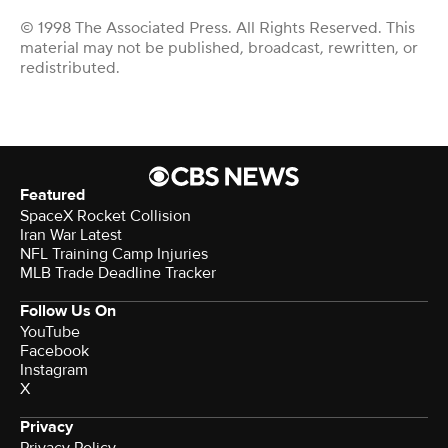
© 1998 The Associated Press. All Rights Reserved. This
material may not be published, broadcast, rewritten, or
redistributed.
Featured
SpaceX Rocket Collision
Iran War Latest
NFL Training Camp Injuries
MLB Trade Deadline Tracker
Follow Us On
YouTube
Facebook
Instagram
X
Privacy