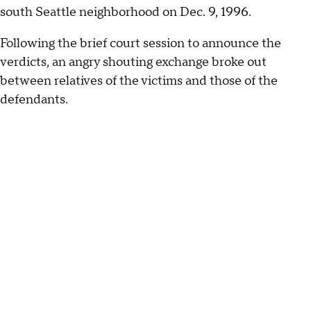
south Seattle neighborhood on Dec. 9, 1996.
Following the brief court session to announce the
verdicts, an angry shouting exchange broke out
between relatives of the victims and those of the
defendants.