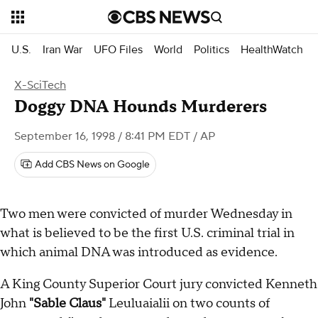
U.S.
Iran War
UFO Files
World
Politics
HealthWatch
X-SciTech
Doggy DNA Hounds Murderers
September 16, 1998 / 8:41 PM EDT
/ AP
Add CBS News on Google
Two men were convicted of murder Wednesday in
what is believed to be the first U.S. criminal trial in
which animal DNA was introduced as evidence.
A King County Superior Court jury convicted Kenneth
John
"Sable Claus"
Leuluaialii on two counts of