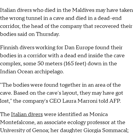
Italian divers who died in the Maldives may have taken
the wrong tunnel in a cave and died in a dead-end
corridor, the head of the company that recovered their
bodies said on Thursday.
Finnish divers working for Dan Europe found their
bodies in a corridor with a dead end inside the cave
complex, some 50 meters (165 feet) down in the
Indian Ocean archipelago.
"The bodies were found together in an area of the
cave. Based on the cave's layout, they may have got
lost," the company's CEO Laura Marroni told AFP.
The
Italian divers
were identified as Monica
Montefalcone, an associate ecology professor at the
University of Genoa; her daughter Giorgia Sommacal;