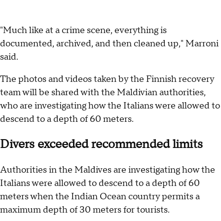
"Much like at a crime scene, everything is
documented, archived, and then cleaned up," Marroni
said.
The photos and videos taken by the Finnish recovery
team will be shared with the Maldivian authorities,
who are investigating how the Italians were allowed to
descend to a depth of 60 meters.
Divers exceeded recommended limits
Authorities in the Maldives are investigating how the
Italians were allowed to descend to a depth of 60
meters when the Indian Ocean country permits a
maximum depth of 30 meters for tourists.