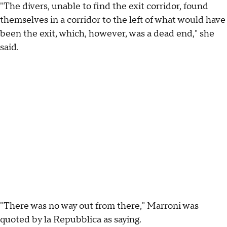
"The divers, unable to find the exit corridor, found
themselves in a corridor to the left of what would have
been the exit, which, however, was a dead end," she
said.
"There was no way out from there," Marroni was
quoted by la Repubblica as saying.