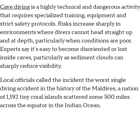
Cave diving
is a highly technical and dangerous activity
that requires specialized training, equipment and
strict safety protocols. Risks increase sharply in
environments where divers cannot head straight up
and at depth, particularly when conditions are poor.
Experts say it's easy to become disoriented or lost
inside caves, particularly as sediment clouds can
sharply reduce visibility.
Local officials called the incident the worst single
diving accident in the history of the Maldives, a nation
of 1,192 tiny coral islands scattered some 500 miles
across the equator in the Indian Ocean.