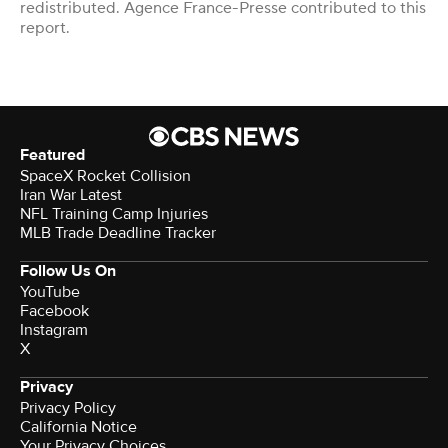
redistributed. Agence France-Presse contributed to this
report.
Featured
SpaceX Rocket Collision
Iran War Latest
NFL Training Camp Injuries
MLB Trade Deadline Tracker
Follow Us On
YouTube
Facebook
Instagram
X
Privacy
Privacy Policy
California Notice
Your Privacy Choices