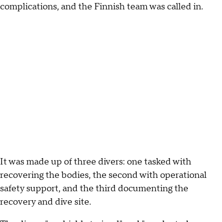
complications, and the Finnish team was called in.
It was made up of three divers: one tasked with
recovering the bodies, the second with operational
safety support, and the third documenting the
recovery and dive site.