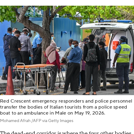
Red Crescent emergency responders and police personnel
transfer the bodies of Italian tourists from a police speed
boat to an ambulance in Male on May 19, 2026.
Mohamed Afrah /AFP via Getty Images
The dead-end corridor is where the four other bodies