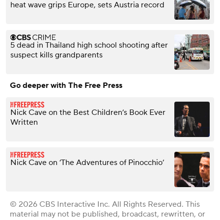
heat wave grips Europe, sets Austria record
5 dead in Thailand high school shooting after
suspect kills grandparents
Go deeper with The Free Press
Nick Cave on the Best Children’s Book Ever
Written
Nick Cave on ‘The Adventures of Pinocchio’
© 2026 CBS Interactive Inc. All Rights Reserved. This
material may not be published, broadcast, rewritten, or