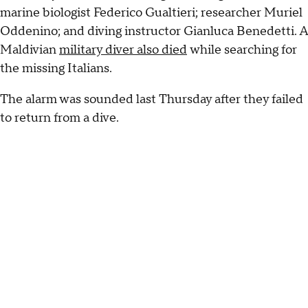
marine biologist Federico Gualtieri; researcher Muriel
Oddenino; and diving instructor Gianluca Benedetti. A
Maldivian
military diver also died
while searching for
the missing Italians.
The alarm was sounded last Thursday after they failed
to return from a dive.