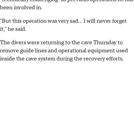
been involved in.
"But this operation was very sad... I will never forget
it," he said.
The divers were returning to the cave Thursday to
remove guide lines and operational equipment used
inside the cave system during the recovery efforts.