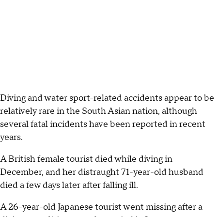
Diving and water sport-related accidents appear to be
relatively rare in the South Asian nation, although
several fatal incidents have been reported in recent
years.
A British female tourist died while diving in
December, and her distraught 71-year-old husband
died a few days later after falling ill.
A 26-year-old Japanese tourist went missing after a