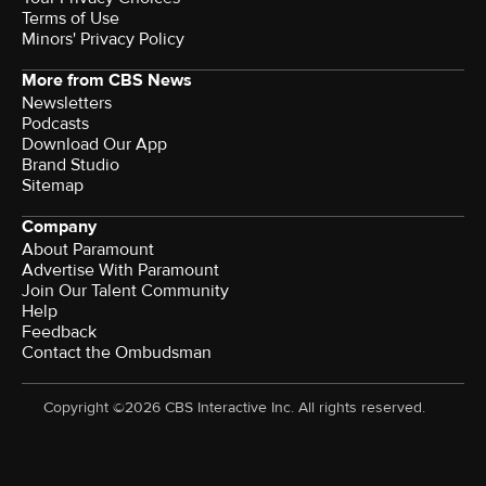
Terms of Use
Minors' Privacy Policy
More from CBS News
Newsletters
Podcasts
Download Our App
Brand Studio
Sitemap
Company
About Paramount
Advertise With Paramount
Join Our Talent Community
Help
Feedback
Contact the Ombudsman
Copyright ©2026 CBS Interactive Inc. All rights reserved.