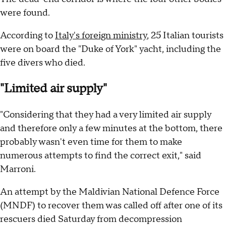
were found.
According to
Italy's foreign ministry
, 25 Italian tourists
were on board the "Duke of York" yacht, including the
five divers who died.
"Limited air supply"
"Considering that they had a very limited air supply
and therefore only a few minutes at the bottom, there
probably wasn't even time for them to make
numerous attempts to find the correct exit," said
Marroni.
An attempt by the Maldivian National Defence Force
(MNDF) to recover them was called off after one of its
rescuers died Saturday from decompression