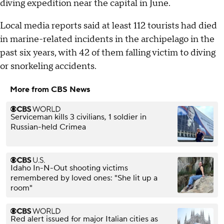
diving expedition near the capital in June.
Local media reports said at least 112 tourists had died
in marine-related incidents in the archipelago in the
past six years, with 42 of them falling victim to diving
or snorkeling accidents.
More from CBS News
Serviceman kills 3 civilians, 1 soldier in
Russian-held Crimea
Idaho In-N-Out shooting victims
remembered by loved ones: "She lit up a
room"
Red alert issued for major Italian cities as