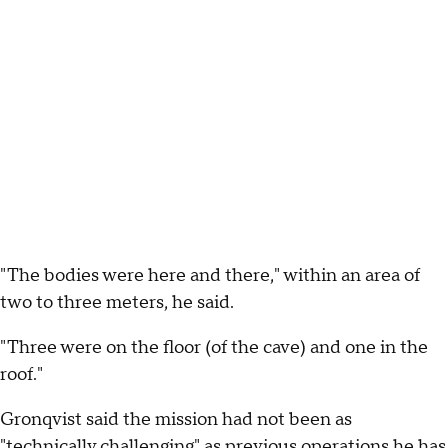
"The bodies were here and there," within an area of
two to three meters, he said.
"Three were on the floor (of the cave) and one in the
roof."
Gronqvist said the mission had not been as
"technically challenging" as previous operations he has