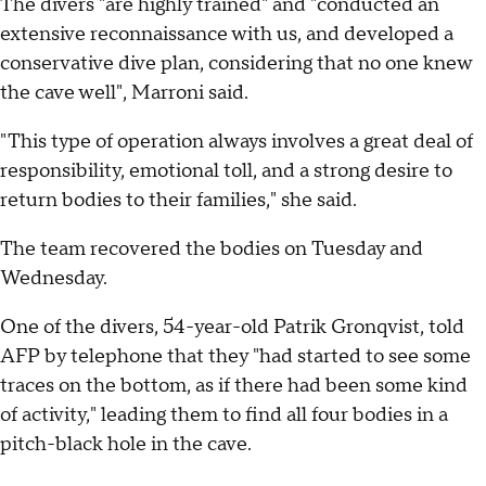
The divers "are highly trained" and "conducted an
extensive reconnaissance with us, and developed a
conservative dive plan, considering that no one knew
the cave well", Marroni said.
"This type of operation always involves a great deal of
responsibility, emotional toll, and a strong desire to
return bodies to their families," she said.
The team recovered the bodies on Tuesday and
Wednesday.
One of the divers, 54-year-old Patrik Gronqvist, told
AFP by telephone that they "had started to see some
traces on the bottom, as if there had been some kind
of activity," leading them to find all four bodies in a
pitch-black hole in the cave.