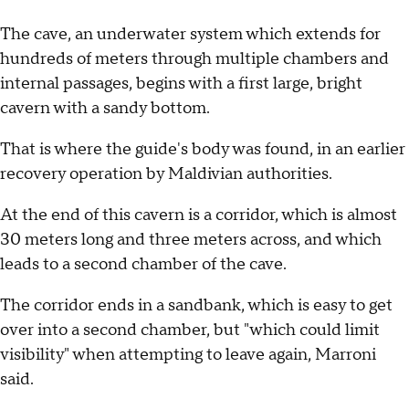
The cave, an underwater system which extends for
hundreds of meters through multiple chambers and
internal passages, begins with a first large, bright
cavern with a sandy bottom.
That is where the guide's body was found, in an earlier
recovery operation by Maldivian authorities.
At the end of this cavern is a corridor, which is almost
30 meters long and three meters across, and which
leads to a second chamber of the cave.
The corridor ends in a sandbank, which is easy to get
over into a second chamber, but "which could limit
visibility" when attempting to leave again, Marroni
said.