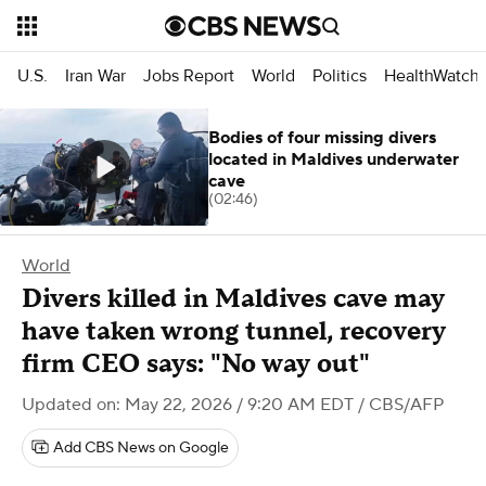
U.S.
Iran War
Jobs Report
World
Politics
HealthWatch
Bodies of four missing divers
located in Maldives underwater
cave
(02:46)
World
Divers killed in Maldives cave may
have taken wrong tunnel, recovery
firm CEO says: "No way out"
Updated on: May 22, 2026 / 9:20 AM EDT
/ CBS/AFP
Add CBS News on Google