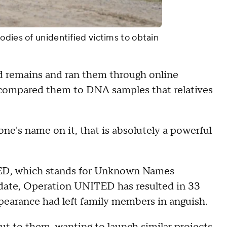
odies of unidentified victims to obtain
d remains and ran them through online
r compared them to DNA samples that relatives
e's name on it, that is absolutely a powerful
D, which stands for Unknown Names
ate, Operation UNITED has resulted in 33
pearance had left family members in anguish.
ut to them, wanting to launch similar projects.