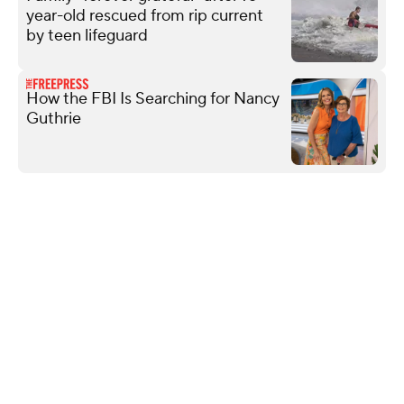
year-old rescued from rip current
by teen lifeguard
How the FBI Is Searching for Nancy
Guthrie