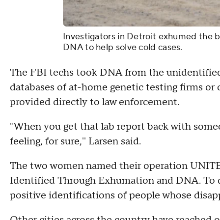
Investigators in Detroit exhumed the b
DNA to help solve cold cases.
The FBI techs took DNA from the unidentifie
databases of at-home genetic testing firms o
provided directly to law enforcement.
"When you get that lab report back with someon
feeling, for sure,'' Larsen said.
The two women named their operation UNITE
Identified Through Exhumation and DNA. To d
positive identifications of people whose disap
Other cities across the country have reached o