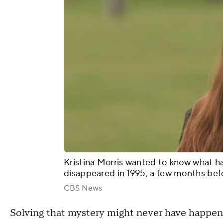
Kristina Morris wanted to know what h
disappeared in 1995, a few months bef
CBS News
Solving that mystery might never have happened