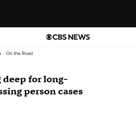
s
On the Road
 deep for long-
ssing person cases