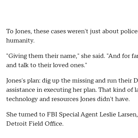
To Jones, these cases weren't just about polic
humanity.
"Giving them their name," she said. "And for f
and talk to their loved ones."
Jones's plan: dig up the missing and run their
assistance in executing her plan. That kind of
technology and resources Jones didn't have.
She turned to FBI Special Agent Leslie Larsen,
Detroit Field Office.