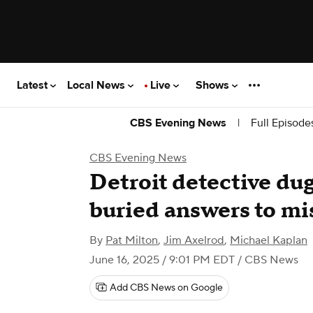
Latest
Local News
Live
Shows
|
Full Episode
CBS Evening News
CBS Evening News
Detroit detective dug
buried answers to mi
By
Pat Milton
,
Jim Axelrod
,
Michael Kaplan
June 16, 2025 / 9:01 PM EDT
/ CBS News
Add CBS News on Google