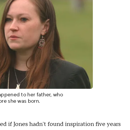
appened to her father, who
ore she was born.
 if Jones hadn't found inspiration five years