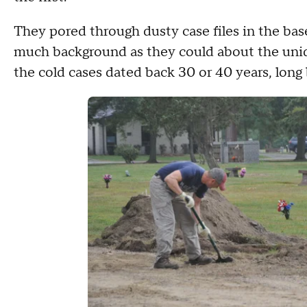
They pored through dusty case files in the bas
much background as they could about the unid
the cold cases dated back 30 or 40 years, long