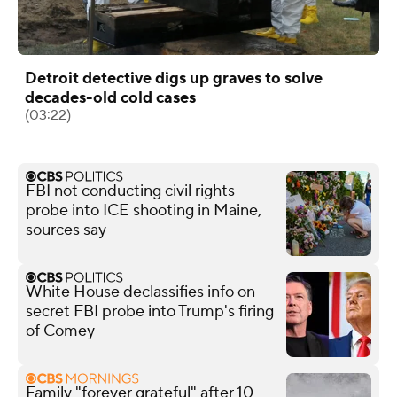
Detroit detective digs up graves to solve
decades-old cold cases
(03:22)
FBI not conducting civil rights
probe into ICE shooting in Maine,
sources say
White House declassifies info on
secret FBI probe into Trump's firing
of Comey
Family "forever grateful" after 10-