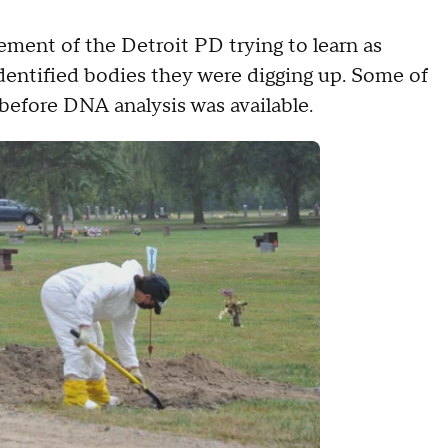
ement of the Detroit PD trying to learn as
entified bodies they were digging up. Some of
 before DNA analysis was available.