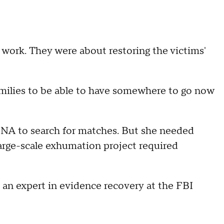
e work. They were about restoring the victims'
amilies to be able to have somewhere to go now
 DNA to search for matches. But she needed
 large-scale exhumation project required
 an expert in evidence recovery at the FBI