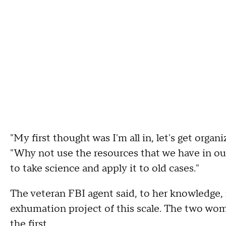
"My first thought was I'm all in, let's get organ
"Why not use the resources that we have in ou
to take science and apply it to old cases."
The veteran FBI agent said, to her knowledge,
exhumation project of this scale. The two wom
the first.