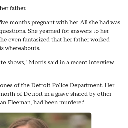
her father.
ive months pregnant with her. All she had was
questions. She yearned for answers to her
 she even fantasized that her father worked
his whereabouts.
e shows," Morris said in a recent interview
Jones of the Detroit Police Department. Her
north of Detroit in a grave shared by other
Bryan Fleeman, had been murdered.