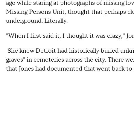
ago while staring at photographs of missing lo
Missing Persons Unit, thought that perhaps cl
underground. Literally.
"When I first said it, I thought it was crazy,'' 
She knew Detroit had historically buried unkn
graves" in cemeteries across the city. There we
that Jones had documented that went back to a