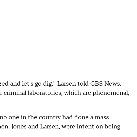
ized and let's go dig,'' Larsen told CBS News.
r criminal laboratories, which are phenomenal,
 no one in the country had done a mass
en, Jones and Larsen, were intent on being