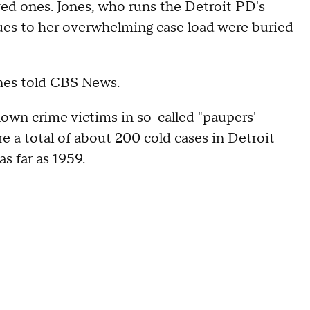
ved ones. Jones, who runs the Detroit PD's
ues to her overwhelming case load were buried
Jones told CBS News.
own crime victims in so-called "paupers'
re a total of about 200 cold cases in Detroit
s far as 1959.