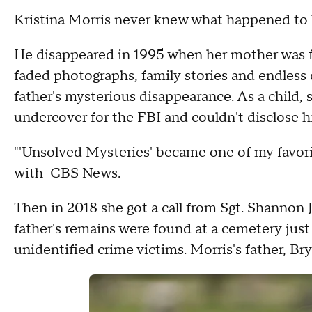
Kristina Morris never knew what happened to 
He disappeared in 1995 when her mother was f
faded photographs, family stories and endless 
father's mysterious disappearance. As a child,
undercover for the FBI and couldn't disclose 
"'Unsolved Mysteries' became one of my favorit
with CBS News.
Then in 2018 she got a call from Sgt. Shannon 
father's remains were found at a cemetery just 
unidentified crime victims. Morris's father, 