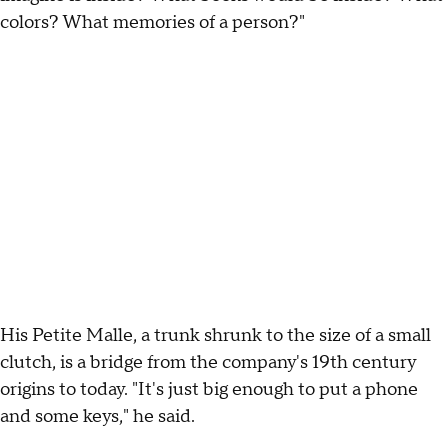
colors? What memories of a person?"
His Petite Malle, a trunk shrunk to the size of a small
clutch, is a bridge from the company's 19th century
origins to today. "It's just big enough to put a phone
and some keys," he said.