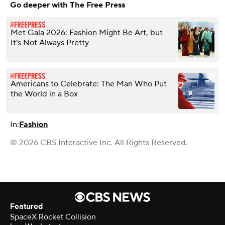
Go deeper with The Free Press
Met Gala 2026: Fashion Might Be Art, but
It’s Not Always Pretty
Americans to Celebrate: The Man Who Put
the World in a Box
In:
Fashion
© 2026 CBS Interactive Inc. All Rights Reserved.
Featured
SpaceX Rocket Collision