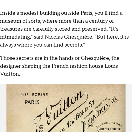
Inside a modest building outside Paris, you'll find a
museum of sorts, where more than a century of
treasures are carefully stored and preserved. "It's
intimidating," said Nicolas Ghesquière. "But here, it is
always where you can find secrets."
Those secrets are in the hands of Ghesquière, the
designer shaping the French fashion house Louis
Vuitton.