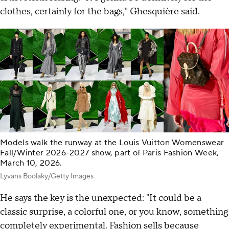
clothes, certainly for the bags," Ghesquière said.
Models walk the runway at the Louis Vuitton Womenswear
Fall/Winter 2026-2027 show, part of Paris Fashion Week,
March 10, 2026.
Lyvans Boolaky/Getty Images
He says the key is the unexpected: "It could be a
classic surprise, a colorful one, or you know, something
completely experimental. Fashion sells because