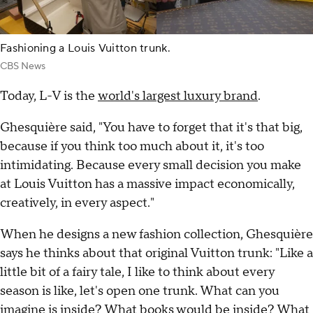
Fashioning a Louis Vuitton trunk.
CBS News
Today, L-V is the
world's largest luxury brand
.
Ghesquière said, "You have to forget that it's that big,
because if you think too much about it, it's too
intimidating. Because every small decision you make
at Louis Vuitton has a massive impact economically,
creatively, in every aspect."
When he designs a new fashion collection, Ghesquière
says he thinks about that original Vuitton trunk: "Like a
little bit of a fairy tale, I like to think about every
season is like, let's open one trunk. What can you
imagine is inside? What books would be inside? What