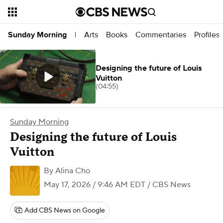
Arts
Books
Commentaries
Profiles
Sunday Morning
|
Designing the future of Louis
Vuitton
(04:55)
Sunday Morning
Designing the future of Louis
Vuitton
By
Alina Cho
May 17, 2026 / 9:46 AM EDT
/ CBS News
Add CBS News on Google