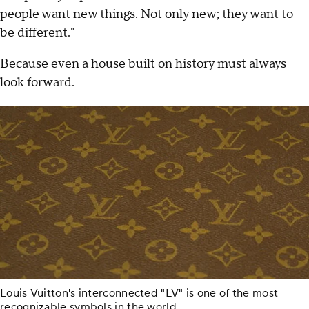
people want new things. Not only new; they want to
be different."
Because even a house built on history must always
look forward.
Louis Vuitton's interconnected "LV" is one of the most
recognizable symbols in the world.