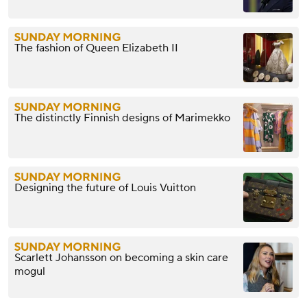
The fashion of Queen Elizabeth II
The distinctly Finnish designs of Marimekko
Designing the future of Louis Vuitton
Scarlett Johansson on becoming a skin care
mogul