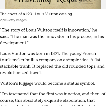
The cover of a 1901 Louis Vuitton catalog.
ApicGetty Images
"The story of Louis Vuitton itself is innovation," he
said. "The man was the innovator in his process, in his
development."
Louis Vuitton was born in 1821. The young French
trunk-maker built a company on a simple idea: A flat,
stackable trunk. It replaced the old rounded tops, and
revolutionized travel.
Vuitton's luggage would become a status symbol.
"I'm fascinated that the first was function, and then, of
course, this absolutely exquisite elaboration, that