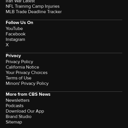
Iran War Latest
NFL Training Camp Injuries
MLB Trade Deadline Tracker
Follow Us On
YouTube
Facebook
Instagram
X
Privacy
Privacy Policy
California Notice
Your Privacy Choices
Terms of Use
Minors' Privacy Policy
More from CBS News
Newsletters
Podcasts
Download Our App
Brand Studio
Sitemap