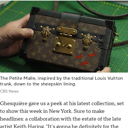
The Petite Malle, inspired by the traditional Louis Vuitton
trunk, down to the sheepskin lining.
CBS News
Ghesquière gave us a peek at his latest collection, set
to show this week in New York. Sure to make
headlines: a collaboration with the estate of the late
artist Keith Haring. "It's gonna be definitely for the