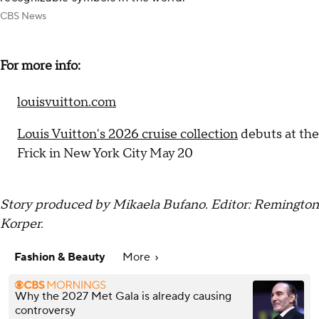
CBS News
For more info:
louisvuitton.com
Louis Vuitton's 2026 cruise collection
debuts at the
Frick in New York City May 20
Story produced by Mikaela Bufano. Editor: Remington
Korper.
Fashion & Beauty
More
Why the 2027 Met Gala is already causing
controversy