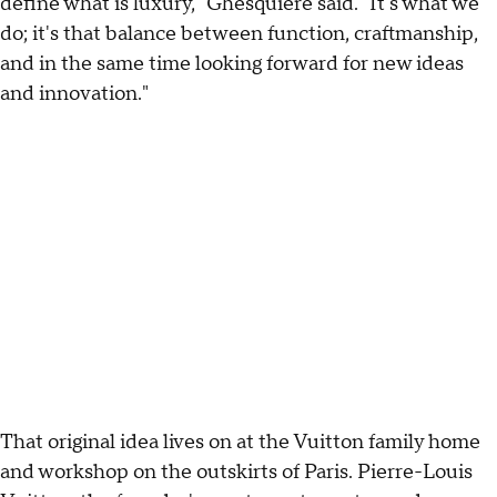
define what is luxury," Ghesquière said. "It's what we
do; it's that balance between function, craftmanship,
and in the same time looking forward for new ideas
and innovation."
That original idea lives on at the Vuitton family home
and workshop on the outskirts of Paris. Pierre-Louis