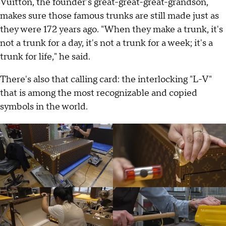
Vuitton, the founder's great-great-great-grandson,
makes sure those famous trunks are still made just as
they were 172 years ago. "When they make a trunk, it's
not a trunk for a day, it's not a trunk for a week; it's a
trunk for life," he said.
There's also that calling card: the interlocking "L-V"
that is among the most recognizable and copied
symbols in the world.