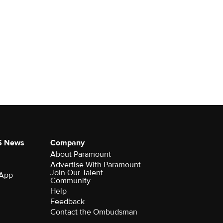
S News
Company
About Paramount
Advertise With Paramount
Join Our Talent
 App
Community
Help
Feedback
Contact the Ombudsman