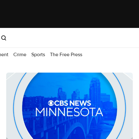
ment
Crime
Sports
The Free Press