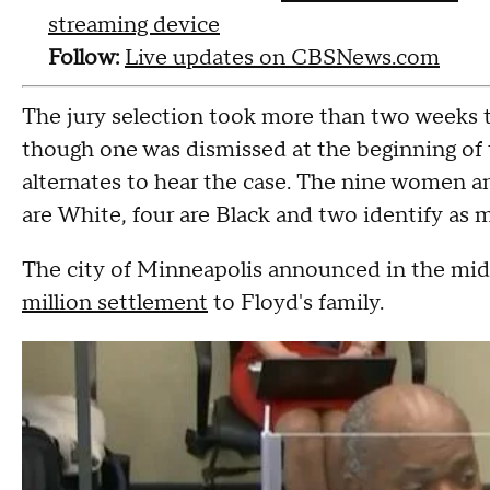
streaming device
Follow:
Live updates on CBSNews.com
The jury selection took more than two weeks t
though one was dismissed at the beginning of 
alternates to hear the case. The nine women a
are White, four are Black and two identify as mu
The city of Minneapolis announced in the midst
million settlement
to Floyd's family.