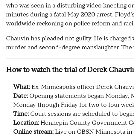
who was seen in a disturbing video kneeling o
minutes during a fatal May 2020 arrest.
Floyd
'
worldwide reckoning on
police reform and raci
Chauvin has pleaded not guilty. He is charged
murder and second-degree manslaughter. The tri
How to watch the trial of Derek Chauvi
What:
Ex-Minneapolis officer Derek Chauvin
Date:
Opening statements began Monday, Mar
Monday through Friday for two to four week
Time:
Court sessions are scheduled to begin 
Location:
Hennepin County Government Cen
Online stream:
Live on
CBSN Minnesota
in