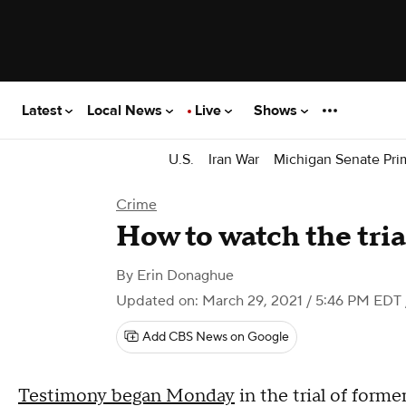
Latest
Local News
Live
Shows
U.S.
Iran War
Michigan Senate Pri
Crime
How to watch the tri
By
Erin Donaghue
Updated on: March 29, 2021 / 5:46 PM EDT
Add CBS News on Google
Testimony began Monday
in the trial of form