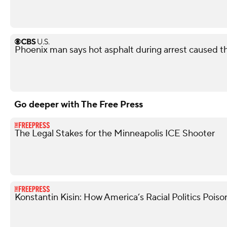
Phoenix man says hot asphalt during arrest caused t
Go deeper with The Free Press
The Legal Stakes for the Minneapolis ICE Shooter
Konstantin Kisin: How America’s Racial Politics Poiso