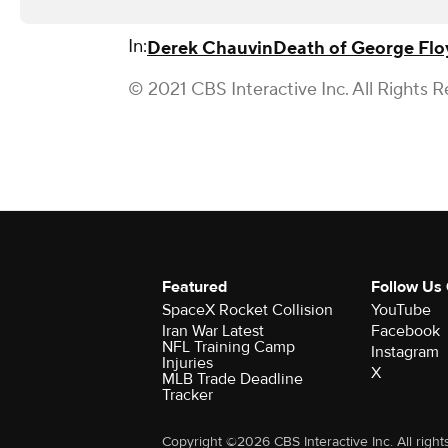
In:
Derek Chauvin
Death of George Flo
© 2021 CBS Interactive Inc. All Rights R
Featured
Follow Us
SpaceX Rocket Collision
YouTube
Iran War Latest
Facebook
NFL Training Camp
Instagram
Injuries
X
MLB Trade Deadline
Tracker
Copyright ©2026 CBS Interactive Inc. All right