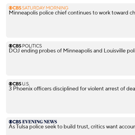
Minneapolis police chief continues to work toward c
DOJ ending probes of Minneapolis and Louisville po
3 Phoenix officers disciplined for violent arrest of d
As Tulsa police seek to build trust, critics want accoun