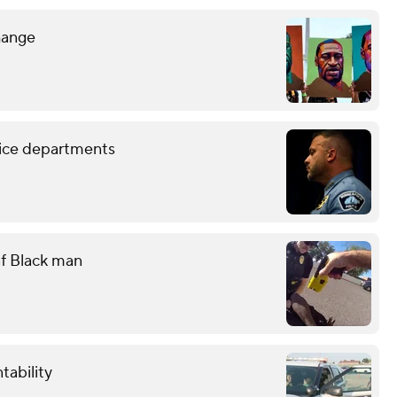
hange
lice departments
eaf Black man
tability