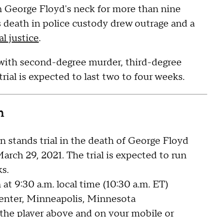
n George Floyd's neck for more than nine
s death in police custody drew outrage and a
al justice
.
 with second-degree murder, third-degree
al is expected to last two to four weeks.
n
 stands trial in the death of George Floyd
ch 29, 2021. The trial is expected to run
s.
at 9:30 a.m. local time (10:30 a.m. ET)
ter, Minneapolis, Minnesota
 the player above and on your
mobile or