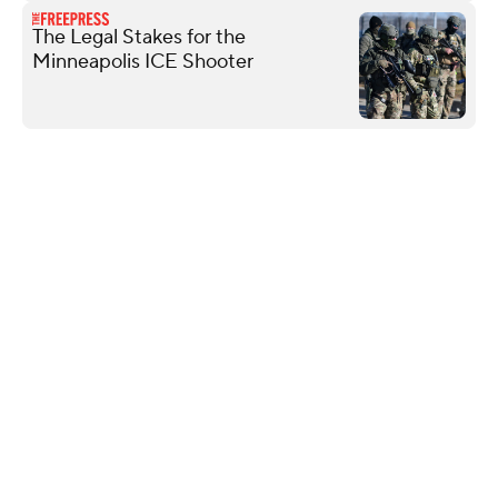
The Legal Stakes for the
Minneapolis ICE Shooter