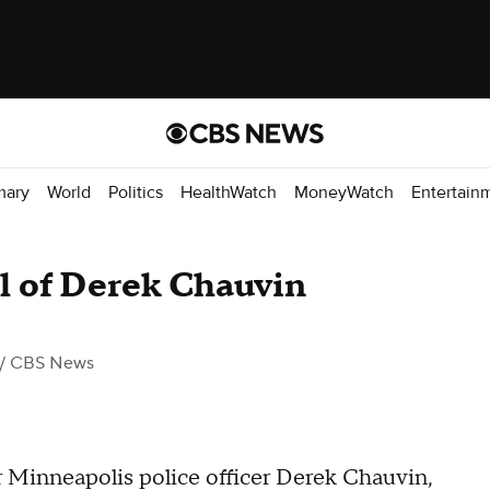
mary
World
Politics
HealthWatch
MoneyWatch
Entertain
al of Derek Chauvin
/ CBS News
er Minneapolis police officer Derek Chauvin,