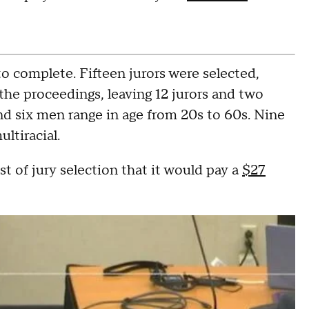
o complete. Fifteen jurors were selected,
the proceedings, leaving 12 jurors and two
nd six men range in age from 20s to 60s. Nine
ltiracial.
 of jury selection that it would pay a
$27