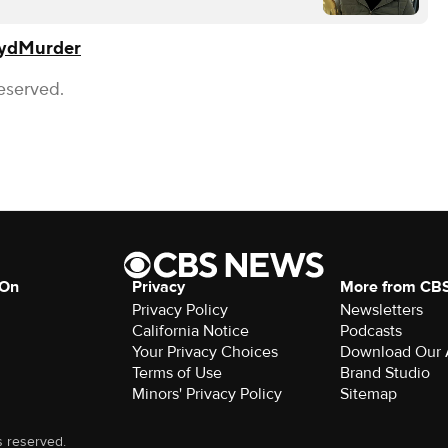
yd
Murder
eserved.
 On
Privacy
More from CB
Privacy Policy
Newsletters
California Notice
Podcasts
Your Privacy Choices
Download Our
Terms of Use
Brand Studio
Minors' Privacy Policy
Sitemap
s reserved.