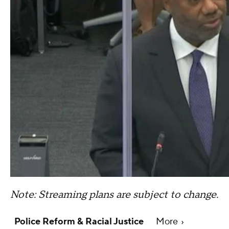
Note: Streaming plans are subject to change.
Police Reform & Racial Justice
More