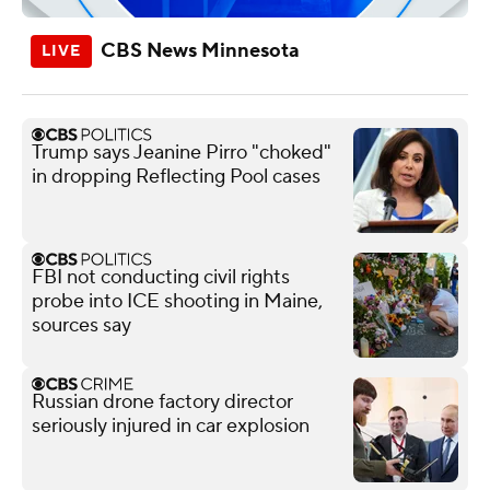
CBS News Minnesota
Trump says Jeanine Pirro "choked"
in dropping Reflecting Pool cases
FBI not conducting civil rights
probe into ICE shooting in Maine,
sources say
Russian drone factory director
seriously injured in car explosion