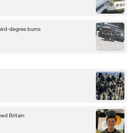
hird-degree burns
ned Britain