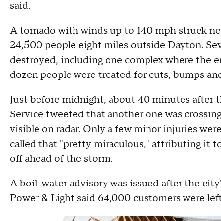
said.
A tornado with winds up to 140 mph struck n
24,500 people eight miles outside Dayton. Se
destroyed, including one complex where the ent
dozen people were treated for cuts, bumps and
Just before midnight, about 40 minutes after 
Service tweeted that another one was crossing 
visible on radar. Only a few minor injuries wer
called that "pretty miraculous," attributing it
off ahead of the storm.
A boil-water advisory was issued after the cit
Power & Light said 64,000 customers were left 