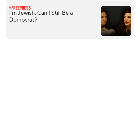
I’m Jewish. Can I Still Be a
Democrat?