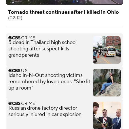
Tornado threat continues after 1 killed in Ohio
(02:12)
5 dead in Thailand high school
shooting after suspect kills
grandparents
Idaho In-N-Out shooting victims
remembered by loved ones: "She lit
up a room"
Russian drone factory director
seriously injured in car explosion