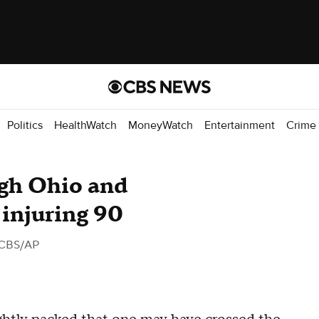
Politics
HealthWatch
MoneyWatch
Entertainment
Crime
ugh Ohio and
 injuring 90
 CBS/AP