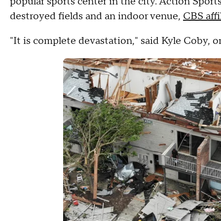
popular sports center in the city. Action Sport
destroyed fields and an indoor venue,
CBS aff
"It is complete devastation," said Kyle Coby, 