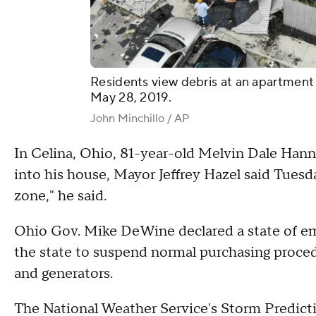
Residents view debris at an apartment
May 28, 2019.
John Minchillo / AP
In Celina, Ohio, 81-year-old Melvin Dale Hann
into his house, Mayor Jeffrey Hazel said Tuesday
zone," he said.
Ohio Gov. Mike DeWine declared a state of eme
the state to suspend normal purchasing proced
and generators.
The National Weather Service's Storm Predict