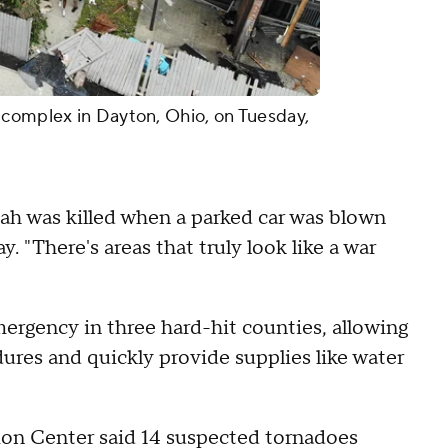
 complex in Dayton, Ohio, on Tuesday,
ah was killed when a parked car was blown
. "There's areas that truly look like a war
rgency in three hard-hit counties, allowing
ures and quickly provide supplies like water
ion Center said 14 suspected tornadoes