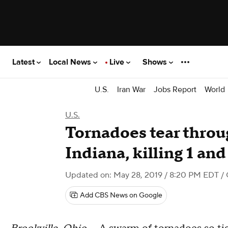
Latest
Local News
Live
Shows
U.S.
Iran War
Jobs Report
World
U.S.
Tornadoes tear thro
Indiana, killing 1 and
Updated on: May 28, 2019 / 8:20 PM EDT
/
Add CBS News on Google