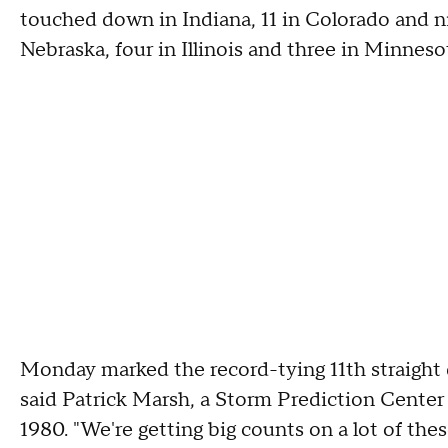
touched down in Indiana, 11 in Colorado and ni
Nebraska, four in Illinois and three in Minneso
Monday marked the record-tying 11th straight d
said Patrick Marsh, a Storm Prediction Center 
1980. "We're getting big counts on a lot of thes