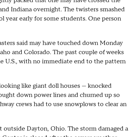
ghtly packed that one may have crossed the
and Indiana overnight. The twisters smashed
 year early for some students. One person
casters said may have touched down Monday
Idaho and Colorado. The past couple of weeks
he U.S., with no immediate end to the pattern
ooking like giant doll houses — knocked
brought down power lines and churned up so
ighway crews had to use snowplows to clear an
st outside Dayton, Ohio. The storm damaged a