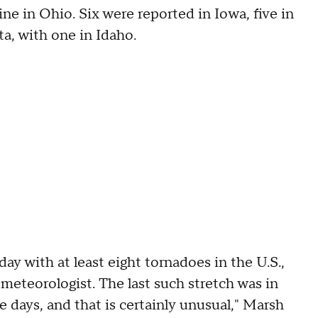
ne in Ohio. Six were reported in Iowa, five in
ta, with one in Idaho.
ay with at least eight tornadoes in the U.S.,
meteorologist. The last such stretch was in
e days, and that is certainly unusual," Marsh