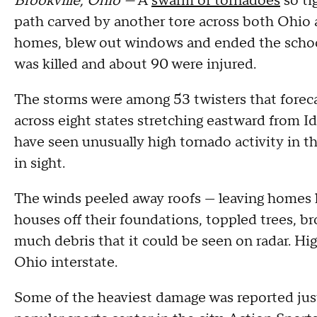
Brookville, Ohio —
A
swarm of tornadoes
so ti
path carved by another tore across both Ohio 
homes, blew out windows and ended the school
was killed and about 90 were injured.
The storms were among 53 twisters that fore
across eight states stretching eastward from 
have seen unusually high tornado activity in t
in sight.
The winds peeled away roofs — leaving homes l
houses off their foundations, toppled trees, 
much debris that it could be seen on radar. H
Ohio interstate.
Some of the heaviest damage was reported ju