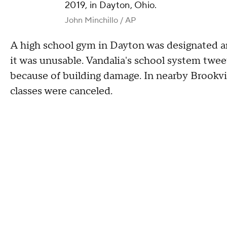
2019, in Dayton, Ohio.
John Minchillo / AP
A high school gym in Dayton was designated an
it was unusable. Vandalia's school system tweet
because of building damage. In nearby Brookvill
classes were canceled.