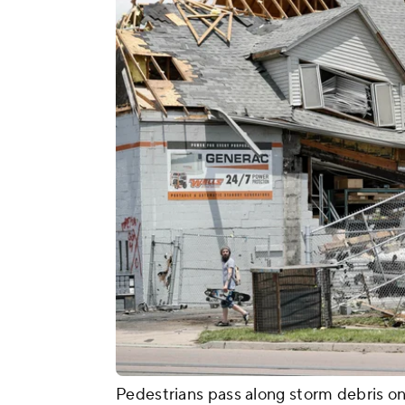
Pedestrians pass along storm debris on