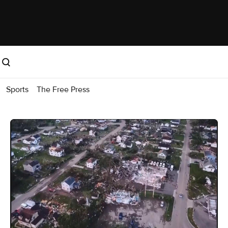
Sports
The Free Press