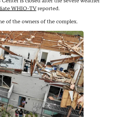
s Center is closed after the severe weather
iliate WHIO-TV
reported.
one of the owners of the complex.