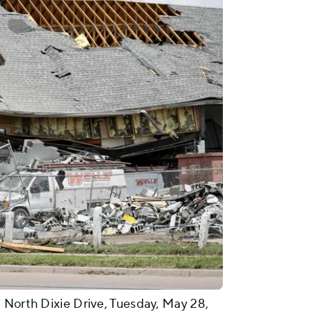
 North Dixie Drive, Tuesday, May 28,