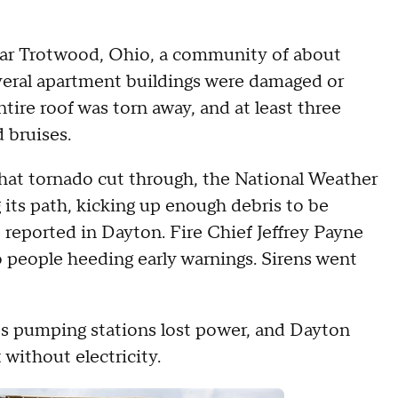
ear Trotwood, Ohio, a community of about
veral apartment buildings were damaged or
ire roof was torn away, and at least three
 bruises.
that tornado cut through, the National Weather
its path, kicking up enough debris to be
e reported in Dayton. Fire Chief Jeffrey Payne
 to people heeding early warnings. Sirens went
y's pumping stations lost power, and Dayton
without electricity.