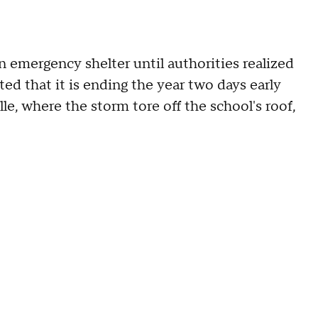
 emergency shelter until authorities realized
ed that it is ending the year two days early
e, where the storm tore off the school's roof,