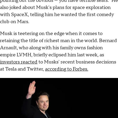
pointing out the obvious — you have terrible seats." He
also joked about Musk's plans for space exploration
with SpaceX, telling him he wanted the first comedy
club on Mars.
Musk is teetering on the edge when it comes to
retaining the title of richest man in the world. Bernard
Arnault, who along with his family owns fashion
empire LVMH, briefly eclipsed him last week, as
investors reacted
to Musks' recent business decisions
at Tesla and Twitter,
according to Forbes.