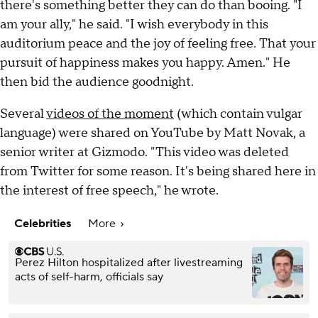
there's something better they can do than booing. "I
am your ally," he said. "I wish everybody in this
auditorium peace and the joy of feeling free. That your
pursuit of happiness makes you happy. Amen." He
then bid the audience goodnight.
Several
videos of the moment
(which contain vulgar
language) were shared on YouTube by Matt Novak, a
senior writer at Gizmodo. "This video was deleted
from Twitter for some reason. It's being shared here in
the interest of free speech," he wrote.
Celebrities
More
Perez Hilton hospitalized after livestreaming
acts of self-harm, officials say