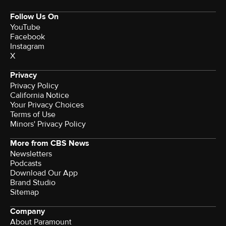
Follow Us On
YouTube
Facebook
Instagram
X
Privacy
Privacy Policy
California Notice
Your Privacy Choices
Terms of Use
Minors' Privacy Policy
More from CBS News
Newsletters
Podcasts
Download Our App
Brand Studio
Sitemap
Company
About Paramount