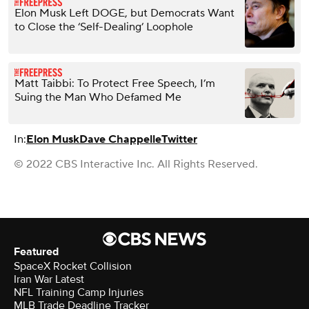
Elon Musk Left DOGE, but Democrats Want
to Close the ‘Self-Dealing’ Loophole
Matt Taibbi: To Protect Free Speech, I’m
Suing the Man Who Defamed Me
In:
Elon Musk
Dave Chappelle
Twitter
© 2022 CBS Interactive Inc. All Rights Reserved.
Featured
SpaceX Rocket Collision
Iran War Latest
NFL Training Camp Injuries
MLB Trade Deadline Tracker