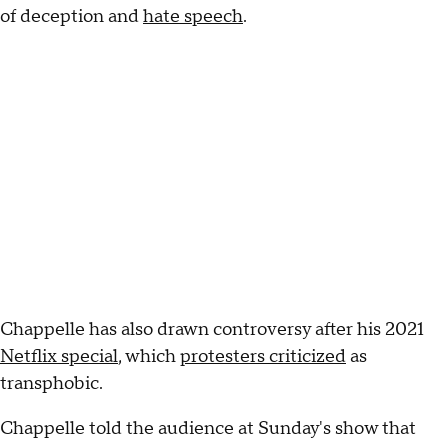
of deception and
hate speech
.
Chappelle has also drawn controversy after his 2021
Netflix special
, which
protesters criticized
as
transphobic.
Chappelle told the audience at Sunday's show that