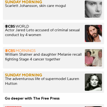
Scarlett Johansson, skin care mogul
Actor Jared Leto accused of criminal sexual
conduct by 4 women
William Shatner and daughter Melanie recall
fighting Stage 4 cancer together
The adventurous life of supermodel Lauren
Hutton
Go deeper with The Free Press