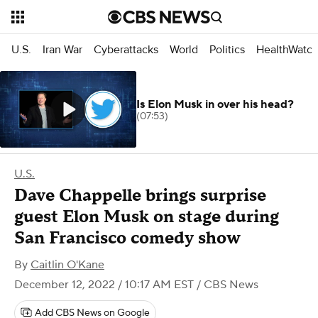
U.S.
Iran War
Cyberattacks
World
Politics
HealthWatc
Is Elon Musk in over his head?
(07:53)
U.S.
Dave Chappelle brings surprise
guest Elon Musk on stage during
San Francisco comedy show
By
Caitlin O'Kane
December 12, 2022 / 10:17 AM EST
/ CBS News
Add CBS News on Google