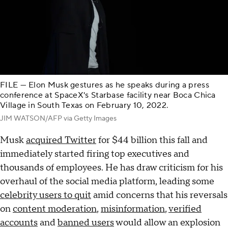
FILE — Elon Musk gestures as he speaks during a press
conference at SpaceX's Starbase facility near Boca Chica
Village in South Texas on February 10, 2022.
JIM WATSON/AFP via Getty Images
Musk
acquired Twitter
for $44 billion this fall and
immediately started firing top executives and
thousands of employees. He has draw criticism for his
overhaul of the social media platform, leading some
celebrity users to quit
amid concerns that his reversals
on
content moderation
,
misinformation
,
verified
accounts
and
banned users
would allow an explosion