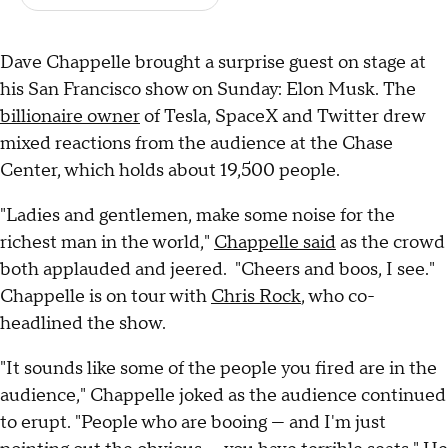
Dave Chappelle brought a surprise guest on stage at
his San Francisco show on Sunday: Elon Musk. The
billionaire owner
of Tesla, SpaceX and Twitter drew
mixed reactions from the audience at the Chase
Center, which holds about 19,500 people.
"Ladies and gentlemen, make some noise for the
richest man in the world,"
Chappelle said
as the crowd
both applauded and jeered. "Cheers and boos, I see."
Chappelle is on tour with
Chris Rock
, who co-
headlined the show.
"It sounds like some of the people you fired are in the
audience," Chappelle joked as the audience continued
to erupt. "People who are booing — and I'm just