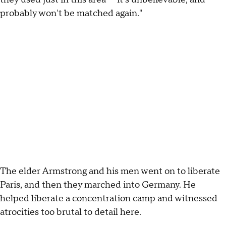
probably won't be matched again."
The elder Armstrong and his men went on to liberate
Paris, and then they marched into Germany. He
helped liberate a concentration camp and witnessed
atrocities too brutal to detail here.