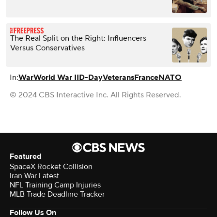
The Real Split on the Right: Influencers
Versus Conservatives
In:
War
World War II
D-Day
Veterans
France
NATO
© 2024 CBS Interactive Inc. All Rights Reserved.
Featured
SpaceX Rocket Collision
Iran War Latest
NFL Training Camp Injuries
MLB Trade Deadline Tracker
Follow Us On