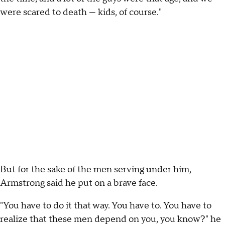
were scared to death — kids, of course."
But for the sake of the men serving under him,
Armstrong said he put on a brave face.
"You have to do it that way. You have to. You have to
realize that these men depend on you, you know?" he