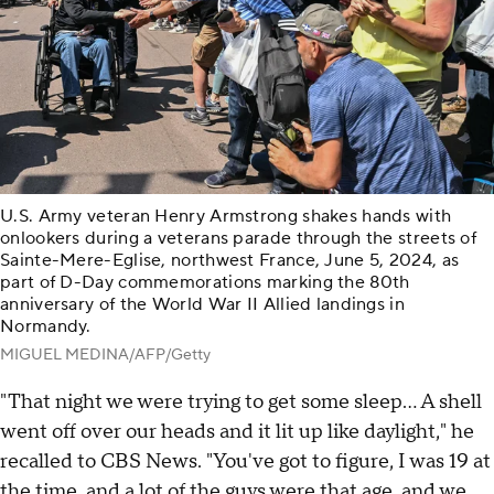
U.S. Army veteran Henry Armstrong shakes hands with
onlookers during a veterans parade through the streets of
Sainte-Mere-Eglise, northwest France, June 5, 2024, as
part of D-Day commemorations marking the 80th
anniversary of the World War II Allied landings in
Normandy.
MIGUEL MEDINA/AFP/Getty
"That night we were trying to get some sleep… A shell
went off over our heads and it lit up like daylight," he
recalled to CBS News. "You've got to figure, I was 19 at
the time, and a lot of the guys were that age, and we