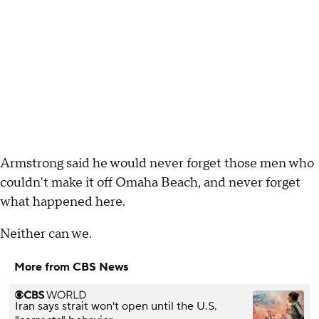
Armstrong said he would never forget those men who
couldn't make it off Omaha Beach, and never forget
what happened here.
Neither can we.
More from CBS News
Iran says strait won't open until the U.S.