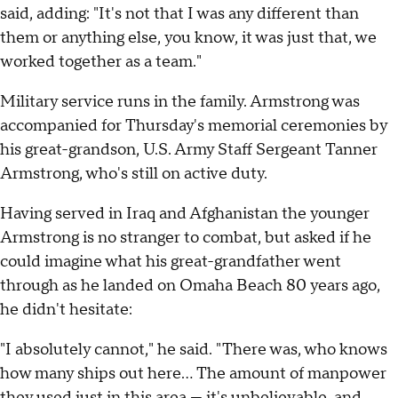
said, adding: "It's not that I was any different than
them or anything else, you know, it was just that, we
worked together as a team."
Military service runs in the family. Armstrong was
accompanied for Thursday's memorial ceremonies by
his great-grandson, U.S. Army Staff Sergeant Tanner
Armstrong, who's still on active duty.
Having served in Iraq and Afghanistan the younger
Armstrong is no stranger to combat, but asked if he
could imagine what his great-grandfather went
through as he landed on Omaha Beach 80 years ago,
he didn't hesitate:
"I absolutely cannot," he said. "There was, who knows
how many ships out here… The amount of manpower
they used just in this area — it's unbelievable, and