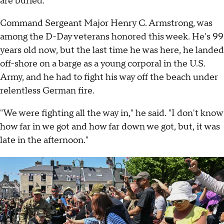
are buried.
Command Sergeant Major Henry C. Armstrong, was
among the D-Day veterans honored this week. He's 99
years old now, but the last time he was here, he landed
off-shore on a barge as a young corporal in the U.S.
Army, and he had to fight his way off the beach under
relentless German fire.
"We were fighting all the way in," he said. "I don't know
how far in we got and how far down we got, but, it was
late in the afternoon."