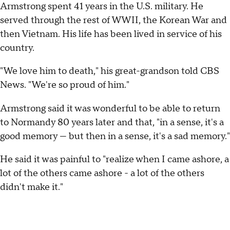
Armstrong spent 41 years in the U.S. military. He
served through the rest of WWII, the Korean War and
then Vietnam. His life has been lived in service of his
country.
"We love him to death," his great-grandson told CBS
News. "We're so proud of him."
Armstrong said it was wonderful to be able to return
to Normandy 80 years later and that, "in a sense, it's a
good memory — but then in a sense, it's a sad memory."
He said it was painful to "realize when I came ashore, a
lot of the others came ashore - a lot of the others
didn't make it."