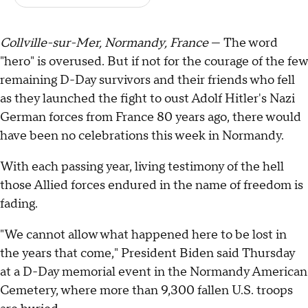
Collville-sur-Mer, Normandy, France
— The word
"hero" is overused. But if not for the courage of the few
remaining D-Day survivors and their friends who fell
as they launched the fight to oust Adolf Hitler's Nazi
German forces from France 80 years ago, there would
have been no celebrations this week in Normandy.
With each passing year, living testimony of the hell
those Allied forces endured in the name of freedom is
fading.
"We cannot allow what happened here to be lost in
the years that come," President Biden said Thursday
at a D-Day memorial event in the Normandy American
Cemetery, where more than 9,300 fallen U.S. troops