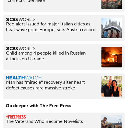
"corrects" behavior
Red alert issued for major Italian cities as
heat wave grips Europe, sets Austria record
Child among 4 people killed in Russian
attacks on Ukraine
Man has "miracle" recovery after heart
defect causes rare massive stroke
Go deeper with The Free Press
The Veterans Who Become Novelists