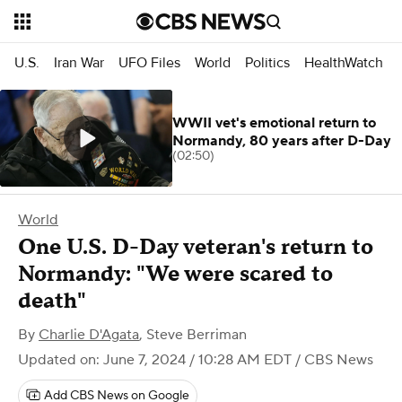
U.S.
Iran War
UFO Files
World
Politics
HealthWatch
WWII vet's emotional return to
Normandy, 80 years after D-Day
(02:50)
World
One U.S. D-Day veteran's return to
Normandy: "We were scared to
death"
By
Charlie D'Agata
,
Steve Berriman
Updated on: June 7, 2024 / 10:28 AM EDT
/ CBS News
Add CBS News on Google