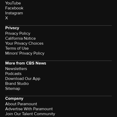
YouTube
Facebook
Instagram
X
Privacy
Privacy Policy
California Notice
Your Privacy Choices
Terms of Use
Minors' Privacy Policy
More from CBS News
Newsletters
Podcasts
Download Our App
Brand Studio
Sitemap
Company
About Paramount
Advertise With Paramount
Join Our Talent Community