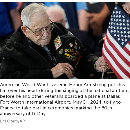
American World War II veteran Henry Armstrong puts his
hat over his heart during the singing of the national anthem,
before he and other veterans boarded a plane at Dallas
Fort Worth International Airport, May 31, 2024, to fly to
France to take part in ceremonies marking the 80th
anniversary of D-Day.
LM Otero/AP