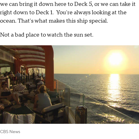
we can bring it down here to Deck 5, or we can take it
right down to Deck 1. You're always looking at the
ocean. That's what makes this ship special.
Not a bad place to watch the sun set.
CBS News