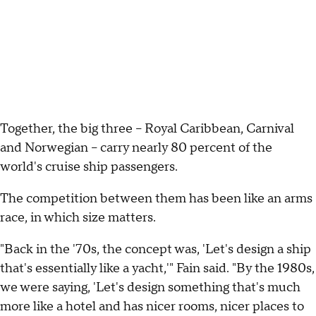
Together, the big three – Royal Caribbean, Carnival
and Norwegian – carry nearly 80 percent of the
world's cruise ship passengers.
The competition between them has been like an arms
race, in which size matters.
"Back in the '70s, the concept was, 'Let's design a ship
that's essentially like a yacht,'" Fain said. "By the 1980s,
we were saying, 'Let's design something that's much
more like a hotel and has nicer rooms, nicer places to