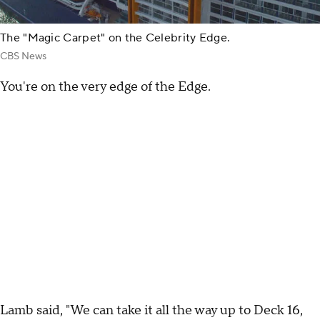
The "Magic Carpet" on the Celebrity Edge.
CBS News
You're on the very edge of the Edge.
Lamb said, "We can take it all the way up to Deck 16,