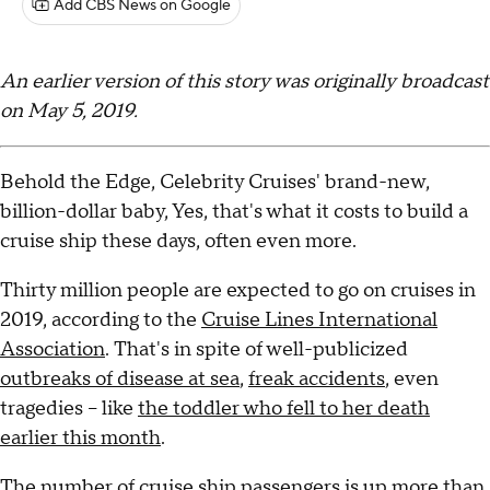
Add CBS News on Google
An earlier version of this story was originally broadcast
on May 5, 2019.
Behold the Edge, Celebrity Cruises' brand-new,
billion-dollar baby, Yes, that's what it costs to build a
cruise ship these days, often even more.
Thirty million people are expected to go on cruises in
2019, according to the
Cruise Lines International
Association
. That's in spite of well-publicized
outbreaks of disease at sea
,
freak accidents
, even
tragedies – like
the toddler who fell to her death
earlier this month
.
The number of cruise ship passengers is up more than