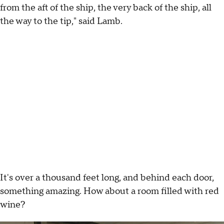
from the aft of the ship, the very back of the ship, all
the way to the tip," said Lamb.
It's over a thousand feet long, and behind each door,
something amazing. How about a room filled with red
wine?