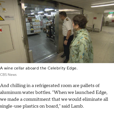
A wine cellar aboard the Celebrity Edge.
CBS News
And chilling in a refrigerated room are pallets of
aluminum water bottles. "When we launched Edge,
we made a commitment that we would eliminate all
single-use plastics on board," said Lamb.