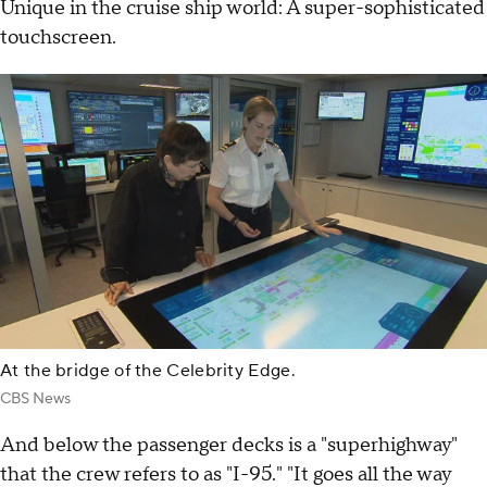
Unique in the cruise ship world: A super-sophisticated
touchscreen.
At the bridge of the Celebrity Edge.
CBS News
And below the passenger decks is a "superhighway"
that the crew refers to as "I-95." "It goes all the way