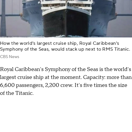
How the world's largest cruise ship, Royal Caribbean's
Symphony of the Seas, would stack up next to RMS Titanic.
CBS News
Royal Caribbean's Symphony of the Seas is the world's
largest cruise ship at the moment. Capacity: more than
6,600 passengers, 2,200 crew. It's five times the size
of the Titanic.