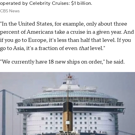
operated by Celebrity Cruises: $1 billion.
CBS News
"In the United States, for example, only about three
percent of Americans take a cruise in a given year. And
if you go to Europe, it's less than half that level. If you
go to Asia, it's a fraction of even
that
level."
"We currently have 18 new ships on order," he said.