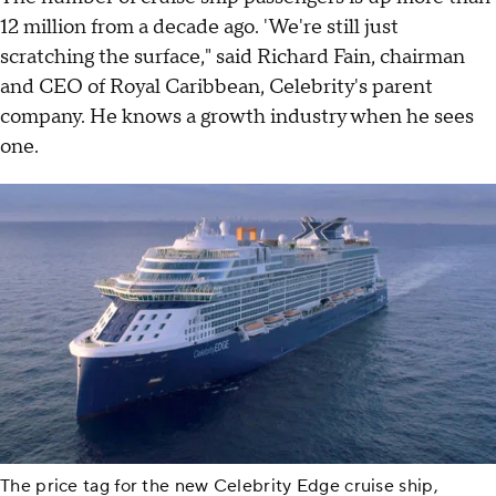
12 million from a decade ago. 'We're still just
scratching the surface," said Richard Fain, chairman
and CEO of Royal Caribbean, Celebrity's parent
company. He knows a growth industry when he sees
one.
The price tag for the new Celebrity Edge cruise ship,