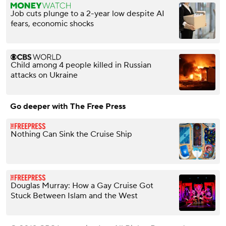
Job cuts plunge to a 2-year low despite AI
fears, economic shocks
Child among 4 people killed in Russian
attacks on Ukraine
Go deeper with The Free Press
Nothing Can Sink the Cruise Ship
Douglas Murray: How a Gay Cruise Got
Stuck Between Islam and the West