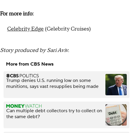
For more info:
Celebrity Edge
(Celebrity Cruises)
Story produced by Sari Aviv.
More from CBS News
Trump denies U.S. running low on some
munitions, says vast resupplies being made
Can multiple debt collectors try to collect on
the same debt?