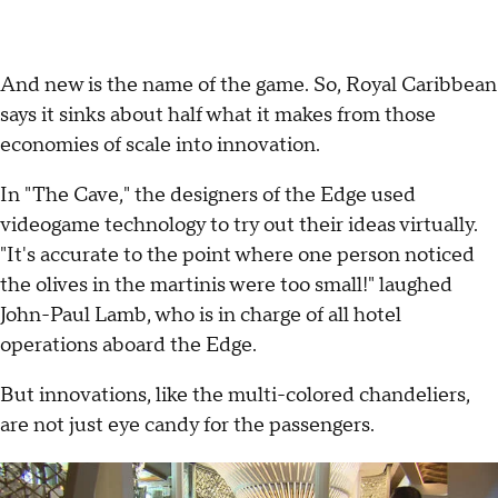
And new is the name of the game. So, Royal Caribbean
says it sinks about half what it makes from those
economies of scale into innovation.
In "The Cave," the designers of the Edge used
videogame technology to try out their ideas virtually.
"It's accurate to the point where one person noticed
the olives in the martinis were too small!" laughed
John-Paul Lamb, who is in charge of all hotel
operations aboard the Edge.
But innovations, like the multi-colored chandeliers,
are not just eye candy for the passengers.