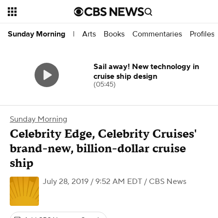
Arts
Books
Commentaries
Profiles
Sunday Morning
|
Sail away! New technology in
cruise ship design
(05:45)
Sunday Morning
Celebrity Edge, Celebrity Cruises'
brand-new, billion-dollar cruise
ship
July 28, 2019 / 9:52 AM EDT
/ CBS News