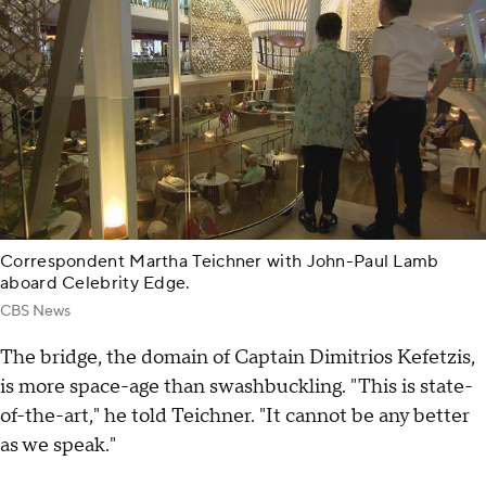
Correspondent Martha Teichner with John-Paul Lamb
aboard Celebrity Edge.
CBS News
The bridge, the domain of Captain Dimitrios Kefetzis,
is more space-age than swashbuckling. "This is state-
of-the-art," he told Teichner. "It cannot be any better
as we speak."