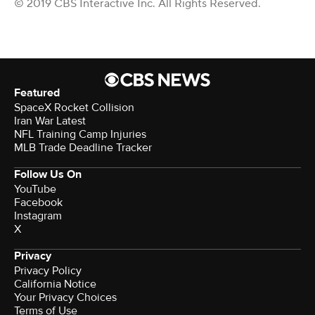
© 2019 CBS Interactive Inc. All Rights Reserved.
Featured
SpaceX Rocket Collision
Iran War Latest
NFL Training Camp Injuries
MLB Trade Deadline Tracker
Follow Us On
YouTube
Facebook
Instagram
X
Privacy
Privacy Policy
California Notice
Terms of Use