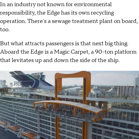
In an industry not known for environmental
responsibility, the Edge has its own recycling
operation. There's a sewage treatment plant on board,
too.
But what attracts passengers is that next big thing.
Aboard the Edge is a Magic Carpet, a 90-ton platform
that levitates up and down the side of the ship.