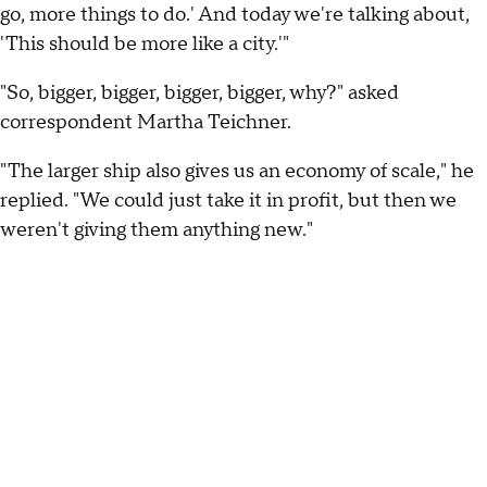
go, more things to do.' And today we're talking about,
'This should be more like a city.'"
"So, bigger, bigger, bigger, bigger, why?" asked
correspondent Martha Teichner.
"The larger ship also gives us an economy of scale," he
replied. "We could just take it in profit, but then we
weren't giving them anything new."