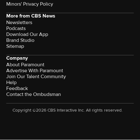
Minors' Privacy Policy
More from CBS News
Newsletters
Podcasts
Download Our App
Brand Studio
Sitemap
Company
About Paramount
Advertise With Paramount
Join Our Talent Community
Help
Feedback
Contact the Ombudsman
Copyright ©2026 CBS Interactive Inc. All rights reserved.