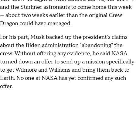
and the Starliner astronauts to come home this week
— about two weeks earlier than the original Crew
Dragon could have managed.
For his part, Musk backed up the president's claims
about the Biden administration "abandoning" the
crew. Without offering any evidence, he said NASA
turned down an offer to send up a mission specifically
to get Wilmore and Williams and bring them back to
Earth. No one at NASA has yet confirmed any such
offer.