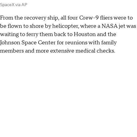
SpaceX via AP
From the recovery ship, all four Crew-9 fliers were to
be flown to shore by helicopter, where a NASA jet was
waiting to ferry them back to Houston and the
Johnson Space Center for reunions with family
members and more extensive medical checks.