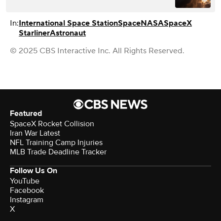
In:
International Space Station
Space
NASA
SpaceX
Starliner
Astronaut
© 2025 CBS Interactive Inc. All Rights Reserved.
Featured
SpaceX Rocket Collision
Iran War Latest
NFL Training Camp Injuries
MLB Trade Deadline Tracker
Follow Us On
YouTube
Facebook
Instagram
X