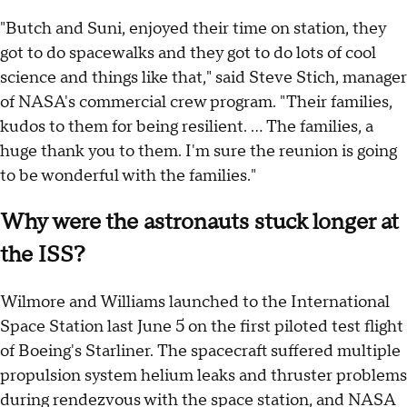
"Butch and Suni, enjoyed their time on station, they
got to do spacewalks and they got to do lots of cool
science and things like that," said Steve Stich, manager
of NASA's commercial crew program. "Their families,
kudos to them for being resilient. ... The families, a
huge thank you to them. I'm sure the reunion is going
to be wonderful with the families."
Why were the astronauts stuck longer at
the ISS?
Wilmore and Williams launched to the International
Space Station last June 5 on the first piloted test flight
of Boeing's Starliner. The spacecraft suffered multiple
propulsion system helium leaks and thruster problems
during rendezvous with the space station, and NASA