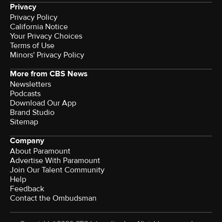
Privacy
Privacy Policy
California Notice
Terms of Use
Minors' Privacy Policy
More from CBS News
Newsletters
Podcasts
Download Our App
Brand Studio
Sitemap
Company
About Paramount
Advertise With Paramount
Join Our Talent Community
Help
Feedback
Contact the Ombudsman