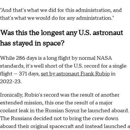
"And that's what we did for this administration, and
that's what we would do for any administration."
Was this the longest any U.S. astronaut
has stayed in space?
While 286 days is a long flight by normal NASA
standards, it's well short of the U.S. record for a single
flight — 371 days,
set by astronaut Frank Rubio
in
2022-23.
Ironically, Rubio's record was the result of another
extended mission, this one the result of a major
coolant leak in the Russian Soyuz he launched aboard.
The Russians decided not to bring the crew down
aboard their original spacecraft and instead launched a