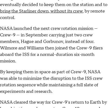
eventually decided to keep them on the station and to
bring the Starliner down, without its crew
, by remote
control.
NASA launched the next crew rotation mission —
Crew-9 — in September carrying just two crew
members, Hague and Gorbunov, instead of four.
Wilmore and Williams then joined the Crew-9 fliers
aboard the ISS for a normal-duration six-month
mission.
By keeping them in space as part of Crew-9, NASA
was able to minimize the disruption to the ISS crew
rotation sequence while maintaining a full slate of
experiments and research.
NASA cleared the way for Crew-9's return to Earth by