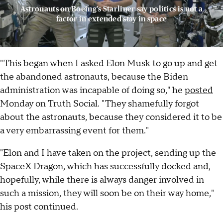
Astronauts on Boeing's Starliner say politics is not a
factor in extended stay in space
"This began when I asked Elon Musk to go up and get
the abandoned astronauts, because the Biden
administration was incapable of doing so," he
posted
Monday on Truth Social. "They shamefully forgot
about the astronauts, because they considered it to be
a very embarrassing event for them."
"Elon and I have taken on the project, sending up the
SpaceX Dragon, which has successfully docked and,
hopefully, while there is always danger involved in
such a mission, they will soon be on their way home,"
his post continued.