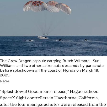
The Crew Dragon capsule carrying Butch Wilmore, Suni
Williams and two other astronauts descends by parachute
before splashdown off the coast of Florida on March 18,
2025.
NASA
"Splashdown! Good mains release," Hague radioed
SpaceX flight controllers in Hawthorne, California,
after the four main parachutes were released from the