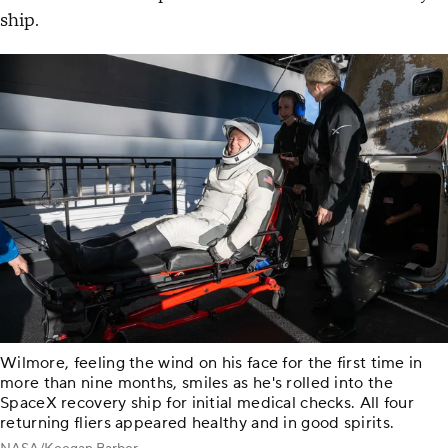
ship.
Wilmore, feeling the wind on his face for the first time in
more than nine months, smiles as he's rolled into the
SpaceX recovery ship for initial medical checks. All four
returning fliers appeared healthy and in good spirits.