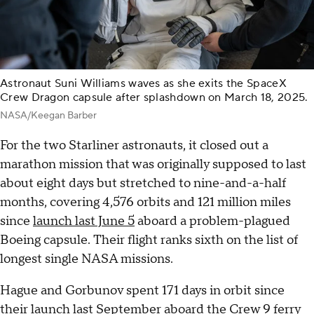
Astronaut Suni Williams waves as she exits the SpaceX
Crew Dragon capsule after splashdown on March 18, 2025.
NASA/Keegan Barber
For the two Starliner astronauts, it closed out a
marathon mission that was originally supposed to last
about eight days but stretched to nine-and-a-half
months, covering 4,576 orbits and 121 million miles
since
launch last June 5
aboard a problem-plagued
Boeing capsule. Their flight ranks sixth on the list of
longest single NASA missions.
Hague and Gorbunov spent 171 days in orbit since
their launch last September aboard the Crew 9 ferry