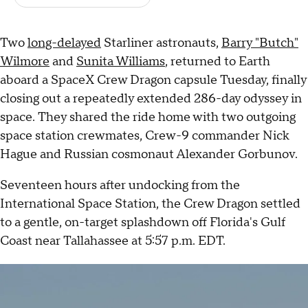
Two
long-delayed
Starliner astronauts,
Barry "Butch"
Wilmore
and
Sunita Williams
, returned to Earth
aboard a SpaceX Crew Dragon capsule Tuesday, finally
closing out a repeatedly extended 286-day odyssey in
space. They shared the ride home with two outgoing
space station crewmates, Crew-9 commander Nick
Hague and Russian cosmonaut Alexander Gorbunov.
Seventeen hours after undocking from the
International Space Station, the Crew Dragon settled
to a gentle, on-target splashdown off Florida's Gulf
Coast near Tallahassee at 5:57 p.m. EDT.