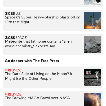
SpaceX's Super Heavy-Starship blasts off on
13th test flight
Meteorite that hit home contains "alien
world chemistry," experts say
Go deeper with The Free Press
The Dark Side of Living on the Moon? It
Might Be the Other People.
The Brewing MAGA Brawl over NASA