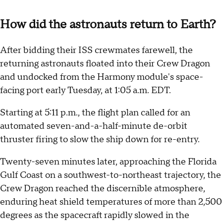
How did the astronauts return to Earth?
After bidding their ISS crewmates farewell, the
returning astronauts floated into their Crew Dragon
and undocked from the Harmony module's space-
facing port early Tuesday, at 1:05 a.m. EDT.
Starting at 5:11 p.m., the flight plan called for an
automated seven-and-a-half-minute de-orbit
thruster firing to slow the ship down for re-entry.
Twenty-seven minutes later, approaching the Florida
Gulf Coast on a southwest-to-northeast trajectory, the
Crew Dragon reached the discernible atmosphere,
enduring heat shield temperatures of more than 2,500
degrees as the spacecraft rapidly slowed in the