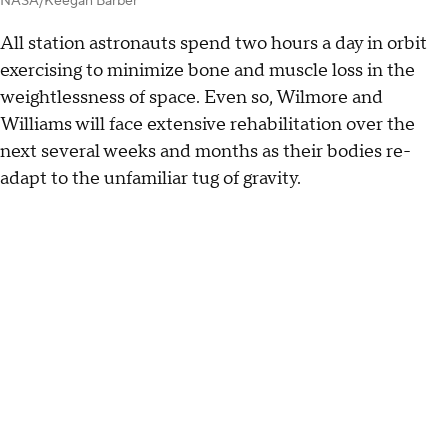
NASA/Keegan Barber
All station astronauts spend two hours a day in orbit
exercising to minimize bone and muscle loss in the
weightlessness of space. Even so, Wilmore and
Williams will face extensive rehabilitation over the
next several weeks and months as their bodies re-
adapt to the unfamiliar tug of gravity.