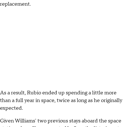
replacement.
As a result, Rubio ended up spending a little more
than a full year in space, twice as long as he originally
expected.
Given Williams' two previous stays aboard the space