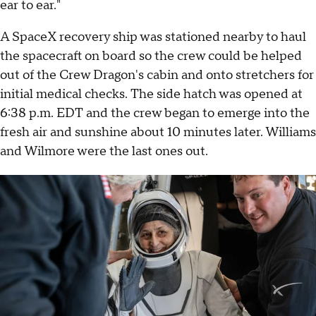
ear to ear."
A SpaceX recovery ship was stationed nearby to haul
the spacecraft on board so the crew could be helped
out of the Crew Dragon's cabin and onto stretchers for
initial medical checks. The side hatch was opened at
6:38 p.m. EDT and the crew began to emerge into the
fresh air and sunshine about 10 minutes later. Williams
and Wilmore were the last ones out.