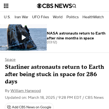
U.S.
Iran War
UFO Files
World
Politics
HealthWatch
NASA astronauts return to Earth
after nine months in space
(03:12)
Space
Starliner astronauts return to Earth
after being stuck in space for 286
days
By
William Harwood
Updated on: March 18, 2025 / 9:28 PM EDT
/ CBS News
Add CBS News on Google