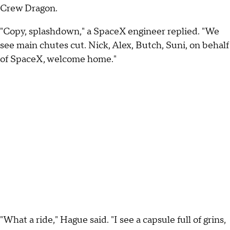
Crew Dragon.
"Copy, splashdown," a SpaceX engineer replied. "We
see main chutes cut. Nick, Alex, Butch, Suni, on behalf
of SpaceX, welcome home."
"What a ride," Hague said. "I see a capsule full of grins,