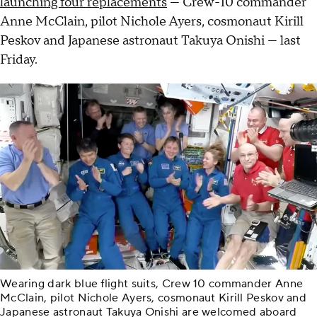
launching four replacements
— Crew-10 commander
Anne McClain, pilot Nichole Ayers, cosmonaut Kirill
Peskov and Japanese astronaut Takuya Onishi — last
Friday.
Wearing dark blue flight suits, Crew 10 commander Anne
McClain, pilot Nichole Ayers, cosmonaut Kirill Peskov and
Japanese astronaut Takuya Onishi are welcomed aboard