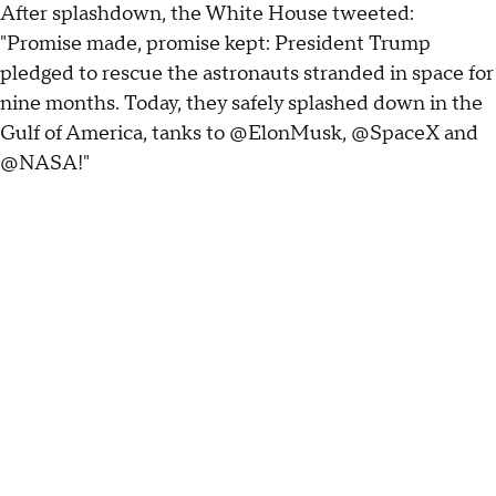
After splashdown, the White House tweeted:
"Promise made, promise kept: President Trump
pledged to rescue the astronauts stranded in space for
nine months. Today, they safely splashed down in the
Gulf of America, tanks to @ElonMusk, @SpaceX and
@NASA!"