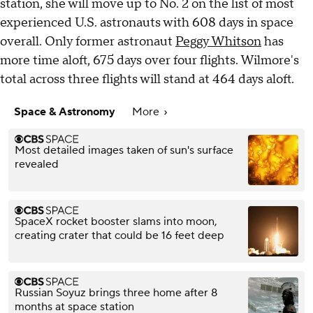
station, she will move up to No. 2 on the list of most
experienced U.S. astronauts with 608 days in space
overall. Only former astronaut
Peggy Whitson
has
more time aloft, 675 days over four flights. Wilmore's
total across three flights will stand at 464 days aloft.
Space & Astronomy
More
Most detailed images taken of sun's surface
revealed
SpaceX rocket booster slams into moon,
creating crater that could be 16 feet deep
Russian Soyuz brings three home after 8
months at space station