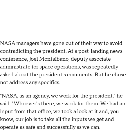
NASA managers have gone out of their way to avoid
contradicting the president. At a post-landing news
conference, Joel Montalbano, deputy associate
administrate for space operations, was repeatedly
asked about the president's comments. But he chose
not address any specifics.
"NASA, as an agency, we work for the president," he
said. "Whoever's there, we work for them. We had an
input from that office, we took a look at it and, you
know, our job is to take all the inputs we get and
operate as safe and successfully as we can.