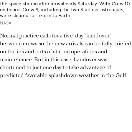
the space station after arrival early Saturday. With Crew 10
on board, Crew 9, including the two Starliner astronauts,
were cleared for return to Earth.
NASA
Normal practice calls for a five-day "handover"
between crews so the new arrivals can be fully briefed
on the ins and outs of station operations and
maintenance. But in this case, handover was
shortened to just one day to take advantage of
predicted favorable splashdown weather in the Gulf.