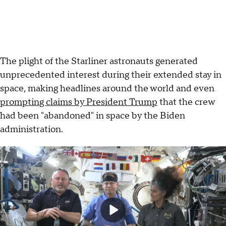
The plight of the Starliner astronauts generated
unprecedented interest during their extended stay in
space, making headlines around the world and even
prompting claims by President Trump
that the crew
had been "abandoned" in space by the Biden
administration.