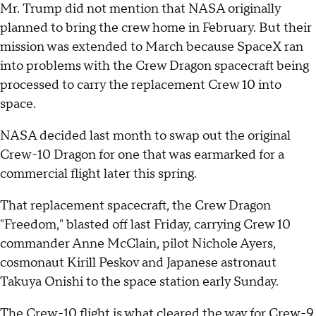
Mr. Trump did not mention that NASA originally
planned to bring the crew home in February. But their
mission was extended to March because SpaceX ran
into problems with the Crew Dragon spacecraft being
processed to carry the replacement Crew 10 into
space.
NASA decided last month to swap out the original
Crew-10 Dragon for one that was earmarked for a
commercial flight later this spring.
That replacement spacecraft, the Crew Dragon
"Freedom," blasted off last Friday, carrying Crew 10
commander Anne McClain, pilot Nichole Ayers,
cosmonaut Kirill Peskov and Japanese astronaut
Takuya Onishi to the space station early Sunday.
The Crew-10 flight is what cleared the way for Crew-9