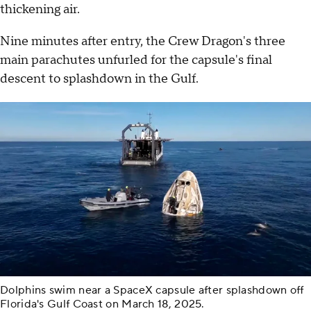
thickening air.
Nine minutes after entry, the Crew Dragon's three
main parachutes unfurled for the capsule's final
descent to splashdown in the Gulf.
Dolphins swim near a SpaceX capsule after splashdown off
Florida's Gulf Coast on March 18, 2025.