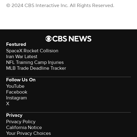
© 2024 CBS Interactive Inc. All Rights Reserved.
Featured
SpaceX Rocket Collision
Iran War Latest
NFL Training Camp Injuries
MLB Trade Deadline Tracker
Follow Us On
YouTube
Facebook
Instagram
X
Privacy
Privacy Policy
California Notice
Your Privacy Choices