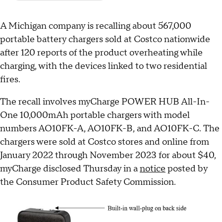
A Michigan company is recalling about 567,000
portable battery chargers sold at Costco nationwide
after 120 reports of the product overheating while
charging, with the devices linked to two residential
fires.
The recall involves myCharge POWER HUB All-In-
One 10,000mAh portable chargers with model
numbers AO10FK-A, AO10FK-B, and AO10FK-C. The
chargers were sold at Costco stores and online from
January 2022 through November 2023 for about $40,
myCharge disclosed Thursday in a
notice
posted by
the Consumer Product Safety Commission.