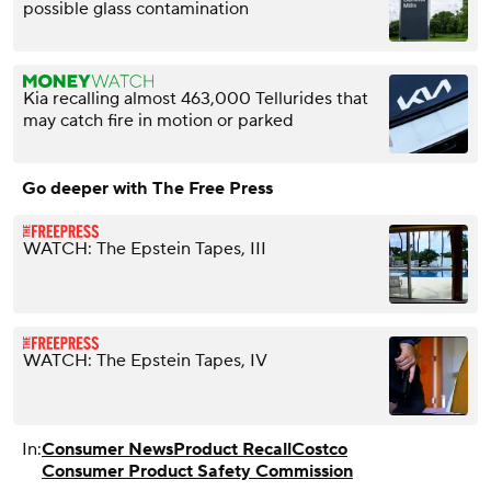
possible glass contamination
Kia recalling almost 463,000 Tellurides that
may catch fire in motion or parked
Go deeper with The Free Press
WATCH: The Epstein Tapes, III
WATCH: The Epstein Tapes, IV
In:
Consumer News
Product Recall
Costco
Consumer Product Safety Commission