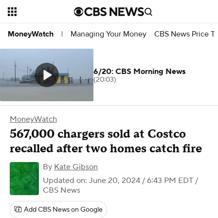
Managing Your Money
CBS News Price Tr
MoneyWatch
|
6/20: CBS Morning News
(20:03)
MoneyWatch
567,000 chargers sold at Costco
recalled after two homes catch fire
By
Kate Gibson
Updated on: June 20, 2024 / 6:43 PM EDT
/
CBS News
Add CBS News on Google