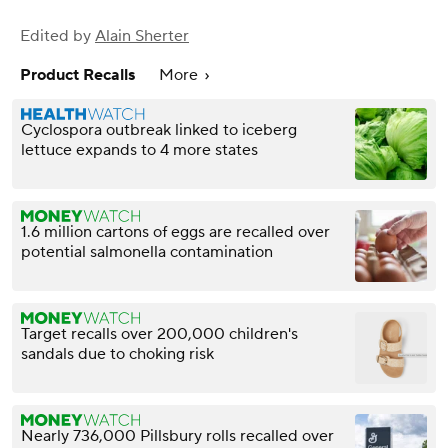
Edited by
Alain Sherter
Product Recalls
More
Cyclospora outbreak linked to iceberg
lettuce expands to 4 more states
1.6 million cartons of eggs are recalled over
potential salmonella contamination
Target recalls over 200,000 children's
sandals due to choking risk
Nearly 736,000 Pillsbury rolls recalled over