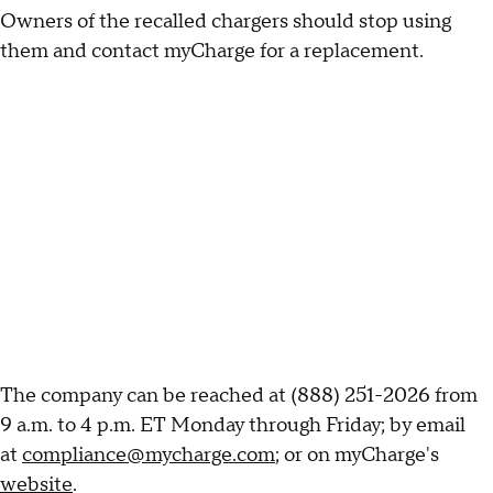
Owners of the recalled chargers should stop using
them and contact myCharge for a replacement.
The company can be reached at (888) 251-2026 from
9 a.m. to 4 p.m. ET Monday through Friday; by email
at
compliance@mycharge.com
; or on myCharge's
website
.