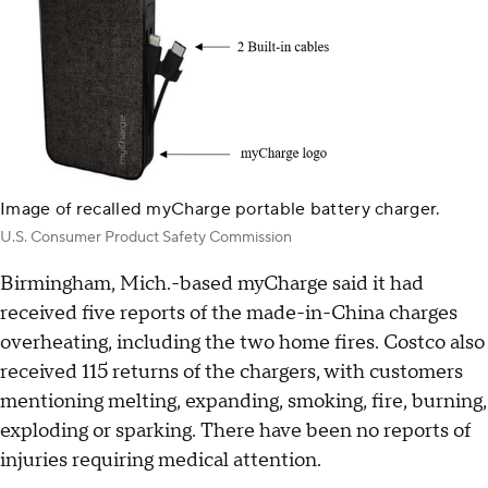
Image of recalled myCharge portable battery charger.
U.S. Consumer Product Safety Commission
Birmingham, Mich.-based myCharge said it had
received five reports of the made-in-China charges
overheating, including the two home fires. Costco also
received 115 returns of the chargers, with customers
mentioning melting, expanding, smoking, fire, burning,
exploding or sparking. There have been no reports of
injuries requiring medical attention.