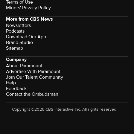
Terms of Use
Minors' Privacy Policy
More from CBS News
Newsletters
Podcasts
Download Our App
Brand Studio
Sitemap
Company
About Paramount
Advertise With Paramount
Join Our Talent Community
Help
Feedback
Contact the Ombudsman
Copyright ©2026 CBS Interactive Inc. All rights reserved.