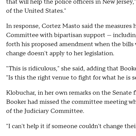
that will help the police officers in New Jersey,
of the United States."
In response, Cortez Masto said the measures 
Committee with bipartisan support — including
forth his proposed amendment when the bills w
change doesn't apply to her legislation.
"This is ridiculous," she said, adding that Boo
"Is this the right venue to fight for what he is 
Klobuchar, in her own remarks on the Senate f
Booker had missed the committee meeting wh
of the Judiciary Committee.
"I can't help it if someone couldn't change thei