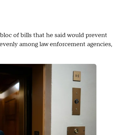
oc of bills that he said would prevent
d evenly among law enforcement agencies,