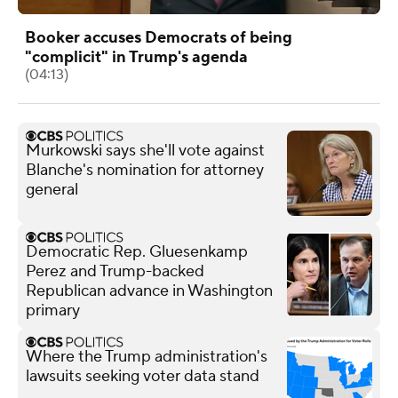
Booker accuses Democrats of being
"complicit" in Trump's agenda
(04:13)
Murkowski says she'll vote against
Blanche's nomination for attorney
general
Democratic Rep. Gluesenkamp
Perez and Trump-backed
Republican advance in Washington
primary
Where the Trump administration's
lawsuits seeking voter data stand