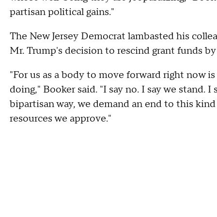
partisan political gains."
The New Jersey Democrat lambasted his collea
Mr. Trump's decision to rescind grant funds by
"For us as a body to move forward right now i
doing," Booker said. "I say no. I say we stand. I 
bipartisan way, we demand an end to this kind 
resources we approve."