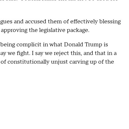
gues and accused them of effectively blessing
 approving the legislative package.
s being complicit in what Donald Trump is
say we fight. I say we reject this, and that in a
of constitutionally unjust carving up of the