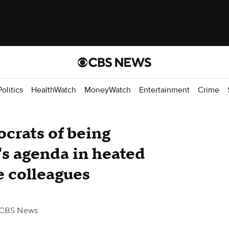
Politics
HealthWatch
MoneyWatch
Entertainment
Crime
crats of being
's agenda in heated
 colleagues
 CBS News