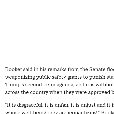
Booker said in his remarks from the Senate fl
weaponizing public safety grants to punish sta
Trump's second-term agenda, and it is withho
across the country when they were approved b
"It is disgraceful, it is unfair, it is unjust and 
whose well-being they are jeopardizing," Booke