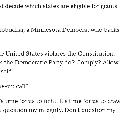
d decide which states are eligible for grants
lobuchar, a Minnesota Democrat who backs
he United States violates the Constitution,
es the Democratic Party do? Comply? Allow
said.
e-up call."
 time for us to fight. It's time for us to draw
on't question my integrity. Don't question my