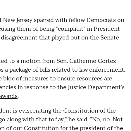
 New Jersey sparred with fellow Democrats on
cusing them of being "complicit" in President
 disagreement that played out on the Senate
ted to a motion from Sen. Catherine Cortez
 a package of bills related to law enforcement.
 bloc of measures to ensure resources are
ncies in response to the Justice Department's
 awards
.
ent is eviscerating the Constitution of the
go along with that today," he said. "No, no. Not
tion of our Constitution for the president of the