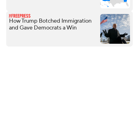
How Trump Botched Immigration
and Gave Democrats a Win