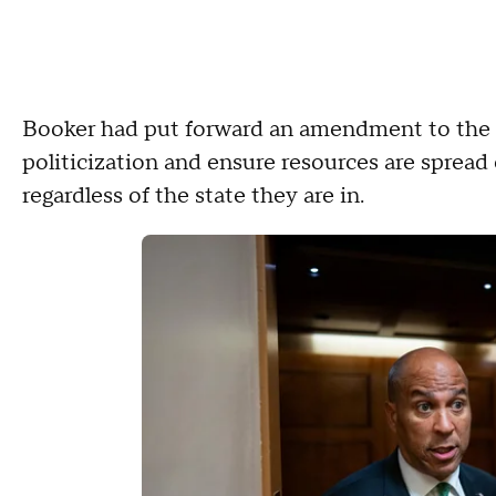
Booker had put forward an amendment to the bl
politicization and ensure resources are sprea
regardless of the state they are in.