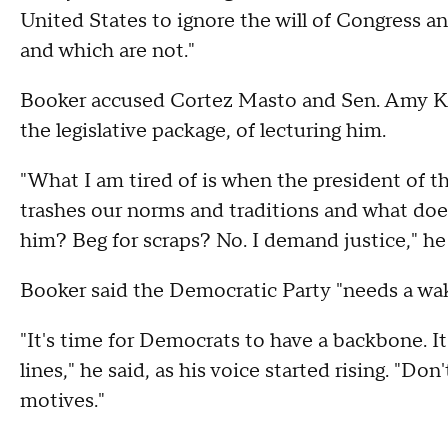
United States to ignore the will of Congress an
and which are not."
Booker accused Cortez Masto and Sen. Amy K
the legislative package, of lecturing him.
"What I am tired of is when the president of t
trashes our norms and traditions and what do
him? Beg for scraps? No. I demand justice," he 
Booker said the Democratic Party "needs a wak
"It's time for Democrats to have a backbone. It's
lines," he said, as his voice started rising. "D
motives."