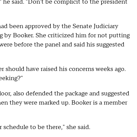
'" he said. "Don't be complicit to the president
had been approved by the Senate Judiciary
 by Booker. She criticized him for not putting
ere before the panel and said his suggested
ker should have raised his concerns weeks ago.
seeking?"
loor, also defended the package and suggested
en they were marked up. Booker is a member
r schedule to be there," she said.