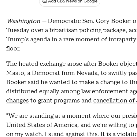
Add CBS News on Google
Washington —
Democratic Sen. Cory Booker of
Tuesday over a bipartisan policing package, ac
Trump's agenda in a rare moment of intraparty
floor.
The heated exchange arose after Booker objec
Masto, a Democrat from Nevada, to swiftly pass
Booker said he wanted to make a change to the
distributed equally among law enforcement age
changes
to grant programs and
cancellation of
"We are standing at a moment where our presid
United States of America, and we're willing to 
on my watch. I stand against this. It is a viola