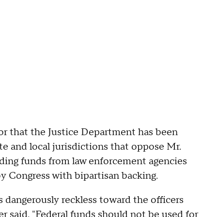
oor that the Justice Department has been
te and local jurisdictions that oppose Mr.
lding funds from law enforcement agencies
y Congress with bipartisan backing.
it is dangerously reckless toward the officers
r said. "Federal funds should not be used for