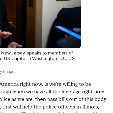
 New Jersey, speaks to members of
the US Capitol in Washington, DC, US,
ty Images
merica right now, is we're willing to be
rough when we have all the leverage right now
police as we are, then pass bills out of this body
that will help the police officers in Illinois,