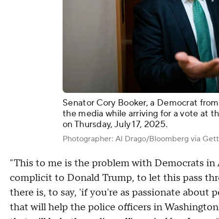
Senator Cory Booker, a Democrat from
the media while arriving for a vote at 
on Thursday, July 17, 2025.
Photographer: Al Drago/Bloomberg via Get
"This to me is the problem with Democrats in A
complicit to Donald Trump, to let this pass th
there is, to say, 'if you're as passionate about 
that will help the police officers in Washington, 