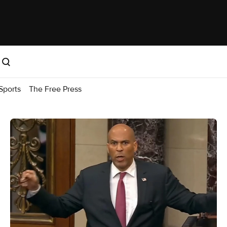
Sports
The Free Press