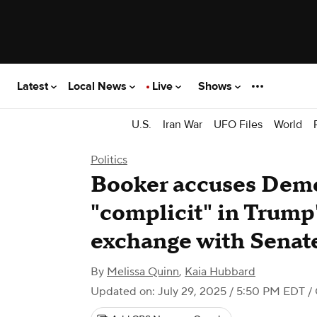
Latest
Local News
Live
Shows
U.S.
Iran War
UFO Files
World
Politics
Booker accuses Demo
"complicit" in Trump
exchange with Senate
By
Melissa Quinn
,
Kaia Hubbard
Updated on: July 29, 2025 / 5:50 PM EDT
/