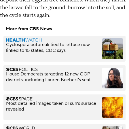
the larvae fall to the ground, burrow into the soil, and
the cycle starts again.
More from CBS News
Cyclospora outbreak tied to lettuce now
linked to 15 states, CDC says
House Democrats targeting 12 new GOP
districts, including Lauren Boebert's seat
Most detailed images taken of sun's surface
revealed