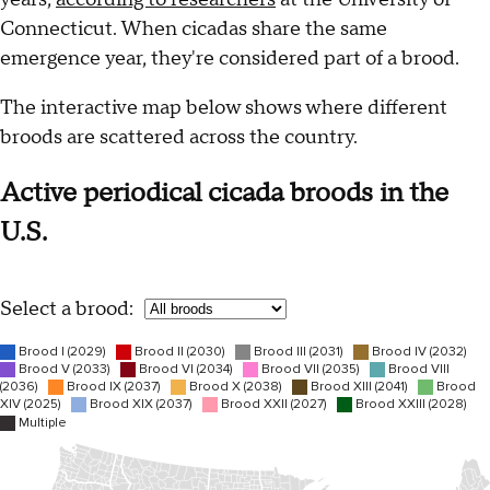
Connecticut. When cicadas share the same
emergence year, they're considered part of a brood.
The interactive map below shows where different
broods are scattered across the country.
Active periodical cicada broods in the
U.S.
Select a brood: