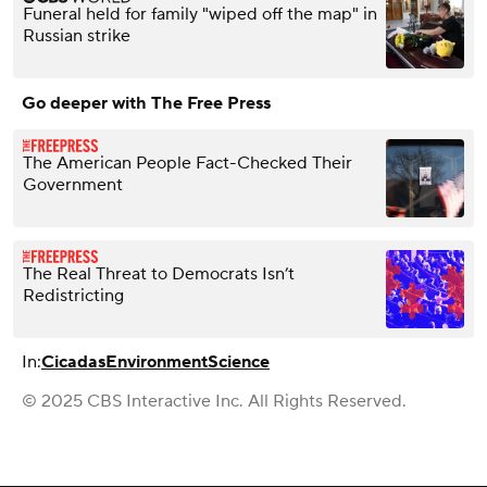
Funeral held for family "wiped off the map" in
Russian strike
Go deeper with The Free Press
The American People Fact-Checked Their
Government
The Real Threat to Democrats Isn’t
Redistricting
In:
Cicadas
Environment
Science
© 2025 CBS Interactive Inc. All Rights Reserved.