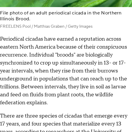
File photo of an adult periodical cicada in the Northern
Illinois Brood.
FREELENS Pool / Matthias Graben / Getty Images
Periodical cicadas have earned a reputation across
eastern North America because of their conspicuous
recurrence. Individual "broods" are biologically
synchronized to crop up simultaneously in 13- or 17-
year intervals, when they rise from their burrows
underground in populations that can reach up to the
trillions. Between intervals, they live in soil as larvae
and feed on fluids from plant roots, the wildlife
federation explains.
There are three species of cicadas that emerge every
17 years, and four species that materialize every 13
years,
according to researchers
at the University of