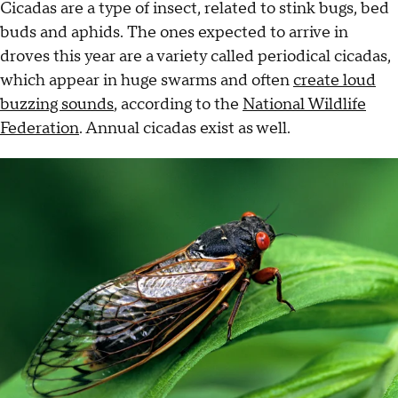
Cicadas are a type of insect, related to stink bugs, bed
buds and aphids. The ones expected to arrive in
droves this year are a variety called periodical cicadas,
which appear in huge swarms and often
create loud
buzzing sounds
, according to the
National Wildlife
Federation
. Annual cicadas exist as well.