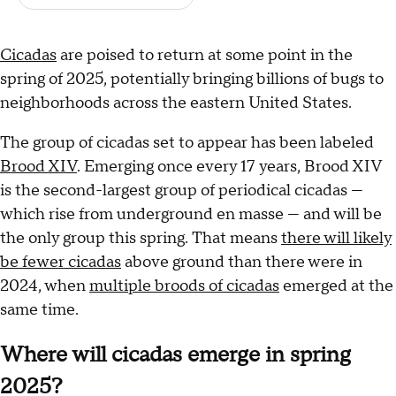
Cicadas
are poised to return at some point in the
spring of 2025, potentially bringing billions of bugs to
neighborhoods across the eastern United States.
The group of cicadas set to appear has been labeled
Brood XIV
. Emerging once every 17 years, Brood XIV
is the second-largest group of periodical cicadas —
which rise from underground en masse — and will be
the only group this spring. That means
there will likely
be fewer cicadas
above ground than there were in
2024, when
multiple broods of cicadas
emerged at the
same time.
Where will cicadas emerge in spring
2025?