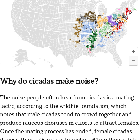
Why do cicadas make noise?
The noise people often hear from cicadas is a mating
tactic, according to the wildlife foundation, which
notes that male cicadas tend to crowd together and
produce raucous choruses in efforts to attract females.
Once the mating process has ended, female cicadas
deposit their eggs in tree branches. When they hatch,