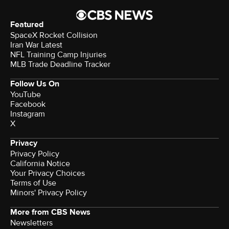
Featured
SpaceX Rocket Collision
Iran War Latest
NFL Training Camp Injuries
MLB Trade Deadline Tracker
Follow Us On
YouTube
Facebook
Instagram
X
Privacy
Privacy Policy
California Notice
Your Privacy Choices
Terms of Use
Minors' Privacy Policy
More from CBS News
Newsletters