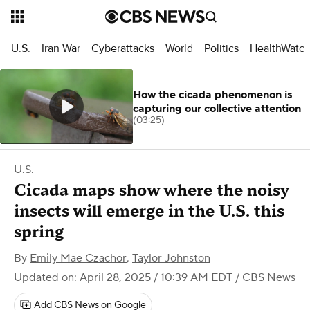
U.S.
Iran War
Cyberattacks
World
Politics
HealthWatc
How the cicada phenomenon is
capturing our collective attention
(03:25)
U.S.
Cicada maps show where the noisy
insects will emerge in the U.S. this
spring
By
Emily Mae Czachor
,
Taylor Johnston
Updated on: April 28, 2025 / 10:39 AM EDT
/ CBS News
Add CBS News on Google