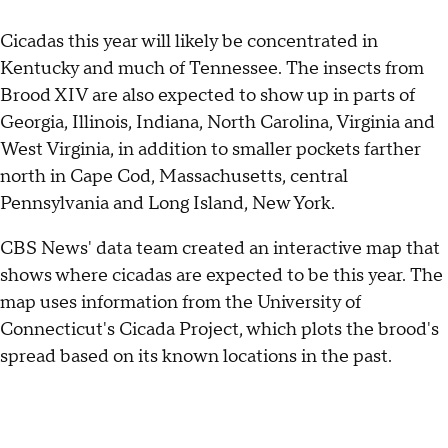
Cicadas this year will likely be concentrated in
Kentucky and much of Tennessee. The insects from
Brood XIV are also expected to show up in parts of
Georgia, Illinois, Indiana, North Carolina, Virginia and
West Virginia, in addition to smaller pockets farther
north in Cape Cod, Massachusetts, central
Pennsylvania and Long Island, New York.
CBS News' data team created an interactive map that
shows where cicadas are expected to be this year. The
map uses information from the University of
Connecticut's Cicada Project, which plots the brood's
spread based on its known locations in the past.