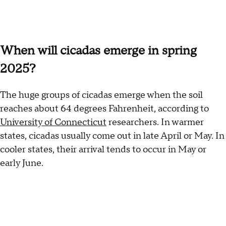
When will cicadas emerge in spring
2025?
The huge groups of cicadas emerge when the soil
reaches about 64 degrees Fahrenheit, according to
University of Connecticut
researchers. In warmer
states, cicadas usually come out in late April or May. In
cooler states, their arrival tends to occur in May or
early June.