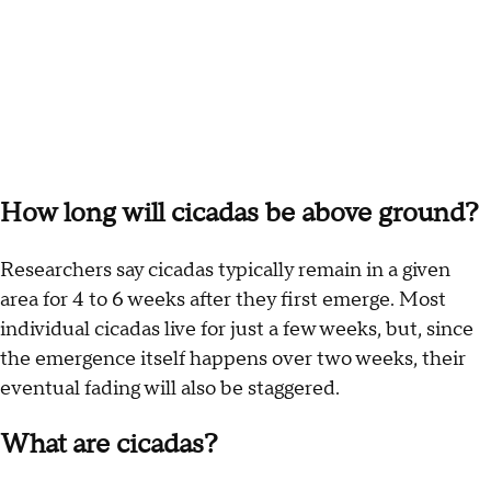
How long will cicadas be above ground?
Researchers say cicadas typically remain in a given
area for 4 to 6 weeks after they first emerge. Most
individual cicadas live for just a few weeks, but, since
the emergence itself happens over two weeks, their
eventual fading will also be staggered.
What are cicadas?