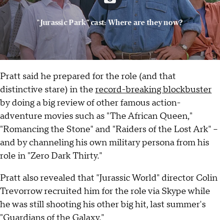
"Jurassic Park" cast: Where are they now?
Pratt said he prepared for the role (and that
distinctive stare) in the
record-breaking blockbuster
by doing a big review of other famous action-
adventure movies such as "The African Queen,"
"Romancing the Stone" and "Raiders of the Lost Ark" --
and by channeling his own military persona from his
role in "Zero Dark Thirty."
Pratt also revealed that "Jurassic World" director Colin
Trevorrow recruited him for the role via Skype while
he was still shooting his other big hit, last summer's
"Guardians of the Galaxy."