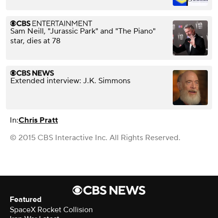
Sam Neill, "Jurassic Park" and "The Piano"
star, dies at 78
Extended interview: J.K. Simmons
In:
Chris Pratt
© 2015 CBS Interactive Inc. All Rights Reserved.
Featured
SpaceX Rocket Collision