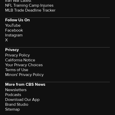
Iran War Latest
NFL Training Camp Injuries
MLB Trade Deadline Tracker
Follow Us On
YouTube
Facebook
Instagram
X
Privacy
Privacy Policy
California Notice
Your Privacy Choices
Terms of Use
Minors' Privacy Policy
More from CBS News
Newsletters
Podcasts
Download Our App
Brand Studio
Sitemap