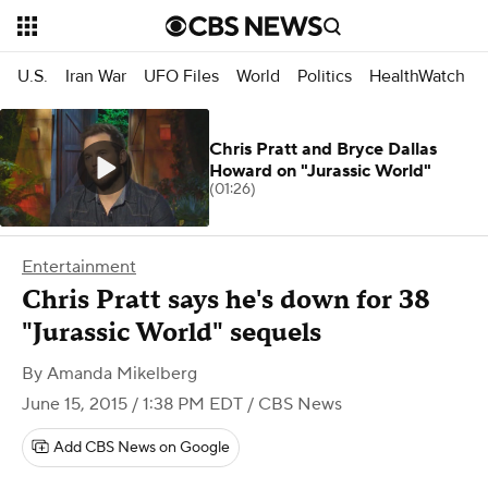
U.S.
Iran War
UFO Files
World
Politics
HealthWatch
Chris Pratt and Bryce Dallas
Howard on "Jurassic World"
(01:26)
Entertainment
Chris Pratt says he's down for 38
"Jurassic World" sequels
By
Amanda Mikelberg
June 15, 2015 / 1:38 PM EDT
/ CBS News
Add CBS News on Google