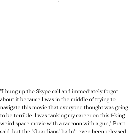
"I hung up the Skype call and immediately forgot
about it because I was in the middle of trying to
navigate this movie that everyone thought was going
to be terrible. I was tanking my career on this f-king
weird space movie with a raccoon with a gun," Pratt
said, but the "Guardians" hadn't even been released