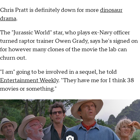
Chris Pratt is definitely down for more
dinosaur
drama
.
The "Jurassic World" star, who plays ex-Navy officer
turned raptor trainer Owen Grady, says he's signed on
for however many clones of the movie the lab can
churn out.
"I am" going to be involved in a sequel, he told
Entertainment Weekly
. "They have me for I think 38
movies or something."