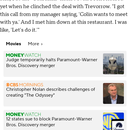
yet when he clinched the deal with Trevorrow. "I got
this call from my manager saying, 'Colin wants to meet
with ya.' And I met him down at this restaurant. I was
like, 'Let's do it.'"
Movies
More
Judge temporarily halts Paramount-Warner
Bros. Discovery merger
Christopher Nolan describes challenges of
creating "The Odyssey"
12 states sue to block Paramount-Warner
Bros. Discovery merger