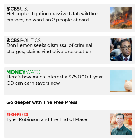
Helicopter fighting massive Utah wildfire
crashes, no word on 2 people aboard
Don Lemon seeks dismissal of criminal
charges, claims vindictive prosecution
Here's how much interest a $75,000 1-year
CD can earn savers now
Go deeper with The Free Press
Tyler Robinson and the End of Place