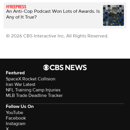
An Anti-Cop Podcast Won Lots of Awards. Is
Any of It True?
© 2026 CBS Interactive Inc. All Rights Reserved.
Featured
SpaceX Rocket Collision
Iran War Latest
NFL Training Camp Injuries
MLB Trade Deadline Tracker
Follow Us On
YouTube
Facebook
Instagram
X