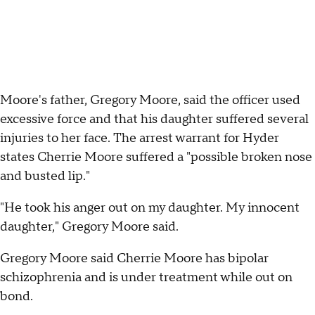
Moore's father, Gregory Moore, said the officer used
excessive force and that his daughter suffered several
injuries to her face. The arrest warrant for Hyder
states Cherrie Moore suffered a "possible broken nose
and busted lip."
"He took his anger out on my daughter. My innocent
daughter," Gregory Moore said.
Gregory Moore said Cherrie Moore has bipolar
schizophrenia and is under treatment while out on
bond.