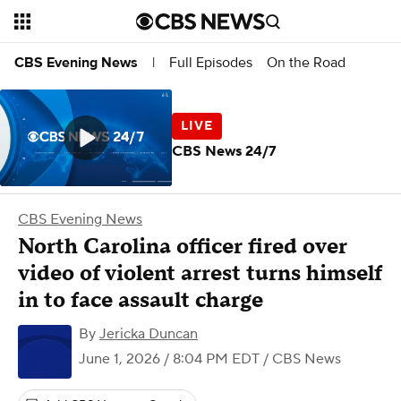
Full Episodes
On the Road
CBS Evening News
|
CBS News 24/7
CBS Evening News
North Carolina officer fired over
video of violent arrest turns himself
in to face assault charge
By
Jericka Duncan
June 1, 2026 / 8:04 PM EDT
/ CBS News