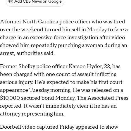
Add CBS News on Google
A former North Carolina police officer who was fired
over the weekend turned himself in Monday to face a
charge in an excessive force investigation after video
showed him repeatedly punching a woman during an
arrest, authorities said.
Former Shelby police officer Karson Hyder, 22, has
been charged with one count of assault inflicting
serious injury. He's expected to make his first court
appearance Tuesday morning. He was released on a
$10,000 secured bond Monday, The Associated Press
reported. It wasn't immediately clear if he has an
attorney representing him.
Doorbell video captured Friday appeared to show