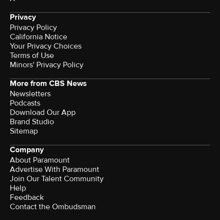
Privacy
Privacy Policy
California Notice
Your Privacy Choices
Terms of Use
Minors' Privacy Policy
More from CBS News
Newsletters
Podcasts
Download Our App
Brand Studio
Sitemap
Company
About Paramount
Advertise With Paramount
Join Our Talent Community
Help
Feedback
Contact the Ombudsman