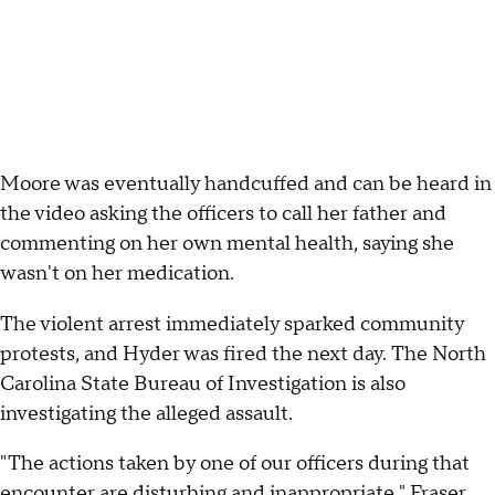
Moore was eventually handcuffed and can be heard in
the video asking the officers to call her father and
commenting on her own mental health, saying she
wasn't on her medication.
The violent arrest immediately sparked community
protests, and Hyder was fired the next day. The North
Carolina State Bureau of Investigation is also
investigating the alleged assault.
"The actions taken by one of our officers during that
encounter are disturbing and inappropriate," Fraser