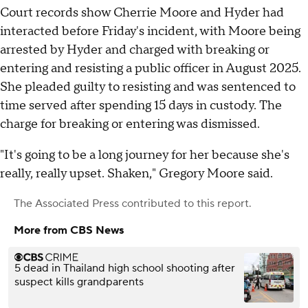
Court records show Cherrie Moore and Hyder had
interacted before Friday's incident, with Moore being
arrested by Hyder and charged with breaking or
entering and resisting a public officer in August 2025.
She pleaded guilty to resisting and was sentenced to
time served after spending 15 days in custody. The
charge for breaking or entering was dismissed.
"It's going to be a long journey for her because she's
really, really upset. Shaken," Gregory Moore said.
The Associated Press
contributed to this report.
More from CBS News
5 dead in Thailand high school shooting after
suspect kills grandparents