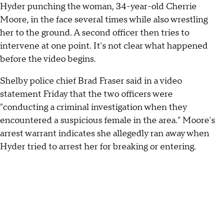
Hyder punching the woman, 34-year-old Cherrie
Moore, in the face several times while also wrestling
her to the ground. A second officer then tries to
intervene at one point. It's not clear what happened
before the video begins.
Shelby police chief Brad Fraser said in a video
statement Friday that the two officers were
"conducting a criminal investigation when they
encountered a suspicious female in the area." Moore's
arrest warrant indicates she allegedly ran away when
Hyder tried to arrest her for breaking or entering.