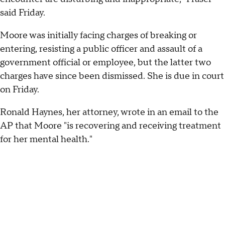
said Friday.
Moore was initially facing charges of breaking or
entering, resisting a public officer and assault of a
government official or employee, but the latter two
charges have since been dismissed. She is due in court
on Friday.
Ronald Haynes, her attorney, wrote in an email to the
AP that Moore "is recovering and receiving treatment
for her mental health."