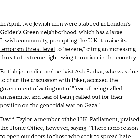
In April, two Jewish men were stabbed in London's
Golder's Green neighborhood, which has a large
Jewish community,
prompting the U.K. to raise its
terrorism threat level
to "severe," citing an increasing
threat of extreme right-wing terrorism in the country.
British journalist and activist Ash Sarhar, who was due
to chair the discussion with Piker, accused the
government of acting out of "fear of being called
antisemitic, and fear of being called out for their
position on the genocidal war on Gaza."
David Taylor, a member of the U.K. Parliament, praised
the Home Office, however,
saying
: "There is no reason
to open our doors to those who seek to spread hate