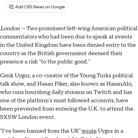
Add CBS News on Google
London —
Two prominent left-wing American political
commentators who had been due to speak at events
in the United Kingdom have been denied entry to the
country as the British government deemed their
presence a risk "to the public good."
Cenk Uygur, a co-creator of the Young Turks political
talk show, and Hasan Piker, also known as HasanAbi,
who runs hourslong daily streams on Twitch and has
one of the platform's most followed accounts, have
been prevented from entering the U.K. to attend the
SXSW London event.
"I've been banned from the UK"
wrote
Uygur in a