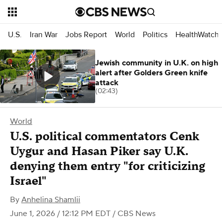
U.S.
Iran War
Jobs Report
World
Politics
HealthWatch
Jewish community in U.K. on high
alert after Golders Green knife
attack
(02:43)
World
U.S. political commentators Cenk
Uygur and Hasan Piker say U.K.
denying them entry "for criticizing
Israel"
By
Anhelina Shamlii
June 1, 2026 / 12:12 PM EDT
/ CBS News