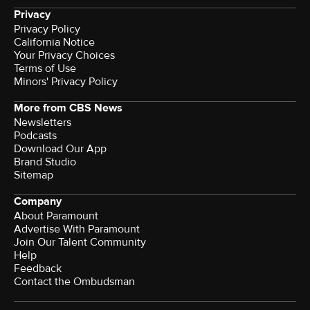
Privacy
Privacy Policy
California Notice
Your Privacy Choices
Terms of Use
Minors' Privacy Policy
More from CBS News
Newsletters
Podcasts
Download Our App
Brand Studio
Sitemap
Company
About Paramount
Advertise With Paramount
Join Our Talent Community
Help
Feedback
Contact the Ombudsman