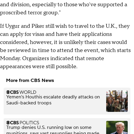
and division, especially to those who've supported a
proscribed terror group."
If Uygur and Piker still wish to travel to the U.K., they
can apply for visas and have their applications
considered, however, it is unlikely their cases would
be reviewed in time to attend the event, which starts
Monday. Organizers indicated that remote
appearances were still possible.
More from CBS News
Yemen's Houthis escalate deadly attacks on
Saudi-backed troops
Trump denies U.S. running low on some
munitions, says vast resupplies being made