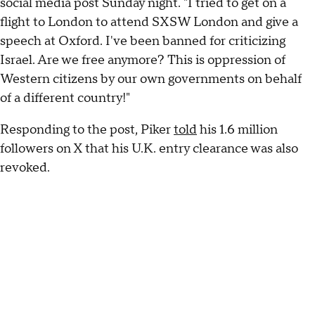
social media post Sunday night. "I tried to get on a
flight to London to attend SXSW London and give a
speech at Oxford. I've been banned for criticizing
Israel. Are we free anymore? This is oppression of
Western citizens by our own governments on behalf
of a different country!"
Responding to the post, Piker
told
his 1.6 million
followers on X that his U.K. entry clearance was also
revoked.