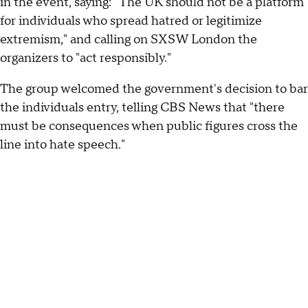
in the event, saying: "The UK should not be a platform
for individuals who spread hatred or legitimize
extremism," and calling on SXSW London the
organizers to "act responsibly."
The group welcomed the government's decision to bar
the individuals entry, telling CBS News that "there
must be consequences when public figures cross the
line into hate speech."