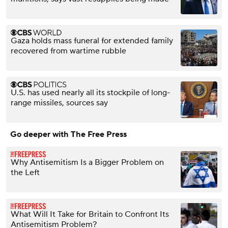
Gaza holds mass funeral for extended family
recovered from wartime rubble
U.S. has used nearly all its stockpile of long-
range missiles, sources say
Go deeper with The Free Press
Why Antisemitism Is a Bigger Problem on
the Left
What Will It Take for Britain to Confront Its
Antisemitism Problem?