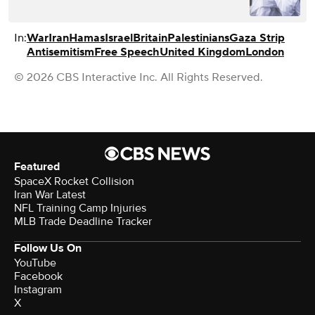
In:
War
Iran
Hamas
Israel
Britain
Palestinians
Gaza Strip
Antisemitism
Free Speech
United Kingdom
London
© 2026 CBS Interactive Inc. All Rights Reserved.
Featured
SpaceX Rocket Collision
Iran War Latest
NFL Training Camp Injuries
MLB Trade Deadline Tracker
Follow Us On
YouTube
Facebook
Instagram
X