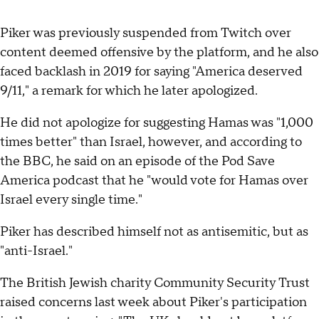
Piker was previously suspended from Twitch over
content deemed offensive by the platform, and he also
faced backlash in 2019 for saying "America deserved
9/11," a remark for which he later apologized.
He did not apologize for suggesting Hamas was "1,000
times better" than Israel, however, and according to
the BBC, he said on an episode of the Pod Save
America podcast that he "would vote for Hamas over
Israel every single time."
Piker has described himself not as antisemitic, but as
"anti-Israel."
The British Jewish charity Community Security Trust
raised concerns last week about Piker's participation