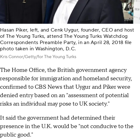
Hasan Piker, left, and Cenk Uygur, founder, CEO and host
of The Young Turks, attend The Young Turks Watchdog
Correspondents Preamble Party, in an April 28, 2018 file
photo taken in Washington, D.C.
Kris Connor/Getty/for The Young Turks
The Home Office, the British government agency
responsible for immigration and homeland security,
confirmed to CBS News that Uygur and Piker were
denied entry based on an "assessment of potential
risks an individual may pose to UK society."
It said the government had determined their
presence in the U.K. would be "not conducive to the
public good."