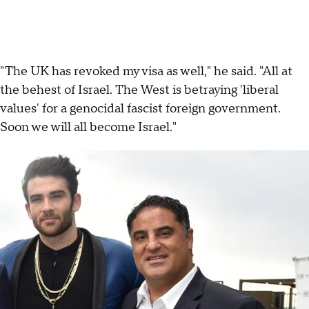
"The UK has revoked my visa as well," he said. "All at
the behest of Israel. The West is betraying 'liberal
values' for a genocidal fascist foreign government.
Soon we will all become Israel."