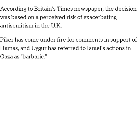
According to Britain's
Times
newspaper, the decision
was based on a perceived risk of exacerbating
antisemitism in the U.K
.
Piker has come under fire for comments in support of
Hamas, and Uygur has referred to Israel's actions in
Gaza as "barbaric."