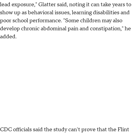
lead exposure," Glatter said, noting it can take years to
show up as behavioral issues, learning disabilities and
poor school performance. "Some children may also
develop chronic abdominal pain and constipation," he
added.
CDC officials said the study can't prove that the Flint