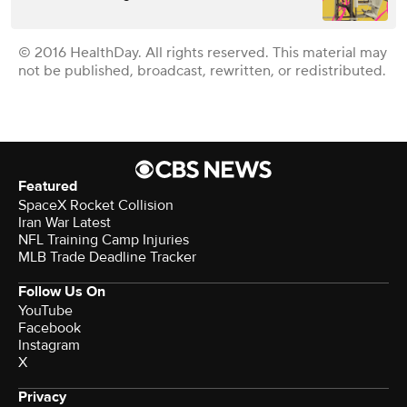
© 2016 HealthDay. All rights reserved. This material may
not be published, broadcast, rewritten, or redistributed.
Featured
SpaceX Rocket Collision
Iran War Latest
NFL Training Camp Injuries
MLB Trade Deadline Tracker
Follow Us On
YouTube
Facebook
Instagram
X
Privacy