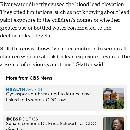
River water directly caused the blood lead elevation.
They cited limitations, such as not knowing about lead
paint exposure in the children's homes or whether
greater use of bottled water contributed to the
decline in lead levels.
Still, this crisis shows "we must continue to screen all
children who are at
risk for lead exposure
-- even in the
absence of obvious symptoms," Glatter said.
More from CBS News
Cyclospora outbreak tied to lettuce now
linked to 15 states, CDC says
Senate confirms Dr. Erica Schwartz as CDC
director