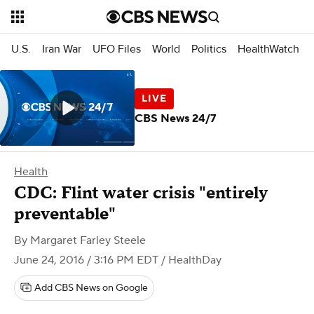
U.S.
Iran War
UFO Files
World
Politics
HealthWatch
CBS News 24/7
Health
CDC: Flint water crisis "entirely
preventable"
By
Margaret Farley Steele
June 24, 2016 / 3:16 PM EDT
/ HealthDay
Add CBS News on Google