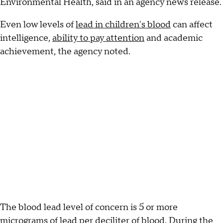
Environmental Health, said in an agency news release.
Even low levels of
lead in children's blood
can affect
intelligence,
ability to pay attention
and academic
achievement, the agency noted.
The blood lead level of concern is 5 or more
micrograms of lead per deciliter of blood. During the