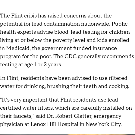
The Flint crisis has raised concerns about the
potential for lead contamination nationwide. Public
health experts advise blood-lead testing for children
living at or below the poverty level and kids enrolled
in Medicaid, the government funded insurance
program for the poor. The CDC generally recommends
testing at age 1 or 2 years.
In Flint, residents have been advised to use filtered
water for drinking, brushing their teeth and cooking.
"It's very important that Flint residents use lead-
certified water filters, which are carefully installed on
their faucets," said Dr. Robert Glatter, emergency
physician at Lenox Hill Hospital in New York City.