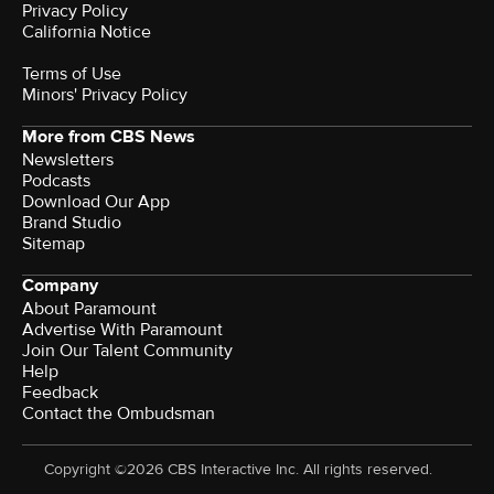
Privacy Policy
California Notice
Terms of Use
Minors' Privacy Policy
More from CBS News
Newsletters
Podcasts
Download Our App
Brand Studio
Sitemap
Company
About Paramount
Advertise With Paramount
Join Our Talent Community
Help
Feedback
Contact the Ombudsman
Copyright ©2026 CBS Interactive Inc. All rights reserved.