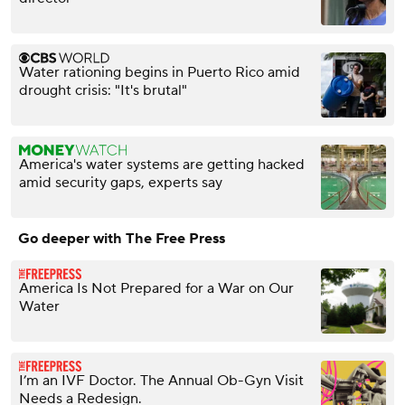
Water rationing begins in Puerto Rico amid
drought crisis: "It's brutal"
America's water systems are getting hacked
amid security gaps, experts say
Go deeper with The Free Press
America Is Not Prepared for a War on Our
Water
I’m an IVF Doctor. ⁠The Annual Ob-Gyn Visit
Needs a Redesign.