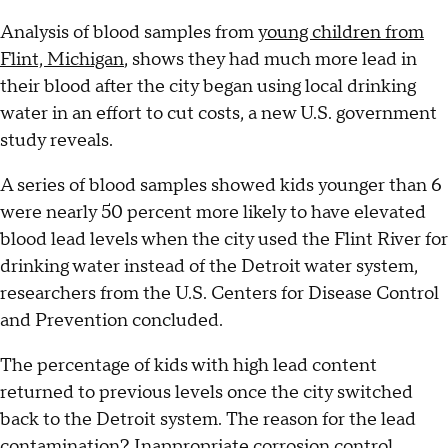
Analysis of blood samples from
young children from
Flint, Michigan
, shows they had much more lead in
their blood after the city began using local drinking
water in an effort to cut costs, a new U.S. government
study reveals.
A series of blood samples showed kids younger than 6
were nearly 50 percent more likely to have elevated
blood lead levels when the city used the Flint River for
drinking water instead of the Detroit water system,
researchers from the U.S. Centers for Disease Control
and Prevention concluded.
The percentage of kids with high lead content
returned to previous levels once the city switched
back to the Detroit system. The reason for the lead
contamination? Inappropriate corrosion control