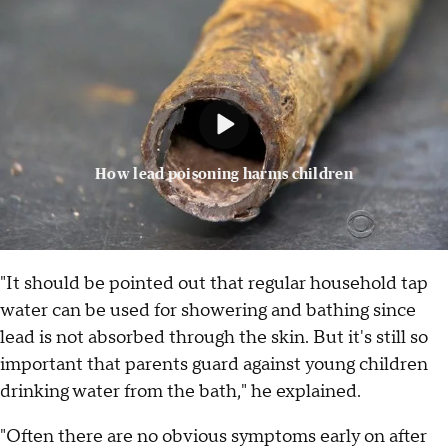
How lead poisoning harms children
"It should be pointed out that regular household tap
water can be used for showering and bathing since
lead is not absorbed through the skin. But it's still so
important that parents guard against young children
drinking water from the bath," he explained.
"Often there are no obvious symptoms early on after