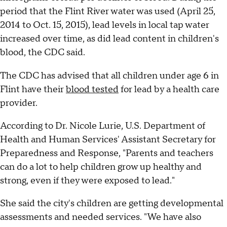
period that the Flint River water was used (April 25,
2014 to Oct. 15, 2015), lead levels in local tap water
increased over time, as did lead content in children's
blood, the CDC said.
The CDC has advised that all children under age 6 in
Flint have their
blood tested
for lead by a health care
provider.
According to Dr. Nicole Lurie, U.S. Department of
Health and Human Services' Assistant Secretary for
Preparedness and Response, "Parents and teachers
can do a lot to help children grow up healthy and
strong, even if they were exposed to lead."
She said the city's children are getting developmental
assessments and needed services. "We have also