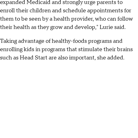
expanded Medicaid and strongly urge parents to
enroll their children and schedule appointments for
them to be seen by a health provider, who can follow
their health as they grow and develop," Lurie said.
Taking advantage of healthy-foods programs and
enrolling kids in programs that stimulate their brains
such as Head Start are also important, she added.