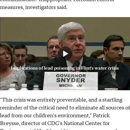
measures, investigators said.
Implications of lead poisoning in Flint's water crisis
"This crisis was entirely preventable, and a startling
reminder of the critical need to eliminate all sources of
lead from our children's environment," Patrick
Breysse, director of CDC's National Center for