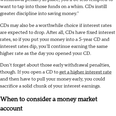
want to tap into those funds on a whim. CDs instill
greater discipline into saving money."
CDs may also be a worthwhile choice if interest rates
are expected to drop. After all, CDs have fixed interest
rates, so if you put your money into a 5-year CD and
interest rates dip, you'll continue earning the same
higher rate as the day you opened your CD.
Don't forget about those early withdrawal penalties,
though. If you open a CD to
get a higher interest rate
and then have to pull your money early, you could
sacrifice a solid chunk of your interest earnings.
When to consider a money market
account