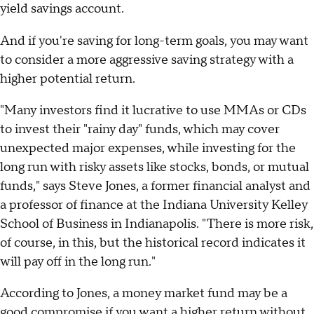
yield savings account.
And if you're saving for long-term goals, you may want
to consider a more aggressive saving strategy with a
higher potential return.
"Many investors find it lucrative to use MMAs or CDs
to invest their "rainy day" funds, which may cover
unexpected major expenses, while investing for the
long run with risky assets like stocks, bonds, or mutual
funds," says Steve Jones, a former financial analyst and
a professor of finance at the Indiana University Kelley
School of Business in Indianapolis. "There is more risk,
of course, in this, but the historical record indicates it
will pay off in the long run."
According to Jones, a money market fund may be a
good compromise if you want a higher return without