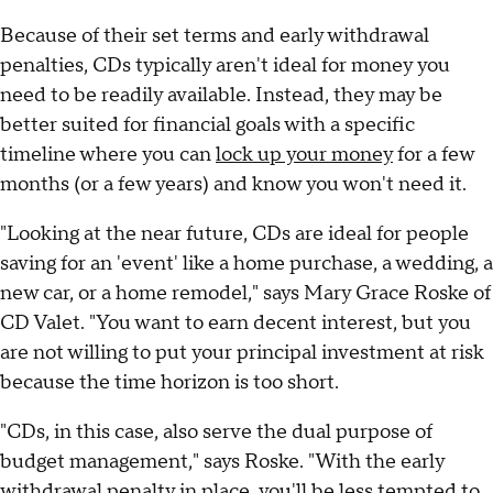
Because of their set terms and early withdrawal
penalties, CDs typically aren't ideal for money you
need to be readily available. Instead, they may be
better suited for financial goals with a specific
timeline where you can
lock up your money
for a few
months (or a few years) and know you won't need it.
"Looking at the near future, CDs are ideal for people
saving for an 'event' like a home purchase, a wedding, a
new car, or a home remodel," says Mary Grace Roske of
CD Valet. "You want to earn decent interest, but you
are not willing to put your principal investment at risk
because the time horizon is too short.
"CDs, in this case, also serve the dual purpose of
budget management," says Roske. "With the early
withdrawal penalty in place, you'll be less tempted to