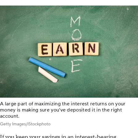
A large part of maximizing the interest returns on your
money is making sure you've deposited it in the right
account.
Getty Images/iStockphoto
If you keep your savings in an interest-bearing