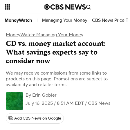
Managing Your Money
CBS News Price Tr
MoneyWatch
|
MoneyWatch: Managing Your Money
CD vs. money market account:
What savings experts say to
consider now
We may receive commissions from some links to
products on this page. Promotions are subject to
availability and retailer terms.
By
Erin Gobler
July 16, 2025 / 8:51 AM EDT
/ CBS News
Add CBS News on Google