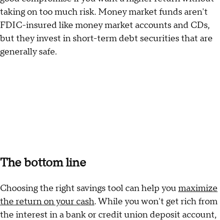
taking on too much risk. Money market funds aren't
FDIC-insured like money market accounts and CDs,
but they invest in short-term debt securities that are
generally safe.
The bottom line
Choosing the right savings tool can help you
maximize
the return on your cash
. While you won't get rich from
the interest in a bank or credit union deposit account,