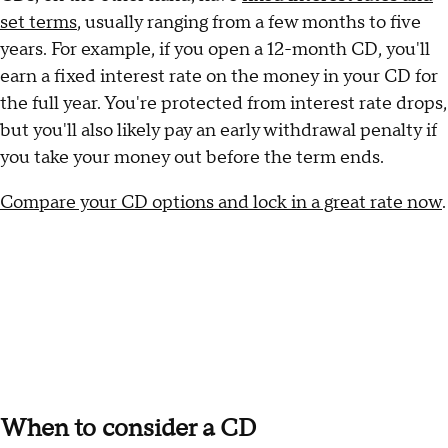
set terms
, usually ranging from a few months to five
years. For example, if you open a 12-month CD, you'll
earn a fixed interest rate on the money in your CD for
the full year. You're protected from interest rate drops,
but you'll also likely pay an early withdrawal penalty if
you take your money out before the term ends.
Compare your CD options and lock in a great rate now
.
When to consider a CD