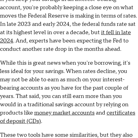
account, you're probably keeping a close eye on what
moves the Federal Reserve is making in terms of rates.
In late 2023 and early 2024, the federal funds rate sat
at its highest level in over a decade, but
it fell in late
2024
. And, experts have been expecting the Fed to
conduct another rate drop in the months ahead.
While this is great news when you're borrowing, it's
less ideal for your savings. When rates decline, you
may not be able to earn as much on your interest-
bearing accounts as you have for the past couple of
years. That said, you can still earn more than you
would in a traditional savings account by relying on
products like
money market accounts
and
certificates
of deposit (CDs)
.
These two tools have some similarities, but they also