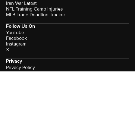
Iran War Latest
NFL Training Camp Injuries
MLB Trade Deadline Tracker
Follow Us On
YouTube
Facebook
Instagram
X
Privacy
Privacy Policy
California Notice
Watch CBS News
Terms of Use
Minors' Privacy Policy
More from CBS News
Newsletters
Podcasts
Download Our App
Brand Studio
Sitemap