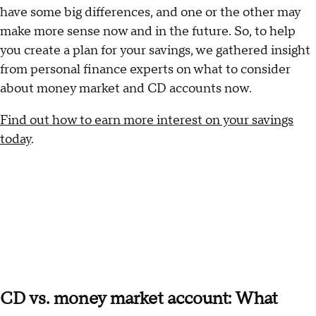
have some big differences, and one or the other may
make more sense now and in the future. So, to help
you create a plan for your savings, we gathered insight
from personal finance experts on what to consider
about money market and CD accounts now.
Find out how to earn more interest on your savings
today
.
CD vs. money market account: What