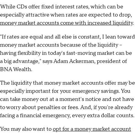
While CDs offer fixed interest rates, which can be
especially attractive when rates are expected to drop,
money market accounts come with increased liquidity
.
"If rates are equal and all else is constant, I lean toward
money market accounts because of the liquidity –
having flexibility in today's fast-moving market can be
a big advantage," says Adam Ackerman, president of
BNA Wealth.
The liquidity that money market accounts offer may be
especially important for your emergency savings. You
can take money out at a moment's notice and not have
to worry about penalties or fees. And, if you're already
facing a financial emergency, every extra dollar counts.
You may also want to
opt for a money market account