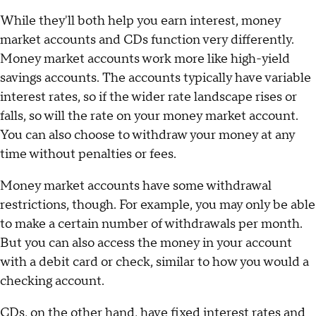
While they'll both help you earn interest, money
market accounts and CDs function very differently.
Money market accounts work more like high-yield
savings accounts. The accounts typically have variable
interest rates, so if the wider rate landscape rises or
falls, so will the rate on your money market account.
You can also choose to withdraw your money at any
time without penalties or fees.
Money market accounts have some withdrawal
restrictions, though. For example, you may only be able
to make a certain number of withdrawals per month.
But you can also access the money in your account
with a debit card or check, similar to how you would a
checking account.
CDs, on the other hand, have
fixed interest rates and