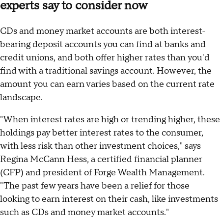
experts say to consider now
CDs and money market accounts are both interest-
bearing deposit accounts you can find at banks and
credit unions, and both offer higher rates than you'd
find with a traditional savings account. However, the
amount you can earn varies based on the current rate
landscape.
"When interest rates are high or trending higher, these
holdings pay better interest rates to the consumer,
with less risk than other investment choices," says
Regina McCann Hess, a certified financial planner
(CFP) and president of Forge Wealth Management.
"The past few years have been a relief for those
looking to earn interest on their cash, like investments
such as CDs and money market accounts."