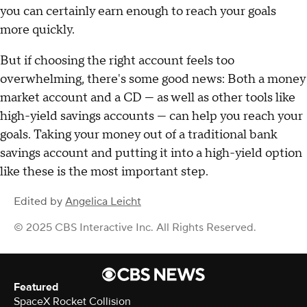
you can certainly earn enough to reach your goals
more quickly.
But if choosing the right account feels too
overwhelming, there's some good news: Both a money
market account and a CD — as well as other tools like
high-yield savings accounts — can help you reach your
goals. Taking your money out of a traditional bank
savings account and putting it into a high-yield option
like these is the most important step.
Edited by
Angelica Leicht
© 2025 CBS Interactive Inc. All Rights Reserved.
Featured
SpaceX Rocket Collision