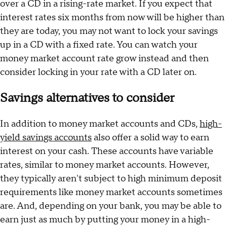
over a CD in a rising-rate market. If you expect that
interest rates six months from now will be higher than
they are today, you may not want to lock your savings
up in a CD with a fixed rate. You can watch your
money market account rate grow instead and then
consider locking in your rate with a CD later on.
Savings alternatives to consider
In addition to money market accounts and CDs,
high-
yield savings accounts
also offer a solid way to earn
interest on your cash. These accounts have variable
rates, similar to money market accounts. However,
they typically aren't subject to high minimum deposit
requirements like money market accounts sometimes
are. And, depending on your bank, you may be able to
earn just as much by putting your money in a high-