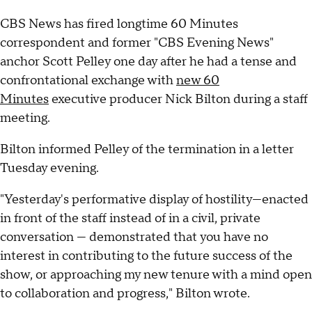
CBS News has fired longtime 60 Minutes
correspondent and former "CBS Evening News"
anchor Scott Pelley one day after he had a tense and
confrontational exchange with
new 60
Minutes
executive producer Nick Bilton during a staff
meeting.
Bilton informed Pelley of the termination in a letter
Tuesday evening.
"Yesterday's performative display of hostility—enacted
in front of the staff instead of in a civil, private
conversation — demonstrated that you have no
interest in contributing to the future success of the
show, or approaching my new tenure with a mind open
to collaboration and progress," Bilton wrote.