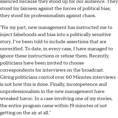
silenced because they stood up for our audience. They
stood for fairness against the forces of political bias;
they stood for professionalism against chaos.
"For my part, new management has instructed me to
inject falsehoods and bias into a politically sensitive
story. I've been told to include assertions that are
unverified. To date, in every case, I have managed to
ignore these instructions or refuse them. Recently,
politicians have been invited to choose
correspondents for interviews on the broadcast.
Giving politicians control over 60 Minutes interviews
is not how this is done. Finally, incompetence and
unprofessionalism in the new management have
wreaked havoc. In a case involving one of my stories,
the entire program came within 19 minutes of not
getting on the air at all."