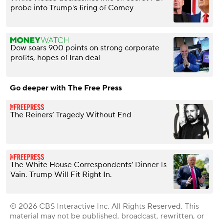
probe into Trump's firing of Comey
Dow soars 900 points on strong corporate
profits, hopes of Iran deal
Go deeper with The Free Press
The Reiners’ Tragedy Without End
The White House Correspondents’ Dinner Is
Vain. Trump Will Fit Right In.
© 2026 CBS Interactive Inc. All Rights Reserved. This
material may not be published, broadcast, rewritten, or