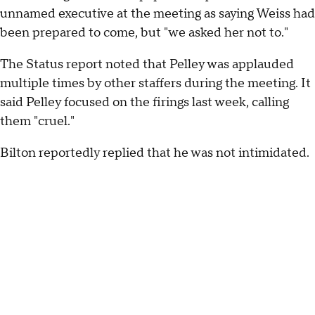
unnamed executive at the meeting as saying Weiss had
been prepared to come, but "we asked her not to."
The Status report noted that Pelley was applauded
multiple times by other staffers during the meeting. It
said Pelley focused on the firings last week, calling
them "cruel."
Bilton reportedly replied that he was not intimidated.