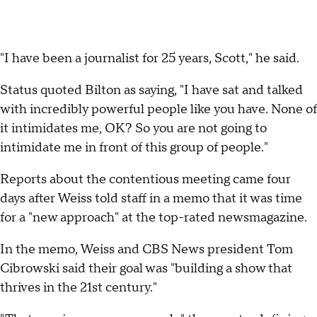
"I have been a journalist for 25 years, Scott," he said.
Status quoted Bilton as saying, "I have sat and talked
with incredibly powerful people like you have. None of
it intimidates me, OK? So you are not going to
intimidate me in front of this group of people."
Reports about the contentious meeting came four
days after Weiss told staff in a memo that it was time
for a "new approach" at the top-rated newsmagazine.
In the memo, Weiss and CBS News president Tom
Cibrowski said their goal was "building a show that
thrives in the 21st century."