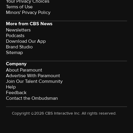
Your Privacy Choices
Terms of Use
Minors' Privacy Policy
More from CBS News
Newsletters
Podcasts
Download Our App
Brand Studio
Sitemap
Company
About Paramount
Advertise With Paramount
Join Our Talent Community
Help
Feedback
Contact the Ombudsman
Copyright ©2026 CBS Interactive Inc. All rights reserved.