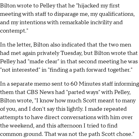
Bilton wrote to Pelley that he "hijacked my first
meeting with staff to disparage me, my qualifications,
and my intentions with remarkable incivility and
contempt."
In the letter, Bilton also indicated that the two men
had met again privately Tuesday, but Bilton wrote that
Pelley had "made clear" in that second meeting he was
"not interested" in "finding a path forward together."
In a separate memo sent to 60 Minutes staff informing
them that CBS News had "parted ways" with Pelley,
Bilton wrote, "I know how much Scott meant to many
of you, and I don't say this lightly. I made repeated
attempts to have direct conversations with him over
the weekend, and this afternoon I tried to find
common ground. That was not the path Scott chose."