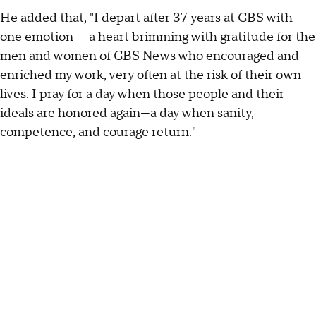
He added that, "I depart after 37 years at CBS with
one emotion — a heart brimming with gratitude for the
men and women of CBS News who encouraged and
enriched my work, very often at the risk of their own
lives. I pray for a day when those people and their
ideals are honored again—a day when sanity,
competence, and courage return."