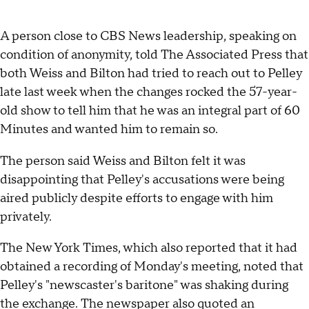
A person close to CBS News leadership, speaking on
condition of anonymity, told The Associated Press that
both Weiss and Bilton had tried to reach out to Pelley
late last week when the changes rocked the 57-year-
old show to tell him that he was an integral part of 60
Minutes and wanted him to remain so.
The person said Weiss and Bilton felt it was
disappointing that Pelley's accusations were being
aired publicly despite efforts to engage with him
privately.
The New York Times, which also reported that it had
obtained a recording of Monday's meeting, noted that
Pelley's "newscaster's baritone" was shaking during
the exchange. The newspaper also quoted an