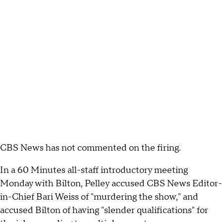
CBS News has not commented on the firing.
In a 60 Minutes all-staff introductory meeting
Monday with Bilton, Pelley accused CBS News Editor-
in-Chief Bari Weiss of "murdering the show," and
accused Bilton of having "slender qualifications" for