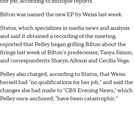
the job, according to multiple reports.
Bilton was named the new EP by Weiss last week.
Status, which specializes in media news and analysis
and said it obtained a recording of the meeting,
reported that Pelley began grilling Bilton about the
firings last week of Bilton's predecessor, Tanya Simon,
and correspondents Sharyn Alfonsi and Cecilia Vega.
Pelley also charged, according to Status, that Weiss
herself had "no qualifications for her job," and said the
changes she had made to "CBS Evening News," which
Pelley once anchored, "have been catastrophic."