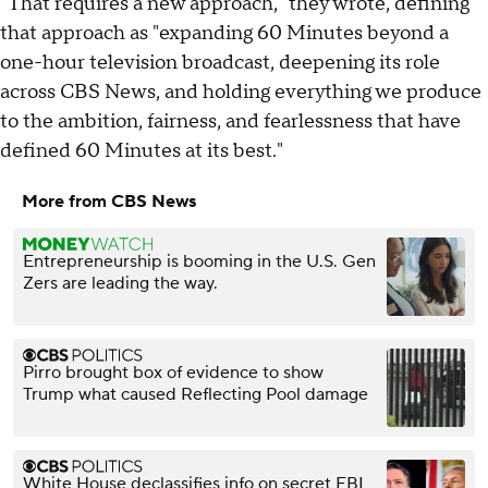
"That requires a new approach," they wrote, defining
that approach as "expanding 60 Minutes beyond a
one-hour television broadcast, deepening its role
across CBS News, and holding everything we produce
to the ambition, fairness, and fearlessness that have
defined 60 Minutes at its best."
More from CBS News
Entrepreneurship is booming in the U.S. Gen
Zers are leading the way.
Pirro brought box of evidence to show
Trump what caused Reflecting Pool damage
White House declassifies info on secret FBI