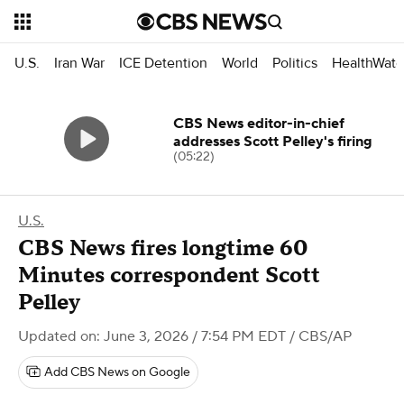
U.S.
Iran War
ICE Detention
World
Politics
HealthWatc
CBS News editor-in-chief
addresses Scott Pelley's firing
(05:22)
U.S.
CBS News fires longtime 60
Minutes correspondent Scott
Pelley
Updated on: June 3, 2026 / 7:54 PM EDT
/ CBS/AP
Add CBS News on Google