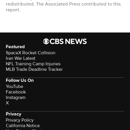
redistributed. The Associated Press contributed to this
report.
Featured
SpaceX Rocket Collision
Iran War Latest
NFL Training Camp Injuries
MLB Trade Deadline Tracker
Follow Us On
YouTube
Facebook
Instagram
X
Privacy
Privacy Policy
California Notice