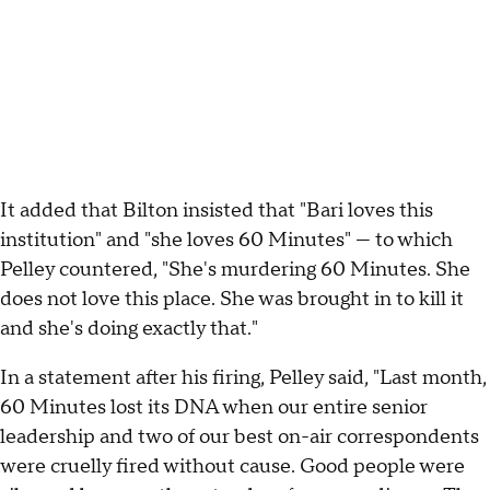
It added that Bilton insisted that "Bari loves this
institution" and "she loves 60 Minutes" — to which
Pelley countered, "She's murdering 60 Minutes. She
does not love this place. She was brought in to kill it
and she's doing exactly that."
In a statement after his firing, Pelley said, "Last month,
60 Minutes lost its DNA when our entire senior
leadership and two of our best on-air correspondents
were cruelly fired without cause. Good people were