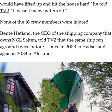
would have lifted up and hit the house hard,"
he told
TV2
. "It wasn't many meters off."
None of the 16 crew members were injured.
Bente Hetland, the CEO of the shipping company that
owns NCL Salten, told TV2 that the same ship ran
aground twice before — once in 2023 in Hadsel and
again in 2024 in Ålesund.