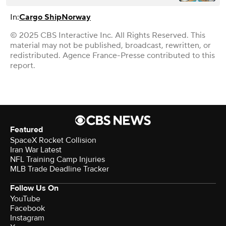
In:
Cargo Ship
Norway
© 2025 CBS Interactive Inc. All Rights Reserved. This
material may not be published, broadcast, rewritten, or
redistributed. Agence France-Presse contributed to this
report.
Featured
SpaceX Rocket Collision
Iran War Latest
NFL Training Camp Injuries
MLB Trade Deadline Tracker
Follow Us On
YouTube
Facebook
Instagram