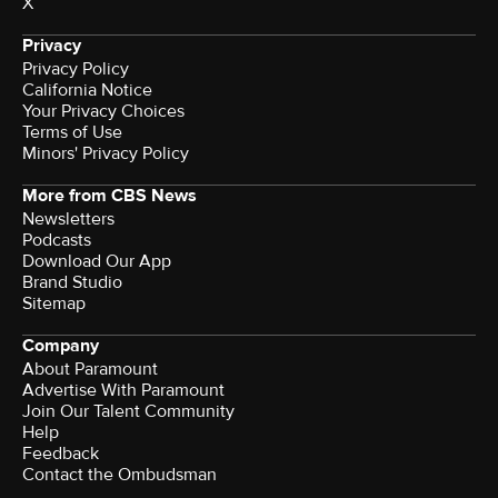
X
Privacy
Privacy Policy
California Notice
Your Privacy Choices
Terms of Use
Minors' Privacy Policy
More from CBS News
Newsletters
Podcasts
Download Our App
Brand Studio
Sitemap
Company
About Paramount
Advertise With Paramount
Join Our Talent Community
Help
Feedback
Contact the Ombudsman