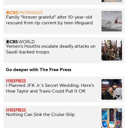
Family "forever grateful" after 10-year-old
rescued from rip current by teen lifeguard
Yemen's Houthis escalate deadly attacks on
Saudi-backed troops
Go deeper with The Free Press
I Planned JFK Jr.’s Secret Wedding. Here’s
How Taylor and Travis Could Pull It Off.
Nothing Can Sink the Cruise Ship