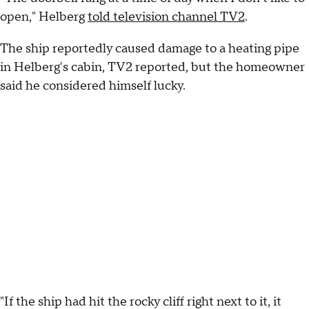
open," Helberg
told television channel TV2
.
The ship reportedly caused damage to a heating pipe
in Helberg's cabin, TV2 reported, but the homeowner
said he considered himself lucky.
"If the ship had hit the rocky cliff right next to it, it