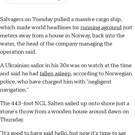
Salvagers on Tuesday pulled a massive cargo ship,
which made world headlines for
running aground
just
meters away from a house in Norway, back into the
water, the head of the company managing the
operation said.
A Ukrainian sailor in his 30s was on watch at the time
and said he had
fallen asleep
, according to Norwegian
police, who have charged him with "negligent
navigation."
The 443-foot NCL Salten sailed up onto shore just a
stone's throw from a wooden house around dawn on
Thursday.
"It's good to have said hello, but now it's time to say