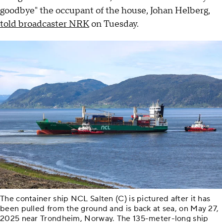
goodbye" the occupant of the house, Johan Helberg,
told broadcaster NRK
on Tuesday.
The container ship NCL Salten (C) is pictured after it has
been pulled from the ground and is back at sea, on May 27,
2025 near Trondheim, Norway. The 135-meter-long ship