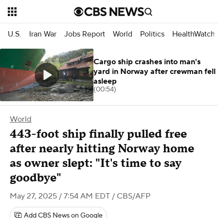
U.S.
Iran War
Jobs Report
World
Politics
HealthWatch
Cargo ship crashes into man's
yard in Norway after crewman fell
asleep
(00:54)
World
443-foot ship finally pulled free
after nearly hitting Norway home
as owner slept: "It's time to say
goodbye"
May 27, 2025 / 7:54 AM EDT
/ CBS/AFP
Add CBS News on Google