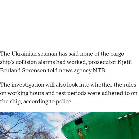
The Ukrainian seaman has said none of the cargo
ship's collision alarms had worked, prosecutor Kjetil
Bruland Sorensen told news agency NTB.
The investigation will also look into whether the rules
on working hours and rest periods were adhered to on
the ship, according to police.