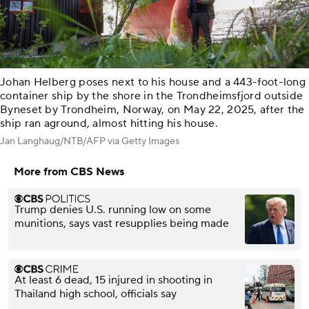
Johan Helberg poses next to his house and a 443-foot-long
container ship by the shore in the Trondheimsfjord outside
Byneset by Trondheim, Norway, on May 22, 2025, after the
ship ran aground, almost hitting his house.
Jan Langhaug/NTB/AFP via Getty Images
More from CBS News
Trump denies U.S. running low on some
munitions, says vast resupplies being made
At least 6 dead, 15 injured in shooting in
Thailand high school, officials say