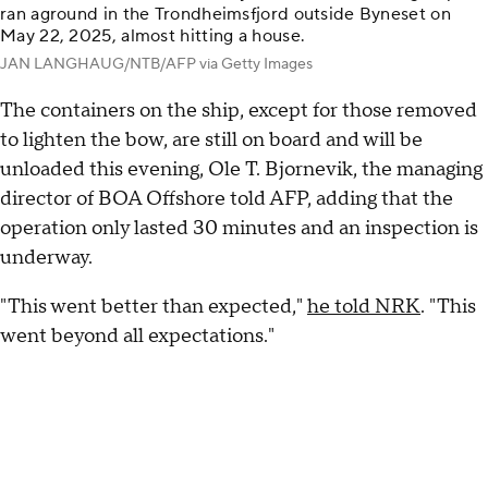
ran aground in the Trondheimsfjord outside Byneset on
May 22, 2025, almost hitting a house.
JAN LANGHAUG/NTB/AFP via Getty Images
The containers on the ship, except for those removed
to lighten the bow, are still on board and will be
unloaded this evening, Ole T. Bjornevik, the managing
director of BOA Offshore told AFP, adding that the
operation only lasted 30 minutes and an inspection is
underway.
"This went better than expected,"
he told NRK
. "This
went beyond all expectations."