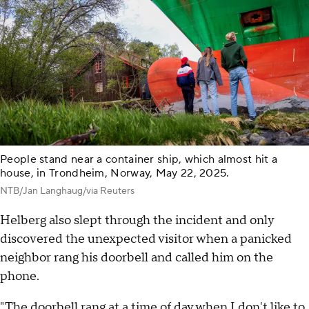
People stand near a container ship, which almost hit a
house, in Trondheim, Norway, May 22, 2025.
NTB/Jan Langhaug/via Reuters
Helberg also slept through the incident and only
discovered the unexpected visitor when a panicked
neighbor rang his doorbell and called him on the
phone.
"The doorbell rang at a time of day when I don't like to