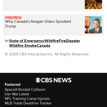
Why Canada’s Reagan Video Spooked
Trump
In:
State of Emergency
Wildfire
Fire
Disaster
Wildfire Smoke
Canada
© 2025 CBS Interactive Inc. All Rights Reserved.
Featured
SpaceX Rocket Collision
Iran War Latest
NFL Training Camp Injuries
MLB Trade Deadline Tracker