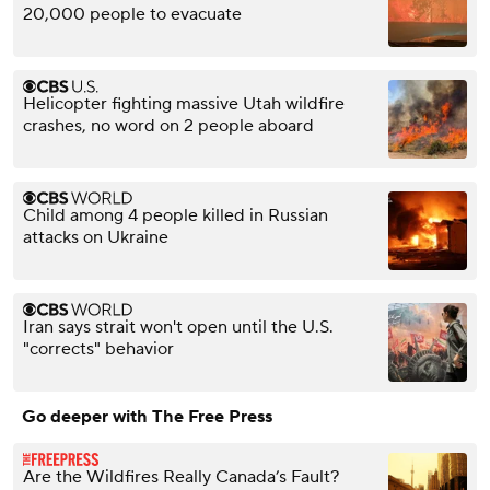
20,000 people to evacuate
Helicopter fighting massive Utah wildfire
crashes, no word on 2 people aboard
Child among 4 people killed in Russian
attacks on Ukraine
Iran says strait won't open until the U.S.
"corrects" behavior
Go deeper with The Free Press
Are the Wildfires Really Canada’s Fault?