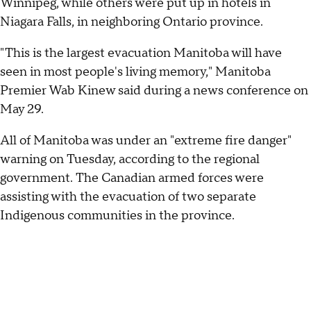
Winnipeg, while others were put up in hotels in
Niagara Falls, in neighboring Ontario province.
"This is the largest evacuation Manitoba will have
seen in most people's living memory," Manitoba
Premier Wab Kinew said during a news conference on
May 29.
All of Manitoba was under an "extreme fire danger"
warning on Tuesday, according to the regional
government. The Canadian armed forces were
assisting with the evacuation of two separate
Indigenous communities in the province.