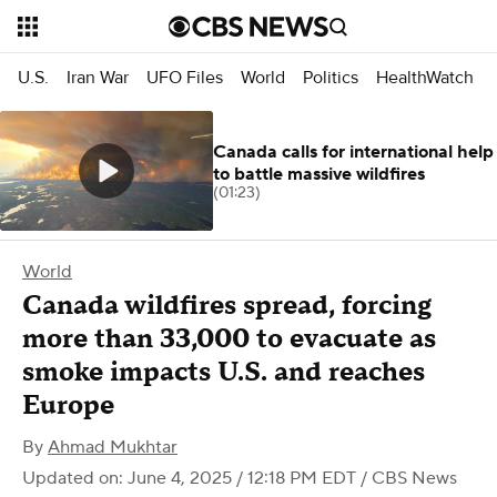
U.S.
Iran War
UFO Files
World
Politics
HealthWatch
Canada calls for international help
to battle massive wildfires
(01:23)
World
Canada wildfires spread, forcing
more than 33,000 to evacuate as
smoke impacts U.S. and reaches
Europe
By
Ahmad Mukhtar
Updated on: June 4, 2025 / 12:18 PM EDT
/ CBS News