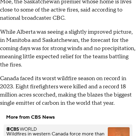
Moe, the Saskatchewan premier whose home is lives
close to some of the active fires, said according to
national broadcaster CBC.
While Alberta was seeing a slightly improved picture,
in Manitoba and Saskatchewan, the forecast for the
coming days was for strong winds and no precipitation,
meaning little expected relief for the teams battling
the fires.
Canada faced its worst wildfire season on record in
2023. Eight firefighters were killed and a record 18
million acres scorched, making the blazes the biggest
single emitter of carbon in the world that year.
More from CBS News
Wildfires in western Canada force more than