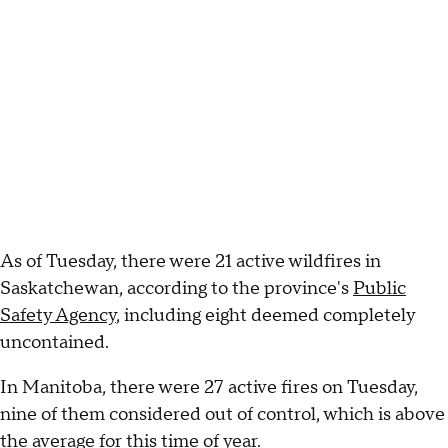
As of Tuesday, there were 21 active wildfires in
Saskatchewan, according to the province's
Public
Safety Agency
, including eight deemed completely
uncontained.
In Manitoba, there were 27 active fires on Tuesday,
nine of them considered out of control, which is above
the average for this time of year.