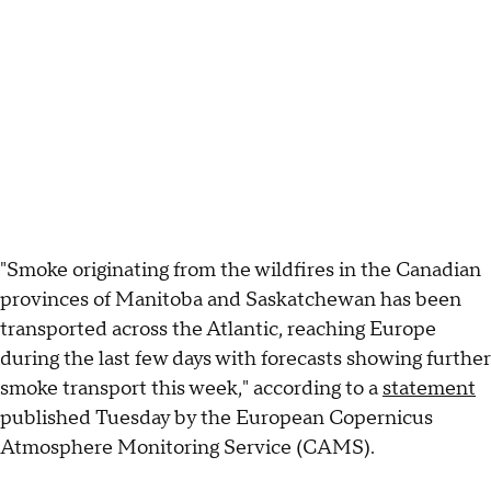
"Smoke originating from the wildfires in the Canadian
provinces of Manitoba and Saskatchewan has been
transported across the Atlantic, reaching Europe
during the last few days with forecasts showing further
smoke transport this week," according to a
statement
published Tuesday by the European Copernicus
Atmosphere Monitoring Service (CAMS).