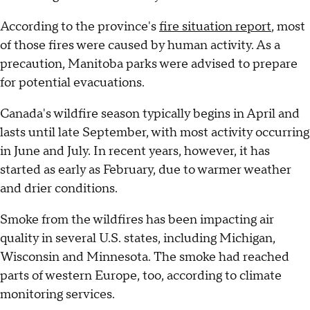
According to the province's
fire situation report
, most
of those fires were caused by human activity. As a
precaution, Manitoba parks were advised to prepare
for potential evacuations.
Canada's wildfire season typically begins in April and
lasts until late September, with most activity occurring
in June and July. In recent years, however, it has
started as early as February, due to warmer weather
and drier conditions.
Smoke from the wildfires has been impacting air
quality in several U.S. states, including Michigan,
Wisconsin and Minnesota. The smoke had reached
parts of western Europe, too, according to climate
monitoring services.