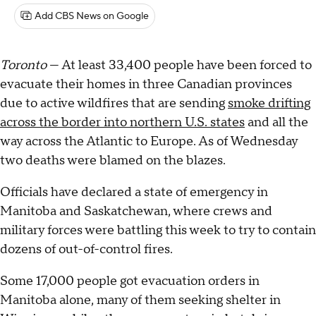
Add CBS News on Google
Toronto
— At least 33,400 people have been forced to
evacuate their homes in three Canadian provinces
due to active wildfires that are sending
smoke drifting
across the border into northern U.S. states
and all the
way across the Atlantic to Europe. As of Wednesday
two deaths were blamed on the blazes.
Officials have declared a state of emergency in
Manitoba and Saskatchewan, where crews and
military forces were battling this week to try to contain
dozens of out-of-control fires.
Some 17,000 people got evacuation orders in
Manitoba alone, many of them seeking shelter in