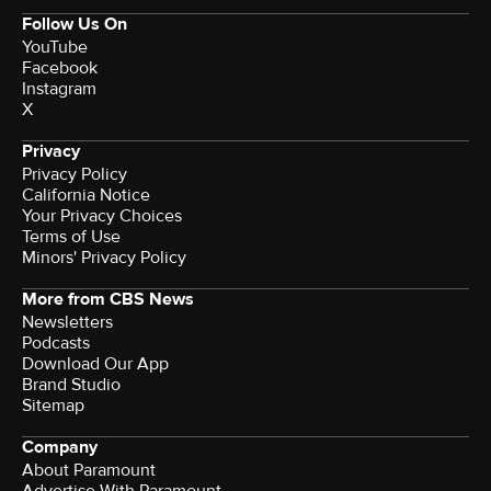
Follow Us On
YouTube
Facebook
Instagram
X
Privacy
Privacy Policy
California Notice
Your Privacy Choices
Terms of Use
Minors' Privacy Policy
More from CBS News
Newsletters
Podcasts
Download Our App
Brand Studio
Sitemap
Company
About Paramount
Advertise With Paramount