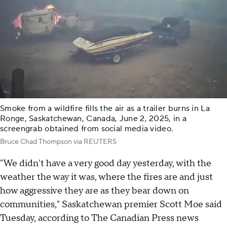
Smoke from a wildfire fills the air as a trailer burns in La
Ronge, Saskatchewan, Canada, June 2, 2025, in a
screengrab obtained from social media video.
Bruce Chad Thompson via REUTERS
"We didn't have a very good day yesterday, with the
weather the way it was, where the fires are and just
how aggressive they are as they bear down on
communities," Saskatchewan premier Scott Moe said
Tuesday, according to The Canadian Press news