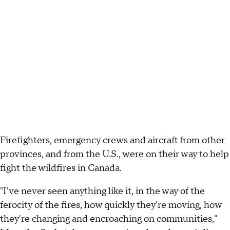
Firefighters, emergency crews and aircraft from other
provinces, and from the U.S., were on their way to help
fight the wildfires in Canada.
"I've never seen anything like it, in the way of the
ferocity of the fires, how quickly they're moving, how
they're changing and encroaching on communities,"