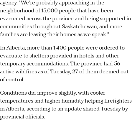
agency. "We're probably approaching in the
neighborhood of 15,000 people that have been
evacuated across the province and being supported in
communities throughout Saskatchewan, and more
families are leaving their homes as we speak."
In Alberta, more than 1,400 people were ordered to
evacuate to shelters provided in hotels and other
temporary accommodations. The province had 56
active wildfires as of Tuesday, 27 of them deemed out
of control.
Conditions did improve slightly, with cooler
temperatures and higher humidity helping firefighters
in Alberta, according to an update shared Tuesday by
provincial officials.