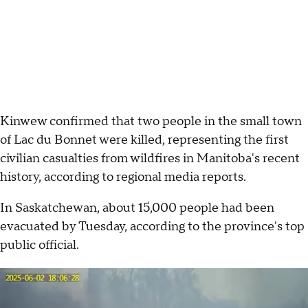
Kinwew confirmed that two people in the small town
of Lac du Bonnet were killed, representing the first
civilian casualties from wildfires in Manitoba's recent
history, according to regional media reports.
In Saskatchewan, about 15,000 people had been
evacuated by Tuesday, according to the province's top
public official.