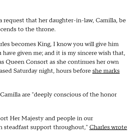
a request that her daughter-in-law, Camilla, be
ends to the throne.
rles becomes King, I know you will give him
 have given me; and it is my sincere wish that,
 as Queen Consort as she continues her own
leased Saturday night, hours before
she marks
 Camilla are "deeply conscious of the honor
ort Her Majesty and people in our
 steadfast support throughout,"
Charles wrote