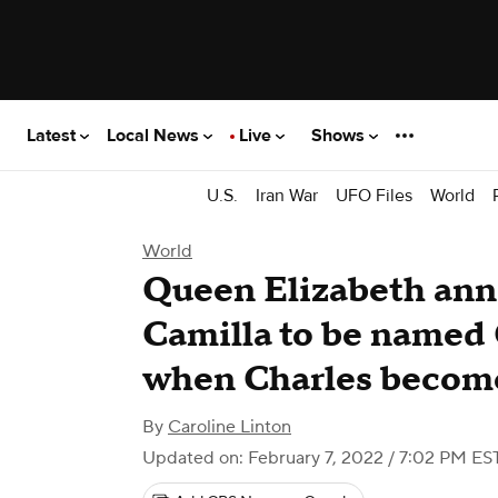
Latest
Local News
Live
Shows
U.S.
Iran War
UFO Files
World
World
Queen Elizabeth ann
Camilla to be named
when Charles becom
By
Caroline Linton
Updated on: February 7, 2022 / 7:02 PM ES