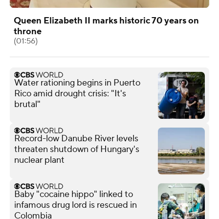
Queen Elizabeth II marks historic 70 years on
throne
(01:56)
Water rationing begins in Puerto
Rico amid drought crisis: "It's
brutal"
Record-low Danube River levels
threaten shutdown of Hungary's
nuclear plant
Baby "cocaine hippo" linked to
infamous drug lord is rescued in
Colombia