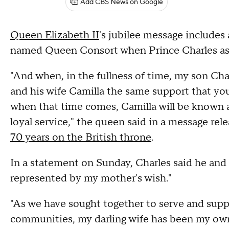
Add CBS News on Google
Queen Elizabeth II
's jubilee message includes 
named Queen Consort when Prince Charles asc
"And when, in the fullness of time, my son Cha
and his wife Camilla the same support that you
when that time comes, Camilla will be known
loyal service," the queen said in a message re
70 years on the British throne
.
In a statement on Sunday, Charles said he and
represented by my mother's wish."
"As we have sought together to serve and supp
communities, my darling wife has been my own