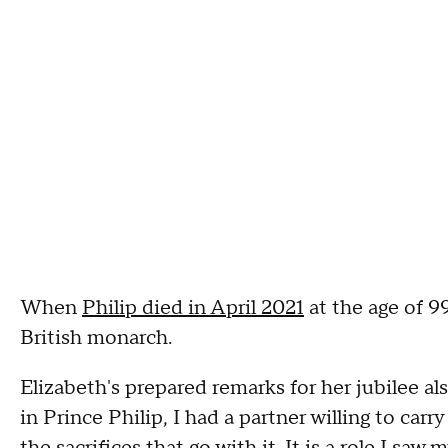
When
Philip died in April 2021
at the age of 9
British monarch.
Elizabeth's prepared remarks for her jubilee al
in Prince Philip, I had a partner willing to car
the sacrifices that go with it. It is a role I s