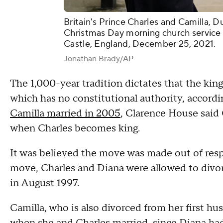
Britain's Prince Charles and Camilla, D
Christmas Day morning church service 
Castle, England, December 25, 2021.
Jonathan Brady/AP
The 1,000-year tradition dictates that the ki
which has no constitutional authority, accord
Camilla married in 2005
, Clarence House said 
when Charles becomes king.
It was believed the move was made out of respect
move, Charles and Diana were allowed to divorc
in August 1997.
Camilla, who is also divorced from her first hu