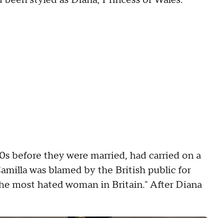
 been styled as Diana, Princess of Wales.
70s before they were married, had carried on a
Camilla was blamed by the British public for
the most hated woman in Britain." After Diana