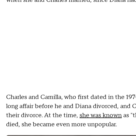
when she and Charles married, since Diana had
Charles and Camilla, who first dated in the 19
long affair before he and Diana divorced, and 
their divorce. At the time,
she was known
as "
died, she became even more unpopular.