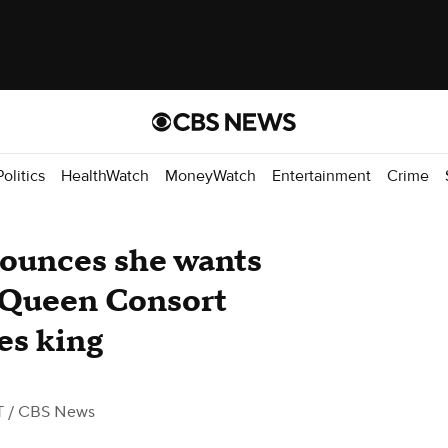
Politics
HealthWatch
MoneyWatch
Entertainment
Crime
ounces she wants
 Queen Consort
es king
T
/ CBS News