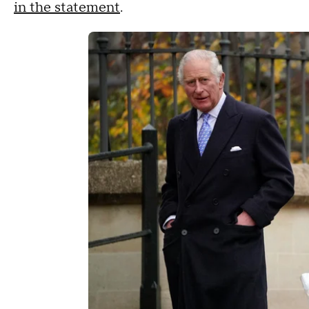
in the statement
.