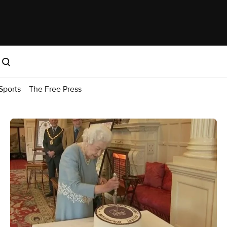
Sports
The Free Press