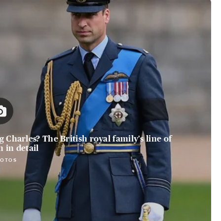
 Charles? The British royal family's line of
 in detail
HOTOS