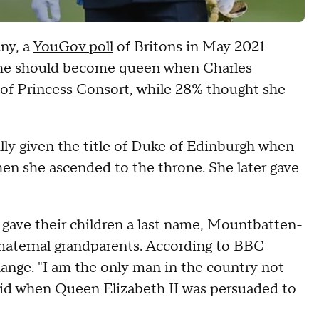
ny, a
YouGov poll
of Britons in May 2021
she should become queen when Charles
 of Princess Consort, while 28% thought she
ally given the title of Duke of Edinburgh when
en she ascended to the throne. She later gave
 gave their children a last name, Mountbatten-
maternal grandparents. According to BBC
hange. "I am the only man in the country not
said when Queen Elizabeth II was persuaded to