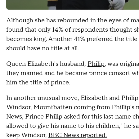
Although she has rebounded in the eyes of ma
found that only 14% of respondents thought 
becomes king. Another 41% preferred the title
should have no title at all.
Queen Elizabeth's husband,
Philip
, was origin
they married and he became prince consort wh
him the title of prince.
In another unusual move, Elizabeth and Philip
Windsor, Mountbatten coming from Phillip's 
News, Prince Philip asked for this last name c
allowed to give his name to his children," he 
keep Windsor,
BBC News reported.