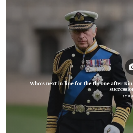
Who's next in line for the throne after King
succession
37 P