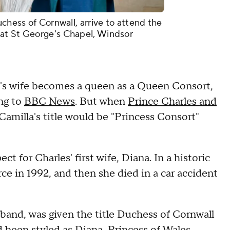
uchess of Cornwall, arrive to attend the
at St George's Chapel, Windsor
ng's wife becomes a queen as a Queen Consort,
ing to
BBC News
. But when
Prince Charles and
Camilla's title would be "Princess Consort"
 for Charles' first wife, Diana. In a historic
e in 1992, and then she died in a car accident
sband, was given the title Duchess of Cornwall