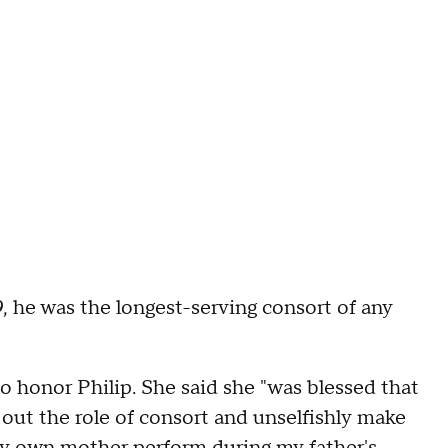
9, he was the longest-serving consort of any
so honor Philip. She said she "was blessed that
ry out the role of consort and unselfishly make
aw my own mother perform during my father's