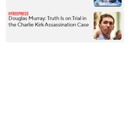
Douglas Murray: Truth Is on Trial in
the Charlie Kirk Assassination Case