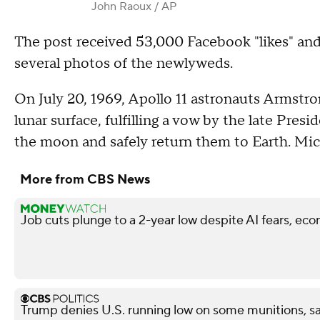
John Raoux / AP
The post received 53,000 Facebook "likes" an
several photos of the newlyweds.
On July 20, 1969, Apollo 11 astronauts Armstro
lunar surface, fulfilling a vow by the late Pre
the moon and safely return them to Earth. Mic
More from CBS News
Job cuts plunge to a 2-year low despite AI fears, ec
Trump denies U.S. running low on some munitions, s