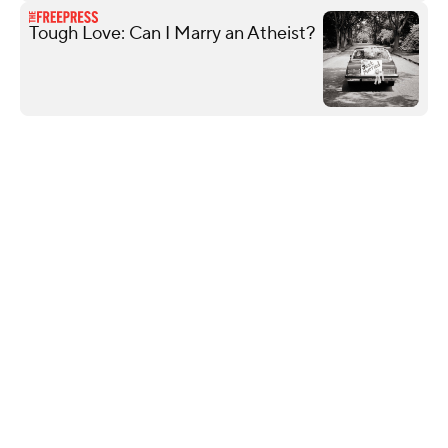
Tough Love: Can I Marry an Atheist?