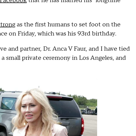
Facebook
that he has married his "longtime
trong
as the first humans to set foot on the
ce on Friday, which was his 93rd birthday.
e and partner, Dr. Anca V Faur, and I have tied
 a small private ceremony in Los Angeles, and