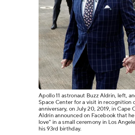
Apollo 11 astronaut Buzz Aldrin, left, 
Space Center for a visit in recognition
anniversary, on July 20, 2019, in Cape 
Aldrin announced on Facebook that he 
love" in a small ceremony in Los Angele
his 93rd birthday.