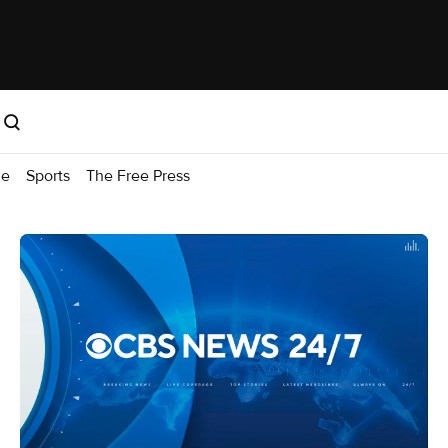
me
Sports
The Free Press