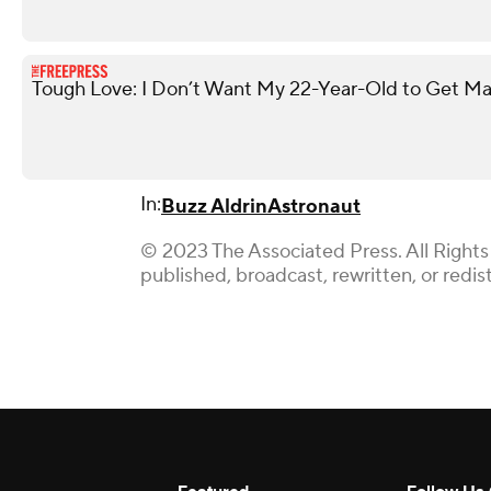
Tough Love: I Don’t Want My 22-Year-Old to Get Ma
In:
Buzz Aldrin
Astronaut
© 2023 The Associated Press. All Rights
published, broadcast, rewritten, or redis