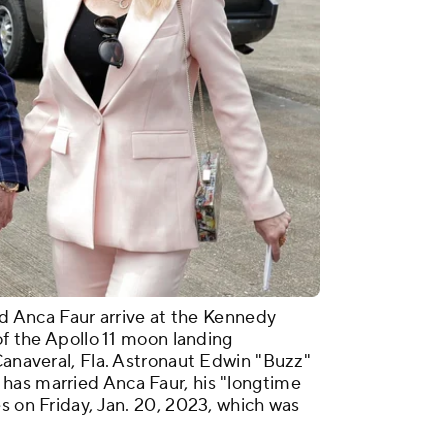
and Anca Faur arrive at the Kennedy
 of the Apollo 11 moon landing
Canaveral, Fla. Astronaut Edwin "Buzz"
has married Anca Faur, his "longtime
s on Friday, Jan. 20, 2023, which was