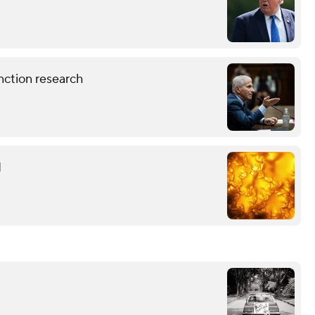
nction research
d