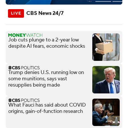
CBS News 24/7
Job cuts plunge to a 2-year low
despite AI fears, economic shocks
Trump denies U.S. running low on
some munitions, says vast
resupplies being made
What Fauci has said about COVID
origins, gain-of-function research