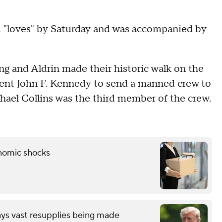
d "loves" by Saturday and was accompanied by
ng and Aldrin made their historic walk on the
sident John F. Kennedy to send a manned crew to
hael Collins was the third member of the crew.
onomic shocks
ays vast resupplies being made