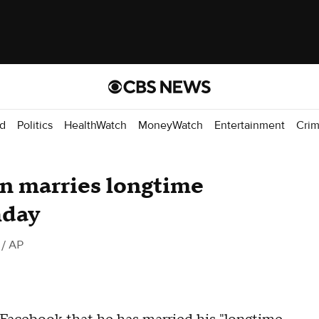
d
Politics
HealthWatch
MoneyWatch
Entertainment
Cri
n marries longtime
hday
/ AP