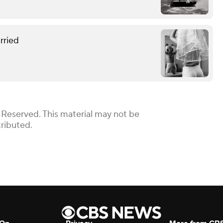
rried
 Reserved. This material may not be
tributed.