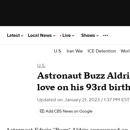
Latest
Local News
Live
Shows
U.S.
Iran War
ICE Detention
Worl
U.S.
Astronaut Buzz Aldri
love on his 93rd birt
Updated on: January 21, 2023 / 1:37 PM EST
Add CBS News on Google