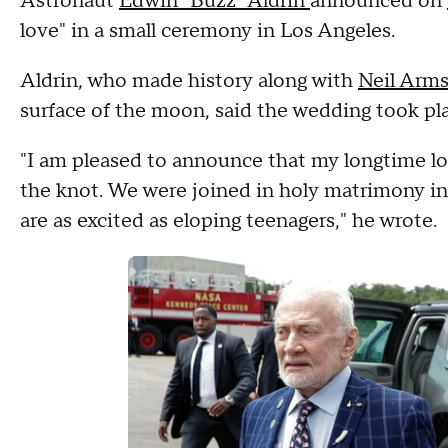
Astronaut
Edwin "Buzz" Aldrin
announced on
love" in a small ceremony in Los Angeles.
Aldrin, who made history along with
Neil Arms
surface of the moon, said the wedding took pla
"I am pleased to announce that my longtime lov
the knot. We were joined in holy matrimony in
are as excited as eloping teenagers," he wrote.