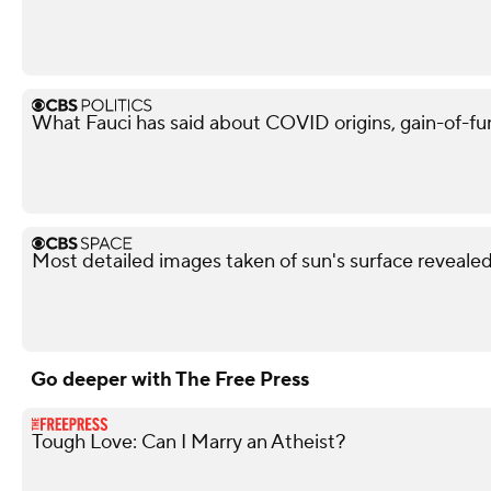
What Fauci has said about COVID origins, gain-of-fu
Most detailed images taken of sun's surface reveale
Go deeper with The Free Press
Tough Love: Can I Marry an Atheist?