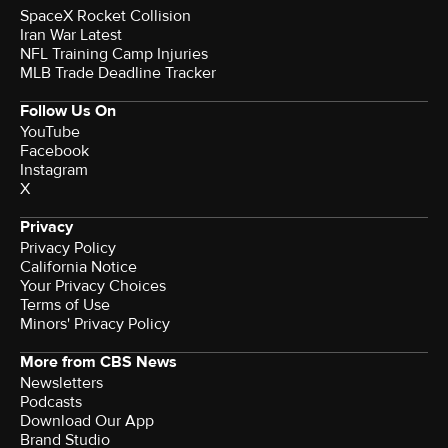
SpaceX Rocket Collision
Iran War Latest
NFL Training Camp Injuries
MLB Trade Deadline Tracker
Follow Us On
YouTube
Facebook
Instagram
X
Privacy
Privacy Policy
California Notice
Your Privacy Choices
Terms of Use
Minors' Privacy Policy
More from CBS News
Newsletters
Podcasts
Download Our App
Brand Studio