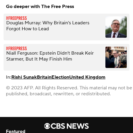
Go deeper with The Free Press
Douglas Murray: Why Britain’s Leaders
Forgot How to Lead
Niall Ferguson: Epstein Didn’t Break Keir
Starmer, But It May Finish Him
In:
Rishi Sunak
Britain
Election
United Kingdom
© 2023 AFP. All Rights Reserved. This material may not be
published, broadcast, rewritten, or redistributed.
Featured