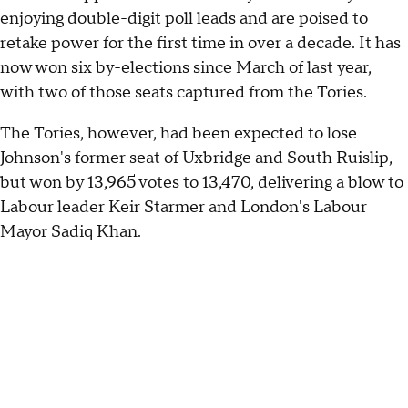
enjoying double-digit poll leads and are poised to
retake power for the first time in over a decade. It has
now won six by-elections since March of last year,
with two of those seats captured from the Tories.
The Tories, however, had been expected to lose
Johnson's former seat of Uxbridge and South Ruislip,
but won by 13,965 votes to 13,470, delivering a blow to
Labour leader Keir Starmer and London's Labour
Mayor Sadiq Khan.