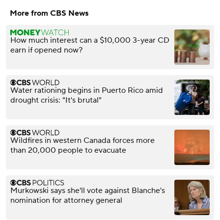
More from CBS News
How much interest can a $10,000 3-year CD
earn if opened now?
Water rationing begins in Puerto Rico amid
drought crisis: "It's brutal"
Wildfires in western Canada forces more
than 20,000 people to evacuate
Murkowski says she'll vote against Blanche's
nomination for attorney general