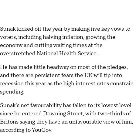
Sunak kicked off the year by making five key vows to
voters, including halving inflation, growing the
economy and cutting waiting times at the
overstretched National Health Service.
He has made little headway on most of the pledges,
and there are persistent fears the UK will tip into
recession this year as the high interest rates constrain
spending.
Sunak's net favourability has fallen to its lowest level
since he entered Downing Street, with two-thirds of
Britons saying they have an unfavourable view of him,
according to YouGov.