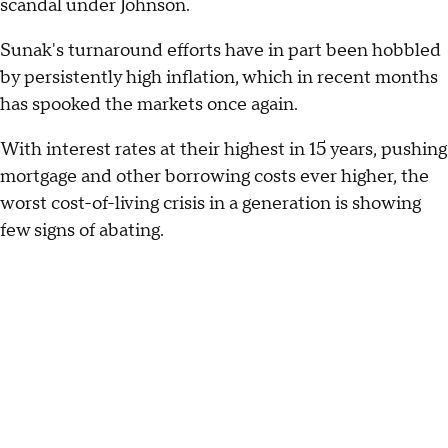
scandal under Johnson.
Sunak's turnaround efforts have in part been hobbled
by persistently high inflation, which in recent months
has spooked the markets once again.
With interest rates at their highest in 15 years, pushing
mortgage and other borrowing costs ever higher, the
worst cost-of-living crisis in a generation is showing
few signs of abating.