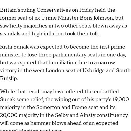
Britain's ruling Conservatives on Friday held the
former seat of ex-Prime Minister Boris Johnson, but
saw hefty majorities in two other seats blown away as
scandals and high inflation took their toll.
Rishi Sunak was expected to become the first prime
minister to lose three parliamentary seats in one day,
but was spared that humiliation due to a narrow
victory in the west London seat of Uxbridge and South
Ruislip.
While that result may have offered the embattled
Sunak some relief, the wiping out of his party's 19,000
majority in the Somerton and Frome seat and its
20,000 majority in the Selby and Ainsty constituency
will come as hammer blows ahead of an expected