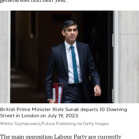
general election next year.
British Prime Minister Rishi Sunak departs 10 Downing
Street in London on July 19, 2023.
Wiktor Szymanowicz/Future Publishing via Getty Images
The main opposition Labour Party are currently