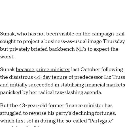
Sunak, who has not been visible on the campaign trail,
sought to project a business-as-usual image Thursday
but privately briefed backbench MPs to expect the
worst.
Sunak
became prime minister
last October following
the disastrous
44-day tenure
of predecessor Liz Truss
and initially succeeded in stabilising financial markets
panicked by her radical tax-slashing agenda.
But the 43-year-old former finance minister has
struggled to reverse his party's declining fortunes,
which first set in during the so-called "Partygate"