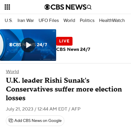
U.S.
Iran War
UFO Files
World
Politics
HealthWatch
CBS News 24/7
World
U.K. leader Rishi Sunak's
Conservatives suffer more election
losses
July 21, 2023 / 12:44 AM EDT
/ AFP
Add CBS News on Google