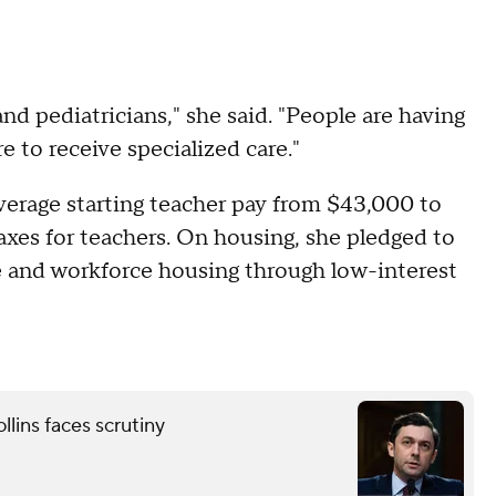
d pediatricians," she said. "People are having
 to receive specialized care."
average starting teacher pay from $43,000 to
axes for teachers. On housing, she pledged to
le and workforce housing through low-interest
lins faces scrutiny