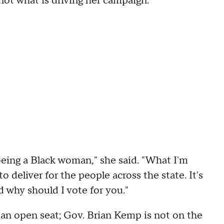
 not what is driving her campaign.
 being a Black woman," she said. "What I'm
o deliver for the people across the state. It's
d why should I vote for you."
 an open seat; Gov. Brian Kemp is not on the