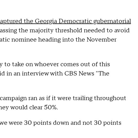
aptured the Georgia Democratic gubernatorial
assing the majority threshold needed to avoid
cratic nominee heading into the November
y to take on whoever comes out of this
id in an interview with CBS News "The
ampaign ran as if it were trailing throughout
they would clear 50%.
e we were 30 points down and not 30 points