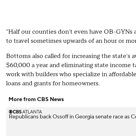
"Half our counties don't even have OB-GYNs an
to travel sometimes upwards of an hour or more
Bottoms also called for increasing the state's 
$60,000 a year and eliminating state income t
work with builders who specialize in affordab
loans and grants for homeowners.
More from CBS News
Republicans back Ossoff in Georgia senate race as Col