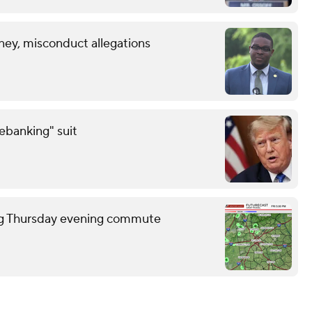
ney, misconduct allegations
debanking" suit
ring Thursday evening commute