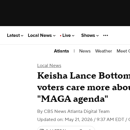
Latest
Local News
Live
Shows
|
News
Weather
Meet 
Atlanta
Local News
Keisha Lance Bottom
voters care more abo
"MAGA agenda"
By
CBS News Atlanta Digital Team
Updated on: May 21, 2026 / 9:37 AM EDT
/ 