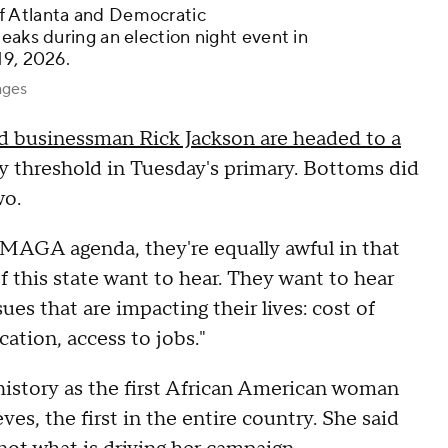
f Atlanta and Democratic
eaks during an election night event in
19, 2026.
ages
nd businessman Rick Jackson are headed to a
ty threshold in Tuesday's primary. Bottoms did
wo.
 MAGA agenda, they're equally awful in that
of this state want to hear. They want to hear
es that are impacting their lives: cost of
cation, access to jobs."
istory as the first African American woman
es, the first in the entire country. She said