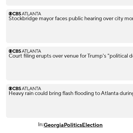
Stockbridge mayor faces public hearing over city mo
Court filing erupts over venue for Trump's "political 
Heavy rain could bring flash flooding to Atlanta du
In:
Georgia
Politics
Election