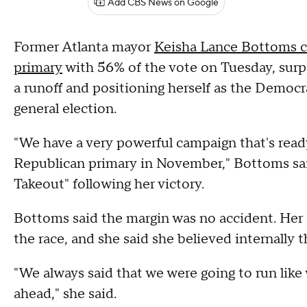
Add CBS News on Google
Former Atlanta mayor
Keisha Lance Bottoms c
primary
with 56% of the vote on Tuesday, surp
a runoff and positioning herself as the Demo
general election.
"We have a very powerful campaign that's read
Republican primary in November," Bottoms sa
Takeout" following her victory.
Bottoms said the margin was no accident. Her c
the race, and she said she believed internally 
"We always said that we were going to run lik
ahead," she said.