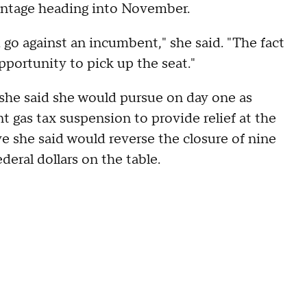
vantage heading into November.
go against an incumbent," she said. "The fact
pportunity to pick up the seat."
 she said she would pursue on day one as
t gas tax suspension to provide relief at the
 she said would reverse the closure of nine
deral dollars on the table.