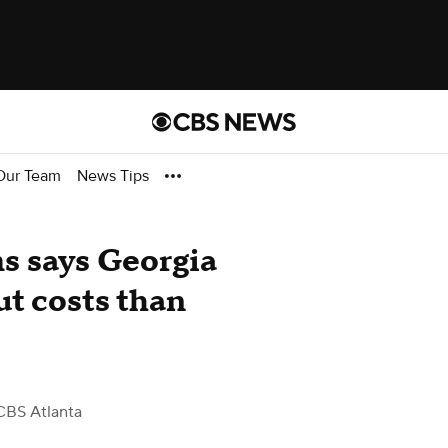
Our Team
News Tips
s says Georgia
ut costs than
CBS Atlanta