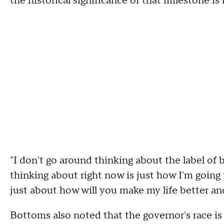
the historical significance of that milestone is
"I don't go around thinking about the label of
thinking about right now is just how I'm going t
just about how will you make my life better an
Bottoms also noted that the governor's race is