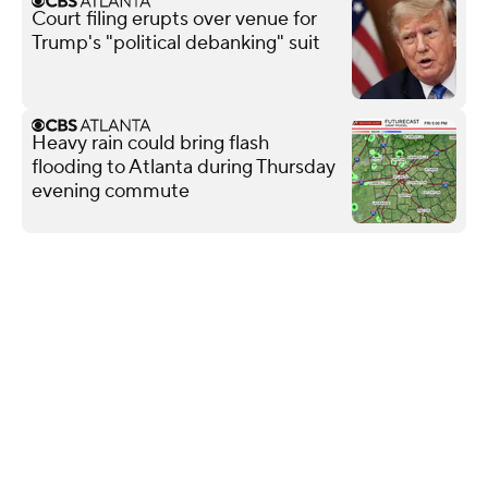
Court filing erupts over venue for
Trump's "political debanking" suit
Heavy rain could bring flash
flooding to Atlanta during Thursday
evening commute