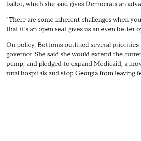
ballot, which she said gives Democrats an ad
"There are some inherent challenges when you 
that it's an open seat gives us an even better o
On policy, Bottoms outlined several priorities
governor. She said she would extend the curren
pump, and pledged to expand Medicaid, a move
rural hospitals and stop Georgia from leaving fe