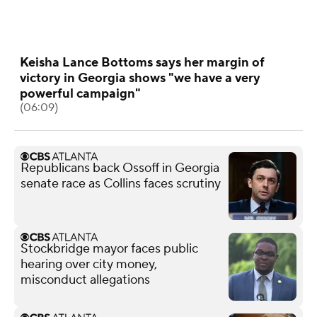
Keisha Lance Bottoms says her margin of
victory in Georgia shows "we have a very
powerful campaign"
(06:09)
Republicans back Ossoff in Georgia
senate race as Collins faces scrutiny
Stockbridge mayor faces public
hearing over city money,
misconduct allegations