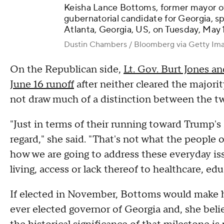
Keisha Lance Bottoms, former mayor o
gubernatorial candidate for Georgia, sp
Atlanta, Georgia, US, on Tuesday, May 
Dustin Chambers / Bloomberg via Getty Im
On the Republican side,
Lt. Gov. Burt Jones a
June 16 runoff
after neither cleared the majori
not draw much of a distinction between the t
"Just in terms of their running toward Trump's
regard," she said. "That's not what the people 
how we are going to address these everyday issu
living, access or lack thereof to healthcare, edu
If elected in November, Bottoms would make h
ever elected governor of Georgia and, she believ