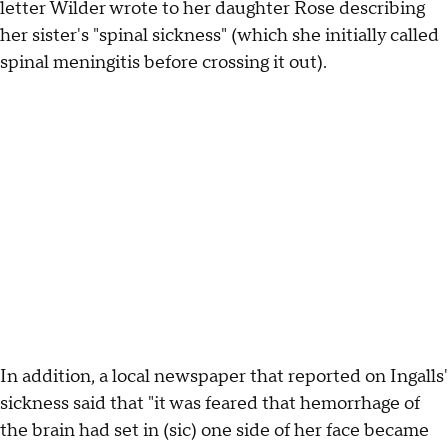
letter Wilder wrote to her daughter Rose describing
her sister's "spinal sickness" (which she initially called
spinal meningitis before crossing it out).
In addition, a local newspaper that reported on Ingalls'
sickness said that "it was feared that hemorrhage of
the brain had set in (sic) one side of her face became