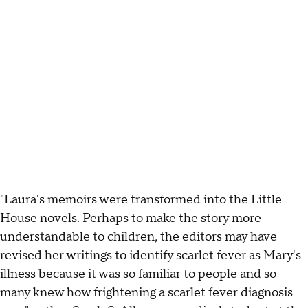
"Laura's memoirs were transformed into the Little
House novels. Perhaps to make the story more
understandable to children, the editors may have
revised her writings to identify scarlet fever as Mary's
illness because it was so familiar to people and so
many knew how frightening a scarlet fever diagnosis