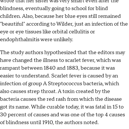
wrote that her sister was very smart even after the
blindness, eventually going to school for blind
children. Also, because her blue eyes still remained
"beautiful" according to Wilder, just an infection of the
eye or eye tissues like orbital cellulitis or
endophthalmitis were unlikely.
The study authors hypothesized that the editors may
have changed the illness to scarlet fever, which was
rampant between 1840 and 1883, because it was
easier to understand. Scarlet fever is caused by an
infection of group A Streptococcus bacteria, which
also causes strep throat. A toxin created by the
bacteria causes the red rash from which the disease
got its name. While curable today, it was fatal in 15 to
30 percent of causes and was one of the top 4 causes
of blindness until 1910, the authors noted.