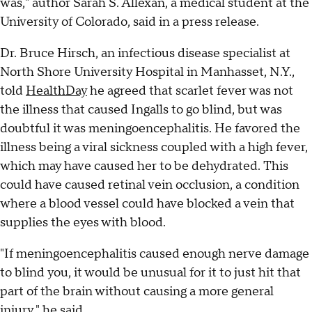
was," author Sarah S. Allexan, a medical student at the
University of Colorado, said in a press release.
Dr. Bruce Hirsch, an infectious disease specialist at
North Shore University Hospital in Manhasset, N.Y.,
told
HealthDay
he agreed that scarlet fever was not
the illness that caused Ingalls to go blind, but was
doubtful it was meningoencephalitis. He favored the
illness being a viral sickness coupled with a high fever,
which may have caused her to be dehydrated. This
could have caused retinal vein occlusion, a condition
where a blood vessel could have blocked a vein that
supplies the eyes with blood.
"If meningoencephalitis caused enough nerve damage
to blind you, it would be unusual for it to just hit that
part of the brain without causing a more general
injury," he said.