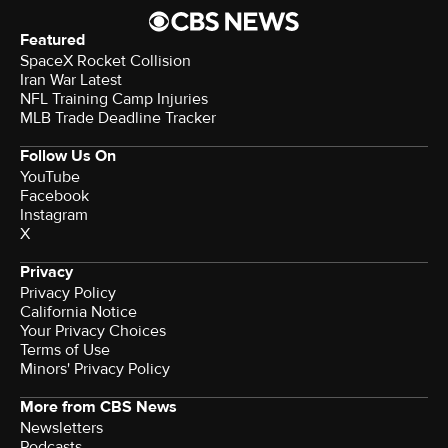
Featured
SpaceX Rocket Collision
Iran War Latest
NFL Training Camp Injuries
MLB Trade Deadline Tracker
Follow Us On
YouTube
Facebook
Instagram
X
Privacy
Privacy Policy
California Notice
Your Privacy Choices
Terms of Use
Minors' Privacy Policy
More from CBS News
Newsletters
Podcasts