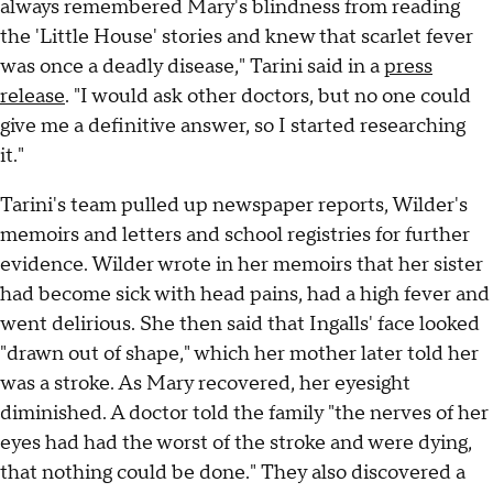
always remembered Mary's blindness from reading
the 'Little House' stories and knew that scarlet fever
was once a deadly disease," Tarini said in a
press
release
. "I would ask other doctors, but no one could
give me a definitive answer, so I started researching
it."
Tarini's team pulled up newspaper reports, Wilder's
memoirs and letters and school registries for further
evidence. Wilder wrote in her memoirs that her sister
had become sick with head pains, had a high fever and
went delirious. She then said that Ingalls' face looked
"drawn out of shape," which her mother later told her
was a stroke. As Mary recovered, her eyesight
diminished. A doctor told the family "the nerves of her
eyes had had the worst of the stroke and were dying,
that nothing could be done." They also discovered a