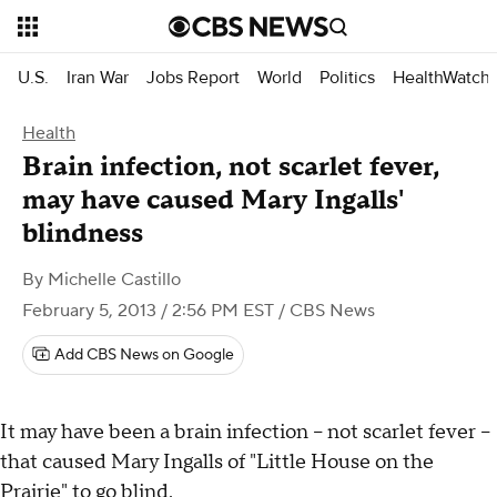
U.S.
Iran War
Jobs Report
World
Politics
HealthWatch
Health
Brain infection, not scarlet fever,
may have caused Mary Ingalls'
blindness
By
Michelle Castillo
February 5, 2013 / 2:56 PM EST
/ CBS News
Add CBS News on Google
It may have been a brain infection -- not scarlet fever --
that caused Mary Ingalls of "Little House on the
Prairie" to go blind.