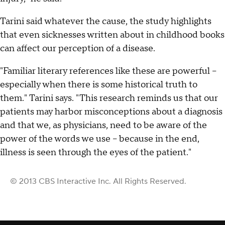
Tarini said whatever the cause, the study highlights
that even sicknesses written about in childhood books
can affect our perception of a disease.
"Familiar literary references like these are powerful --
especially when there is some historical truth to
them." Tarini says. "This research reminds us that our
patients may harbor misconceptions about a diagnosis
and that we, as physicians, need to be aware of the
power of the words we use -- because in the end,
illness is seen through the eyes of the patient."
© 2013 CBS Interactive Inc. All Rights Reserved.