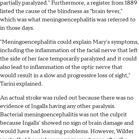
partially paralyzed." Furthermore, a register from 1889
listed the cause of the blindness as "brain fever,"
which was what meningoencephalitis was referred to
in those days.
"Meningoencephalitis could explain Mary's symptoms,
including the inflammation of the facial nerve that left
the side of her face temporarily paralyzed and it could
also lead to inflammation of the optic nerve that
would result in a slow and progressive loss of sight,"
Tarini explained.
An actual stroke was ruled out because there was no
evidence of Ingalls having any other paralysis.
Bacterial meningoencephalitis was not the culprit
because Ingalls' showed no sign of brain damage and
would have had learning problems. However, Wilder