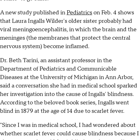
A new study published in
Pediatrics
on Feb. 4 shows
that Laura Ingalls Wilder's older sister probably had
viral meningoencephalitis, in which the brain and the
meninges (the membranes that protect the central
nervous system) become inflamed.
Dr. Beth Tarini, an assistant professor in the
Department of Pediatrics and Communicable
Diseases at the University of Michigan in Ann Arbor,
said a conversation she had in medical school sparked
her investigation into the cause of Ingalls' blindness.
According to the beloved book series, Ingalls went
blind in 1879 at the age of 14 due to scarlet fever.
"Since I was in medical school, I had wondered about
whether scarlet fever could cause blindness because I