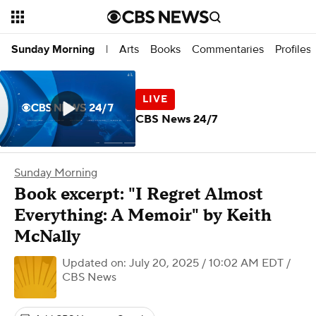
Arts
Books
Commentaries
Profiles
Sunday Morning
|
CBS News 24/7
Sunday Morning
Book excerpt: "I Regret Almost
Everything: A Memoir" by Keith
McNally
Updated on: July 20, 2025 / 10:02 AM EDT
/
CBS News