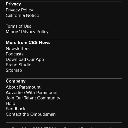
Privacy
Privacy Policy
California Notice
Terms of Use
Minors' Privacy Policy
More from CBS News
Newsletters
Podcasts
Download Our App
Brand Studio
Sitemap
Company
About Paramount
Advertise With Paramount
Join Our Talent Community
Help
Feedback
Contact the Ombudsman