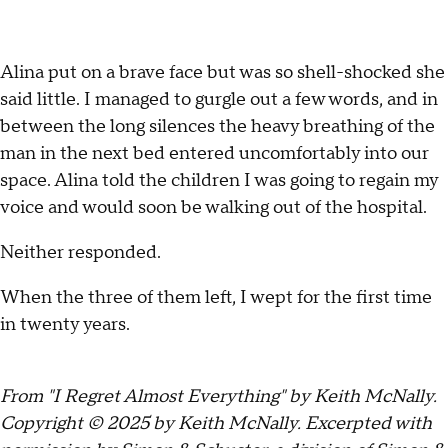
Alina put on a brave face but was so shell-shocked she
said little. I managed to gurgle out a few words, and in
between the long silences the heavy breathing of the
man in the next bed entered uncomfortably into our
space. Alina told the children I was going to regain my
voice and would soon be walking out of the hospital.
Neither responded.
When the three of them left, I wept for the first time
in twenty years.
From "I Regret Almost Everything" by Keith McNally.
Copyright © 2025 by Keith McNally. Excerpted with