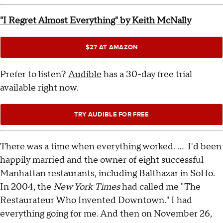
"I Regret Almost Everything" by Keith McNally
$27 AT AMAZON
Prefer to listen?
Audible
has a 30-day free trial
available right now.
TRY AUDIBLE FOR FREE
There was a time when everything worked. ... I'd been
happily married and the owner of eight successful
Manhattan restaurants, including Balthazar in SoHo.
In 2004, the
New York Times
had called me "The
Restaurateur Who Invented Downtown." I had
everything going for me. And then on November 26,