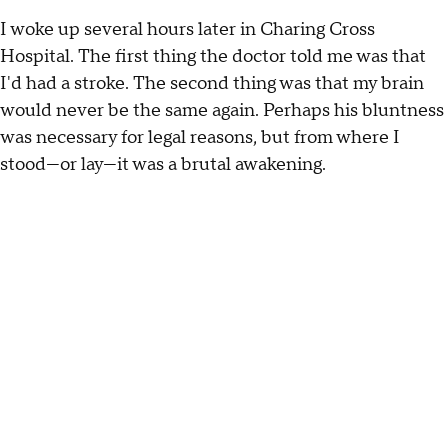
I woke up several hours later in Charing Cross
Hospital. The first thing the doctor told me was that
I'd had a stroke. The second thing was that my brain
would never be the same again. Perhaps his bluntness
was necessary for legal reasons, but from where I
stood—or lay—it was a brutal awakening.