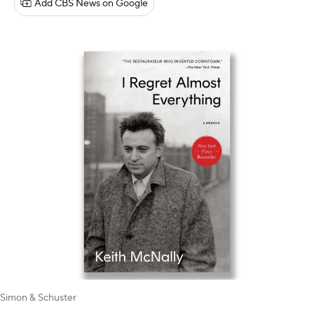
Add CBS News on Google
Simon & Schuster