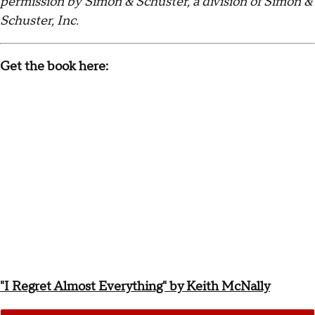
permission by Simon & Schuster, a division of Simon &
Schuster, Inc.
Get the book here:
"I Regret Almost Everything" by Keith McNally