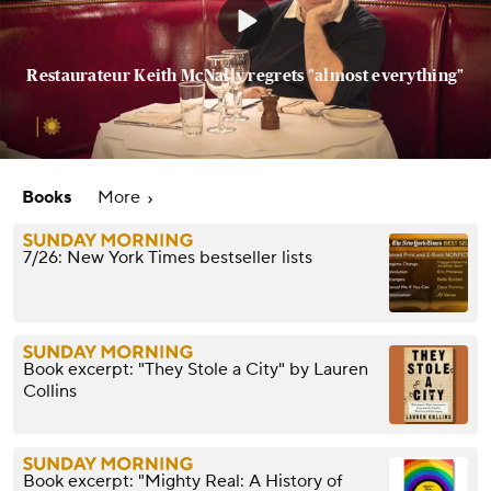
Restaurateur Keith McNally regrets "almost everything"
Books
More
7/26: New York Times bestseller lists
Book excerpt: "They Stole a City" by Lauren
Collins
Book excerpt: "Mighty Real: A History of