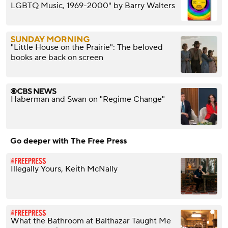
LGBTQ Music, 1969-2000" by Barry Walters
"Little House on the Prairie": The beloved
books are back on screen
Haberman and Swan on "Regime Change"
Go deeper with The Free Press
Illegally Yours, Keith McNally
What the Bathroom at Balthazar Taught Me