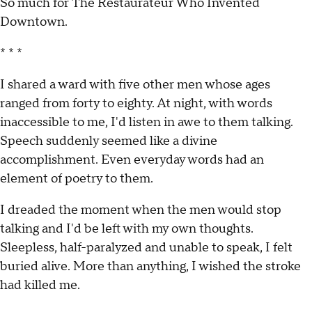
So much for The Restaurateur Who Invented
Downtown.
* * *
I shared a ward with five other men whose ages
ranged from forty to eighty. At night, with words
inaccessible to me, I'd listen in awe to them talking.
Speech suddenly seemed like a divine
accomplishment. Even everyday words had an
element of poetry to them.
I dreaded the moment when the men would stop
talking and I'd be left with my own thoughts.
Sleepless, half-paralyzed and unable to speak, I felt
buried alive. More than anything, I wished the stroke
had killed me.