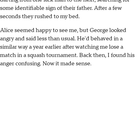
some identifiable sign of their father. After a few
seconds they rushed to my bed.
Alice seemed happy to see me, but George looked
angry and said less than usual. He'd behaved in a
similar way a year earlier after watching me lose a
match in a squash tournament. Back then, I found his
anger confusing. Now it made sense.