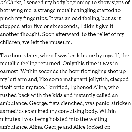
of
Christ
, I sensed my body beginning to show signs of
betraying me: a strange metallic tingling started to
pinch my fingertips. It was an odd feeling, but as it
stopped after five or six seconds, I didn't give it
another thought. Soon afterward, to the relief of my
children, we left the museum.
Two hours later, when I was back home by myself, the
metallic feeling returned. Only this time it was in
earnest. Within seconds the horrific tingling shot up
my left arm and, like some malignant jellyfish, clasped
itself onto my face. Terrified, I phoned Alina, who
rushed back with the kids and instantly called an
ambulance. George, fists clenched, was panic-stricken
as medics examined my convulsing body. Within
minutes I was being hoisted into the waiting
ambulance. Alina, George and Alice looked on.