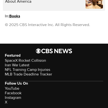
About America
In:
Books
© 2025 CBS Interactive Inc. All Rights Reserved.
Featured
SpaceX Rocket Collision
Iran War Latest
NFL Training Camp Injuries
MLB Trade Deadline Tracker
Follow Us On
YouTube
Facebook
Instagram
X