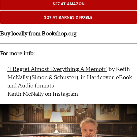
$27 AT AMAZON
$27 AT BARNES & NOBLE
Buy locally from
Bookshop.org
For more info:
"I Regret Almost Everything: A Memoir"
by Keith
McNally (Simon & Schuster), in Hardcover, eBook
and Audio formats
Keith McNally on Instagram