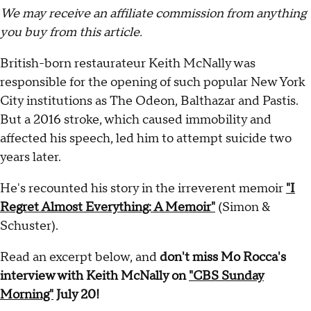
We may receive an affiliate commission from anything
you buy from this article.
British-born restaurateur Keith McNally was
responsible for the opening of such popular New York
City institutions as The Odeon, Balthazar and Pastis.
But a 2016 stroke, which caused immobility and
affected his speech, led him to attempt suicide two
years later.
He's recounted his story in the irreverent memoir
"I
Regret Almost Everything: A Memoir"
(Simon &
Schuster).
Read an excerpt below, and
don't miss Mo Rocca's
interview with Keith McNally on
"CBS Sunday
Morning"
July 20!