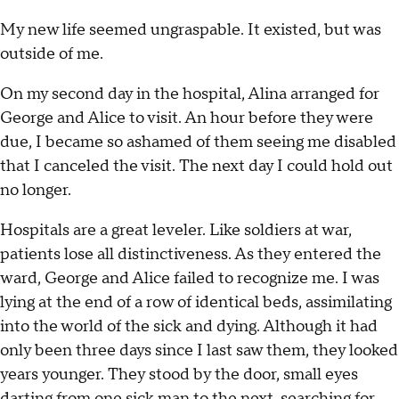
My new life seemed ungraspable. It existed, but was
outside of me.
On my second day in the hospital, Alina arranged for
George and Alice to visit. An hour before they were
due, I became so ashamed of them seeing me disabled
that I canceled the visit. The next day I could hold out
no longer.
Hospitals are a great leveler. Like soldiers at war,
patients lose all distinctiveness. As they entered the
ward, George and Alice failed to recognize me. I was
lying at the end of a row of identical beds, assimilating
into the world of the sick and dying. Although it had
only been three days since I last saw them, they looked
years younger. They stood by the door, small eyes
darting from one sick man to the next, searching for