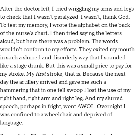
After the doctor left, I tried wriggling my arms and legs
to check that I wasn't paralyzed. I wasn't, thank God.
To test my memory, I wrote the alphabet on the back
of the nurse's chart. I then tried saying the letters
aloud, but here there was a problem. The words
wouldn't conform to my efforts. They exited my mouth
in such a slurred and disorderly way that I sounded
like a stage drunk. But this was a small price to pay for
my stroke. My
first
stroke, that is. Because the next
day the artillery arrived and gave me such a
hammering that in one fell swoop I lost the use of my
right hand, right arm and right leg. And my slurred
speech, perhaps in fright, went AWOL. Overnight I
was confined to a wheelchair and deprived of
language.