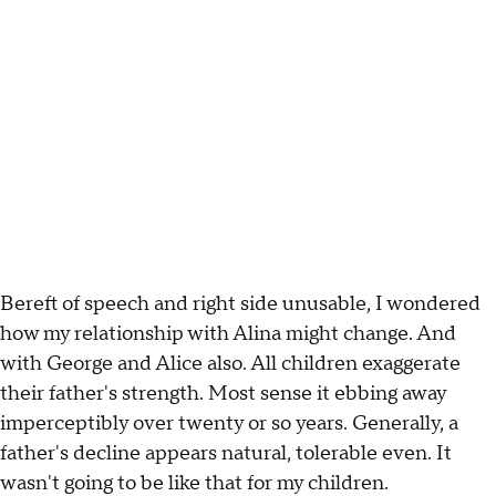
Bereft of speech and right side unusable, I wondered
how my relationship with Alina might change. And
with George and Alice also. All children exaggerate
their father's strength. Most sense it ebbing away
imperceptibly over twenty or so years. Generally, a
father's decline appears natural, tolerable even. It
wasn't going to be like that for my children.