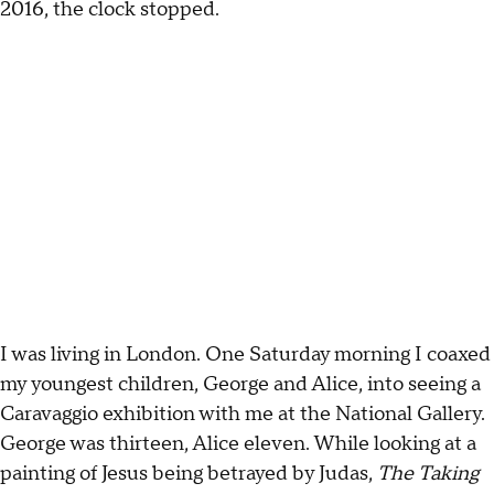
2016, the clock stopped.
I was living in London. One Saturday morning I coaxed
my youngest children, George and Alice, into seeing a
Caravaggio exhibition with me at the National Gallery.
George was thirteen, Alice eleven. While looking at a
painting of Jesus being betrayed by Judas,
The Taking