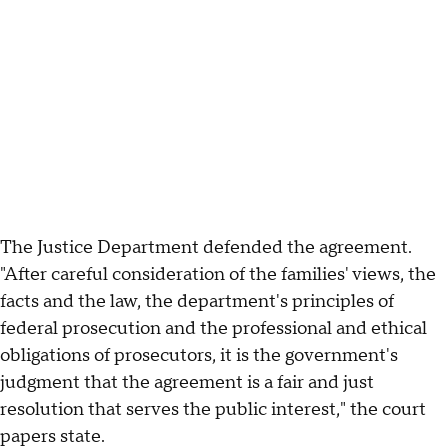
The Justice Department defended the agreement.
"After careful consideration of the families' views, the
facts and the law, the department's principles of
federal prosecution and the professional and ethical
obligations of prosecutors, it is the government's
judgment that the agreement is a fair and just
resolution that serves the public interest," the court
papers state.