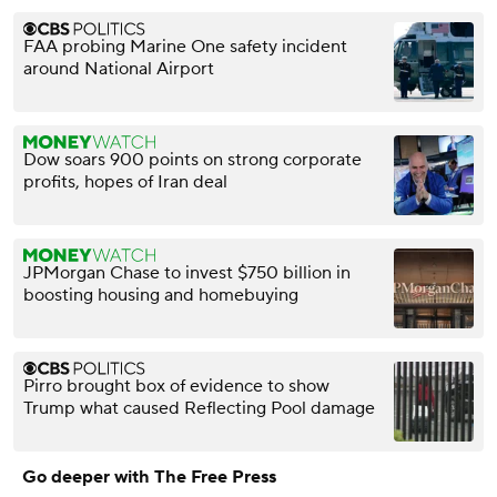
FAA probing Marine One safety incident
around National Airport
Dow soars 900 points on strong corporate
profits, hopes of Iran deal
JPMorgan Chase to invest $750 billion in
boosting housing and homebuying
Pirro brought box of evidence to show
Trump what caused Reflecting Pool damage
Go deeper with The Free Press