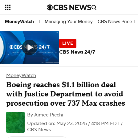
Managing Your Money
CBS News Price Tr
MoneyWatch
|
CBS News 24/7
MoneyWatch
Boeing reaches $1.1 billion deal
with Justice Department to avoid
prosecution over 737 Max crashes
By
Aimee Picchi
Updated on: May 23, 2025 / 4:18 PM EDT
/
CBS News