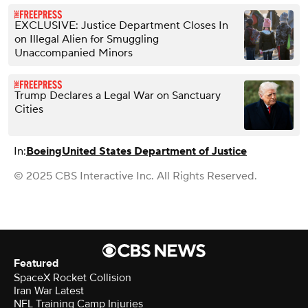
EXCLUSIVE: Justice Department Closes In
on Illegal Alien for Smuggling
Unaccompanied Minors
Trump Declares a Legal War on Sanctuary
Cities
In:
Boeing
United States Department of Justice
© 2025 CBS Interactive Inc. All Rights Reserved.
Featured
SpaceX Rocket Collision
Iran War Latest
NFL Training Camp Injuries