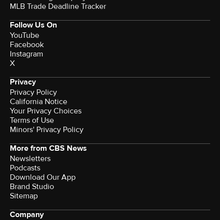
MLB Trade Deadline Tracker
Follow Us On
YouTube
Facebook
Instagram
X
Privacy
Privacy Policy
California Notice
Your Privacy Choices
Terms of Use
Minors' Privacy Policy
More from CBS News
Newsletters
Podcasts
Download Our App
Brand Studio
Sitemap
Company