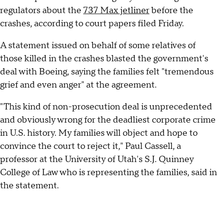
regulators about the
737 Max jetliner
before the
crashes, according to court papers filed Friday.
A statement issued on behalf of some relatives of
those killed in the crashes blasted the government's
deal with Boeing, saying the families felt "tremendous
grief and even anger" at the agreement.
"This kind of non-prosecution deal is unprecedented
and obviously wrong for the deadliest corporate crime
in U.S. history. My families will object and hope to
convince the court to reject it," Paul Cassell, a
professor at the University of Utah's S.J. Quinney
College of Law who is representing the families, said in
the statement.