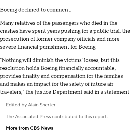
Boeing declined to comment.
Many relatives of the passengers who died in the
crashes have spent years pushing for a public trial, the
prosecution of former company officials and more
severe financial punishment for Boeing.
"Nothing will diminish the victims' losses, but this
resolution holds Boeing financially accountable,
provides finality and compensation for the families
and makes an impact for the safety of future air
travelers," the Justice Department said in a statement.
Edited by
Alain Sherter
The Associated Press
contributed to this report.
More from CBS News