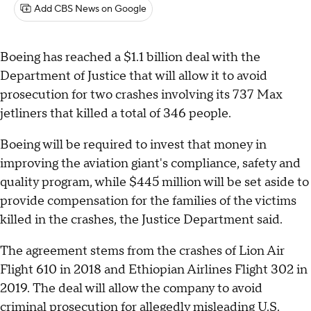
Add CBS News on Google
Boeing has reached a $1.1 billion deal with the
Department of Justice that will allow it to avoid
prosecution for two crashes involving its 737 Max
jetliners that killed a total of 346 people.
Boeing will be required to invest that money in
improving the aviation giant's compliance, safety and
quality program, while $445 million will be set aside to
provide compensation for the families of the victims
killed in the crashes, the Justice Department said.
The agreement stems from the crashes of Lion Air
Flight 610 in 2018 and Ethiopian Airlines Flight 302 in
2019. The deal will allow the company to avoid
criminal prosecution for allegedly misleading U.S.