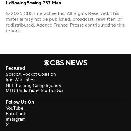
In:
Boeing
Boeing 737 Max
© 2026 CBS Interactive Inc. All Rights Reserved. This
material may not be published, broadcast, rewritten, or
redistributed. Agence France-Presse contributed to this
report.
Featured
SpaceX Rocket Collision
Iran War Latest
NFL Training Camp Injuries
MLB Trade Deadline Tracker
Follow Us On
YouTube
Facebook
Instagram
X