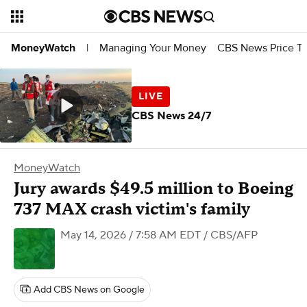
Managing Your Money
CBS News Price Tr
MoneyWatch
|
CBS News 24/7
MoneyWatch
Jury awards $49.5 million to Boeing
737 MAX crash victim's family
May 14, 2026 / 7:58 AM EDT
/ CBS/AFP
Add CBS News on Google