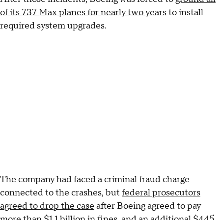
of its 737 Max planes for nearly two years
to install
required system upgrades.
The company had faced a criminal fraud charge
connected to the crashes, but
federal prosecutors
agreed to drop the case
after Boeing agreed to pay
more than $1.1 billion in fines, and an additional $445