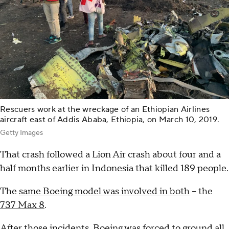
Rescuers work at the wreckage of an Ethiopian Airlines
aircraft east of Addis Ababa, Ethiopia, on March 10, 2019.
Getty Images
That crash followed a Lion Air crash about four and a
half months earlier in Indonesia that killed 189 people.
The
same Boeing model was involved in both
-- the
737 Max 8
.
After those incidents, Boeing was forced to
ground all