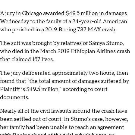
A jury in Chicago awarded $49.5 million in damages
Wednesday to the family of a 24-year-old American
who perished in
a 2019 Boeing 737 MAX crash
.
The suit was brought by relatives of Samya Stumo,
who died in the March 2019 Ethiopian Airlines crash
that claimed 157 lives.
The jury deliberated approximately two hours, then
found that "the total amount of damages suffered by
Plaintiff is $49.5 million," according to court
documents.
Nearly all of the civil lawsuits around the crash have
been settled out of court. In Stumo's case, however,
her family had been unable to reach an agreement