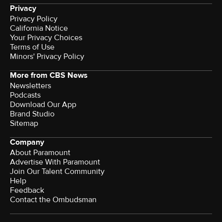
Privacy
Privacy Policy
California Notice
Your Privacy Choices
Terms of Use
Minors' Privacy Policy
More from CBS News
Newsletters
Podcasts
Download Our App
Brand Studio
Sitemap
Company
About Paramount
Advertise With Paramount
Join Our Talent Community
Help
Feedback
Contact the Ombudsman