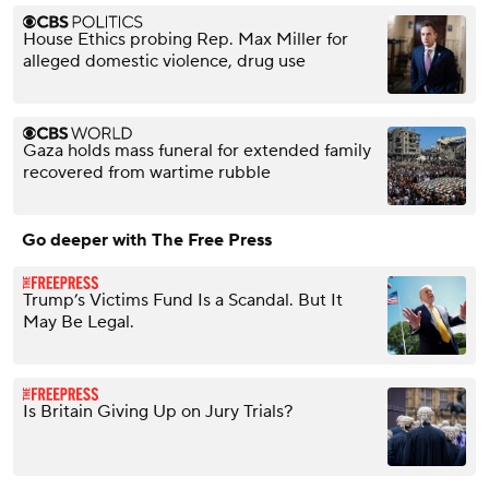
House Ethics probing Rep. Max Miller for
alleged domestic violence, drug use
Gaza holds mass funeral for extended family
recovered from wartime rubble
Go deeper with The Free Press
Trump’s Victims Fund Is a Scandal. But It
May Be Legal.
Is Britain Giving Up on Jury Trials?