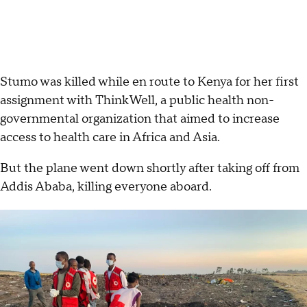
Stumo was killed while en route to Kenya for her first
assignment with ThinkWell, a public health non-
governmental organization that aimed to increase
access to health care in Africa and Asia.
But the plane went down shortly after taking off from
Addis Ababa, killing everyone aboard.