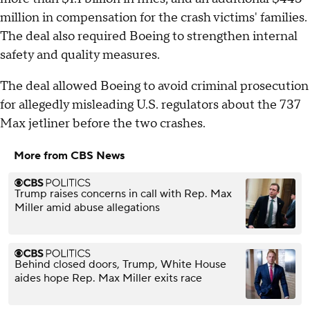
million in compensation for the crash victims' families.
The deal also required Boeing to strengthen internal
safety and quality measures.
The deal allowed Boeing to avoid criminal prosecution
for allegedly misleading U.S. regulators about the 737
Max jetliner before the two crashes.
More from CBS News
Trump raises concerns in call with Rep. Max
Miller amid abuse allegations
Behind closed doors, Trump, White House
aides hope Rep. Max Miller exits race