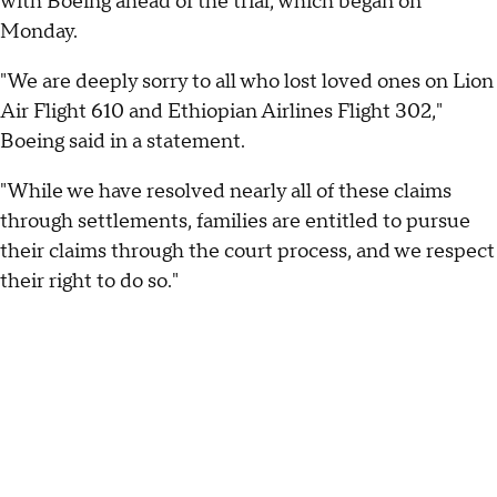
with Boeing ahead of the trial, which began on
Monday.
"We are deeply sorry to all who lost loved ones on Lion
Air Flight 610 and Ethiopian Airlines Flight 302,"
Boeing said in a statement.
"While we have resolved nearly all of these claims
through settlements, families are entitled to pursue
their claims through the court process, and we respect
their right to do so."