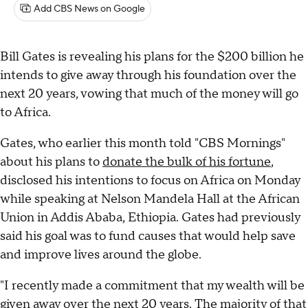
Add CBS News on Google
Bill Gates is revealing his plans for the $200 billion he
intends to give away through his foundation over the
next 20 years, vowing that much of the money will go
to Africa.
Gates, who earlier this month told "CBS Mornings"
about his plans to
donate the bulk of his fortune
,
disclosed his intentions to focus on Africa on Monday
while speaking at Nelson Mandela Hall at the African
Union in Addis Ababa, Ethiopia. Gates had previously
said his goal was to fund causes that would help save
and improve lives around the globe.
"I recently made a commitment that my wealth will be
given away over the next 20 years. The majority of that