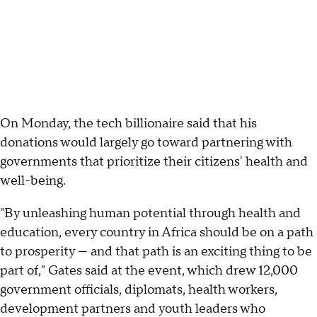
On Monday, the tech billionaire said that his
donations would largely go toward partnering with
governments that prioritize their citizens' health and
well-being.
"By unleashing human potential through health and
education, every country in Africa should be on a path
to prosperity — and that path is an exciting thing to be
part of," Gates said at the event, which drew 12,000
government officials, diplomats, health workers,
development partners and youth leaders who