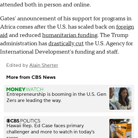
attended both in person and online.
Gates' announcement of his support for programs in
Africa comes after the U.S. has scaled back on
foreign
aid
and reduced
humanitarian funding
. The Trump
administration has
drastically cut
the U.S. Agency for
International Development's funding and staff.
Edited by
Alain Sherter
More from CBS News
Entrepreneurship is booming in the U.S. Gen
Zers are leading the way.
Hawaii Rep. Ed Case faces primary
challenger and more to watch in today's
races