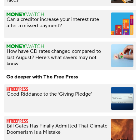
Can a creditor increase your interest rate
after a missed payment?
How have CD rates changed compared to
last August? Here's what savers may not
know.
Go deeper with The Free Press
Good Riddance to the ‘Giving Pledge’
Bill Gates Has Finally Admitted That Climate
Doomerism Is a Mistake