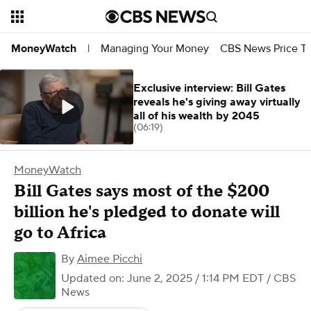
Managing Your Money
CBS News Price Tr
MoneyWatch
|
Exclusive interview: Bill Gates
reveals he's giving away virtually
all of his wealth by 2045
(06:19)
MoneyWatch
Bill Gates says most of the $200
billion he's pledged to donate will
go to Africa
By
Aimee Picchi
Updated on: June 2, 2025 / 1:14 PM EDT
/ CBS
News