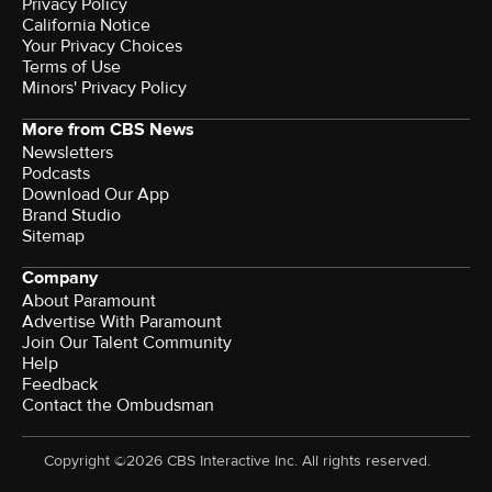
Privacy Policy
California Notice
Your Privacy Choices
Terms of Use
Minors' Privacy Policy
More from CBS News
Newsletters
Podcasts
Download Our App
Brand Studio
Sitemap
Company
About Paramount
Advertise With Paramount
Join Our Talent Community
Help
Feedback
Contact the Ombudsman
Copyright ©2026 CBS Interactive Inc. All rights reserved.