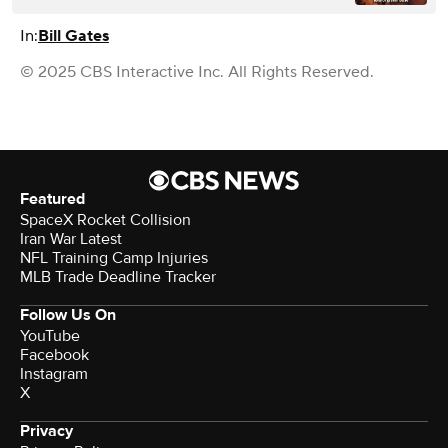
In:
Bill Gates
© 2025 CBS Interactive Inc. All Rights Reserved.
Featured
SpaceX Rocket Collision
Iran War Latest
NFL Training Camp Injuries
MLB Trade Deadline Tracker
Follow Us On
YouTube
Facebook
Instagram
X
Privacy