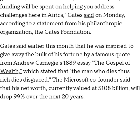
funding will be spent on helping you address
challenges here in Africa," Gates
said
on Monday,
according to a statement from his philanthropic
organization, the Gates Foundation.
Gates said earlier this month that he was inspired to
give away the bulk of his fortune by a famous quote
from Andrew Carnegie's 1889 essay
"The Gospel of
Wealth,"
which stated that "the man who dies thus
rich dies disgraced." The Microsoft co-founder said
that his net worth, currently valued at $108 billion, will
drop 99% over the next 20 years.