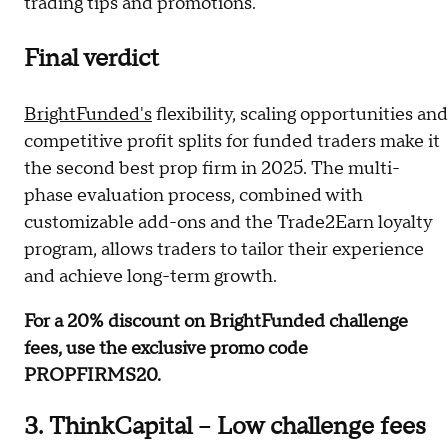
trading tips and promotions.
Final verdict
BrightFunded's
flexibility, scaling opportunities and
competitive profit splits for funded traders make it
the second best prop firm in 2025. The multi-
phase evaluation process, combined with
customizable add-ons and the Trade2Earn loyalty
program, allows traders to tailor their experience
and achieve long-term growth.
For a 20% discount on BrightFunded challenge
fees, use the exclusive promo code
PROPFIRMS20.
3. ThinkCapital – Low challenge fees