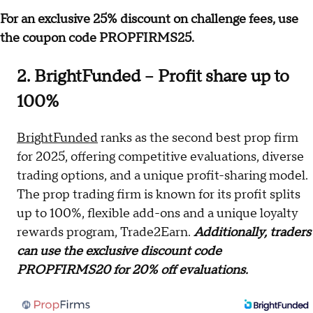
For an exclusive 25% discount on challenge fees, use
the coupon code PROPFIRMS25.
2. BrightFunded – Profit share up to
100%
BrightFunded
ranks as the second best prop firm
for 2025, offering competitive evaluations, diverse
trading options, and a unique profit-sharing model.
The prop trading firm is known for its profit splits
up to 100%, flexible add-ons and a unique loyalty
rewards program, Trade2Earn.
Additionally, traders
can use the exclusive discount code
PROPFIRMS20 for 20% off evaluations.