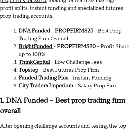
prop firms for 2025
, looking for features like high
profit splits, instant funding and specialized futures
prop trading accounts.
DNA Funded
-
PROPFIRMS25
- Best Prop
Trading Firm Overall
BrightFunded
-
PROPFIRMS20
- Profit Share
up to 100%
ThinkCapital
- Low Challenge Fees
Topstep
- Best Futures Prop Firm
Funded Trading Plus
- Instant Funding
City Traders Imperium
- Salary Prop Firm
1. DNA Funded – Best prop trading firm
overall
After opening challenge accounts and testing the top