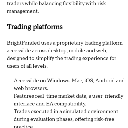
traders while balancing flexibility with risk
management.
Trading platforms
BrightFunded uses a proprietary trading platform
accessible across desktop, mobile and web,
designed to simplify the trading experience for
users of all levels.
Accessible on Windows, Mac, iOS, Android and
web browsers.
Features real-time market data, a user-friendly
interface and EA compatibility.
Trades executed in a simulated environment
during evaluation phases, offering risk-free
practice.