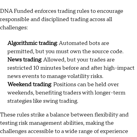
DNA Funded enforces trading rules to encourage
responsible and disciplined trading across all
challenges:
Algorithmic trading
: Automated bots are
permitted, but you must own the source code.
News trading
: Allowed, but your trades are
restricted 10 minutes before and after high-impact
news events to manage volatility risks.
Weekend trading
: Positions can be held over
weekends, benefiting traders with longer-term
strategies like swing trading.
These rules strike a balance between flexibility and
testing risk management abilities, making the
challenges accessible to a wide range of experience