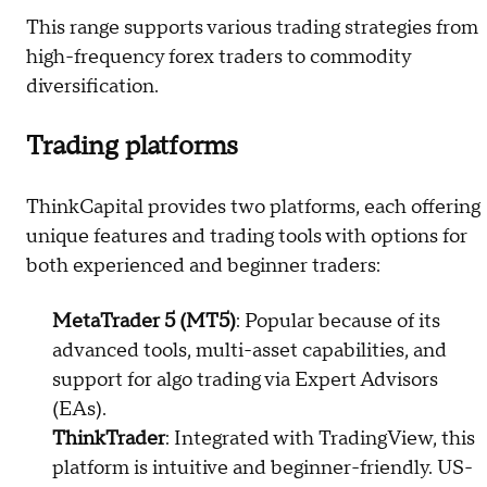
This range supports various trading strategies from
high-frequency forex traders to commodity
diversification.
Trading platforms
ThinkCapital provides two platforms, each offering
unique features and trading tools with options for
both experienced and beginner traders:
MetaTrader 5 (MT5)
: Popular because of its
advanced tools, multi-asset capabilities, and
support for algo trading via Expert Advisors
(EAs).
ThinkTrader
: Integrated with TradingView, this
platform is intuitive and beginner-friendly. US-