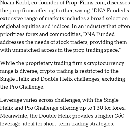
Noam Korbl, co-founder of Prop-Firms.com, discusses
the prop firms offering further, saying, "DNA Funded's
extensive range of markets includes a broad selection
of global equities and indices. In an industry that often
prioritizes forex and commodities, DNA Funded
addresses the needs of stock traders, providing them
with unmatched access in the prop trading space."
While the proprietary trading firm's cryptocurrency
range is diverse, crypto trading is restricted to the
Single Helix and Double Helix challenges, excluding
the Pro Challenge.
Leverage varies across challenges, with the Single
Helix and Pro Challenge offering up to 1:30 for forex.
Meanwhile, the Double Helix provides a higher 1:50
leverage, ideal for short-term trading strategies.