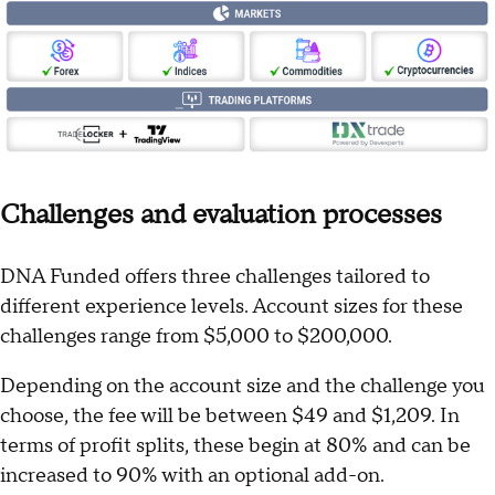
Challenges and evaluation processes
DNA Funded offers three challenges tailored to
different experience levels. Account sizes for these
challenges range from $5,000 to $200,000.
Depending on the account size and the challenge you
choose, the fee will be between $49 and $1,209. In
terms of profit splits, these begin at 80% and can be
increased to 90% with an optional add-on.