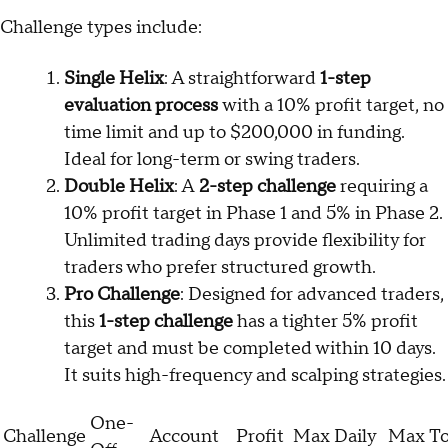
Challenge types include:
Single Helix
: A straightforward
1-step
evaluation process
with a 10% profit target, no
time limit and up to $200,000 in funding.
Ideal for long-term or swing traders.
Double Helix
: A
2-step challenge
requiring a
10% profit target in Phase 1 and 5% in Phase 2.
Unlimited trading days provide flexibility for
traders who prefer structured growth.
Pro Challenge
: Designed for advanced traders,
this
1-step challenge
has a tighter 5% profit
target and must be completed within 10 days.
It suits high-frequency and scalping strategies.
One-
Challenge
Account
Profit
Max Daily
Max To