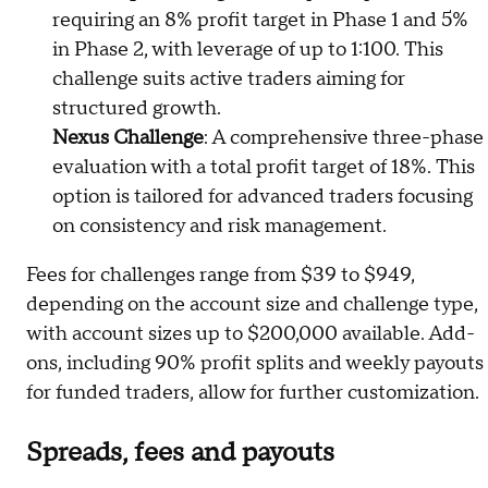
requiring an 8% profit target in Phase 1 and 5%
in Phase 2, with leverage of up to 1:100. This
challenge suits active traders aiming for
structured growth.
Nexus Challenge
: A comprehensive three-phase
evaluation with a total profit target of 18%. This
option is tailored for advanced traders focusing
on consistency and risk management.
Fees for challenges range from $39 to $949,
depending on the account size and challenge type,
with account sizes up to $200,000 available. Add-
ons, including 90% profit splits and weekly payouts
for funded traders, allow for further customization.
Spreads, fees and payouts