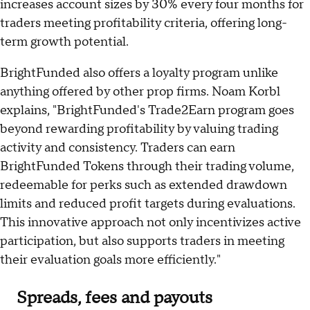
increases account sizes by 30% every four months for
traders meeting profitability criteria, offering long-
term growth potential.
BrightFunded also offers a loyalty program unlike
anything offered by other prop firms. Noam Korbl
explains, "BrightFunded's Trade2Earn program goes
beyond rewarding profitability by valuing trading
activity and consistency. Traders can earn
BrightFunded Tokens through their trading volume,
redeemable for perks such as extended drawdown
limits and reduced profit targets during evaluations.
This innovative approach not only incentivizes active
participation, but also supports traders in meeting
their evaluation goals more efficiently."
Spreads, fees and payouts