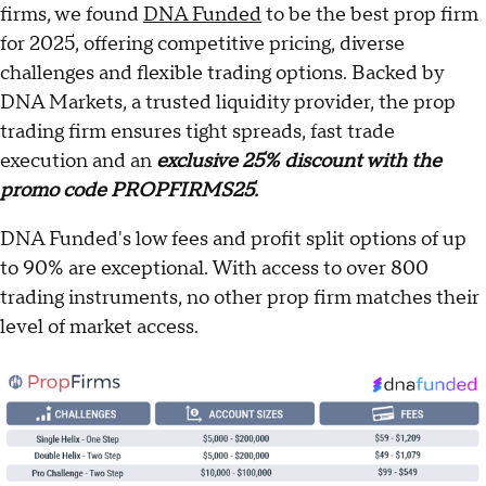
firms, we found
DNA Funded
to be the best prop firm
for 2025, offering competitive pricing, diverse
challenges and flexible trading options. Backed by
DNA Markets, a trusted liquidity provider, the prop
trading firm ensures tight spreads, fast trade
execution and an
exclusive 25% discount with the
promo code PROPFIRMS25.
DNA Funded's low fees and profit split options of up
to 90% are exceptional. With access to over 800
trading instruments, no other prop firm matches their
level of market access.