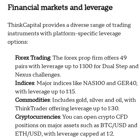
Financial markets and leverage
ThinkCapital provides a diverse range of trading
instruments with platform-specific leverage
options:
Forex Trading
: The forex prop firm offers 49
pairs with leverage up to 1:100 for Dual Step and
Nexus challenges.
Indices
: Major indices like NAS100 and GER40,
with leverage up to 1:15.
Commodities
: Includes gold, silver and oil, with
ThinkTrader offering leverage up to 1:30.
Cryptocurrencies
: You can open crypto CFD
positions on major assets such as BTC/USD and
ETH/USD, with leverage capped at 1:2.