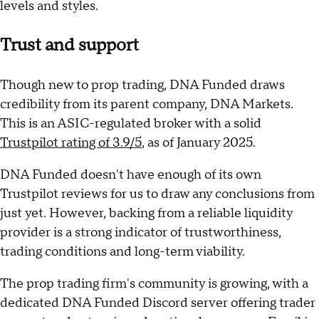
levels and styles.
Trust and support
Though new to prop trading, DNA Funded draws
credibility from its parent company, DNA Markets.
This is an ASIC-regulated broker with a solid
Trustpilot rating of 3.9/5
, as of January 2025.
DNA Funded doesn't have enough of its own
Trustpilot reviews for us to draw any conclusions from
just yet. However, backing from a reliable liquidity
provider is a strong indicator of trustworthiness,
trading conditions and long-term viability.
The prop trading firm's community is growing, with a
dedicated DNA Funded Discord server offering trader