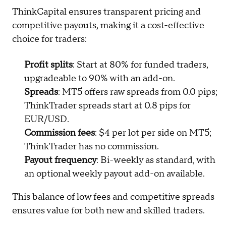
ThinkCapital ensures transparent pricing and
competitive payouts, making it a cost-effective
choice for traders:
Profit splits
: Start at 80% for funded traders,
upgradeable to 90% with an add-on.
Spreads
: MT5 offers raw spreads from 0.0 pips;
ThinkTrader spreads start at 0.8 pips for
EUR/USD.
Commission fees
: $4 per lot per side on MT5;
ThinkTrader has no commission.
Payout frequency
: Bi-weekly as standard, with
an optional weekly payout add-on available.
This balance of low fees and competitive spreads
ensures value for both new and skilled traders.