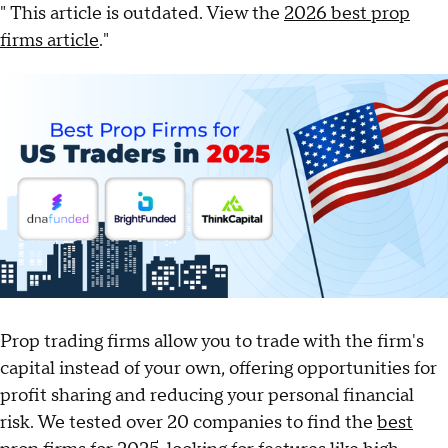
" This article is outdated. View the
2026 best prop
firms article
."
Prop trading firms allow you to trade with the firm's
capital instead of your own, offering opportunities for
profit sharing and reducing your personal financial
risk. We tested over 20 companies to find the
best