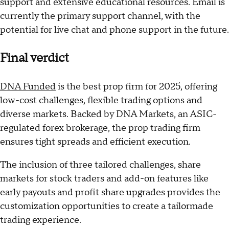
support and extensive educational resources. Email is
currently the primary support channel, with the
potential for live chat and phone support in the future.
Final verdict
DNA Funded
is the best prop firm for 2025, offering
low-cost challenges, flexible trading options and
diverse markets. Backed by DNA Markets, an ASIC-
regulated forex brokerage, the prop trading firm
ensures tight spreads and efficient execution.
The inclusion of three tailored challenges, share
markets for stock traders and add-on features like
early payouts and profit share upgrades provides the
customization opportunities to create a tailormade
trading experience.