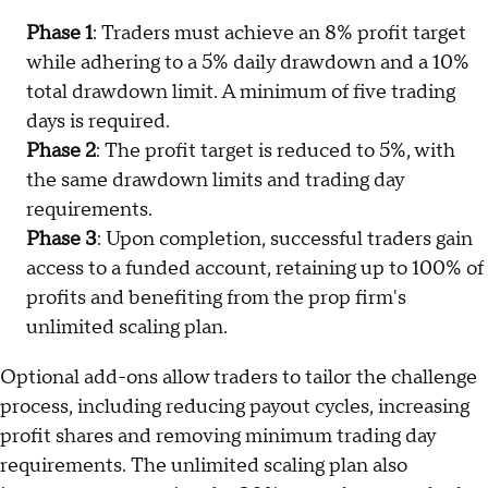
Phase 1
: Traders must achieve an 8% profit target
while adhering to a 5% daily drawdown and a 10%
total drawdown limit. A minimum of five trading
days is required.
Phase 2
: The profit target is reduced to 5%, with
the same drawdown limits and trading day
requirements.
Phase 3
: Upon completion, successful traders gain
access to a funded account, retaining up to 100% of
profits and benefiting from the prop firm's
unlimited scaling plan.
Optional add-ons allow traders to tailor the challenge
process, including reducing payout cycles, increasing
profit shares and removing minimum trading day
requirements. The unlimited scaling plan also