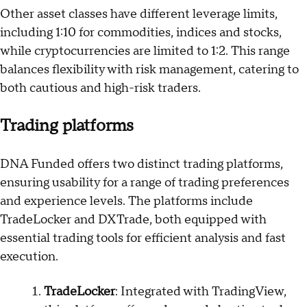
Other asset classes have different leverage limits,
including 1:10 for commodities, indices and stocks,
while cryptocurrencies are limited to 1:2. This range
balances flexibility with risk management, catering to
both cautious and high-risk traders.
Trading platforms
DNA Funded offers two distinct trading platforms,
ensuring usability for a range of trading preferences
and experience levels. The platforms include
TradeLocker and DXTrade, both equipped with
essential trading tools for efficient analysis and fast
execution.
TradeLocker
: Integrated with TradingView,