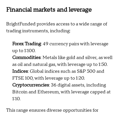
Financial markets and leverage
BrightFunded provides access to a wide range of
trading instruments, including:
Forex Trading
: 49 currency pairs with leverage
up to 1:100.
Commodities
: Metals like gold and silver, as well
as oil and natural gas, with leverage up to 1:50.
Indices
: Global indices such as S&P 500 and
FTSE 100, with leverage up to 1:20.
Cryptocurrencies
: 36 digital assets, including
Bitcoin and Ethereum, with leverage capped at
1:10.
This range ensures diverse opportunities for