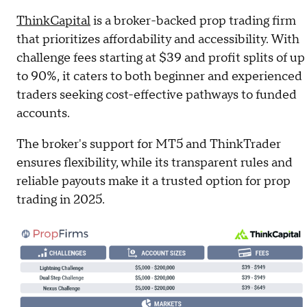
ThinkCapital
is a broker-backed prop trading firm
that prioritizes affordability and accessibility. With
challenge fees starting at $39 and profit splits of up
to 90%, it caters to both beginner and experienced
traders seeking cost-effective pathways to funded
accounts.
The broker's support for MT5 and ThinkTrader
ensures flexibility, while its transparent rules and
reliable payouts make it a trusted option for prop
trading in 2025.