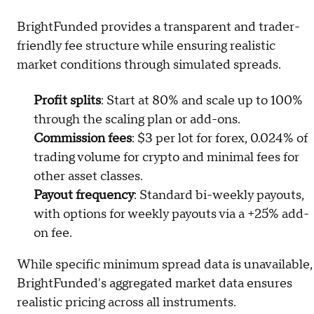
BrightFunded provides a transparent and trader-
friendly fee structure while ensuring realistic
market conditions through simulated spreads.
Profit splits
: Start at 80% and scale up to 100%
through the scaling plan or add-ons.
Commission fees
: $3 per lot for forex, 0.024% of
trading volume for crypto and minimal fees for
other asset classes.
Payout frequency
: Standard bi-weekly payouts,
with options for weekly payouts via a +25% add-
on fee.
While specific minimum spread data is unavailable,
BrightFunded's aggregated market data ensures
realistic pricing across all instruments.