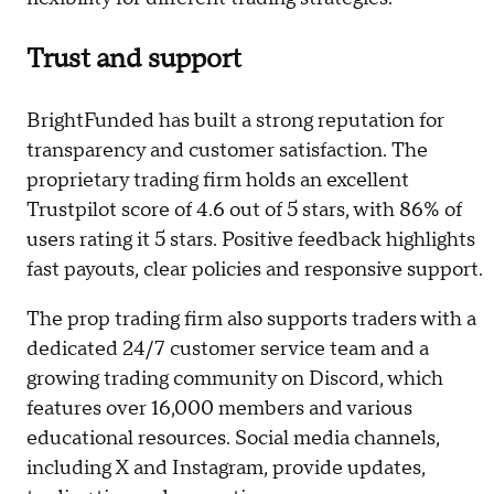
Trust and support
BrightFunded has built a strong reputation for
transparency and customer satisfaction. The
proprietary trading firm holds an excellent
Trustpilot score of 4.6 out of 5 stars, with 86% of
users rating it 5 stars. Positive feedback highlights
fast payouts, clear policies and responsive support.
The prop trading firm also supports traders with a
dedicated 24/7 customer service team and a
growing trading community on Discord, which
features over 16,000 members and various
educational resources. Social media channels,
including X and Instagram, provide updates,