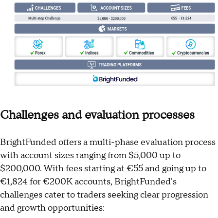
Challenges and evaluation processes
BrightFunded offers a multi-phase evaluation process
with account sizes ranging from $5,000 up to
$200,000. With fees starting at €55 and going up to
€1,824 for €200K accounts, BrightFunded's
challenges cater to traders seeking clear progression
and growth opportunities: