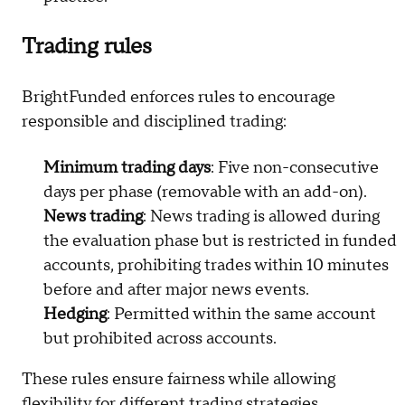
Trading rules
BrightFunded enforces rules to encourage
responsible and disciplined trading:
Minimum trading days
: Five non-consecutive
days per phase (removable with an add-on).
News trading
: News trading is allowed during
the evaluation phase but is restricted in funded
accounts, prohibiting trades within 10 minutes
before and after major news events.
Hedging
: Permitted within the same account
but prohibited across accounts.
These rules ensure fairness while allowing
flexibility for different trading strategies.