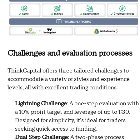
Challenges and evaluation processes
ThinkCapital offers three tailored challenges to
accommodate a variety of styles and experience
levels, all with excellent trading conditions:
Lightning Challenge
: A one-step evaluation with
a 10% profit target and leverage of up to 1:30.
Designed for simplicity, it's ideal for traders
seeking quick access to funding.
Dual Step Challenge
: A two-phase process