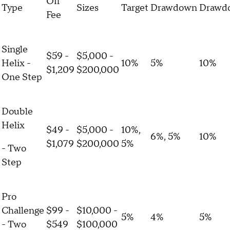
Off
Type
Sizes
Target
Drawdown
Drawd
Fee
Single
$59 -
$5,000 -
Helix -
10%
5%
10%
$1,209
$200,000
One Step
Double
Helix
$49 -
$5,000 -
10%,
6%, 5%
10%
$1,079
$200,000
5%
- Two
Step
Pro
Challenge
$99 -
$10,000 -
5%
4%
5%
- Two
$549
$100,000