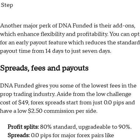
Step
Another major perk of DNA Funded is their add-ons,
which enhance flexibility and profitability. You can opt
for an early payout feature which reduces the standard
payout time from 14 days to just seven days.
Spreads, fees and payouts
DNA Funded gives you some of the lowest fees in the
prop trading industry. Aside from the low challenge
cost of $49, forex spreads start from just 0.0 pips and
have a low $2.50 commission per side.
Profit splits:
80% standard, upgradeable to 90%.
Spreads:
0.0 pips for major forex pairs like