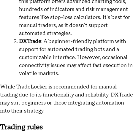
this platform offers advanced charting tools,
hundreds of indicators and risk management
features like stop-loss calculators. It's best for
manual traders, as it doesn't support
automated strategies.
DXTrade
: A beginner-friendly platform with
support for automated trading bots and a
customizable interface. However, occasional
connectivity issues may affect fast execution in
volatile markets.
While TradeLocker is recommended for manual
trading due to its functionality and reliability, DXTrade
may suit beginners or those integrating automation
into their strategy.
Trading rules