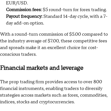
EUR/USD.
Commission fees:
$5 round-turn for forex trading.
Payout frequency:
Standard 14-day cycle, with a 7-
day add-on option.
With a round-turn commission of $5.00 compared to
the industry average of $7.00, these competitive fees
and spreads make it an excellent choice for cost-
conscious traders.
Financial markets and leverage
The prop trading firm provides access to over 800
financial instruments, enabling traders to diversify
strategies across markets such as forex, commodities,
indices, stocks and cryptocurrencies.