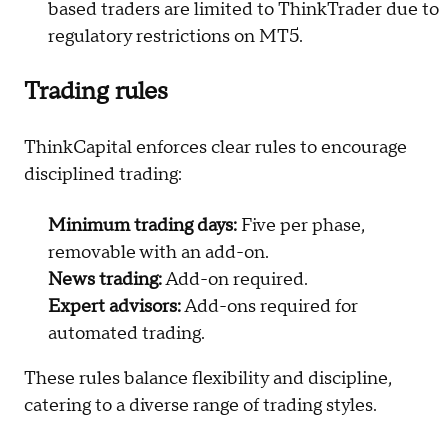
based traders are limited to ThinkTrader due to
regulatory restrictions on MT5.
Trading rules
ThinkCapital enforces clear rules to encourage
disciplined trading:
Minimum trading days:
Five per phase,
removable with an add-on.
News trading:
Add-on required.
Expert advisors:
Add-ons required for
automated trading.
These rules balance flexibility and discipline,
catering to a diverse range of trading styles.