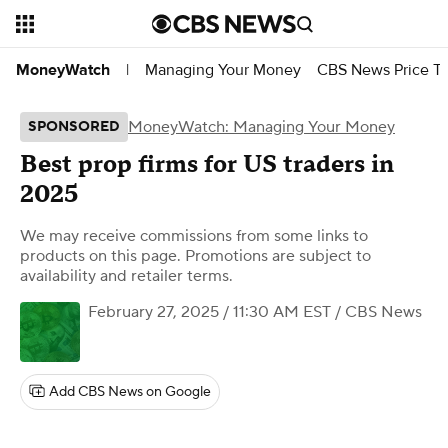
Managing Your Money
CBS News Price Tr
MoneyWatch
|
MoneyWatch: Managing Your Money
SPONSORED
Best prop firms for US traders in
2025
We may receive commissions from some links to
products on this page. Promotions are subject to
availability and retailer terms.
February 27, 2025 / 11:30 AM EST
/ CBS News
Add CBS News on Google