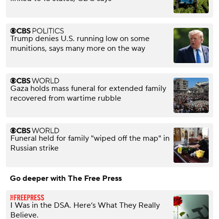
Trump denies U.S. running low on some
munitions, says many more on the way
Gaza holds mass funeral for extended family
recovered from wartime rubble
Funeral held for family "wiped off the map" in
Russian strike
Go deeper with The Free Press
I Was in the DSA. Here’s What They Really
Believe.