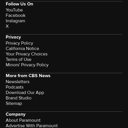
Follow Us On
YouTube
Facebook
Instagram
X
Privacy
Privacy Policy
California Notice
Your Privacy Choices
Terms of Use
Minors' Privacy Policy
More from CBS News
Newsletters
Podcasts
Download Our App
Brand Studio
Sitemap
Company
About Paramount
Advertise With Paramount