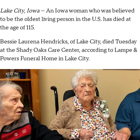
Lake City, Iowa
— An Iowa woman who was believed
to be the oldest living person in the U.S. has died at
the age of 115.
Bessie Laurena Hendricks, of Lake City, died Tuesday
at the Shady Oaks Care Center, according to Lampe &
Powers Funeral Home in Lake City.