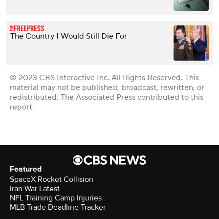
The Country I Would Still Die For
© 2023 CBS Interactive Inc. All Rights Reserved. This
material may not be published, broadcast, rewritten, or
redistributed. The Associated Press contributed to this
report.
Featured
SpaceX Rocket Collision
Iran War Latest
NFL Training Camp Injuries
MLB Trade Deadline Tracker