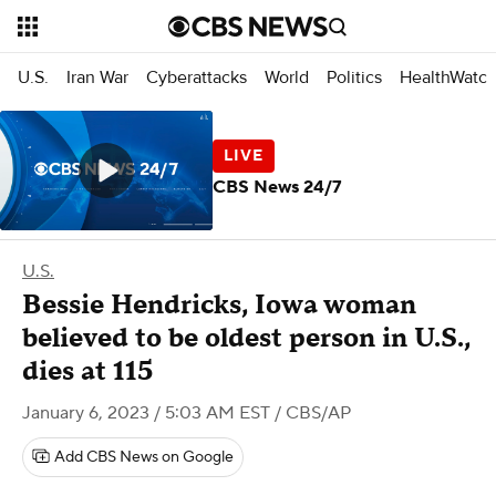
U.S.
Iran War
Cyberattacks
World
Politics
HealthWatc
CBS News 24/7
U.S.
Bessie Hendricks, Iowa woman
believed to be oldest person in U.S.,
dies at 115
January 6, 2023 / 5:03 AM EST
/ CBS/AP
Add CBS News on Google