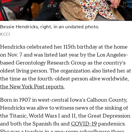
Bessie Hendricks, right, in an undated photo.
KCCI
Hendricks celebrated her 115th birthday at the home
on Nov. 7 and was listed last year by the Los Angeles-
based Gerontology Research Group as the country's
oldest living person. The organization also listed her at
the time as the fourth-oldest person alive worldwide,
the New York Post reports.
Born in 1907 in west-central Iowa's Calhoun County,
Hendricks was alive to witness news of the sinking of
the Titanic, World Wars I and II, the Great Depression
and both the Spanish flu and
COVID-19
pandemics.
She was a teacher in a one-room schoolhouse there