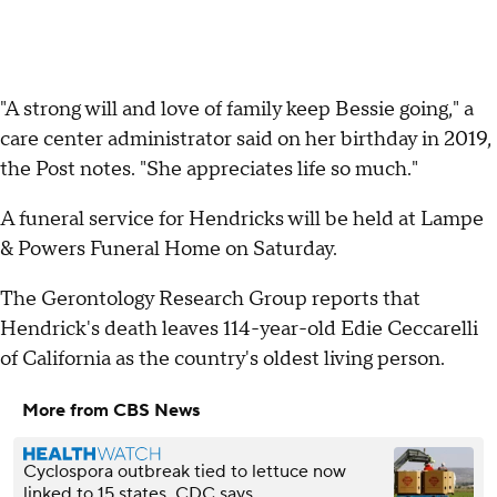
"A strong will and love of family keep Bessie going," a
care center administrator said on her birthday in 2019,
the Post notes. "She appreciates life so much."
A funeral service for Hendricks will be held at Lampe
& Powers Funeral Home on Saturday.
The Gerontology Research Group reports that
Hendrick's death leaves 114-year-old Edie Ceccarelli
of California as the country's oldest living person.
More from CBS News
Cyclospora outbreak tied to lettuce now
linked to 15 states, CDC says