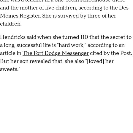
and the mother of five children, according to the Des
Moines Register. She is survived by three of her
children.
Hendricks said when she turned 110 that the secret to
a long, successful life is "hard work," according to an
article in
The Fort Dodge Messenger
cited by the Post.
But her son revealed that she also "[loved] her
sweets."