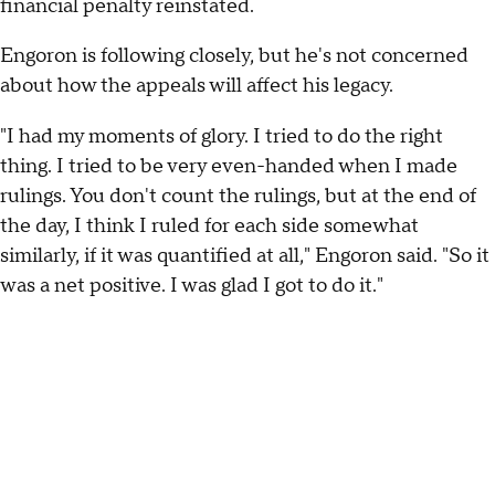
financial penalty reinstated.
Engoron is following closely, but he's not concerned
about how the appeals will affect his legacy.
"I had my moments of glory. I tried to do the right
thing. I tried to be very even-handed when I made
rulings. You don't count the rulings, but at the end of
the day, I think I ruled for each side somewhat
similarly, if it was quantified at all," Engoron said. "So it
was a net positive. I was glad I got to do it."