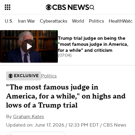
U.S.
Iran War
Cyberattacks
World
Politics
HealthWatc
Trump trial judge on being the
"most famous judge in America,
for a while" and criticism
(07:04)
Politics
EXCLUSIVE
"The most famous judge in
America, for a while," on highs and
lows of a Trump trial
By
Graham Kates
Updated on: June 17, 2026 / 12:33 PM EDT
/ CBS News