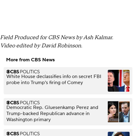
Field Produced for CBS News by Ash Kalmar.
Video edited by David Robinson.
More from CBS News
White House declassifies info on secret FBI
probe into Trump's firing of Comey
Democratic Rep. Gluesenkamp Perez and
Trump-backed Republican advance in
Washington primary