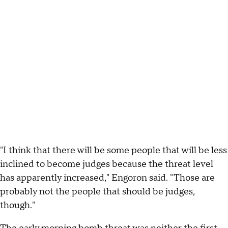
"I think that there will be some people that will be less
inclined to become judges because the threat level
has apparently increased," Engoron said. "Those are
probably not the people that should be judges,
though."