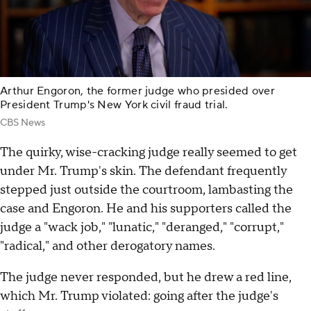
Arthur Engoron, the former judge who presided over
President Trump's New York civil fraud trial.
CBS News
The quirky, wise-cracking judge really seemed to get
under Mr. Trump's skin. The defendant frequently
stepped just outside the courtroom, lambasting the
case and Engoron. He and his supporters called the
judge a "wack job," "lunatic," "deranged," "corrupt,"
"radical," and other derogatory names.
The judge never responded, but he drew a red line,
which Mr. Trump violated: going after the judge's