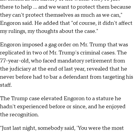
there to help … and we want to protect them because
they can't protect themselves as much as we can,"
Engoron said. He added that "of course, it didn't affect
my rulings, my thoughts about the case."
Engoron imposed a gag order on Mr. Trump that was
replicated in two of Mr. Trump's criminal cases. The
77-year-old, who faced mandatory retirement from
the judiciary at the end of last year, revealed that he
never before had to bar a defendant from targeting his
staff.
The Trump case elevated Engoron to a stature he
hadn't experienced before or since, and he enjoyed
the recognition.
"Just last night, somebody said, 'You were the most