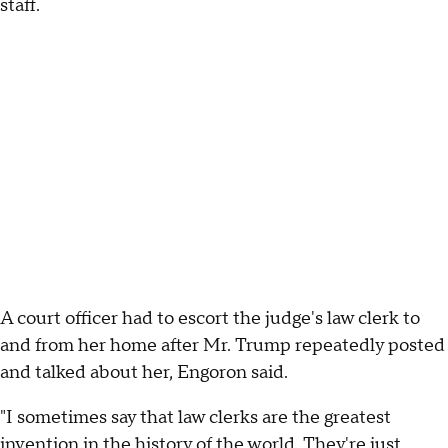
staff.
A court officer had to escort the judge's law clerk to
and from her home after Mr. Trump repeatedly posted
and talked about her, Engoron said.
"I sometimes say that law clerks are the greatest
invention in the history of the world. They're just