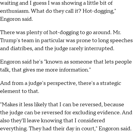
waiting and I guess I was showing a little bit of
enthusiasm. What do they call it? Hot-dogging,"
Engoron said.
There was plenty of hot-dogging to go around. Mr.
Trump's team in particular was prone to long speeches
and diatribes, and the judge rarely interrupted.
Engoron said he's "known as someone that lets people
talk, that gives me more information."
And from a judge's perspective, there's a strategic
element to that.
"Makes it less likely that I can be reversed, because
the judge can be reversed for excluding evidence. And
also they'll leave knowing that I considered
everything. They had their day in court," Engoron said.