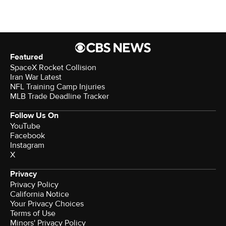
Featured
SpaceX Rocket Collision
Iran War Latest
NFL Training Camp Injuries
MLB Trade Deadline Tracker
Follow Us On
YouTube
Facebook
Instagram
X
Privacy
Privacy Policy
California Notice
Your Privacy Choices
Terms of Use
Minors' Privacy Policy