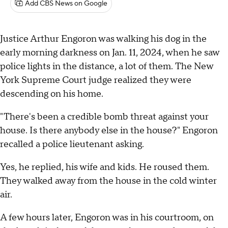
Add CBS News on Google
Justice Arthur Engoron was walking his dog in the
early morning darkness on Jan. 11, 2024, when he saw
police lights in the distance, a lot of them. The New
York Supreme Court judge realized they were
descending on his home.
"There's been a credible bomb threat against your
house. Is there anybody else in the house?" Engoron
recalled a police lieutenant asking.
Yes, he replied, his wife and kids. He roused them.
They walked away from the house in the cold winter
air.
A few hours later, Engoron was in his courtroom, on