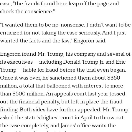
case, "the frauds found here leap off the page and
shock the conscience."
"I wanted them to be no-nonsense. I didn't want to be
criticized for not taking the case seriously. And I just
wanted the facts and the law," Engoron said.
Engoron found Mr. Trump, his company and several of
its executives — including Donald Trump Jr. and Eric
Trump —
liable for fraud
before the trial even began.
Once it was over, he sanctioned them
about $350
million
, a total that ballooned with interest to
more
than $500 million
. An appeals court last year
tossed
out
the financial penalty, but left in place the fraud
finding. Both sides have further appealed. Mr. Trump
asked the state's highest court in April to throw out
the case completely, and James' office wants the