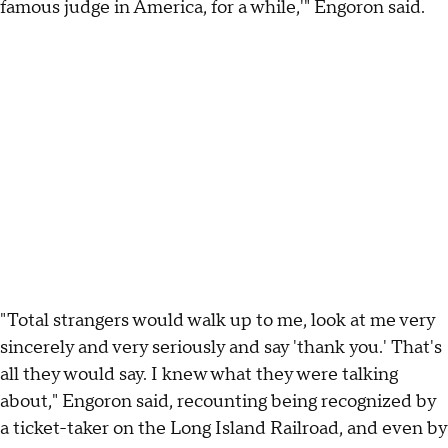
famous judge in America, for a while,'" Engoron said.
"Total strangers would walk up to me, look at me very
sincerely and very seriously and say 'thank you.' That's
all they would say. I knew what they were talking
about," Engoron said, recounting being recognized by
a ticket-taker on the Long Island Railroad, and even by