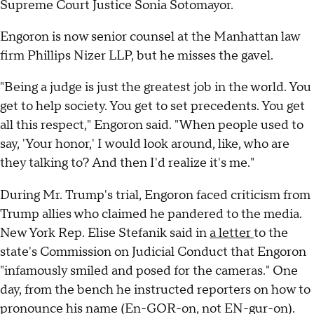
Supreme Court Justice Sonia Sotomayor.
Engoron is now senior counsel at the Manhattan law
firm Phillips Nizer LLP, but he misses the gavel.
"Being a judge is just the greatest job in the world. You
get to help society. You get to set precedents. You get
all this respect," Engoron said. "When people used to
say, 'Your honor,' I would look around, like, who are
they talking to? And then I'd realize it's me."
During Mr. Trump's trial, Engoron faced criticism from
Trump allies who claimed he pandered to the media.
New York Rep. Elise Stefanik said in
a letter
to the
state's Commission on Judicial Conduct that Engoron
"infamously smiled and posed for the cameras." One
day, from the bench he instructed reporters on how to
pronounce his name (En-GOR-on, not EN-gur-on).