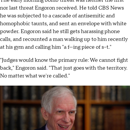
The early morning bomb threat was neither the first
nor last threat Engoron received. He told CBS News
he was subjected to a cascade of antisemitic and
homophobic taunts, and sent an envelope with white
powder. Engoron said he still gets harassing phone
calls, and recounted a man walking up to him recently
at his gym and calling him "a f—ing piece of s–t."
"Judges would know the primary rule: We cannot fight
back," Engoron said. "That just goes with the territory.
No matter what we're called."