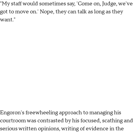
"My staff would sometimes say, 'Come on, Judge, we've
got to move on.' Nope, they can talk as long as they
want."
Engoron's freewheeling approach to managing his
courtroom was contrasted by his focused, scathing and
serious written opinions, writing of evidence in the