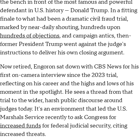
the bench in front of the most famous and powerful
defendant in U.S. history — Donald Trump. In a fitting
finale to what had been a dramatic civil fraud trial,
marked by near-daily shouting, hundreds upon
hundreds of objections
, and campaign antics, then-
former President Trump went against the judge's
instructions to deliver his own closing argument.
Now retired, Engoron sat down with CBS News for his
first on-camera interview since the 2023 trial,
reflecting on his career and the highs and lows of his
moment in the spotlight. He sees a thread from that
trial to the wider, harsh public discourse around
judges today. It's an environment that led the U.S.
Marshals Service recently to ask Congress for
increased funds
for federal judicial security, citing
increased threats.