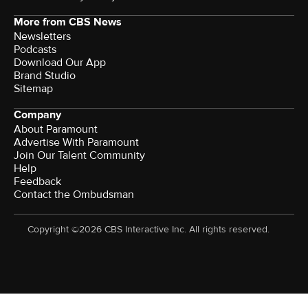
More from CBS News
Newsletters
Podcasts
Download Our App
Brand Studio
Sitemap
Company
About Paramount
Advertise With Paramount
Join Our Talent Community
Help
Feedback
Contact the Ombudsman
Copyright ©2026 CBS Interactive Inc. All rights reserved.