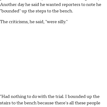
Another day he said he wanted reporters to note he
"bounded" up the steps to the bench.
The criticisms, he said, "were silly."
"Had nothing to do with the trial. I bounded up the
stairs to the bench because there's all these people