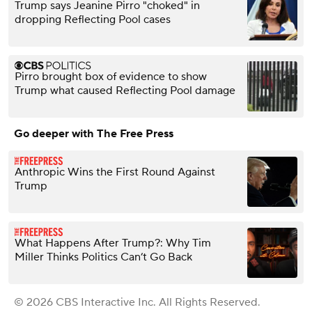
Trump says Jeanine Pirro "choked" in
dropping Reflecting Pool cases
Pirro brought box of evidence to show
Trump what caused Reflecting Pool damage
Go deeper with The Free Press
Anthropic Wins the First Round Against
Trump
What Happens After Trump?: Why Tim
Miller Thinks Politics Can’t Go Back
© 2026 CBS Interactive Inc. All Rights Reserved.