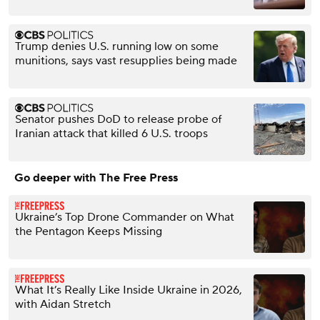
Trump denies U.S. running low on some
munitions, says vast resupplies being made
Senator pushes DoD to release probe of
Iranian attack that killed 6 U.S. troops
Go deeper with The Free Press
Ukraine’s Top Drone Commander on What
the Pentagon Keeps Missing
What It’s Really Like Inside Ukraine in 2026,
with Aidan Stretch