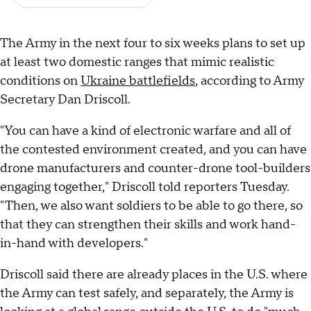
The Army in the next four to six weeks plans to set up
at least two domestic ranges that mimic realistic
conditions on
Ukraine battlefields
, according to Army
Secretary Dan Driscoll.
"You can have a kind of electronic warfare and all of
the contested environment created, and you can have
drone manufacturers and counter-drone tool-builders
engaging together," Driscoll told reporters Tuesday.
"Then, we also want soldiers to be able to go there, so
that they can strengthen their skills and work hand-
in-hand with developers."
Driscoll said there are already places in the U.S. where
the Army can test safely, and separately, the Army is