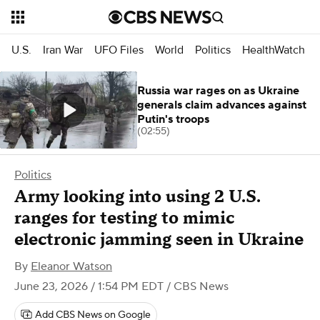
U.S.
Iran War
UFO Files
World
Politics
HealthWatch
Russia war rages on as Ukraine
generals claim advances against
Putin's troops
(02:55)
Politics
Army looking into using 2 U.S.
ranges for testing to mimic
electronic jamming seen in Ukraine
By
Eleanor Watson
June 23, 2026 / 1:54 PM EDT
/ CBS News
Add CBS News on Google