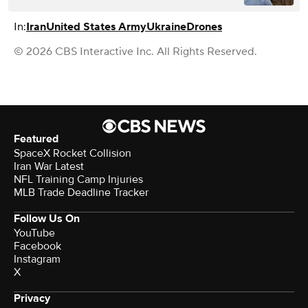
In:
Iran
United States Army
Ukraine
Drones
© 2026 CBS Interactive Inc. All Rights Reserved.
Featured
SpaceX Rocket Collision
Iran War Latest
NFL Training Camp Injuries
MLB Trade Deadline Tracker
Follow Us On
YouTube
Facebook
Instagram
X
Privacy