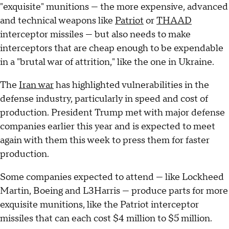
"exquisite" munitions — the more expensive, advanced
and technical weapons like
Patriot
or
THAAD
interceptor missiles — but also needs to make
interceptors that are cheap enough to be expendable
in a "brutal war of attrition," like the one in Ukraine.
The
Iran war
has highlighted vulnerabilities in the
defense industry, particularly in speed and cost of
production. President Trump met with major defense
companies earlier this year and is expected to meet
again with them this week to press them for faster
production.
Some companies expected to attend — like Lockheed
Martin, Boeing and L3Harris — produce parts for more
exquisite munitions, like the Patriot interceptor
missiles that can each cost $4 million to $5 million.