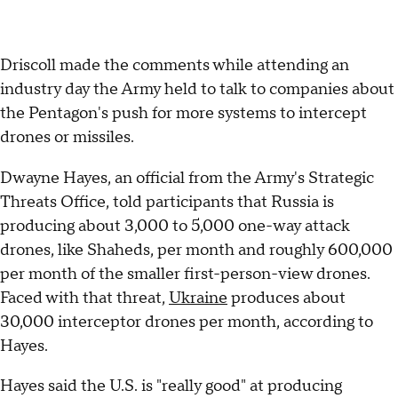
Driscoll made the comments while attending an
industry day the Army held to talk to companies about
the Pentagon's push for more systems to intercept
drones or missiles.
Dwayne Hayes, an official from the Army's Strategic
Threats Office, told participants that Russia is
producing about 3,000 to 5,000 one-way attack
drones, like Shaheds, per month and roughly 600,000
per month of the smaller first-person-view drones.
Faced with that threat,
Ukraine
produces about
30,000 interceptor drones per month, according to
Hayes.
Hayes said the U.S. is "really good" at producing