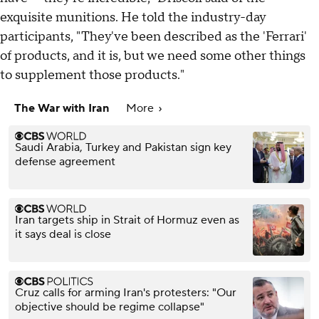
exquisite munitions. He told the industry-day
participants, "They've been described as the 'Ferrari'
of products, and it is, but we need some other things
to supplement those products."
The War with Iran
More
Saudi Arabia, Turkey and Pakistan sign key
defense agreement
Iran targets ship in Strait of Hormuz even as
it says deal is close
Cruz calls for arming Iran's protesters: "Our
objective should be regime collapse"