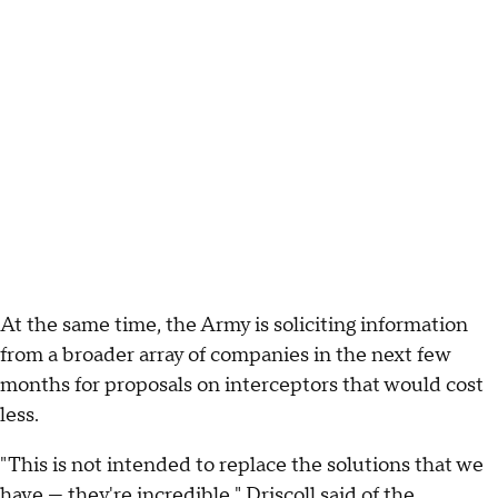
At the same time, the Army is soliciting information
from a broader array of companies in the next few
months for proposals on interceptors that would cost
less.
"This is not intended to replace the solutions that we
have — they're incredible," Driscoll said of the