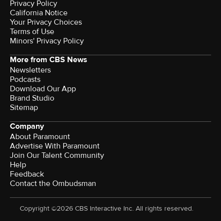
Privacy Policy
California Notice
Your Privacy Choices
Terms of Use
Minors' Privacy Policy
More from CBS News
Newsletters
Podcasts
Download Our App
Brand Studio
Sitemap
Company
About Paramount
Advertise With Paramount
Join Our Talent Community
Help
Feedback
Contact the Ombudsman
Copyright ©2026 CBS Interactive Inc. All rights reserved.