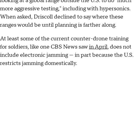
looking at a global range outside the U.S. to do "much
more aggressive testing," including with hypersonics.
When asked, Driscoll declined to say where these
ranges would be until planning is farther along.
At least some of the current counter-drone training
for soldiers, like one CBS News saw
in April
, does not
include electronic jamming — in part because the U.S.
restricts jamming domestically.