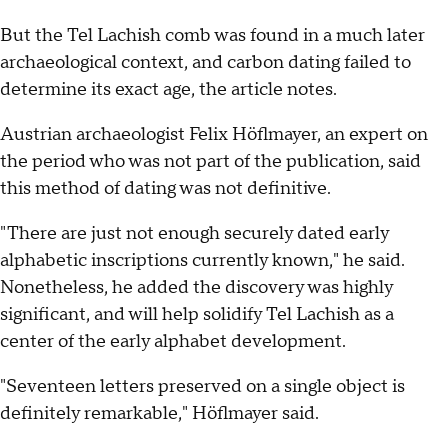
But the Tel Lachish comb was found in a much later
archaeological context, and carbon dating failed to
determine its exact age, the article notes.
Austrian archaeologist Felix Höflmayer, an expert on
the period who was not part of the publication, said
this method of dating was not definitive.
"There are just not enough securely dated early
alphabetic inscriptions currently known," he said.
Nonetheless, he added the discovery was highly
significant, and will help solidify Tel Lachish as a
center of the early alphabet development.
"Seventeen letters preserved on a single object is
definitely remarkable," Höflmayer said.