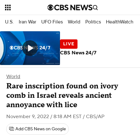
U.S.
Iran War
UFO Files
World
Politics
HealthWatch
CBS News 24/7
World
Rare inscription found on ivory
comb in Israel reveals ancient
annoyance with lice
November 9, 2022 / 8:18 AM EST
/ CBS/AP
Add CBS News on Google