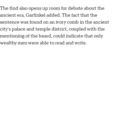
The find also opens up room for debate about the
ancient era, Garfinkel added. The fact that the
sentence was found on an ivory comb in the ancient
city's palace and temple district, coupled with the
mentioning of the beard, could indicate that only
wealthy men were able to read and write.