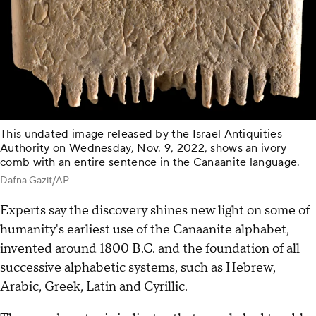
This undated image released by the Israel Antiquities
Authority on Wednesday, Nov. 9, 2022, shows an ivory
comb with an entire sentence in the Canaanite language.
Dafna Gazit/AP
Experts say the discovery shines new light on some of
humanity's earliest use of the Canaanite alphabet,
invented around 1800 B.C. and the foundation of all
successive alphabetic systems, such as Hebrew,
Arabic, Greek, Latin and Cyrillic.