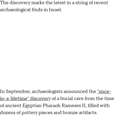
The discovery marks the latest in a string of recent
archaeological finds in Israel.
In September, archaeologists announced the
"once-
in-a-lifetime" discovery
of a burial cave from the time
of ancient Egyptian Pharaoh Rameses II, filled with
dozens of pottery pieces and bronze artifacts.