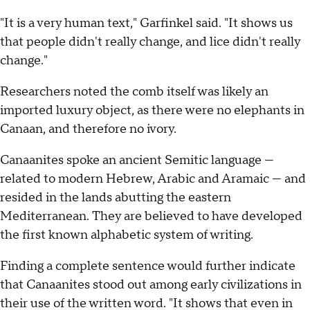
"It is a very human text," Garfinkel said. "It shows us
that people didn't really change, and lice didn't really
change."
Researchers noted the comb itself was likely an
imported luxury object, as there were no elephants in
Canaan, and therefore no ivory.
Canaanites spoke an ancient Semitic language —
related to modern Hebrew, Arabic and Aramaic — and
resided in the lands abutting the eastern
Mediterranean. They are believed to have developed
the first known alphabetic system of writing.
Finding a complete sentence would further indicate
that Canaanites stood out among early civilizations in
their use of the written word. "It shows that even in