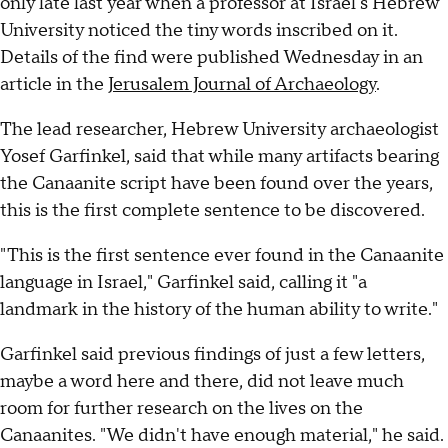
only late last year when a professor at Israel's Hebrew
University noticed the tiny words inscribed on it.
Details of the find were published Wednesday in an
article in the
Jerusalem Journal of Archaeology
.
The lead researcher, Hebrew University archaeologist
Yosef Garfinkel, said that while many artifacts bearing
the Canaanite script have been found over the years,
this is the first complete sentence to be discovered.
"This is the first sentence ever found in the Canaanite
language in Israel," Garfinkel said, calling it "a
landmark in the history of the human ability to write."
Garfinkel said previous findings of just a few letters,
maybe a word here and there, did not leave much
room for further research on the lives on the
Canaanites. "We didn't have enough material," he said.