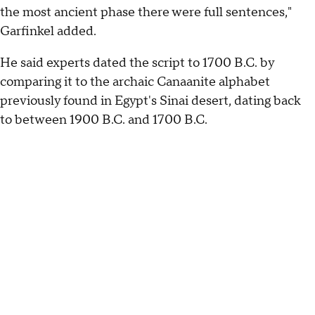
the most ancient phase there were full sentences,"
Garfinkel added.
He said experts dated the script to 1700 B.C. by
comparing it to the archaic Canaanite alphabet
previously found in Egypt's Sinai desert, dating back
to between 1900 B.C. and 1700 B.C.