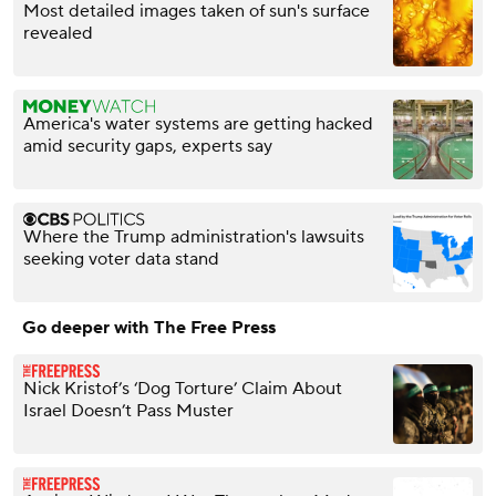
Most detailed images taken of sun's surface
revealed
America's water systems are getting hacked
amid security gaps, experts say
Where the Trump administration's lawsuits
seeking voter data stand
Go deeper with The Free Press
Nick Kristof’s ‘Dog Torture’ Claim About
Israel Doesn’t Pass Muster