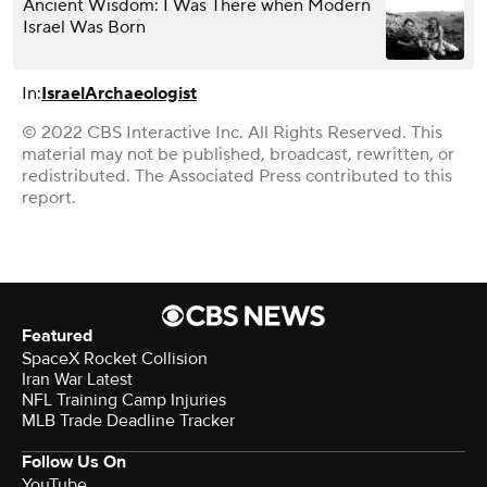
Ancient Wisdom: I Was There when Modern
Israel Was Born
In:
Israel
Archaeologist
© 2022 CBS Interactive Inc. All Rights Reserved. This
material may not be published, broadcast, rewritten, or
redistributed. The Associated Press contributed to this
report.
Featured
SpaceX Rocket Collision
Iran War Latest
NFL Training Camp Injuries
MLB Trade Deadline Tracker
Follow Us On
YouTube