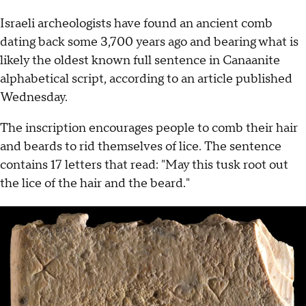
Israeli archeologists have found an ancient comb
dating back some 3,700 years ago and bearing what is
likely the oldest known full sentence in Canaanite
alphabetical script, according to an article published
Wednesday.
The inscription encourages people to comb their hair
and beards to rid themselves of lice. The sentence
contains 17 letters that read: "May this tusk root out
the lice of the hair and the beard."