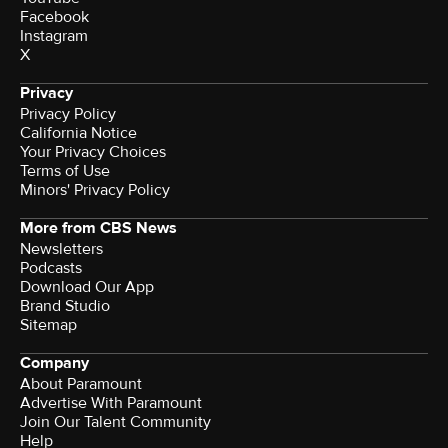
Facebook
Instagram
X
Privacy
Privacy Policy
California Notice
Your Privacy Choices
Terms of Use
Minors' Privacy Policy
More from CBS News
Newsletters
Podcasts
Download Our App
Brand Studio
Sitemap
Company
About Paramount
Advertise With Paramount
Join Our Talent Community
Help