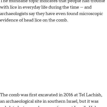
The mundane topic indicates that people had trouble
with lice in everyday life during the time — and
archaeologists say they have even found microscopic
evidence of head lice on the comb.
The comb was first excavated in 2016 at Tel Lachish,
an archaeological site in southern Israel, but it was