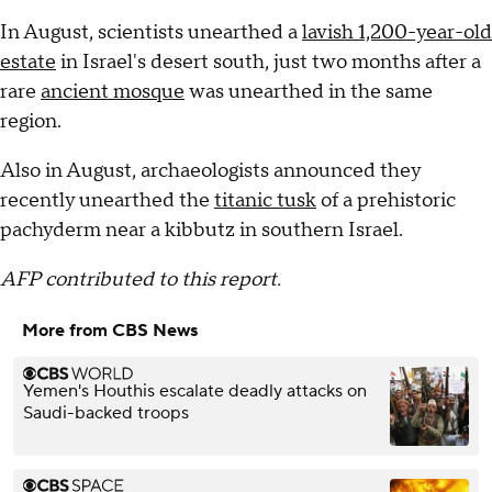
In August, scientists unearthed a
lavish 1,200-year-old
estate
in Israel's desert south, just two months after a
rare
ancient mosque
was unearthed in the same
region.
Also in August, archaeologists announced they
recently unearthed the
titanic tusk
of a prehistoric
pachyderm near a kibbutz in southern Israel.
AFP contributed to this report.
More from CBS News
Yemen's Houthis escalate deadly attacks on
Saudi-backed troops