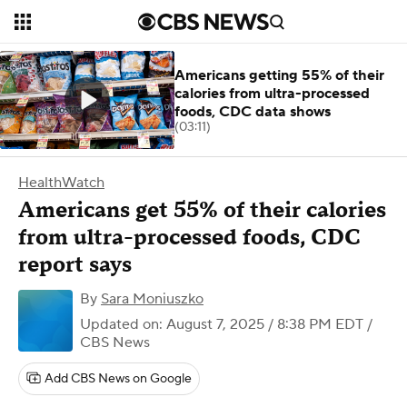
Americans getting 55% of their
calories from ultra-processed
foods, CDC data shows
(03:11)
HealthWatch
Americans get 55% of their calories
from ultra-processed foods, CDC
report says
By
Sara Moniuszko
Updated on: August 7, 2025 / 8:38 PM EDT
/
CBS News
Add CBS News on Google