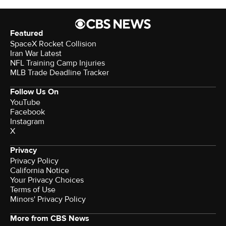
Featured
SpaceX Rocket Collision
Iran War Latest
NFL Training Camp Injuries
MLB Trade Deadline Tracker
Follow Us On
YouTube
Facebook
Instagram
X
Privacy
Privacy Policy
California Notice
Your Privacy Choices
Terms of Use
Minors' Privacy Policy
More from CBS News