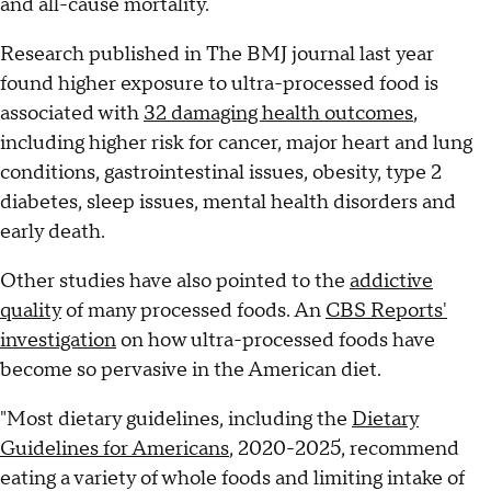
and all-cause mortality.
Research published in The BMJ journal last year
found higher exposure to ultra-processed food is
associated with
32 damaging health outcomes
,
including higher risk for cancer, major heart and lung
conditions, gastrointestinal issues, obesity, type 2
diabetes, sleep issues, mental health disorders and
early death.
Other studies have also pointed to the
addictive
quality
of many processed foods. An
CBS Reports'
investigation
on how ultra-processed foods have
become so pervasive in the American diet.
"Most dietary guidelines, including the
Dietary
Guidelines for Americans
, 2020-2025, recommend
eating a variety of whole foods and limiting intake of