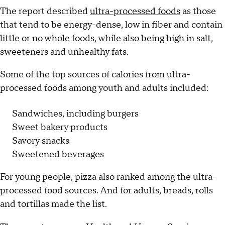
The report described
ultra-processed foods
as those
that tend to be energy-dense, low in fiber and contain
little or no whole foods, while also being high in salt,
sweeteners and unhealthy fats.
Some of the top sources of calories from ultra-
processed foods among youth and adults included:
Sandwiches, including burgers
Sweet bakery products
Savory snacks
Sweetened beverages
For young people, pizza also ranked among the ultra-
processed food sources. And for adults, breads, rolls
and tortillas made the list.