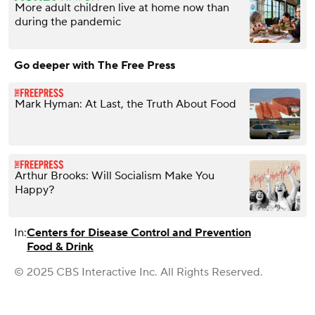
More adult children live at home now than
during the pandemic
Go deeper with The Free Press
Mark Hyman: At Last, the Truth About Food
Arthur Brooks: Will Socialism Make You
Happy?
In:
Centers for Disease Control and Prevention
Food & Drink
© 2025 CBS Interactive Inc. All Rights Reserved.