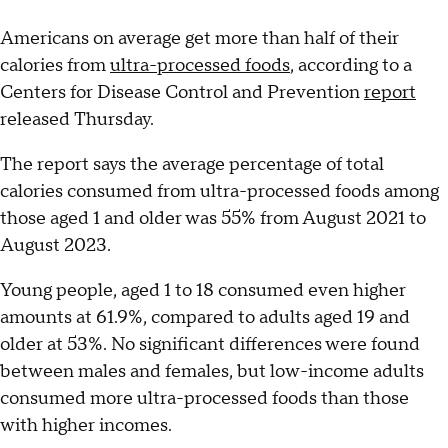
Americans on average get more than half of their
calories from
ultra-processed foods
, according to a
Centers for Disease Control and Prevention
report
released Thursday.
The report says the average percentage of total
calories consumed from ultra-processed foods among
those aged 1 and older was 55% from August 2021 to
August 2023.
Young people, aged 1 to 18 consumed even higher
amounts at 61.9%, compared to adults aged 19 and
older at 53%. No significant differences were found
between males and females, but low-income adults
consumed more ultra-processed foods than those
with higher incomes.