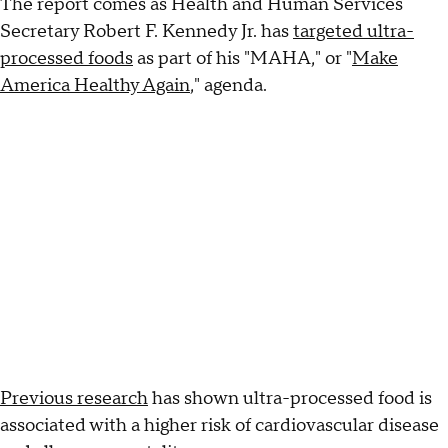
The report comes as Health and Human Services
Secretary Robert F. Kennedy Jr. has
targeted ultra-
processed foods
as part of his "MAHA," or "
Make
America Healthy Again
," agenda.
Previous research
has shown ultra-processed food is
associated with a higher risk of cardiovascular disease