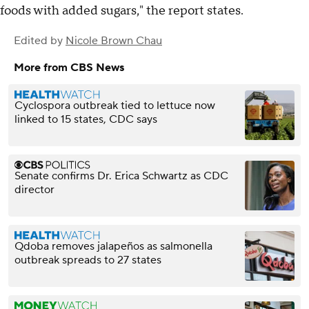
foods with added sugars," the report states.
Edited by
Nicole Brown Chau
More from CBS News
Cyclospora outbreak tied to lettuce now
linked to 15 states, CDC says
Senate confirms Dr. Erica Schwartz as CDC
director
Qdoba removes jalapeños as salmonella
outbreak spreads to 27 states