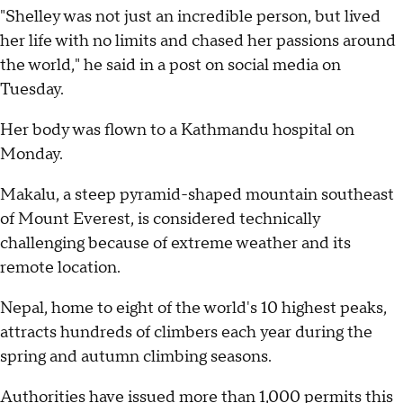
"Shelley was not just an incredible person, but lived
her life with no limits and chased her passions around
the world," he said in a post on social media on
Tuesday.
Her body was flown to a Kathmandu hospital on
Monday.
Makalu, a steep pyramid-shaped mountain southeast
of Mount Everest, is considered technically
challenging because of extreme weather and its
remote location.
Nepal, home to eight of the world's 10 highest peaks,
attracts hundreds of climbers each year during the
spring and autumn climbing seasons.
Authorities have issued more than 1,000 permits this