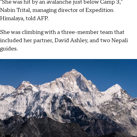
"She was hit by an avalanche just below Camp 3,"
Nabin Trital, managing director of Expedition
Himalaya, told AFP.
She was climbing with a three-member team that
included her partner, David Ashley, and two Nepali
guides.