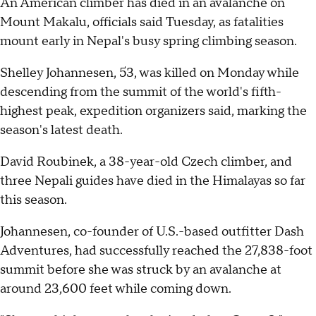
An American climber has died in an avalanche on
Mount Makalu, officials said Tuesday, as fatalities
mount early in Nepal's busy spring climbing season.
Shelley Johannesen, 53, was killed on Monday while
descending from the summit of the world's fifth-
highest peak, expedition organizers said, marking the
season's latest death.
David Roubinek, a 38-year-old Czech climber, and
three Nepali guides have died in the Himalayas so far
this season.
Johannesen, co-founder of U.S.-based outfitter Dash
Adventures, had successfully reached the 27,838-foot
summit before she was struck by an avalanche at
around 23,600 feet while coming down.