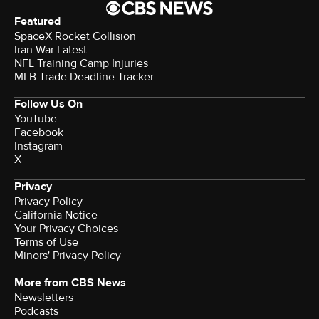
Featured
SpaceX Rocket Collision
Iran War Latest
NFL Training Camp Injuries
MLB Trade Deadline Tracker
Follow Us On
YouTube
Facebook
Instagram
X
Privacy
Privacy Policy
California Notice
Your Privacy Choices
Terms of Use
Minors' Privacy Policy
More from CBS News
Newsletters
Podcasts