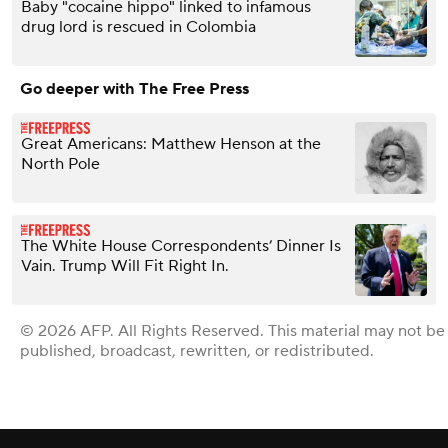
Baby "cocaine hippo" linked to infamous
drug lord is rescued in Colombia
Go deeper with The Free Press
Great Americans: Matthew Henson at the
North Pole
The White House Correspondents’ Dinner Is
Vain. Trump Will Fit Right In.
© 2026 AFP. All Rights Reserved. This material may not be
published, broadcast, rewritten, or redistributed.