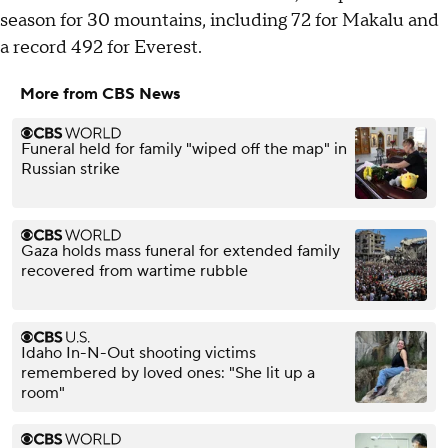
season for 30 mountains, including 72 for Makalu and
a record 492 for Everest.
More from CBS News
Funeral held for family "wiped off the map" in
Russian strike
Gaza holds mass funeral for extended family
recovered from wartime rubble
Idaho In-N-Out shooting victims
remembered by loved ones: "She lit up a
room"