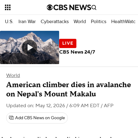
U.S.
Iran War
Cyberattacks
World
Politics
HealthWatc
CBS News 24/7
World
American climber dies in avalanche
on Nepal's Mount Makalu
Updated on: May 12, 2026 / 6:09 AM EDT
/ AFP
Add CBS News on Google