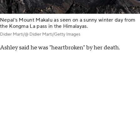
Nepal's Mount Makalu as seen on a sunny winter day from
the Kongma La pass in the Himalayas.
Didier Marti/@ Didier Marti/Getty Images
Ashley said he was "heartbroken" by her death.