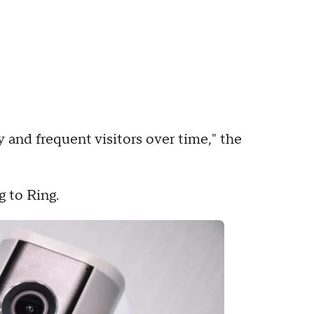
y and frequent visitors over time," the
g to Ring.