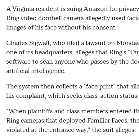
A Virginia resident is suing Amazon for priva
Ring video doorbell camera allegedly used faci
images of his face without his consent.
Charles Sigwalt, who filed a lawsuit on Monda
one of its headquarters, alleges that Ring's "Fa
software to scan anyone who passes by the do
artificial intelligence.
The system then collects a "face print" that all
his complaint, which seeks class-action status
"When plaintiffs and class members entered t
Ring cameras that deployed Familiar Faces, the
violated at the entrance way," the suit alleges.