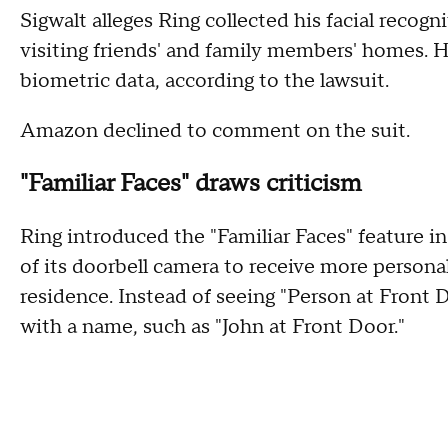
Sigwalt alleges Ring collected his facial recog
visiting friends' and family members' homes. He
biometric data, according to the lawsuit.
Amazon declined to comment on the suit.
"Familiar Faces" draws criticism
Ring introduced the "Familiar Faces" feature in
of its doorbell camera to receive more persona
residence. Instead of seeing "Person at Front D
with a name, such as "John at Front Door."