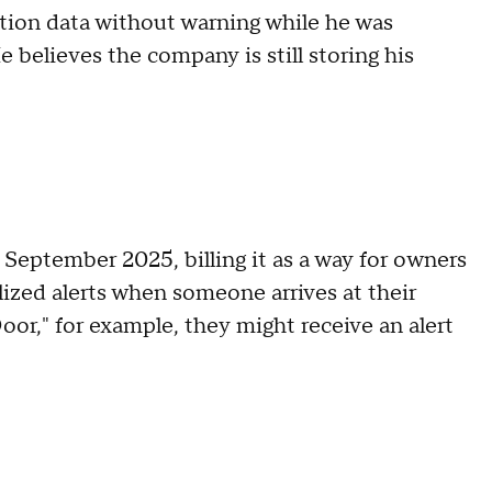
nition data without warning while he was
 believes the company is still storing his
 September 2025, billing it as a way for owners
lized alerts when someone arrives at their
oor," for example, they might receive an alert