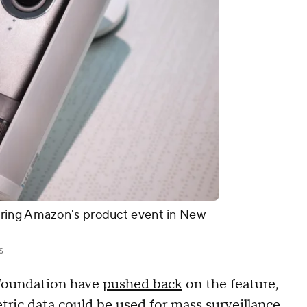
ring Amazon's product event in New
s
 Foundation have
pushed back
on the feature,
etric data could be used for mass surveillance