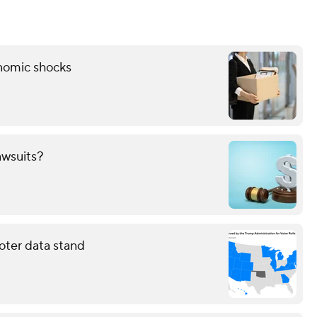
onomic shocks
awsuits?
oter data stand