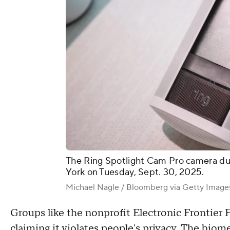
The Ring Spotlight Cam Pro camera du
York on Tuesday, Sept. 30, 2025.
Michael Nagle / Bloomberg via Getty Image
Groups like the nonprofit Electronic Frontier
claiming it violates people's privacy. The biom