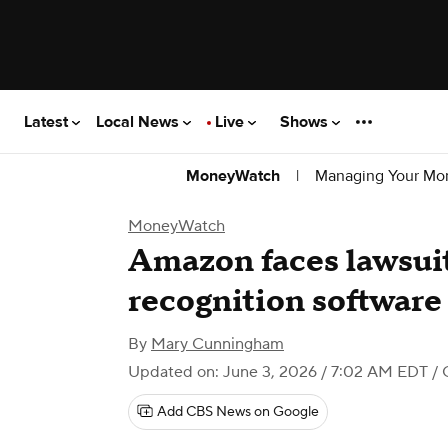
Latest
Local News
Live
Shows
|
Managing Your Mo
MoneyWatch
MoneyWatch
Amazon faces lawsuit
recognition software
By
Mary Cunningham
Updated on: June 3, 2026 / 7:02 AM EDT
/ 
Add CBS News on Google