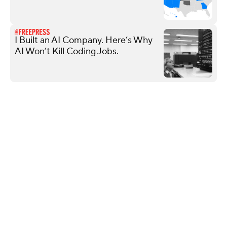
I Built an AI Company. Here’s Why
AI Won’t Kill Coding Jobs.