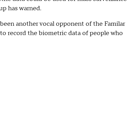
roup has warned.
been another vocal opponent of the Familar
 to record the biometric data of people who