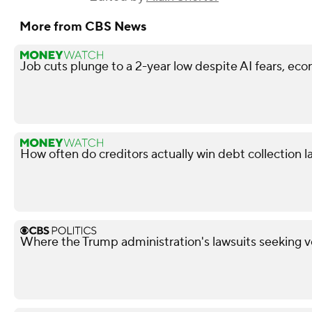
More from CBS News
Job cuts plunge to a 2-year low despite AI fears, ec
How often do creditors actually win debt collection l
Where the Trump administration's lawsuits seeking v