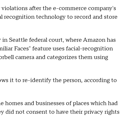
cy violations after the e-commerce company's
al recognition technology to record and store
y in Seattle federal court, where Amazon has
miliar Faces" feature uses facial-recognition
orbell camera and categorizes them using
ows it to re-identify the person, according to
.
he homes and businesses of places which had
y did not consent to have their privacy rights