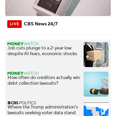
CBS News 24/7
Job cuts plunge to a 2-year low
despite AI fears, economic shocks
How often do creditors actually win
debt collection lawsuits?
Where the Trump administration's
lawsuits seeking voter data stand