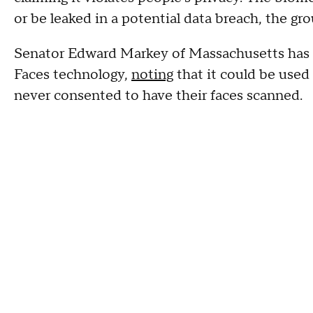
or be leaked in a potential data breach, the g
Senator Edward Markey of Massachusetts has 
Faces technology,
noting
that it could be used
never consented to have their faces scanned.