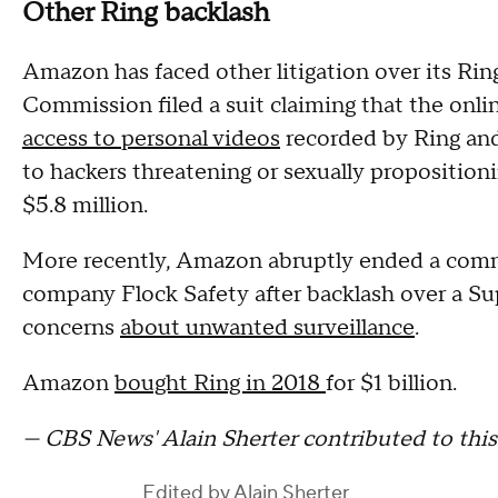
Other Ring backlash
Amazon has faced other litigation over its Rin
Commission filed a suit claiming that the onlin
access to personal videos
recorded by Ring and 
to hackers threatening or sexually proposition
$5.8 million.
More recently, Amazon abruptly ended a comme
company Flock Safety after backlash over a S
concerns
about unwanted surveillance
.
Amazon
bought Ring in 2018
for $1 billion.
— CBS News' Alain Sherter contributed to this 
Edited by
Alain Sherter