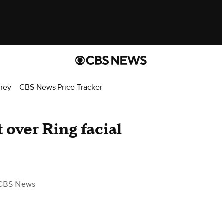
ney
CBS News Price Tracker
 over Ring facial
CBS News