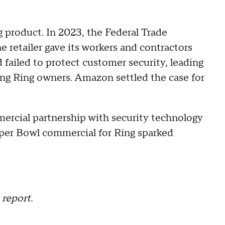
g product. In 2023, the Federal Trade
e retailer gave its workers and contractors
failed to protect customer security, leading
ing Ring owners. Amazon settled the case for
rcial partnership with security technology
uper Bowl commercial for Ring sparked
report.