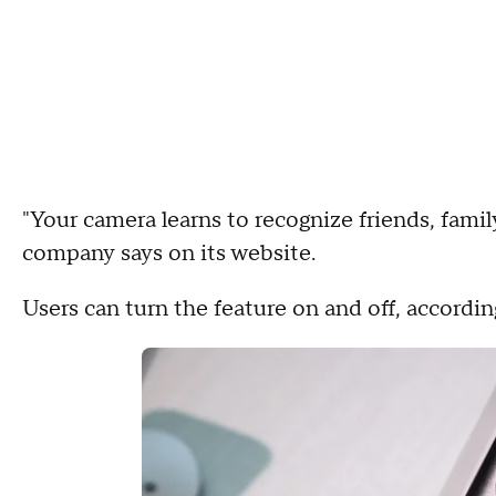
"Your camera learns to recognize friends, famil
company says on its website.
Users can turn the feature on and off, accordin